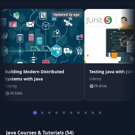
Updated 2y ago
Building Modern Distributed
Testing Java with JUn
Systems with Java
Udemy
Udemy
7h 41m
3h 53m
Java Courses & Tutorials (54)