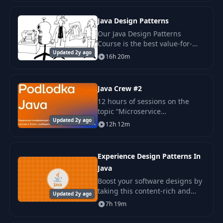
for having a steep learning
curve. Fun
Java Design Patterns
Our Java Design Patterns
Course is the best value-for-
Updated 2y ago
money education you can give
16h 20m
your programmers. During an
intensive 4 days, we cover all of
the Gang-of-Fou
Java Crew #2
12 hours of sessions on the
topic “Microservice
Updated 2y ago
architecture” Report “Domain
12h 12m
Driven Design and
microservices in Java”: Stanislav
Koksharov Interview “Sage.
Experience Design Patterns In
Obse
Java
Boost your software designs by
taking this content-rich and
Updated 2y ago
hands on fully featured training
7h 19m
course. This course will give
you insight in the more than