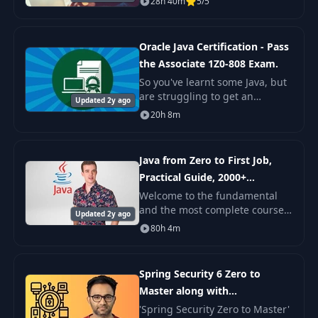
28h 40m
5/5
work your way up to
intermediate. This course is for
all those who want
Oracle Java Certification - Pass
the Associate 1Z0-808 Exam.
So you've learnt some Java, but
are struggling to get an
Updated 2y ago
interview, let alone a job. Or
20h 8m
you are stuck in a low paying
programming job, and want to
move up to a
Java from Zero to First Job,
Practical Guide, 2000+
examples
Welcome to the fundamental
and the most complete course
Updated 2y ago
'Java from Zero to First Job'. As
80h 4m
it's declared in the course
name, it's created for people
who want to
Spring Security 6 Zero to
Master along with
JWT,OAUTH2
​'Spring Security Zero to Master'