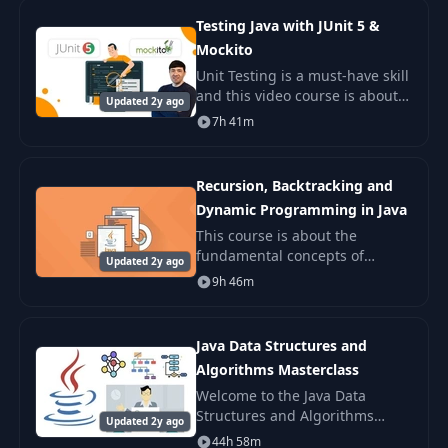
20+ desi
Testing Java with JUnit 5 &
Mockito
Unit Testing is a must-have skill
and this video course is about
Updated 2y ago
unit testing. If you take this
7h 41m
video course, you will learn how
to test your Java code using JU
Recursion, Backtracking and
Dynamic Programming in Java
This course is about the
fundamental concepts of
Updated 2y ago
algorithmic problems focusing
9h 46m
on recursion, backtracking,
dynamic programming and
divide and conquer approaches
Java Data Structures and
Algorithms Masterclass
Welcome to the Java Data
Structures and Algorithms
Updated 2y ago
Masterclass, the most modern,
44h 58m