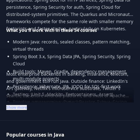
persistence, Spring Security for auth, Spring Cloud for
distributed-system primitives. The Quarkus and Micronaut
frameworks compete for the same role with smaller memory
footprints and faster startup, particularly on Kubernetes.
What you'll work with in these 54 courses
Modern Java: records, sealed classes, pattern matching,
virtual threads
Spring Boot 3.x, Spring Data JPA, Spring Security, Spring
Cloud
Build tools: Maven, Gradle, dependency management,
Most enterprise backends in banking, insurance, telecom,
multi-module projects
and government still run Java. Outside finance: LinkedIn's
Persistence: Hibernate, JPA, JOOQ for SQL-first work
API gateway, Netflix's microservice substrate, Twitter's
Testing: JUnit 5, Mockito, Testcontainers, AssertJ
search, the entire Android platform, and most of Apache
Reactive programming: Project Reactor, RxJava, Spring
Foundation infrastructure (Kafka, Cassandra, Spark,
Show more
WebFlux
Hadoop).
Popular courses in Java