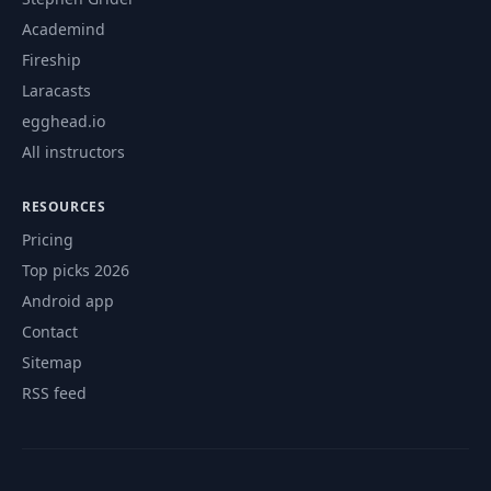
Academind
Fireship
Laracasts
egghead.io
All instructors
RESOURCES
Pricing
Top picks 2026
Android app
Contact
Sitemap
RSS feed
© 2026 CourseFlix. All rights reserved.