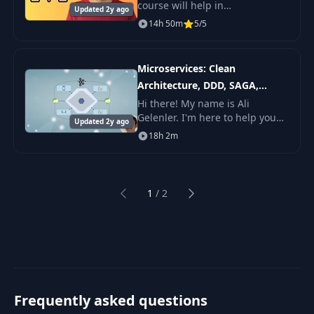
course will help in
Updated 2y ago
understanding the Spring
14h 50m
5/5
Security Architecture, important
packages, interfaces, classes
inside it which ha
Microservices: Clean
Architecture, DDD, SAGA,
Outbox & Kafka
Hi there! My name is Ali
Gelenler. I'm here to help you
Updated 2y ago
learn microservices
18h 2m
architecture while applying
Clean and Hexagonal
Architectures and using
Domain Drive
1
/
2
Previous
Next
Frequently asked questions