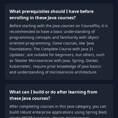
What prerequisites should I have before
enrolling in these Java courses?
Before starting with the Java courses on CourseFlix, it is
recommended to have a basic understanding of
programming concepts and familiarity with object-
oriented programming. Some courses, like 'Java
Foundations: The Complete Course with Java 21
Updates', are suitable for beginners, but others, such
as 'Master Microservices with Java, Spring, Docker,
Kubernetes', require prior knowledge of Java basics
and understanding of microservices architecture.
What can I build or do after learning from
these Java courses?
After completing courses in this Java category, you can
build robust enterprise applications using Spring Boot,
create RESTful services, design microservices