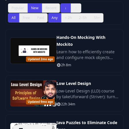
Popular
New
Recent
↓
↑
All
Free
Paid
Any
< 2h
2–5h
5h+
Hands-On Mocking With
Mockito
Learn how to efficiently create
and configure mock objects
Updated 2mo ago
with Mockito. Manage the
2h 8m
behavior of your tests and
control component interactions.
Low Level Design
Low-Level Design (LLD) course
by takeUforward (Striver): turn
Updated 9mo ago
architecture into detailed
22h 34m
classes, structures and
algorithms. Java-based, fits any
OOP language.
Java Puzzles to Eliminate Code