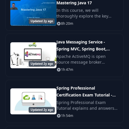
Mastering Java 17
In this course, we will
thoroughly explore the key
Updated 2y ago
innovations in Java 12, 13, 14,
8h 20m
15, 16, and 17.
Java Messaging Service -
Spring MVC, Spring Boot,
ActiveMQ
Apache ActiveMQ is open
source message broker
Updated 2y ago
developed in Java. Have you
1h 47m
ever thought how WhatsApp
works ? One to one messaging
and one to many messaging
Spring Professional
tech
Certification Exam Tutorial -
Module 08
Spring Professional Exam
Tutorial explains and answers
Updated 2y ago
all questions from Spring
1h 54m
Professional Certification Study
Guide. Each answer to exam