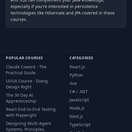
especially if you're interested in persistence
technologies like Hibernate and JPA covered in these
courses.
POPULAR COURSES
CATEGORIES
Claude Cowork - The
React.js
Practical Guide
Python
UI/UX Course - Doing
Vue
Design Right
C# / .NET
The 30 Day AI
JavaScript
Apprenticeship
Node.js
React End-to-End Testing
with Playwright
Next.js
Designing Multi-Agent
TypeScript
Systems. Principles,