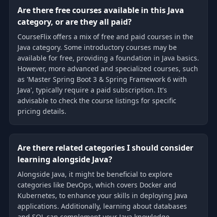
Are there free courses available in this Java
category, or are they all paid?
CourseFlix offers a mix of free and paid courses in the
Java category. Some introductory courses may be
available for free, providing a foundation in Java basics.
However, more advanced and specialized courses, such
as 'Master Spring Boot 3 & Spring Framework 6 with
Java', typically require a paid subscription. It's
advisable to check the course listings for specific
pricing details.
Are there related categories I should consider
learning alongside Java?
Alongside Java, it might be beneficial to explore
categories like DevOps, which covers Docker and
Kubernetes, to enhance your skills in deploying Java
applications. Additionally, learning about databases
and SQL can complement your Java knowledge,