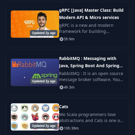
programming or have some
experience, this course
gRPC [Java] Master Class: Build
Modern API & Micro services
gRPC is a new and modern
framework for building
Updated 2y ago
scalable, modern and fast API.
5h 9m
It is leveraged by many top tech
companies such as Google,
Square & Netflix and e
RabbitMQ : Messaging with
Java, Spring Boot And Spring
MVC
RabbitMQ : It is an open source
message broker software. You
Updated 2y ago
might have heard Java
4h 3m
Messaging Service (JMS) by
which two Java applications can
communicate with
Cats
We Scala programmers love
abstractions and Cats is one of
Updated 2y ago
the most popular libraries. At
10h 39m
the same time, Cats is notorious