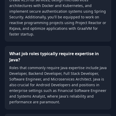
architectures with Docker and Kubernetes, and
implement secure authentication systems using Spring
Security. Additionally, you'll be equipped to work on
reactive programming projects using Project Reactor or
RxJava, and optimize applications with GraalVM for
faster startup.
What job roles typically require expertise in
Java?
Roles that commonly require Java expertise include Java
Developer, Backend Developer, Full Stack Developer,
Software Engineer, and Microservices Architect. Java is
also crucial for Android Developers and positions in
enterprise settings such as Financial Software Engineer
and Systems Analyst, where Java's reliability and
performance are paramount.