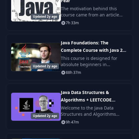
Fear
The motivation behind this
course came from an article
Updated 2y ago
titled "Why Can't Programmers
7h 33m
Program?" by Jeff Atwood. It
talks about how poorly many
candidates perform
Java Foundations: The
Complete Course with Java 21
Updates
This course is designed for
absolute beginners in
Updated 2y ago
programming and for those
88h 37m
who don't mind learning Java at
a slower pace.
Java Data Structures &
Algorithms + LEETCODE
Exercises
Welcome to the Java Data
Structures and Algorithms
Updated 2y ago
course! Embark on an exciting
9h 47m
journey where complex
programming concepts become
accessible and engaging.