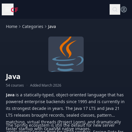
CF
Open menu
Home
Categories
Java
Java
54 courses
·
Added March 2026
Java
is a statically-typed, object-oriented language that has
powered enterprise backends since 1995 and is currently in
its strongest decade in years. The Java 17 LTS and Java 21
LTS releases brought records, sealed classes, pattern
matching, virtual threads (Project Loom), and dramatically
The Spring ecosystem is still the default for new server
faster startup with GraalVM native images.
applications: Spring Boot for HTTP services, Spring Data for