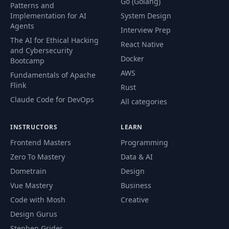
Go (Golang)
Patterns and
Implementation for AI
System Design
Agents
Interview Prep
The AI for Ethical Hacking
React Native
and Cybersecurity
Docker
Bootcamp
AWS
Fundamentals of Apache
Flink
Rust
Claude Code for DevOps
All categories
INSTRUCTORS
LEARN
Frontend Masters
Programming
Zero To Mastery
Data & AI
Dometrain
Design
Vue Mastery
Business
Code with Mosh
Creative
Design Gurus
Stephen Grider