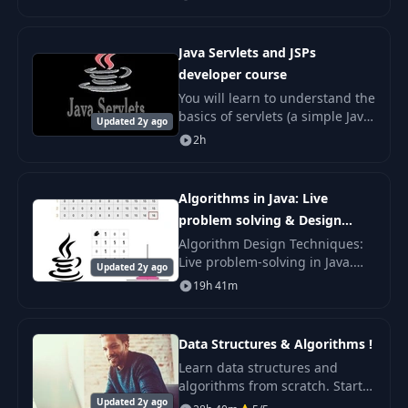
and the most complete Data
Structures and Algorithms in
Java course on the inte
Java Servlets and JSPs
developer course
You will learn to understand the
basics of servlets (a simple Java
Updated 2y ago
interface that extends the
2h
functionality of a server) and
the technology that allows web
deve
Algorithms in Java: Live
problem solving & Design
Techniques
Algorithm Design Techniques:
Live problem-solving in Java.
Updated 2y ago
Algorithms are everywhere.
19h 41m
One great algorithm applied
sensibly can result in a System
like GOOGLE! C
Data Structures & Algorithms !
Learn data structures and
algorithms from scratch. Start
Updated 2y ago
with basic data structures and