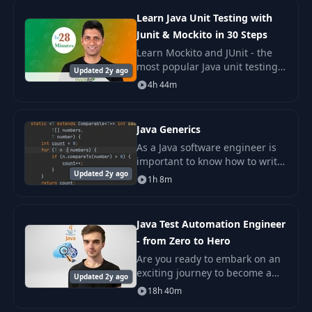
in the fiel
Learn Java Unit Testing with
Junit & Mockito in 30 Steps
Learn Mockito and JUnit - the
most popular Java unit testing
Updated 2y ago
and mocking frameworks - with
4h 44m
25 Examples. Writing Great Unit
Tests distinguishes Good
Programmers
Java Generics
As a Java software engineer is
important to know how to write
Updated 2y ago
generic algorithms to write
1h 8m
clean and re usable api's. Java
Generics has been introduce
remove unn
Java Test Automation Engineer
- from Zero to Hero
Are you ready to embark on an
exciting journey to become a
Updated 2y ago
Test Automation Hero in Java?
18h 40m
Whether you're new to