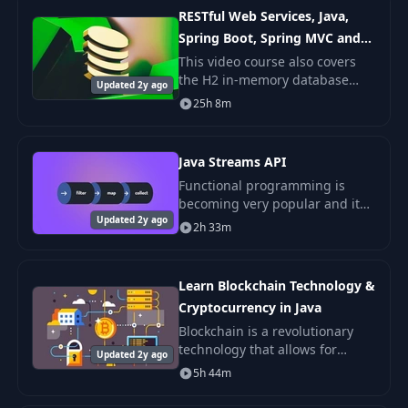
topic is explained
RESTful Web Services, Java,
Spring Boot, Spring MVC and
JPA
This video course also covers
the H2 in-memory database
Updated 2y ago
and teaches how to build
25h 8m
RESTful Web Service that stores
data in a database without a
need to install My
Java Streams API
Functional programming is
becoming very popular and it
Updated 2y ago
focuses around pure functions.
2h 33m
Functional applications avoid
the shared state, and tend to
be more concis
Learn Blockchain Technology &
Cryptocurrency in Java
Blockchain is a revolutionary
technology that allows for
Updated 2y ago
decentralized and distributed
5h 44m
storage of information. Maybe
the hottest topic at the moment