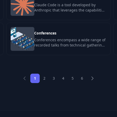
Claude Code is a tool developed by
Anthropic that leverages the capabilities
of the Claude model to enhance the…
Conferences
Conferences encompass a wide range of
recorded talks from technical gatherings
like JSConf, ReactConf, KubeCon, and
DEF…
1
2
3
4
5
6
Previous
Next