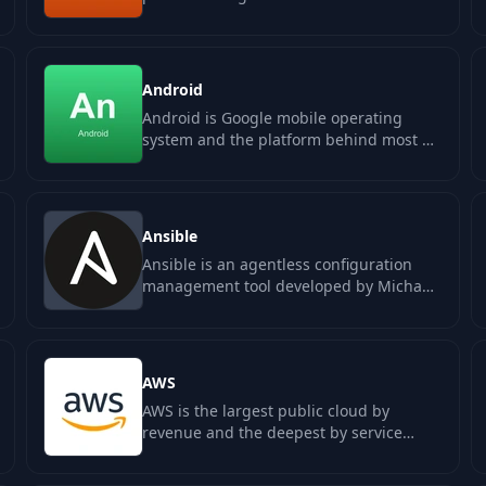
intelligence into existing business…
Android
Android is Google mobile operating
system and the platform behind most of
the world smartphones. Native
development is…
Ansible
Ansible is an agentless configuration
management tool developed by Michael
DeHaan and maintained by Red Hat. It…
AWS
AWS is the largest public cloud by
revenue and the deepest by service
catalog. Amazon launched it in 2006
with S3 and…