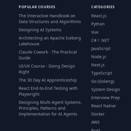
POPULAR COURSES
CATEGORIES
The Interactive Handbook on
React.js
Data Structures and Algorithms
Python
Designing AI Systems
Vue
Architecting an Apache Iceberg
C# / .NET
Lakehouse
JavaScript
Claude Cowork - The Practical
Node.js
Guide
Next.js
UI/UX Course - Doing Design
Right
TypeScript
The 30 Day AI Apprenticeship
Go (Golang)
React End-to-End Testing with
System Design
Playwright
Interview Prep
Designing Multi-Agent Systems.
React Native
Principles, Patterns and
Implementation for AI Agents
Docker
AWS
Rust