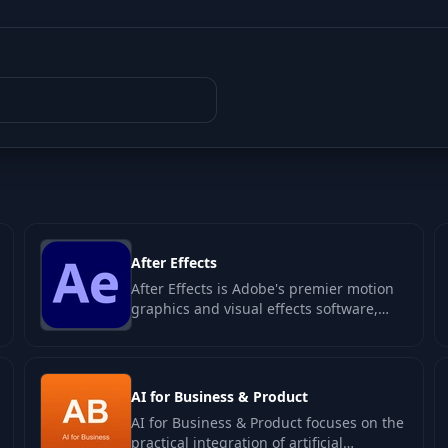
After Effects
After Effects is Adobe's premier motion
graphics and visual effects software,
designed for creating dynamic
animations…
AI for Business & Product
AI for Business & Product focuses on the
practical integration of artificial