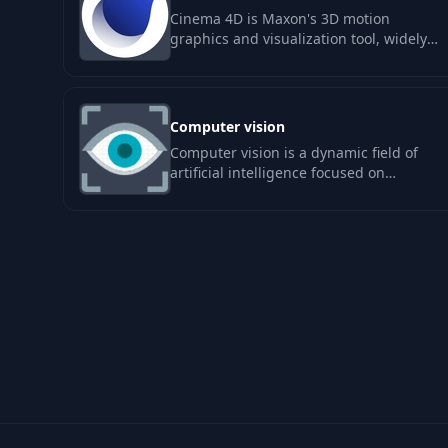
Cinema 4D is Maxon's 3D motion
graphics and visualization tool, widely
used in broadcast graphics and motion
design. It…
Computer vision
Computer vision is a dynamic field of
artificial intelligence focused on
enabling machines to interpret and
make…