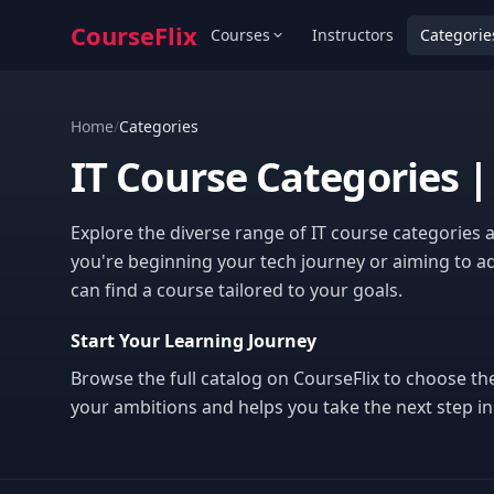
CourseFlix
Courses
Instructors
Categorie
Home
/
Categories
IT Course Categories |
Explore the diverse range of IT course categories 
you're beginning your tech journey or aiming to ad
can find a course tailored to your goals.
Start Your Learning Journey
Browse the full catalog on CourseFlix to choose th
your ambitions and helps you take the next step in 