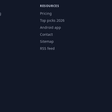
RESOURCES
g
Pricing
Top picks 2026
Android app
Contact
Sitemap
RSS feed