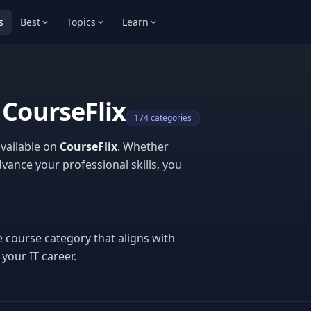
s
Best
Topics
Learn
 CourseFlix
174 categories
available on
CourseFlix
. Whether
vance your professional skills, you
e course category that aligns with
your IT career.