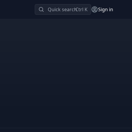
Quick search
Ctrl K
Sign in