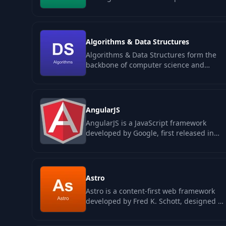
real users pay for. The category sits
between…
Algorithms & Data Structures
Algorithms & Data Structures form the
backbone of computer science and
software engineering, providing
essential…
AngularJS
AngularJS is a JavaScript framework
developed by Google, first released in
2010, which revolutionized web
application…
Astro
Astro is a content-first web framework
developed by Fred K. Schott, designed to
optimize web performance through
the…