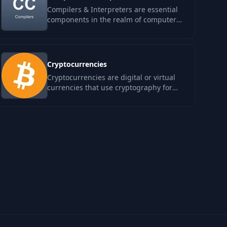
Compilers & Interpreters are essential
components in the realm of computer
science, transforming high-level code
into…
Cryptocurrencies
Cryptocurrencies are digital or virtual
currencies that use cryptography for
security and operate independently of
a…