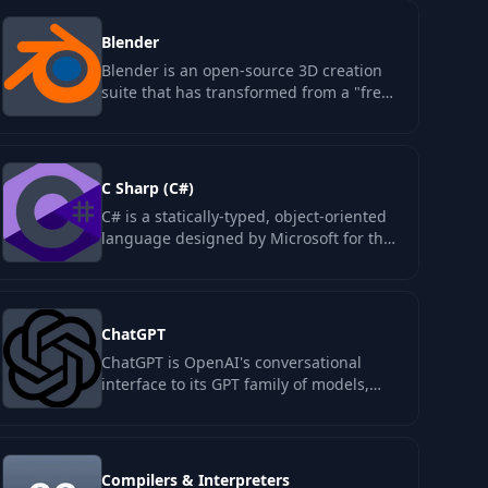
Blender
Blender is an open-source 3D creation
suite that has transformed from a "free
alternative" to a tool used by major…
C Sharp (C#)
C# is a statically-typed, object-oriented
language designed by Microsoft for the
.NET runtime, first released in 2002…
ChatGPT
ChatGPT is OpenAI's conversational
interface to its GPT family of models,
launched in November 2022. The
category…
Compilers & Interpreters