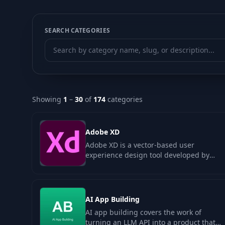
SEARCH CATEGORIES
Showing
1
–
30
of
174
categories
Adobe XD
Adobe XD is a vector-based user
experience design tool developed by
Adobe Systems, aimed at creating
wireframes…
AI App Building
AI app building covers the work of
turning an LLM API into a product that