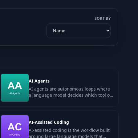
SORT BY
AI Agents
AI agents are autonomous loops where
a language model decides which tool or
function to call next, runs it, observes…
AI-Assisted Coding
AI-assisted coding is the workflow built
around large language models that