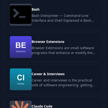
Bash
Bash Interpreter — Command-Line
Interface and Shell Explained A Bash
interpreter is a command-line processor
that…
Browser Extensions
Browser Extensions are small software
programs that enhance or modify the
user experience on web browsers like
Chrome…
Career & Interviews
Career and interviews is the practical
side of software engineering: getting
hired, getting promoted, deciding when
to…
Claude Code