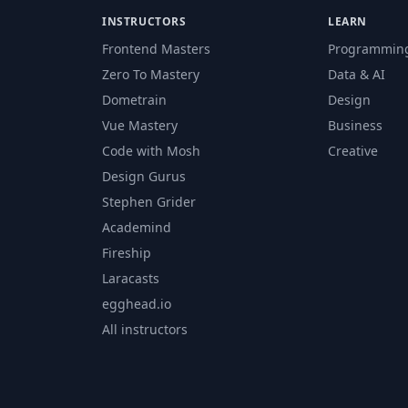
INSTRUCTORS
LEARN
Frontend Masters
Programmin
Zero To Mastery
Data & AI
Dometrain
Design
Vue Mastery
Business
Code with Mosh
Creative
Design Gurus
Stephen Grider
Academind
Fireship
Laracasts
egghead.io
All instructors