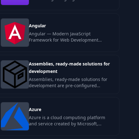
write, refactor, review, and explain
code…
Angular
Angular — Modern JavaScript
Framework for Web Development
Angular is a powerful JavaScript
framework for building…
Assemblies, ready-made solutions for
development
Assemblies, ready-made solutions for
development are pre-configured
templates and kits designed to
streamline the…
Azure
Azure is a cloud computing platform
and service created by Microsoft,
designed to build, deploy, and manage…