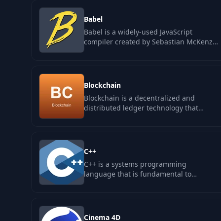
Babel
Babel is a widely-used JavaScript
compiler created by Sebastian McKenzie
that plays a crucial role in the
development…
Blockchain
Blockchain is a decentralized and
distributed ledger technology that
underpins cryptocurrencies like Bitcoin
and…
C++
C++ is a systems programming
language that is fundamental to
building performance-sensitive software
across various…
Cinema 4D