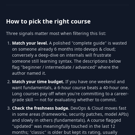
How to pick the right course
Three signals matter most when filtering this list:
Match your level.
A polished "complete guide" is wasted
on someone already 6 months into devops & cloud;
conversely a deep-dive on internals will frustrate
someone still learning syntax. The descriptions below
flag "beginner / intermediate / advanced" where the
author named it.
Match your time budget.
If you have one weekend and
want fundamentals, a 6-hour course beats a 40-hour one.
Long courses pay off when you're committing to a career-
grade skill — not for evaluating whether to commit.
Check the freshness badge.
DevOps & Cloud moves fast
in some areas (frameworks, security patches, model APIs)
and slowly in others (fundamentals). A course flagged
"updated" was meaningfully touched in the last 12
months; "classic" is older but kept its rating, usually