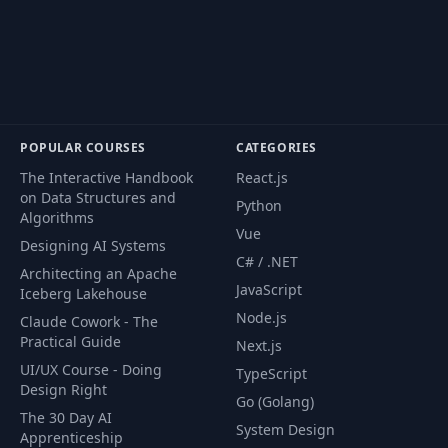
POPULAR COURSES
CATEGORIES
The Interactive Handbook
React.js
on Data Structures and
Python
Algorithms
Vue
Designing AI Systems
C# / .NET
Architecting an Apache
JavaScript
Iceberg Lakehouse
Node.js
Claude Cowork - The
Practical Guide
Next.js
UI/UX Course - Doing
TypeScript
Design Right
Go (Golang)
The 30 Day AI
System Design
Apprenticeship