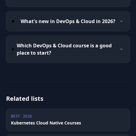
What's new in DevOps & Cloud in 2026?
Which DevOps & Cloud course is a good
place to start?
Related lists
BEST · 2026
Kubernetes Cloud Native Courses