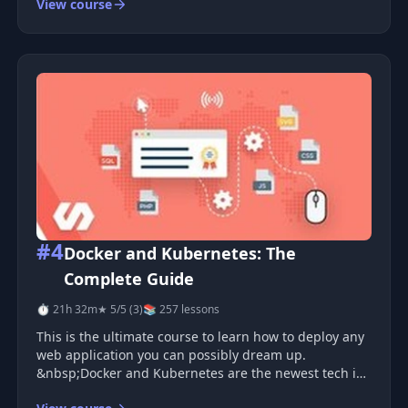
View course
#4
Docker and Kubernetes: The
Complete Guide
⏱ 21h 32m
★ 5/5 (3)
📚 257 lessons
This is the ultimate course to learn how to deploy any
web application you can possibly dream up.
&nbsp;Docker and Kubernetes are the newest tech in
the Dev Ops world, and have dramatically changed