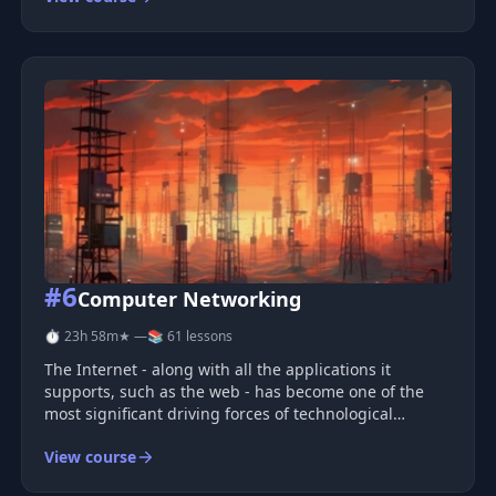
learn to
#6
Computer Networking
⏱ 23h 58m
★ —
📚 61 lessons
The Internet - along with all the applications it
supports, such as the web - has become one of the
most significant driving forces of technological
progress in our time. In this course, we will examine
View course
the key protocols that enable the operation of the
internet, the web, and ot