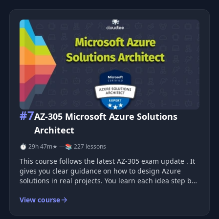
#7
AZ-305 Microsoft Azure Solutions
Architect
⏱ 29h 47m
★ —
📚 227 lessons
This course follows the latest AZ-305 exam update . It
gives you clear guidance on how to design Azure
solutions in real projects. You learn each idea step by
step, with simple examples and clean explanations.
View course
What You Learn You study how Azure services work
together to form