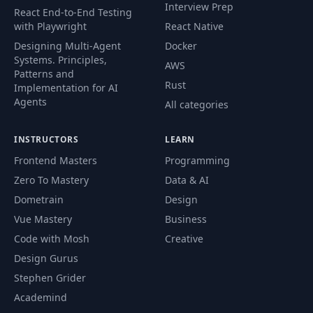
Interview Prep
React End-to-End Testing
with Playwright
React Native
Designing Multi-Agent
Docker
Systems. Principles,
AWS
Patterns and
Rust
Implementation for AI
Agents
All categories
INSTRUCTORS
LEARN
Frontend Masters
Programming
Zero To Mastery
Data & AI
Dometrain
Design
Vue Mastery
Business
Code with Mosh
Creative
Design Gurus
Stephen Grider
Academind