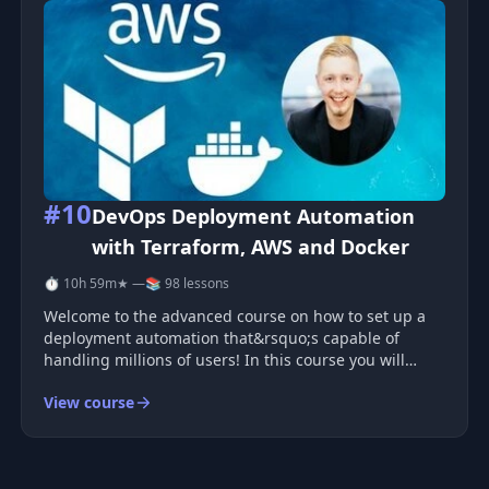
#10
DevOps Deployment Automation
with Terraform, AWS and Docker
⏱ 10h 59m
★ —
📚 98 lessons
Welcome to the advanced course on how to set up a
deployment automation that&rsquo;s capable of
handling millions of users! In this course you will
learn some of the most in-demand skills in the
View course
marketplace today by creating automated workflows to
deploy and manage a scalable and