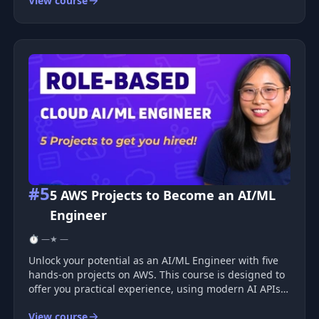
View course
the flow of creating and deploying web apps.
&nbsp;Docker is a technology that a
#5
5 AWS Projects to Become an AI/ML
Engineer
⏱ —
★ —
Unlock your potential as an AI/ML Engineer with five
hands-on projects on AWS. This course is designed to
offer you practical experience, using modern AI APIs
to solve real industrial scenarios. From chatbots with
View course
document access to generative AI assistants, you will