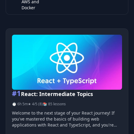
AWS and
Docker
Top 10 DevOps & Cloud courses
#1
React: Intermediate Topics
⏱ 6h 5m
★ 4/5 (8)
📚 85 lessons
Welcome to the next stage of your React journey! If
you've mastered the basics of building web
applications with React and TypeScript, and you're
eager to expand your skills, you're in the right place.