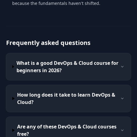
because the fundamentals haven't shifted.
Frequently asked questions
What is a good DevOps & Cloud course for
beginners in 2026?
How long does it take to learn DevOps &
Cloud?
Are any of these DevOps & Cloud courses
free?