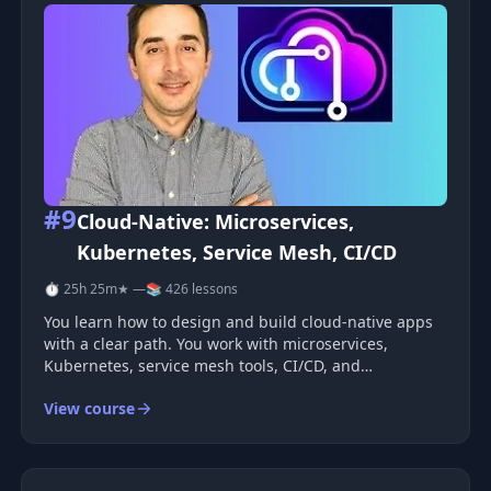
#9
Cloud-Native: Microservices,
Kubernetes, Service Mesh, CI/CD
⏱ 25h 25m
★ —
📚 426 lessons
You learn how to design and build cloud-native apps
with a clear path. You work with microservices,
Kubernetes, service mesh tools, CI/CD, and
monitoring. Each topic comes with steps you can
View course
follow and apply. Cloud-native systems cover many
parts , so you need a simple way t