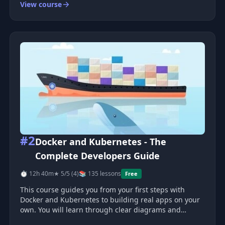
View course
This Intermediate Topics course is part 2 of my
Ultimate React series—here,
#2
Docker and Kubernetes - The
Complete Developers Guide
⏱ 12h 40m
★ 5/5 (4)
📚 135 lessons
Free
This course guides you from your first steps with
Docker and Kubernetes to building real apps on your
own. You will learn through clear diagrams and
hands-on work. You will containerize five projects ,