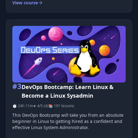
View course
each one harder than the last. You will finish by
building a small microserv
#3
DevOps Bootcamp: Learn Linux &
Become a Linux Sysadmin
⏱ 24h 11m
★ 4/5 (4)
📚 191 lessons
This DevOps Bootcamp will take you from an absolute
beginner in Linux to getting hired as a confident and
effective Linux System Administrator.