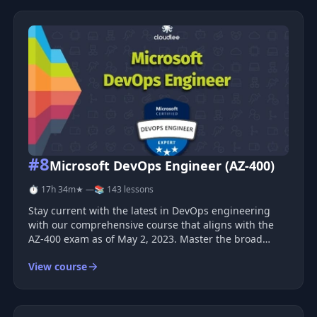
#8
Microsoft DevOps Engineer (AZ-400)
⏱ 17h 34m
★ —
📚 143 lessons
Stay current with the latest in DevOps engineering
with our comprehensive course that aligns with the
AZ-400 exam as of May 2, 2023. Master the broad
spectrum of DevSecOps tools and processes to
View course
become a certified Microsoft DevOps Expert. Course
Overview This is not merely