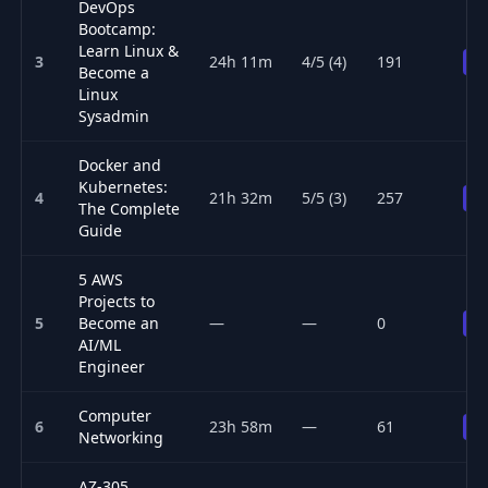
DevOps
Bootcamp:
Learn Linux &
3
24h 11m
4/5 (4)
191
Pr
Become a
Linux
Sysadmin
Docker and
Kubernetes:
4
21h 32m
5/5 (3)
257
Pr
The Complete
Guide
5 AWS
Projects to
5
Become an
—
—
0
Pr
AI/ML
Engineer
Computer
6
23h 58m
—
61
Pr
Networking
AZ-305