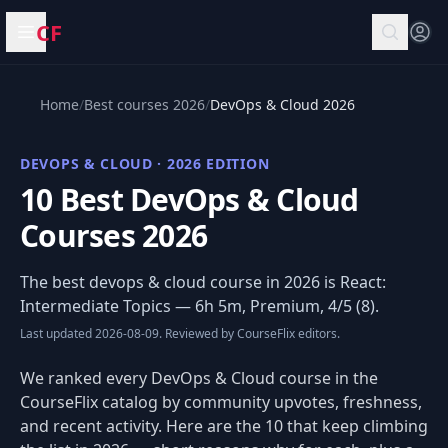
CF
Open menu
Home
/
Best courses 2026
/
DevOps & Cloud 2026
DEVOPS & CLOUD · 2026 EDITION
10 Best DevOps & Cloud
Courses 2026
The best devops & cloud course in 2026 is
React:
Intermediate Topics
— 6h 5m, Premium, 4/5 (8).
Last updated 2026-08-09. Reviewed by CourseFlix editors.
We ranked every DevOps & Cloud course in the
CourseFlix catalog by community upvotes, freshness,
and recent activity. Here are the 10 that keep climbing