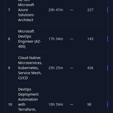
Microsoft
7
Azure
29h 47m
—
227
Pr
Solutions
Architect
Microsoft
DevOps
8
17h 34m
—
143
Pr
Engineer (AZ-
400)
Cloud-Native:
Microservices,
9
Kubernetes,
25h 25m
—
426
Pr
Service Mesh,
CI/CD
DevOps
Deployment
Automation
10
with
10h 59m
—
98
Pr
Terraform,