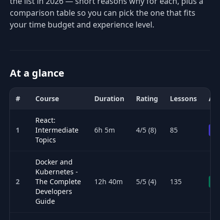
the list in 2026 — short reasons why for each, plus a
comparison table so you can pick the one that fits
your time budget and experience level.
At a glance
#
Course
Duration
Rating
Lessons
Acc
Comparison of the best DevOps & Cloud courses for 2026: title, d
React:
1
Intermediate
6h 5m
4/5 (8)
85
Pr
Topics
Docker and
Kubernetes -
2
The Complete
12h 40m
5/5 (4)
135
Fr
Developers
Guide