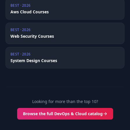
BEST · 2026
Aws Cloud Courses
BEST · 2026
Web Security Courses
BEST · 2026
System Design Courses
Looking for more than the top 10?
Browse the full DevOps & Cloud catalog