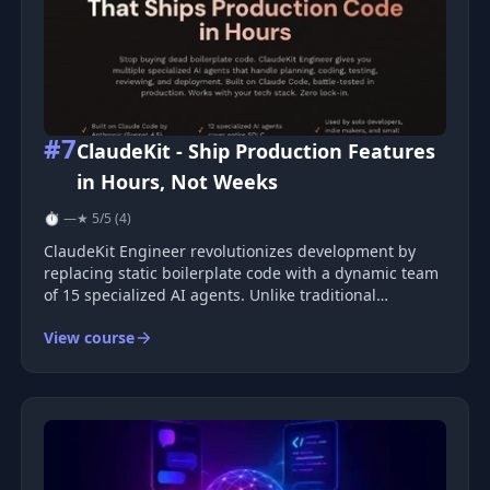
#7
ClaudeKit - Ship Production Features
in Hours, Not Weeks
⏱ —
★ 5/5 (4)
ClaudeKit Engineer revolutionizes development by
replacing static boilerplate code with a dynamic team
of 15 specialized AI agents. Unlike traditional
templates, ClaudeKit is a comprehensive system that
View course
embraces planning, development, testing, review, and
deployment, ensuring co