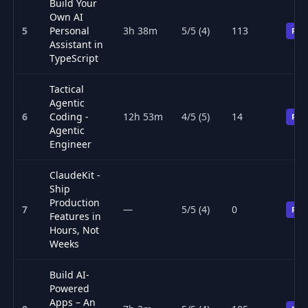
Build Your
Own AI
5
Personal
3h 38m
5/5 (4)
113
Pre
Assistant in
TypeScript
Tactical
Agentic
6
Coding -
12h 53m
4/5 (5)
14
Pre
Agentic
Engineer
ClaudeKit -
Ship
Production
7
—
5/5 (4)
0
Pre
Features in
Hours, Not
Weeks
Build AI-
Powered
Apps – An