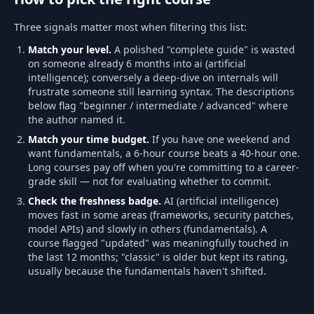
Three signals matter most when filtering this list:
Match your level.
A polished "complete guide" is wasted
on someone already 6 months into ai (artificial
intelligence); conversely a deep-dive on internals will
frustrate someone still learning syntax. The descriptions
below flag "beginner / intermediate / advanced" where
the author named it.
Match your time budget.
If you have one weekend and
want fundamentals, a 6-hour course beats a 40-hour one.
Long courses pay off when you're committing to a career-
grade skill — not for evaluating whether to commit.
Check the freshness badge.
AI (artificial intelligence)
moves fast in some areas (frameworks, security patches,
model APIs) and slowly in others (fundamentals). A
course flagged "updated" was meaningfully touched in
the last 12 months; "classic" is older but kept its rating,
usually because the fundamentals haven't shifted.