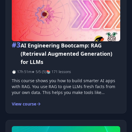
#3
AI Engineering Bootcamp: RAG
(Retrieval Augmented Generation)
for LLMs
⏱ 17h 51m
★ 5/5 (5)
📚 171 lessons
This course shows you how to build smarter AI apps
with RAG. You use RAG to give LLMs fresh facts from
your own data. This helps you make tools like
chatbots, search apps, and simple analysis systems.
View course
Why RAG matters LLMs learn from old training data.
This can limit their a