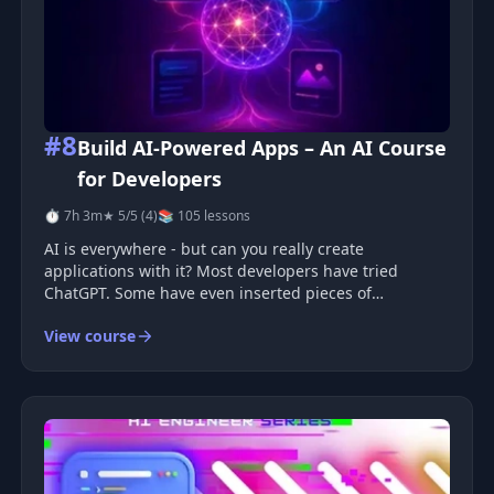
#8
Build AI-Powered Apps – An AI Course
for Developers
⏱ 7h 3m
★ 5/5 (4)
📚 105 lessons
AI is everywhere - but can you really create
applications with it? Most developers have tried
ChatGPT. Some have even inserted pieces of
generated code into a project. But that's not quite the
View course
same as creating real AI-based features that make
applications smarter, more convenien