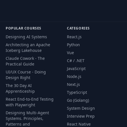
POPULAR COURSES
CATEGORIES
Designing AI Systems
React.js
Architecting an Apache
Python
Iceberg Lakehouse
Vue
Claude Cowork - The
C# / .NET
Practical Guide
JavaScript
UI/UX Course - Doing
Node.js
Design Right
Next.js
The 30 Day AI
Apprenticeship
TypeScript
React End-to-End Testing
Go (Golang)
with Playwright
System Design
Designing Multi-Agent
Interview Prep
Systems. Principles,
Patterns and
React Native