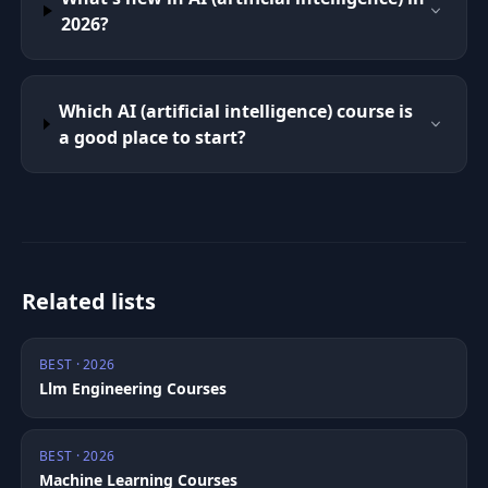
2026?
Which AI (artificial intelligence) course is
a good place to start?
Related lists
BEST · 2026
Llm Engineering Courses
BEST · 2026
Machine Learning Courses