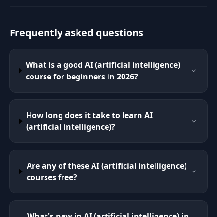
Frequently asked questions
What is a good AI (artificial intelligence)
course for beginners in 2026?
How long does it take to learn AI
(artificial intelligence)?
Are any of these AI (artificial intelligence)
courses free?
What's new in AI (artificial intelligence) in