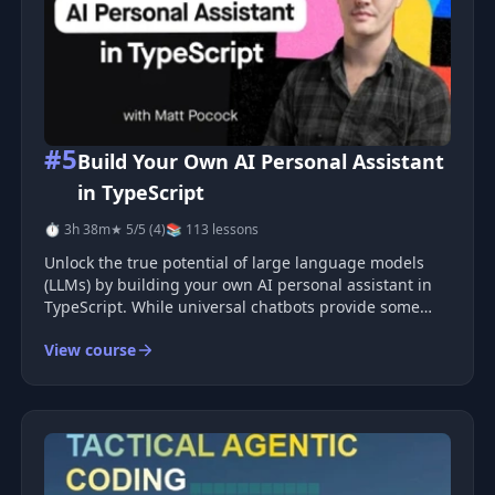
#5
Build Your Own AI Personal Assistant
in TypeScript
⏱ 3h 38m
★ 5/5 (4)
📚 113 lessons
Unlock the true potential of large language models
(LLMs) by building your own AI personal assistant in
TypeScript. While universal chatbots provide some
functionality, they often fall short by not utilizing
View course
personal data, failing to remember user preferences,
and not adapting t