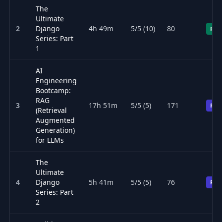
The
Ultimate
2
Django
4h 49m
5/5 (10)
80
Fre
Series: Part
1
AI
Engineering
Bootcamp:
RAG
3
17h 51m
5/5 (5)
171
Pre
(Retrieval
Augmented
Generation)
for LLMs
The
Ultimate
4
Django
5h 41m
5/5 (5)
76
Pre
Series: Part
2