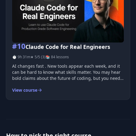
#10
Claude Code for Real Engineers
⏱ 9h 31m
★ 5/5 (3)
📚 84 lessons
AI changes fast . New tools appear each week, and it
can be hard to know what skills matter. You may hear
bold claims about the future of coding, but you need
clear methods and practical skills that help you build
View course
real systems. Why AI work is hard You can build a
small A
How to pick the right course