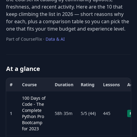
freshness, and recent activity. Here are the 10 that
keep climbing the list in 2026 — short reasons why
for each, plus a comparison table so you can pick the
one that fits your time budget and experience level.
Part of CourseFlix ·
Data & AI
At a glance
#
Course
Duration
Rating
Lessons
Acce
Comparison of the best AI (artificial intelligence) courses for 2026
100 Days of
Code - The
Complete
1
58h 35m
5/5 (44)
445
Fre
Python Pro
Bootcamp
for 2023