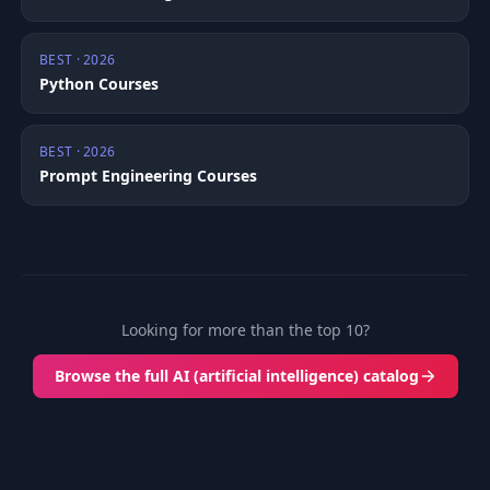
BEST · 2026
Python Courses
BEST · 2026
Prompt Engineering Courses
Looking for more than the top 10?
Browse the full AI (artificial intelligence) catalog