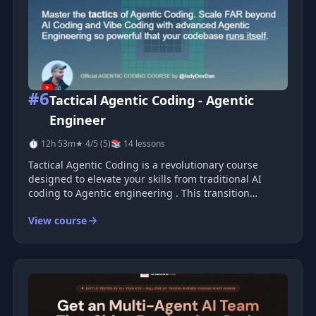
#6
Tactical Agentic Coding - Agentic
Engineer
⏱ 12h 53m
★ 4/5 (5)
📚 14 lessons
Tactical Agentic Coding is a revolutionary course
designed to elevate your skills from traditional AI
coding to Agentic engineering . This transition
empowers you to stop writing code manually and shift
View course
towards creating systems that autonomously craft
other systems. It&#39;s th