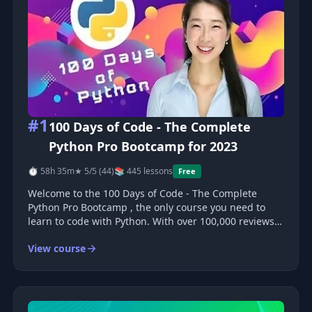
#1
100 Days of Code - The Complete
Python Pro Bootcamp for 2023
⏱ 58h 35m
★ 5/5 (44)
📚 445 lessons
Free
Welcome to the 100 Days of Code - The Complete
Python Pro Bootcamp , the only course you need to
learn to code with Python. With over 100,000 reviews
and a 4.8 average, this is one of the highest-rated
View course
courses in Udemy's history! Course Structure 100
days, 1 hour per day