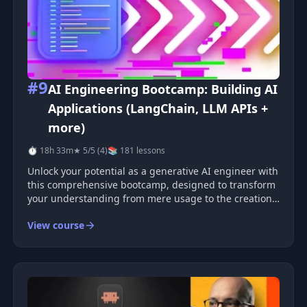
#9
AI Engineering Bootcamp: Building AI
Applications (LangChain, LLM APIs +
more)
⏱ 18h 33m
★ 5/5 (4)
📚 181 lessons
Unlock your potential as a generative AI engineer with
this comprehensive bootcamp, designed to transform
your understanding from mere usage to the creation
of advanced AI technologies. Enhancing Your Python
View course
Skills Begin your journey by solidifying your Python
foundations