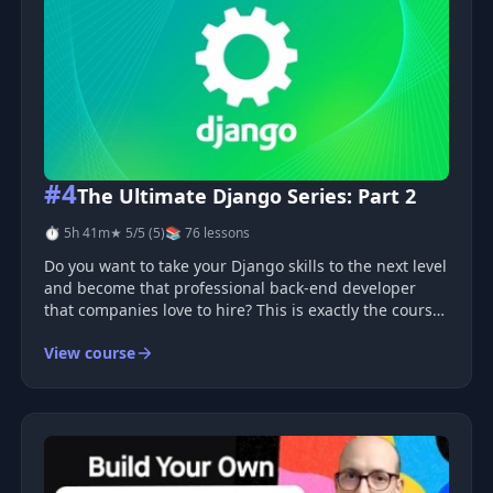
#4
The Ultimate Django Series: Part 2
⏱ 5h 41m
★ 5/5 (5)
📚 76 lessons
Do you want to take your Django skills to the next level
and become that professional back-end developer
that companies love to hire? This is exactly the course
you need.
View course