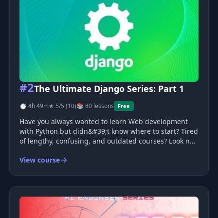
#2
The Ultimate Django Series: Part 1
⏱ 4h 49m
★ 5/5 (10)
📚 80 lessons
Free
Have you always wanted to learn Web development
with Python but didn&#39;t know where to start? Tired
of lengthy, confusing, and outdated courses? Look no
further.
View course