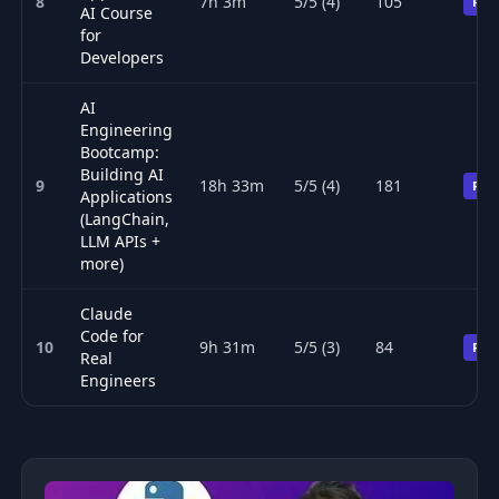
8
7h 3m
5/5 (4)
105
Pre
AI Course
for
Developers
AI
Engineering
Bootcamp:
Building AI
9
18h 33m
5/5 (4)
181
Pre
Applications
(LangChain,
LLM APIs +
more)
Claude
Code for
10
9h 31m
5/5 (3)
84
Pre
Real
Engineers
Top 10 AI (artificial intelligence) courses