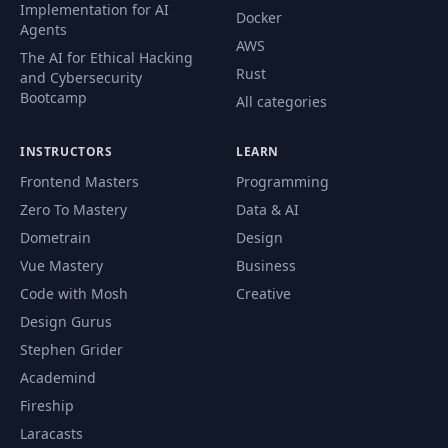
Implementation for AI
Docker
Agents
AWS
The AI for Ethical Hacking
Rust
and Cybersecurity
Bootcamp
All categories
INSTRUCTORS
LEARN
Frontend Masters
Programming
Zero To Mastery
Data & AI
Dometrain
Design
Vue Mastery
Business
Code with Mosh
Creative
Design Gurus
Stephen Grider
Academind
Fireship
Laracasts