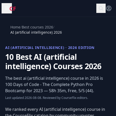
CF
Open menu
Home
/
Best courses 2026
/
AI (artificial intelligence) 2026
AI (ARTIFICIAL INTELLIGENCE) · 2026 EDITION
10 Best AI (artificial
intelligence) Courses 2026
The best ai (artificial intelligence) course in 2026 is
100 Days of Code - The Complete Python Pro
Bootcamp for 2023
— 58h 35m, Free, 5/5 (44).
Last updated 2026-08-08. Reviewed by CourseFlix editors.
We ranked every AI (artificial intelligence) course in
the CourseFlix catalog by community upvotes,