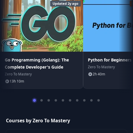
Updated 2y ago
Go Programming (Golang): The
Python for Beginners
Complete Developer's Guide
Zero To Mastery
Zero To Mastery
2h 40m
13h 10m
Courses by Zero To Mastery