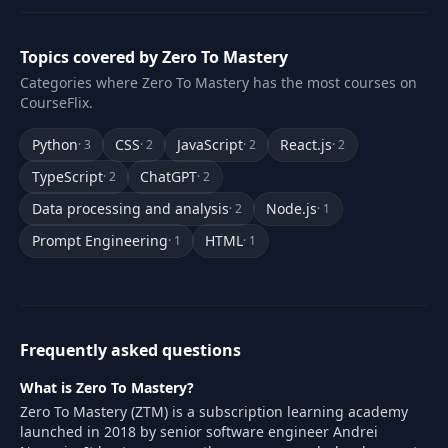
Topics covered by Zero To Mastery
Categories where Zero To Mastery has the most courses on
CourseFlix.
Python
CSS
JavaScript
React.js
· 3
· 2
· 2
· 2
TypeScript
ChatGPT
· 2
· 2
Data processing and analysis
Node.js
· 2
· 1
Prompt Engineering
HTML
· 1
· 1
Frequently asked questions
What is Zero To Mastery?
Zero To Mastery (ZTM) is a subscription learning academy
launched in 2018 by senior software engineer Andrei