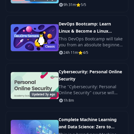
applications. Taught by an
9h 31m
5/5
industry professional.
DevOps Bootcamp: Learn
Linux & Become a Linux
Sysadmin
This DevOps Bootcamp will take
you from an absolute beginner
Classic
in Linux to getting hired as a
24h 11m
4/5
confident and effective Linux
System Administrator.
Cybersecurity: Personal Online
Security
The "Cybersecurity: Personal
Online Security" course will
Updated 3y ago
help you learn how to protect
1h 8m
your personal information and
secure yourself in the digital
world. You
Complete Machine Learning
and Data Science: Zero to
Mastery