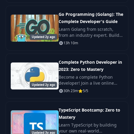
put your skills to the test with
exercises, qui
Go Programming (Golang): The
Complete Developer's Guide
Learn Golang from scratch,
from an industry expert. Build
Updated 2y ago
real-world apps. You'll learn the
13h 10m
fundamentals all the way to
advanced concurrency so that
you go from
Complete Python Developer in
2023: Zero to Mastery
Become a complete Python
developer! Join a live online
Updated 2y ago
community of over 200,000+
30h 23m
5/5
developers and a course taught
by an industry expert that has
actually.
TypeScript Bootcamp: Zero to
Mastery
Learn TypeScript by building
your own real-world
Updated 3y ago