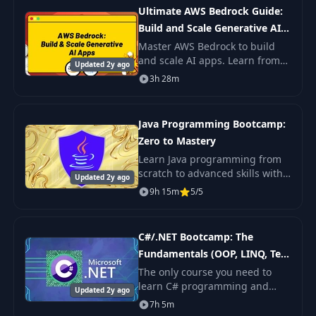
Learning.
Ultimate AWS Bedrock Guide:
Build and Scale Generative AI
Apps
Master AWS Bedrock to build
and scale AI apps. Learn from
Updated 2y ago
foundation models by Meta,
3h 28m
Cohere, and others. Dive into AI
technologies like RAG, vector
databases
Java Programming Bootcamp:
Zero to Mastery
Learn Java programming from
scratch to advanced skills with
Updated 2y ago
an industry expert. Enhance
9h 15m
5/5
your skills with over 80
exercises and 18 quizzes.
Perfect for aspiring
C#/.NET Bootcamp: The
Fundamentals (OOP, LINQ, Test
Automation + more)
The only course you need to
learn C# programming and
Updated 2y ago
master the .NET platform. Learn
7h 5m
everything from scratch and