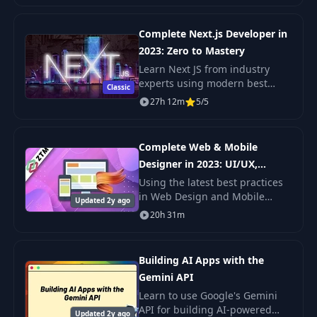
up-to-date. Guaranteed. You'll g
Complete Next.js Developer in
2023: Zero to Mastery
Learn Next JS from industry
experts using modern best
Classic
practices. The only Next JS
27h 12m
5/5
tutorial + projects course you
need to learn Next JS, build
enterprise-level R
Complete Web & Mobile
Designer in 2023: UI/UX,
Figma, +more
Using the latest best practices
in Web Design and Mobile
Updated 2y ago
Design as well as User Interface
20h 31m
and User Experience Design
(UI/UX), this course focuses on
efficiently
Building AI Apps with the
Gemini API
Learn to use Google's Gemini
API for building AI-powered
Updated 2y ago