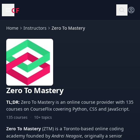
CF
Open menu
Home
Instructors
Zero To Mastery
Zero To Mastery
TL;DR:
Zero To Mastery is an online course provider with 135
courses on CourseFlix covering Python, CSS and JavaScript.
135 courses
·
10+ topics
Zero To Mastery
(ZTM) is a Toronto-based online coding
academy founded by
Andrei Neagoie
, originally a senior