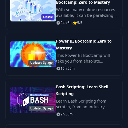
Bootcamp: Zero to Mastery
With so many online resources
available, it can be paralyzing
Classic
not only figuring out where to
24h 6m
5/5
start but more importantly
which courses will actually
teach you th
Power BI Bootcamp: Zero to
Mastery
This Power BI Bootcamp will
take you from absolute
Updated 3y ago
beginner in Power BI to being
16h 55m
able to get hired as a confident
and effective Business
Intelligence Analyst. Y
Bash Scripting: Learn Shell
Scripting
Learn Bash Scripting from
scratch, from an industry
Updated 3y ago
expert. You'll learn Shell
9h 38m
Scripting fundamentals, master
the command line, and get the