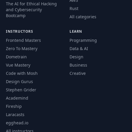
AWS
The AI for Ethical Hacking
Rust
and Cybersecurity
Bootcamp
All categories
INSTRUCTORS
LEARN
Frontend Masters
Programming
Zero To Mastery
Data & AI
Dometrain
Design
Vue Mastery
Business
Code with Mosh
Creative
Design Gurus
Stephen Grider
Academind
Fireship
Laracasts
egghead.io
All instructors