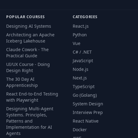
POPULAR COURSES
CATEGORIES
Designing AI Systems
React.js
Architecting an Apache
Python
Iceberg Lakehouse
Vue
Claude Cowork - The
C# / .NET
Practical Guide
JavaScript
UI/UX Course - Doing
Node.js
Design Right
Next.js
The 30 Day AI
Apprenticeship
TypeScript
React End-to-End Testing
Go (Golang)
with Playwright
System Design
Designing Multi-Agent
Interview Prep
Systems. Principles,
Patterns and
React Native
Implementation for AI
Docker
Agents