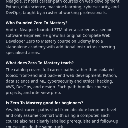
Neagoie. It hosts career-path courses on web development,
Python, data science, machine learning, cybersecurity, and
DevOps, taught by a roster of working professionals.
Who founded Zero To Mastery?
Andrei Neagoie founded ZTM after a career as a senior
software engineer. He grew his original Complete Web
Developer Zero to Mastery course on Udemy into a
standalone academy with additional instructors covering
specialised areas.
What does Zero To Mastery teach?
The catalog covers full career paths rather than isolated
topics: front-end and back-end web development, Python,
data science and ML, cybersecurity and ethical hacking,
AWS, DevOps, and design. Each path bundles courses,
projects, and interview prep.
Is Zero To Mastery good for beginners?
Yes. Most career paths start from absolute beginner level
and only assume comfort with using a computer. Each
course also has clearly labelled prerequisite and follow-up
courses inside the same track.