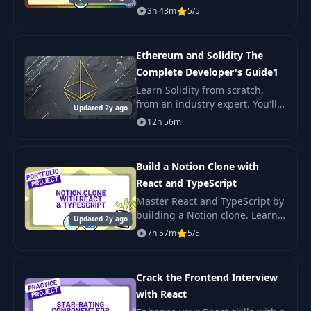
applications. Plus you'll put
3h 43m
5/5
your skills into action by
building three projects using
the Gemini API.
Ethereum and Solidity The
Complete Developer's Guide1
Learn Solidity from scratch,
from an industry expert. You'll
Updated 2y ago
learn Solidity fundamentals all
12h 56m
the way to advanced blockchain
technologies so that you'll be
able
Build a Notion Clone with
React and TypeScript
Master React and TypeScript by
building a Notion clone. Learn
Updated 2y ago
to use Vite for project setup and
7h 57m
5/5
Supabase for database
management. Showcase your
skills with a
Crack the Frontend Interview
with React