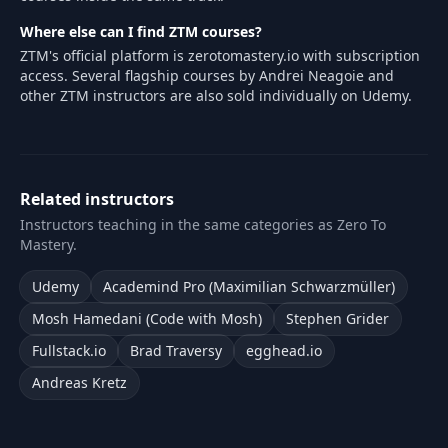
Where else can I find ZTM courses?
ZTM's official platform is zerotomastery.io with subscription
access. Several flagship courses by Andrei Neagoie and
other ZTM instructors are also sold individually on Udemy.
Related instructors
Instructors teaching in the same categories as Zero To
Mastery.
Udemy
Academind Pro (Maximilian Schwarzmüller)
Mosh Hamedani (Code with Mosh)
Stephen Grider
Fullstack.io
Brad Traversy
egghead.io
Andreas Kretz