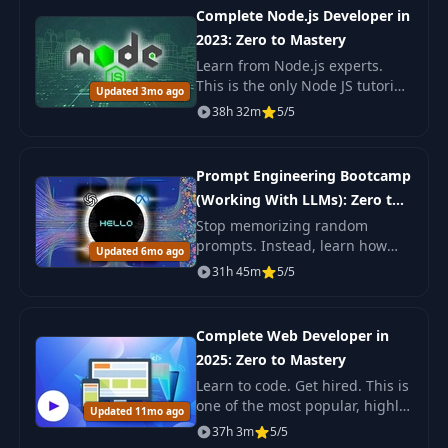
Complete Node.js Developer in
2023: Zero to Mastery
Learn from Node.js experts.
This is the only Node JS tutorial
Updated 3mo ago
+ projects course you need to
38h 32m
5/5
learn Node, build advanced
large-scale applications from
scratch & g
Prompt Engineering Bootcamp
(Working With LLMs): Zero to
Mastery
Stop memorizing random
prompts. Instead, learn how
Updated 6mo ago
Large Language Models (LLMs)
31h 45m
5/5
actually work and how to use
them effectively. This course
will take you from be
Complete Web Developer in
2025: Zero to Mastery
Learn to code. Get hired. This is
one of the most popular, highly
Updated 11mo ago
rated coding bootcamps online.
37h 3m
5/5
It's also the most moderen and