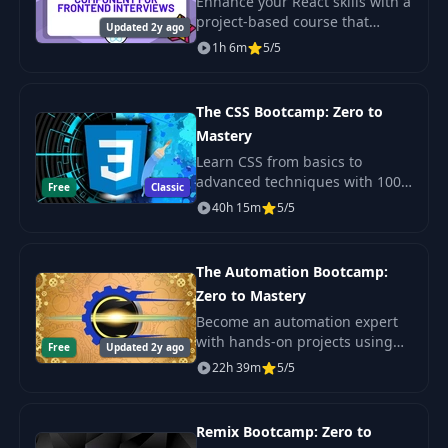
Enhance your React skills with a
project-based course that
Updated 2y ago
prepares you for frontend
1h 6m
5/5
engineering interviews. Build a
star rating component while
mastering
The CSS Bootcamp: Zero to
Mastery
Learn CSS from basics to
advanced techniques with 100+
Free
Classic
exercises. Create beautiful,
40h 15m
5/5
responsive websites and build
your portfolio with real-world
projects.
The Automation Bootcamp:
Zero to Mastery
Become an automation expert
with hands-on projects using
Free
Updated 2y ago
Python. No experience needed
22h 39m
5/5
to automate boring tasks. Learn
advanced tools and tricks.
Remix Bootcamp: Zero to