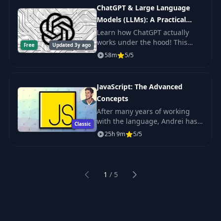
practice.
ChatGPT & Large Language
Models (LLMs): A Practical
Guide
Learn how ChatGPT actually
works under the hood! This
Free
Updated 3y ago
byte-sized course will get you
58m
5/5
up to speed on Large Language
Models (LLMs) including topics
like Prompt De
JavaScript: The Advanced
Concepts
After many years of working
with the language, Andrei has
Classic
taken decades of experience,
25h 9m
5/5
combining best practices from
some of the top developers in
the world.
1
/
5
Previous
Next