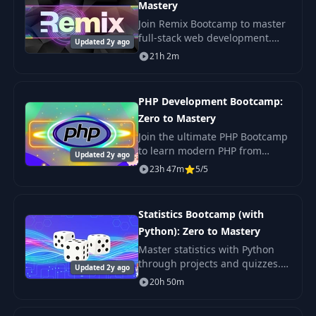
Mastery
Join Remix Bootcamp to master
full-stack web development.
Updated 2y ago
Learn from industry experts to
21h 2m
build better websites and
advance your career in web
development
PHP Development Bootcamp:
Zero to Mastery
Join the ultimate PHP Bootcamp
to learn modern PHP from
Updated 2y ago
scratch. Master PHP web
23h 47m
5/5
development, create your own
applications, and boost your
career. Perfect for
Statistics Bootcamp (with
Python): Zero to Mastery
Master statistics with Python
through projects and quizzes.
Updated 2y ago
Learn with fun from industry
20h 50m
experts. Ideal for careers in
Data Analytics and Machine