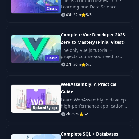
This is a brand new Machine
Learning and Data Science
Classic
course just launched January
43h 22m
5/5
2020 and updated this month
with the latest trends and skills!
Complete Vue Developer 2023:
Zero to Mastery (Pinia, Vitest)
The only Vue.js tutorial +
projects course you need to
Classic
learn Vue (including all new
27h 56m
5/5
Vue 3 features).
WebAssembly: A Practical
Guide
Learn WebAssembly to develop
high-performance applications
Updated 3y ago
with near-native performance.
2h 29m
5/5
Complete SQL + Databases