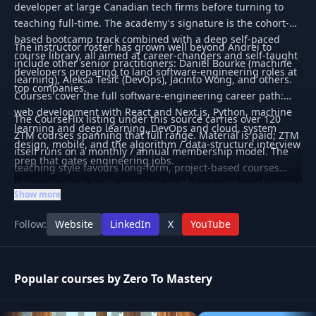
developer at large Canadian tech firms before turning to
teaching full-time. The academy's signature is the cohort-
based bootcamp track combined with a deep self-paced
The instructor roster has grown well beyond Andrei to
course library, all aimed at career-changers and self-taught
include other senior practitioners: Daniel Bourke (machine
developers preparing to land software-engineering roles at
learning), Aleksa Tešić (DevOps), Jacinto Wong, and others.
top companies.
Courses cover the full software-engineering career path:
web development with React and Next.js, Python, machine
The CourseFlix listing under this source carries over 120
learning and deep learning, DevOps and cloud, system
ZTM courses spanning that full range. Material is paid; ZTM
design, mobile, and the algorithm / data-structure interview
itself runs on a monthly / annual membership model. The
prep that gates engineering jobs.
teaching style favours long-form, project-based courses
where students build complete portfolio-quality applications
Show more
rather than disconnected feature tutorials.
Follow:
Website
LinkedIn
X
YouTube
Popular courses by Zero To Mastery