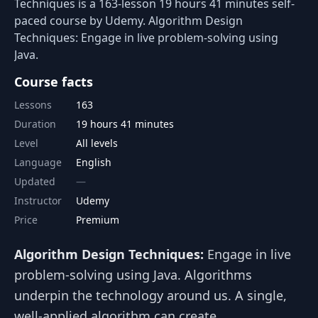
Techniques is a 163-lesson 19 hours 41 minutes self-
paced course by Udemy. Algorithm Design
Techniques: Engage in live problem-solving using
Java.
Course facts
Lessons
163
Duration
19 hours 41 minutes
Level
All levels
Language
English
Updated
Instructor
Udemy
Price
Premium
Algorithm Design Techniques:
Engage in live
problem-solving using Java. Algorithms
underpin the technology around us. A single,
well-applied algorithm can create