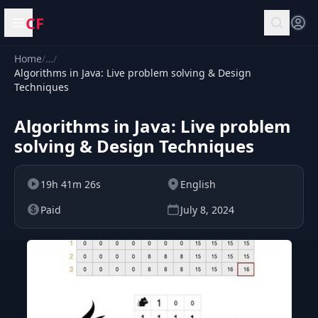
CF
Open menu
Home
/
…
/
Algorithms in Java: Live problem solving & Design
Techniques
Algorithms in Java: Live problem
solving & Design Techniques
19h 41m 26s
English
Paid
July 8, 2024