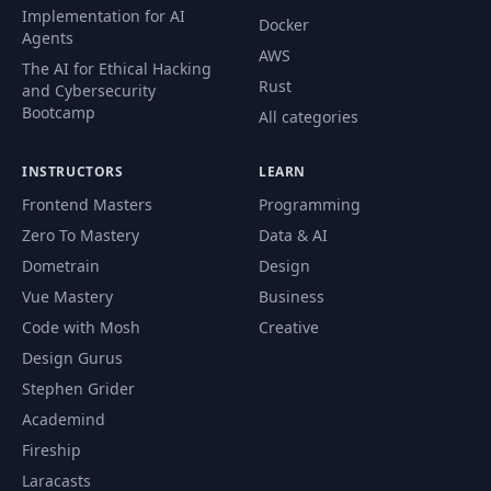
Problem 02 :
Implementation for AI
Docker
56
QuickSort - Live Java
06:13
Agents
Code
AWS
The AI for Ethical Hacking
Rust
and Cybersecurity
Problem 02 :
Bootcamp
All categories
57
QuickSort -
02:30
Complexity Analysis
INSTRUCTORS
LEARN
Frontend Masters
Programming
Problem 03 : Median
58
09:01
Of Medians - Logic
Zero To Mastery
Data & AI
Dometrain
Design
Problem 03 : Median
Vue Mastery
Business
59
Of Medians - Live Java
14:53
Code with Mosh
Creative
Code
Design Gurus
Stephen Grider
60
Section Summary
00:43
Academind
Fireship
61
Section Introduction
00:57
Laracasts