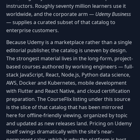
instructors. Roughly seventy million learners use it
worldwide, and the corporate arm —
Udemy Business
— supplies a curated subset of that catalog to
enterprise customers.
Because Udemy is a marketplace rather than a single
editorial publisher, the catalog is uneven by design.
The strongest material lives in the long-form, project-
based courses authored by working engineers — full-
stack JavaScript, React, Node.js, Python data science,
AWS, Docker and Kubernetes, mobile development
with Flutter and React Native, and cloud certification
preparation. The CourseFlix listing under this source
is the slice of that catalog that has been mirrored
here for offline-friendly viewing, organized by topic
and updated as new releases land. Pricing on Udemy
itself swings dramatically with the site's near-
permanent sales, which is why the platform is best