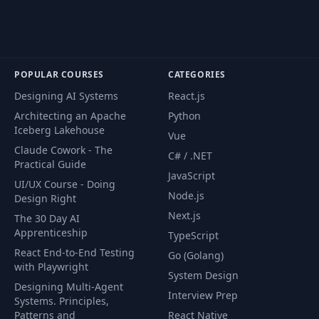
Identification and
51
03:33
Approaching
POPULAR COURSES
CATEGORIES
Problem 01 :
52
09:34
Designing AI Systems
React.js
MergeSort - Logic
Architecting an Apache
Python
Iceberg Lakehouse
Vue
Problem 01 :
Claude Cowork - The
53
MergeSort - Live Java
08:43
C# / .NET
Practical Guide
Code
JavaScript
UI/UX Course - Doing
Node.js
Design Right
Problem 01 :
Next.js
54
MergeSort -
04:22
The 30 Day AI
Complexity Analysis
Apprenticeship
TypeScript
React End-to-End Testing
Go (Golang)
with Playwright
Problem 02 :
System Design
55
11:06
QuickSort - Logic
Designing Multi-Agent
Interview Prep
Systems. Principles,
Patterns and
React Native