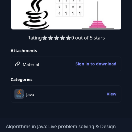
Rating
0 out of 5 stars
Preview this course
Attachments
Sign in to download
Material
Categories
View
Java
Algorithms in Java: Live problem solving & Design