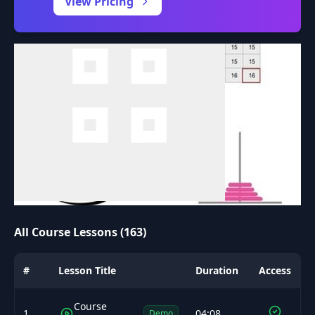
View Pricing
All Course Lessons (163)
#
Lesson Title
Duration
Access
Course
1
04:08
Demo