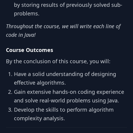
by storing results of previously solved sub-
problems.
Throughout the course, we will write each line of
code in Java!
Course Outcomes
By the conclusion of this course, you will:
Have a solid understanding of designing
effective algorithms.
Gain extensive hands-on coding experience
and solve real-world problems using Java.
Develop the skills to perform algorithm
complexity analysis.