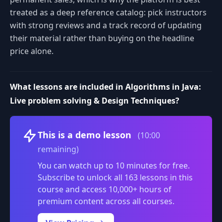
treated as a deep reference catalog: pick instructors
with strong reviews and a track record of updating
their material rather than buying on the headline
price alone.
What lessons are included in Algorithms in Java:
Live problem solving & Design Techniques?
Volume
This is a demo lesson
(10:00
remaining)
You can watch up to 10 minutes for free.
Subscribe to unlock all 163 lessons in this
course and access 10,000+ hours of
premium content across all courses.
0:00
/