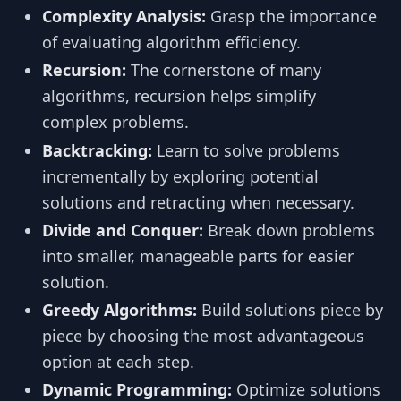
Complexity Analysis:
Grasp the importance
of evaluating algorithm efficiency.
Recursion:
The cornerstone of many
algorithms, recursion helps simplify
complex problems.
Backtracking:
Learn to solve problems
incrementally by exploring potential
solutions and retracting when necessary.
Divide and Conquer:
Break down problems
into smaller, manageable parts for easier
solution.
Greedy Algorithms:
Build solutions piece by
piece by choosing the most advantageous
option at each step.
Dynamic Programming:
Optimize solutions