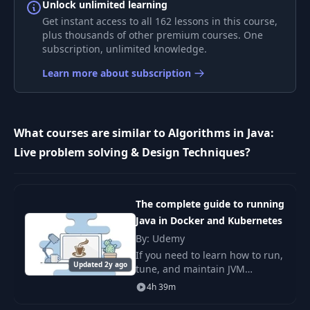
Unlock unlimited learning
Get instant access to all 162 lessons in this course,
Solving Recurrence
9
11:19
plus thousands of other premium courses. One
Relation
subscription, unlimited knowledge.
Learn more about subscription
10
Master's Theorem
05:36
11
Section Summary
00:31
What courses are similar to Algorithms in Java:
Live problem solving & Design Techniques?
12
Section Introduction
01:57
13
Recursion
07:01
The complete guide to running
Java in Docker and Kubernetes
By: Udemy
14
Identification
06:10
If you need to learn how to run,
Updated 2y ago
tune, and maintain JVM
applications that run in Docker
15
Approaching
04:36
4h 39m
and/or Kubernetes then this is