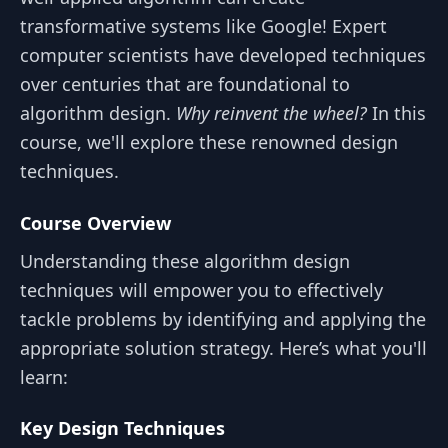
transformative systems like Google! Expert
computer scientists have developed techniques
over centuries that are foundational to
algorithm design.
Why reinvent the wheel?
In this
course, we'll explore these renowned design
techniques.
Course Overview
Understanding these algorithm design
techniques will empower you to effectively
tackle problems by identifying and applying the
appropriate solution strategy. Here’s what you'll
learn:
Key Design Techniques