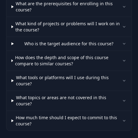
What are the prerequisites for enrolling in this
course?
Problem 04 : Boggle |
45
05:49
Word Search - Logic
What kind of projects or problems will I work on in
the course?
Problem 04 : Boggle |
46
Word Search - Live
07:44
Who is the target audience for this course?
Code in Java
How does the depth and scope of this course
compare to similar courses?
Problem 04 : Boggle |
47
Word Search -
00:53
What tools or platforms will I use during this
Complexity Analysis
course?
48
Section Summary
01:10
What topics or areas are not covered in this
course?
49
Section Introduction
00:45
How much time should I expect to commit to this
course?
Introduction To Divide
50
03:16
And Conquer