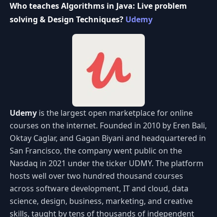
Who teaches Algorithms in Java: Live problem
solving & Design Techniques?
Udemy
Udemy
is the largest open marketplace for online
courses on the internet. Founded in 2010 by Eren Bali,
Oktay Caglar, and Gagan Biyani and headquartered in
San Francisco, the company went public on the
Nasdaq in 2021 under the ticker UDMY. The platform
hosts well over two hundred thousand courses
across software development, IT and cloud, data
science, design, business, marketing, and creative
skills, taught by tens of thousands of independent