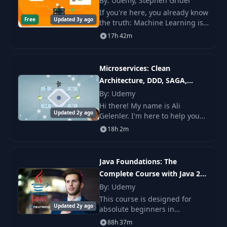
By: Udemy, Stephen Grider
21
Hanoi - Complexity
11:11
If you're here, you already know
Analysis
Free
Updated 3y ago
the truth: Machine Learning is
the future of everything.
17h 42m
Problem 03 : 7.Array
22
04:32
Product Sum - Logic
Microservices: Clean
Architecture, DDD, SAGA,
Problem 03 : 7.Array
23
Product Sum - Live
05:00
Outbox & Kafka
By: Udemy
Code Java
Hi there! My name is Ali
Updated 2y ago
Gelenler. I'm here to help you
learn microservices
Problem 03 : Array
18h 2m
architecture while applying
24
Product Sum -
01:08
Clean and Hexagonal
Complexity Analysis
Architectures and using
Java Foundations: The
Domain Drive
Complete Course with Java 21
Problem 04 : Binary
25
06:23
Updates
Subtree - Logic
By: Udemy
This course is designed for
Updated 2y ago
absolute beginners in
Problem 04 : Binary
programming and for those
88h 37m
26
Subtree - Live Code
08:25