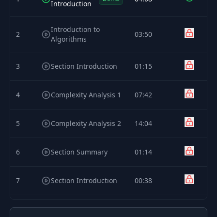
Introduction
Introduction to
2
03:50
Algorithms
3
Section Introduction
01:15
4
Complexity Analysis 1
07:42
5
Complexity Analysis 2
14:04
6
Section Summary
01:14
7
Section Introduction
00:38
8
Recurrence Relation
05:39