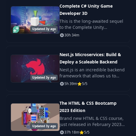
Introduction to
Complete C# Unity Game
33
01:45
Backtracking
Developer 3D
This is the long-awaited sequel
to the Complete Unity
34
Identify Backtracking
03:04
Updated 3y ago
Developer - one of the most
30h 34m
popular e-learning courses on
the internet!
Approching the
35
09:37
Solution
Nest.js Microservices: Build &
Deploy a Scaleable Backend
Problem 01 : Rat In
Nest.js is an incredible backend
36
08:41
Maze - Logic
framework that allows us to
Updated 3y ago
build scaleable Nodejs
5h 39m
5/5
backends with very little
Problem 01 : Rat In
37
08:45
complexity. A Microservice
Maze - Code
architecture is a popul
The HTML & CSS Bootcamp
2023 Edition
Problem 01 : Rat In
Brand new HTML & CSS course,
38
Maze - Complexity
01:20
just released in February 2023
Analysis
Updated 3y ago
Check out the promo video to
37h 18m
5/5