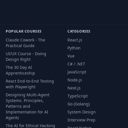
POPULAR COURSES
CATEGORIES
Claude Cowork - The
React.js
Practical Guide
Python
UI/UX Course - Doing
Vue
Design Right
C# / .NET
The 30 Day AI
JavaScript
Apprenticeship
Node.js
React End-to-End Testing
with Playwright
Next.js
Designing Multi-Agent
TypeScript
Systems. Principles,
Go (Golang)
Patterns and
Implementation for AI
System Design
Agents
Interview Prep
The AI for Ethical Hacking
React Native