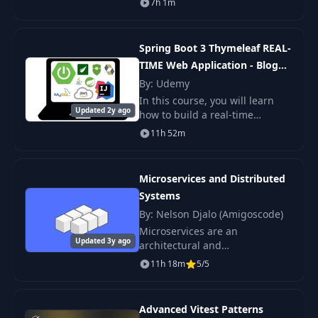
7h 1m
Boot Microservices on AWS
cloud using AWS ECS(Elastic
Container Service). By the
Spring Boot 3 Thymeleaf REAL-
TIME Web Application - Blog
App
By: Udemy
In this course, you will learn
Updated 2y ago
how to build a real-time
complete blog application step
11h 52m
by step using Spring Boot 3,
Spring MVC, Thymeleaf, Spring
Security 6, Sp
Microservices and Distributed
Systems
By: Nelson Djalo (Amigoscode)
Microservices are an
Updated 3y ago
architectural and
organisational approach to
11h 18m
5/5
software development where
software is composed of small
independent services that.
Advanced Vitest Patterns