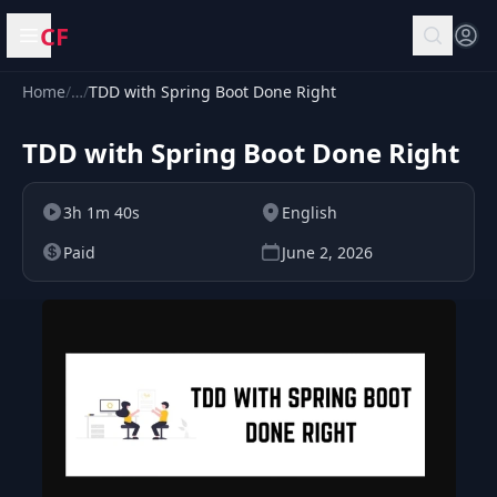
CF
Open menu
Home
/
…
/
TDD with Spring Boot Done Right
TDD with Spring Boot Done Right
3h 1m 40s
English
Paid
June 2, 2026