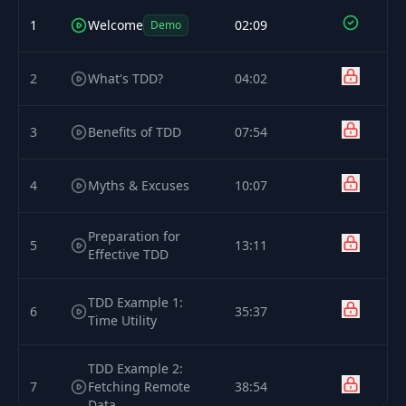
1
Welcome
02:09
Demo
2
What's TDD?
04:02
3
Benefits of TDD
07:54
4
Myths & Excuses
10:07
Preparation for
5
13:11
Effective TDD
TDD Example 1:
6
35:37
Time Utility
TDD Example 2:
7
Fetching Remote
38:54
Data