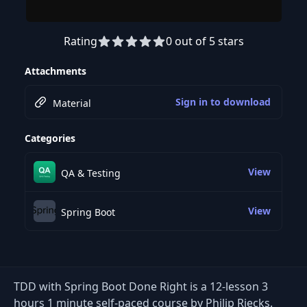
Rating
0 out of 5 stars
Preview this course
Attachments
Sign in to download
Material
Categories
View
QA & Testing
View
Spring Boot
TDD with Spring Boot Done Right is a 12-lesson 3
hours 1 minute self-paced course by Philip Riecks.