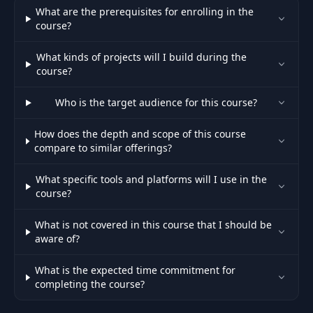
What are the prerequisites for enrolling in the
course?
What kinds of projects will I build during the
course?
Who is the target audience for this course?
How does the depth and scope of this course
compare to similar offerings?
What specific tools and platforms will I use in the
course?
What is not covered in this course that I should be
aware of?
What is the expected time commitment for
completing the course?