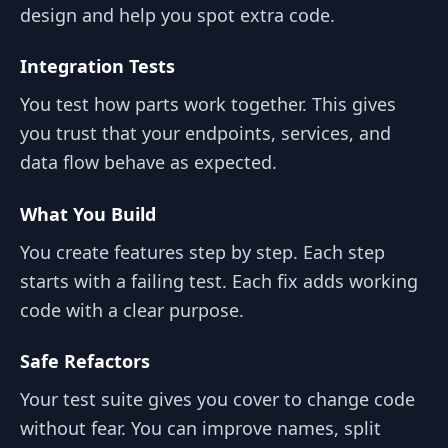
design and help you spot extra code.
Integration Tests
You test how parts work together. This gives
you trust that your endpoints, services, and
data flow behave as expected.
What You Build
You create features step by step. Each step
starts with a failing test. Each fix adds working
code with a clear purpose.
Safe Refactors
Your test suite gives you cover to change code
without fear. You can improve names, split