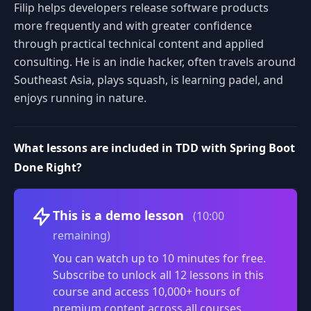
Filip helps developers release software products
more frequently and with greater confidence
through practical technical content and applied
consulting. He is an indie hacker, often travels around
Southeast Asia, plays squash, is learning padel, and
enjoys running in nature.
What lessons are included in TDD with Spring Boot
Done Right?
Volume
This is a demo lesson
(10:00
remaining)
You can watch up to 10 minutes for free.
Subscribe to unlock all 12 lessons in this
course and access 10,000+ hours of
premium content across all courses.