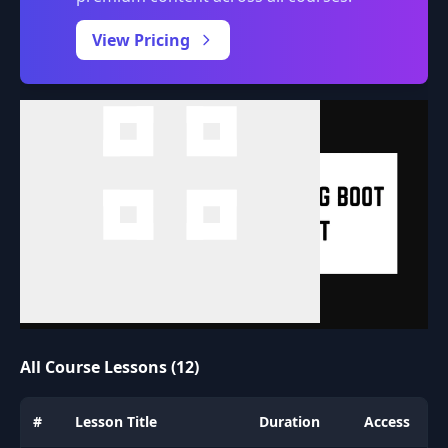
0:00
/
View Pricing
All Course Lessons (12)
#
Lesson Title
Duration
Access