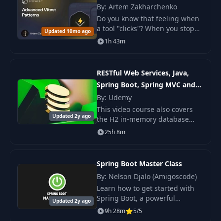
By: Artem Zakharchenko
Do you know that feeling when
a tool "clicks"? When you stop
Updated 10mo ago
perceiving it merely as a means
1h 43m
to an end and start using it as a
true tool for creating better.
RESTful Web Services, Java,
Spring Boot, Spring MVC and
JPA
By: Udemy
This video course also covers
Updated 2y ago
the H2 in-memory database
and teaches how to build
25h 8m
RESTful Web Service that stores
data in a database without a
need to install My
Spring Boot Master Class
By: Nelson Djalo (Amigoscode)
Learn how to get started with
Spring Boot, a powerful
Updated 2y ago
framework to build web
9h 28m
5/5
applications quickly, using less