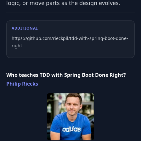
logic, or move parts as the design evolves.
ADDITIONAL
https://github.com/rieckpil/tdd-with-spring-boot-done-
right
Who teaches TDD with Spring Boot Done Right?
Philip Riecks