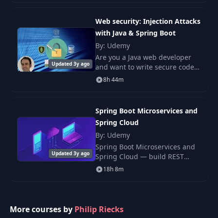
code. The Java-based programs
you build in Spring
Web security: Injection Attacks
with Java & Spring Boot
By: Udemy
Are you a Java web developer
Updated 3y ago
and want to write secure code?
Do you want to learn Ethical
8h 44m
hacking and Web application
security?
Spring Boot Microservices and
Spring Cloud
By: Udemy
Spring Boot Microservices and
Updated 3y ago
Spring Cloud — build REST
microservices in Java with
18h 8m
Eureka discovery, Config Server,
Hystrix, and Spring Cloud
Gateway.
More courses by
Philip Riecks