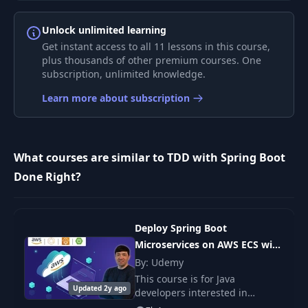
Unlock unlimited learning
TDD Example 3:
8
49:25
Get instant access to all 11 lessons in this course,
REST API
plus thousands of other premium courses. One
subscription, unlimited knowledge.
TDD for Legacy
9
06:20
Learn more about subscription
Projects
10
Doing Remote TDD
02:57
What courses are similar to TDD with Spring Boot
Done Right?
11
General Testing Tips
09:32
Get Your Hands
12
01:32
Deploy Spring Boot
Dirty
Microservices on AWS ECS with
Fargate
By: Udemy
This course is for Java
Updated 2y ago
developers interested in
learning how to deploy Spring