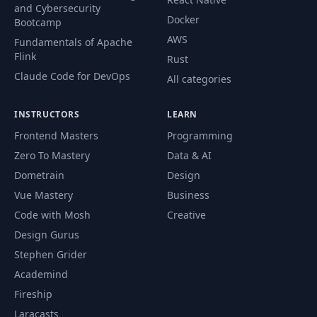
and Cybersecurity
Docker
Bootcamp
AWS
Fundamentals of Apache
Flink
Rust
Claude Code for DevOps
All categories
INSTRUCTORS
LEARN
Frontend Masters
Programming
Zero To Mastery
Data & AI
Dometrain
Design
Vue Mastery
Business
Code with Mosh
Creative
Design Gurus
Stephen Grider
Academind
Fireship
Laracasts