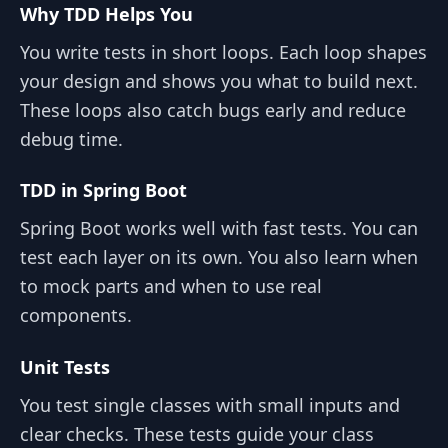
Why TDD Helps You
You write tests in short loops. Each loop shapes
your design and shows you what to build next.
These loops also catch bugs early and reduce
debug time.
TDD in Spring Boot
Spring Boot works well with fast tests. You can
test each layer on its own. You also learn when
to mock parts and when to use real
components.
Unit Tests
You test single classes with small inputs and
clear checks. These tests guide your class