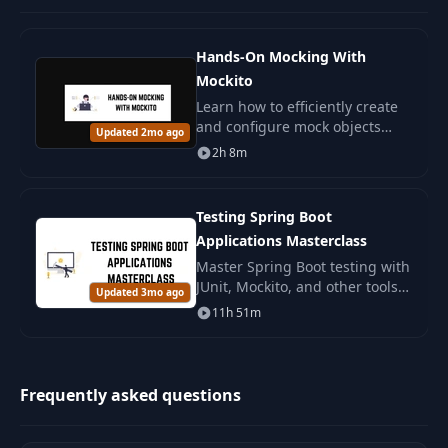
Hands-On Mocking With
Mockito
Learn how to efficiently create
and configure mock objects
Updated 2mo ago
with Mockito. Manage the
2h 8m
behavior of your tests and
control component interactions.
Testing Spring Boot
Applications Masterclass
Master Spring Boot testing with
JUnit, Mockito, and other tools.
Updated 3mo ago
An in-depth course to improve
11h 51m
code quality and confident
development.
Frequently asked questions