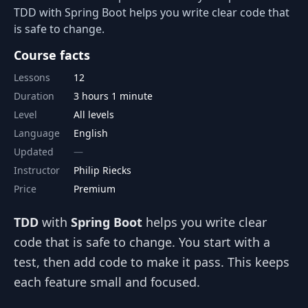
TDD with Spring Boot helps you write clear code that
is safe to change.
Course facts
Lessons
12
Duration
3 hours 1 minute
Level
All levels
Language
English
Updated
Instructor
Philip Riecks
Price
Premium
TDD
with
Spring Boot
helps you write clear
code that is safe to change. You start with a
test, then add code to make it pass. This keeps
each feature small and focused.