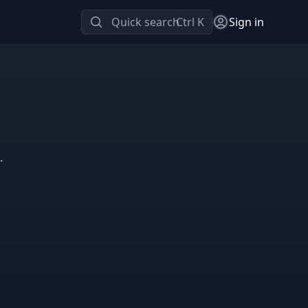
Quick search
Ctrl K
Sign in
.