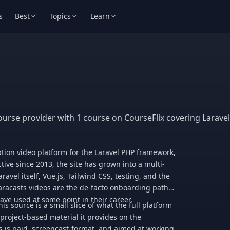
s
Best
Topics
Learn
ourse provider with 1 course on CourseFlix covering Laravel
tion video platform for the Laravel PHP framework,
tive since 2013, the site has grown into a multi-
avel itself, Vue.js, Tailwind CSS, testing, and the
racasts videos are the de-facto onboarding path
ve used at some point in their career.
s source is a small slice of what the full platform
 project-based material it provides on the
s is paid, screencast-format, and aimed at working