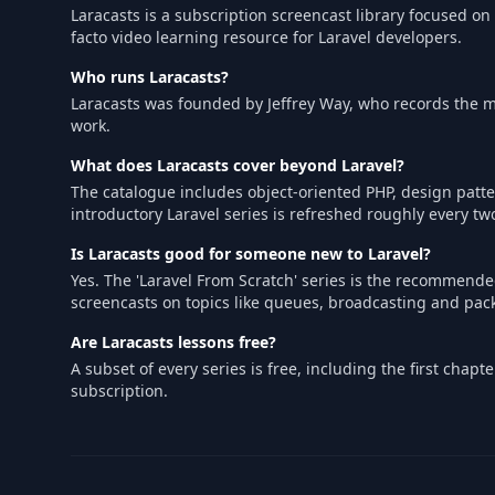
Laracasts is a subscription screencast library focused on
facto video learning resource for Laravel developers.
Who runs Laracasts?
Laracasts was founded by Jeffrey Way, who records the ma
work.
What does Laracasts cover beyond Laravel?
The catalogue includes object-oriented PHP, design patter
introductory Laravel series is refreshed roughly every tw
Is Laracasts good for someone new to Laravel?
Yes. The 'Laravel From Scratch' series is the recommen
screencasts on topics like queues, broadcasting and pa
Are Laracasts lessons free?
A subset of every series is free, including the first cha
subscription.