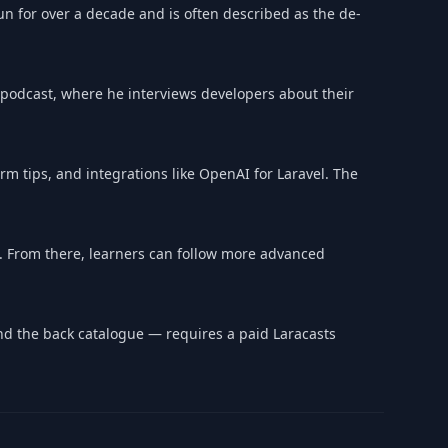
run for over a decade and is often described as the de-
' podcast, where he interviews developers about their
rm tips, and integrations like OpenAI for Laravel. The
. From there, learners can follow more advanced
 and the back catalogue — requires a paid Laracasts