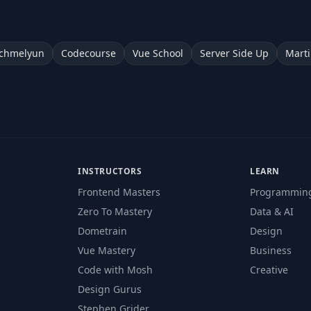
chmelyun
Codecourse
Vue School
Server Side Up
Marti
INSTRUCTORS
LEARN
Frontend Masters
Programmin
Zero To Mastery
Data & AI
Dometrain
Design
Vue Mastery
Business
Code with Mosh
Creative
Design Gurus
Stephen Grider