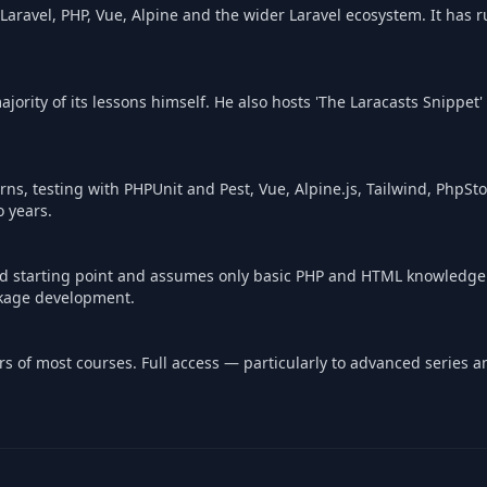
 Laravel, PHP, Vue, Alpine and the wider Laravel ecosystem. It has 
jority of its lessons himself. He also hosts 'The Laracasts Snippet
ns, testing with PHPUnit and Pest, Vue, Alpine.js, Tailwind, PhpSto
o years.
ded starting point and assumes only basic PHP and HTML knowledge
ckage development.
pters of most courses. Full access — particularly to advanced series