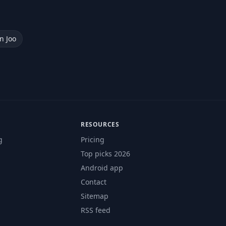
n Joo
RESOURCES
g
Pricing
Top picks 2026
Android app
Contact
Sitemap
RSS feed