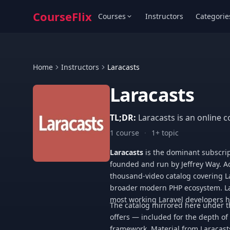
CourseFlix
Courses
Instructors
Categorie
Home
Instructors
Laracasts
Laracasts
TL;DR:
Laracasts is an online c
1 course
·
1+ topic
Laracasts
is the dominant subscrip
founded and run by Jeffrey Way. Ac
thousand-video catalog covering Lar
broader modern PHP ecosystem. La
most working Laravel developers ha
The catalog mirrored here under thi
offers — included for the depth of
framework. Material from Laracast