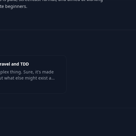
te beginners.
aravel and TDD
plex thing. Sure, it's made
ut what else might exist as
profiles, or thread