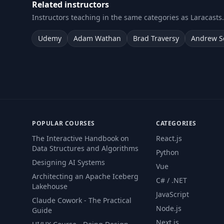
Related instructors
Instructors teaching in the same categories as Laracasts.
Udemy
Adam Wathan
Brad Traversy
Andrew S
POPULAR COURSES
CATEGORIES
The Interactive Handbook on
React.js
Data Structures and Algorithms
Python
Designing AI Systems
Vue
Architecting an Apache Iceberg
C# / .NET
Lakehouse
JavaScript
Claude Cowork - The Practical
Node.js
Guide
Next.js