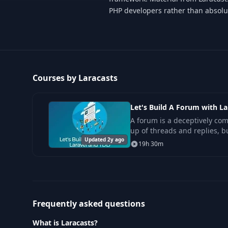
PHP developers rather than absolu
Courses by Laracasts
Let's Build A Forum with L
A forum is a deceptively com
up of threads and replies, b
Updated 2y ago
part of a forum? What about 
19h 30m
Frequently asked questions
What is Laracasts?