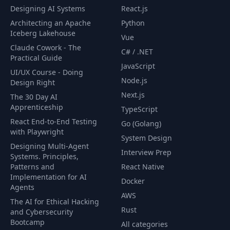
Designing AI Systems
React.js
Architecting an Apache
Python
Iceberg Lakehouse
Vue
Claude Cowork - The
C# / .NET
Practical Guide
JavaScript
UI/UX Course - Doing
Node.js
Design Right
Next.js
The 30 Day AI
Apprenticeship
TypeScript
React End-to-End Testing
Go (Golang)
with Playwright
System Design
Designing Multi-Agent
Interview Prep
Systems. Principles,
Patterns and
React Native
Implementation for AI
Docker
Agents
AWS
The AI for Ethical Hacking
Rust
and Cybersecurity
Bootcamp
All categories