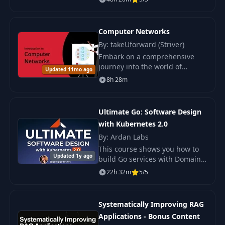
Python, Rust, LLMs, and
Kubernetes.
Computer Networks
By: takeUforward (Striver)
Embark on a comprehensive
journey into the world of
Updated 11mo ago
computer networks with this
8h 28m
course, designed to offer both
foundational insights and
advanced knowledge.
Ultimate Go: Software Design
with Kubernetes 2.0
By: Ardan Labs
This course shows you how to
Updated 1y ago
build Go services with Domain
Driven Design and Data
22h 32m
5/5
Oriented Architecture.
Systematically Improving RAG
Applications - Bonus Content