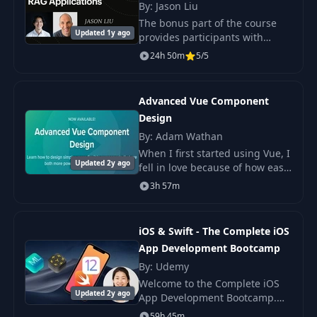
By: Jason Liu
The bonus part of the course
Updated 1y ago
provides participants with
access to additional materials
24h 50m
5/5
from previous cohorts,
including workshops, guest
lectures, and Q&A sessi
Advanced Vue Component
Design
By: Adam Wathan
When I first started using Vue, I
Updated 2y ago
fell in love because of how easy
it made it to do what quickly
3h 57m
turned into a mess with jQuery,
like dynamically adding fields
iOS & Swift - The Complete iOS
App Development Bootcamp
By: Udemy
Welcome to the Complete iOS
Updated 2y ago
App Development Bootcamp.
With over 39,000 5 star ratings
59h 45m