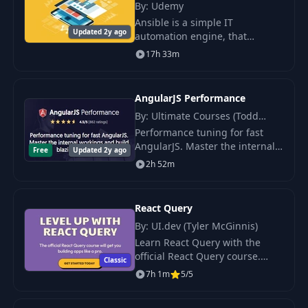
By: Udemy
Ansible is a simple IT
Updated 2y ago
automation engine, that
automates cloud provisioning,
17h 33m
configuration management,
application deployment, intra-
service orchestration.
AngularJS Performance
By: Ultimate Courses (Todd
Motto)
Performance tuning for fast
AngularJS. Master the internal
Free
Updated 2y ago
workings and build blazing fast
2h 52m
apps. Learn how to write highly
performant AngularJS apps and
master
React Query
By: UI.dev (Tyler McGinnis)
Learn React Query with the
official React Query course.
Classic
WANT TO SKIP THE DOCS?
7h 1m
5/5
There s an easier way to master
React Query.