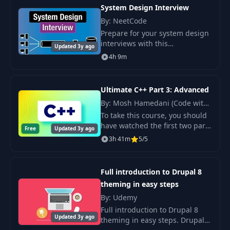
System Design Interview
By: NeetCode
Prepare for your system design
interviews with this
Updated 3y ago
comprehensive course. System
4h 9m
design interviews are a crucial
part of the tech interview
process, and this co
Ultimate C++ Part 3: Advanced
By: Mosh Hamedani (Code with
Mosh)
To take this course, you should
have watched the first two parts
Free
Updated 3y ago
or have a thorough
3h 41m
5/5
understanding of the concepts
covered there.
Full introduction to Drupal 8
theming in easy steps
By: Udemy
Full introduction to Drupal 8
Updated 3y ago
theming in easy steps. Drupal 8