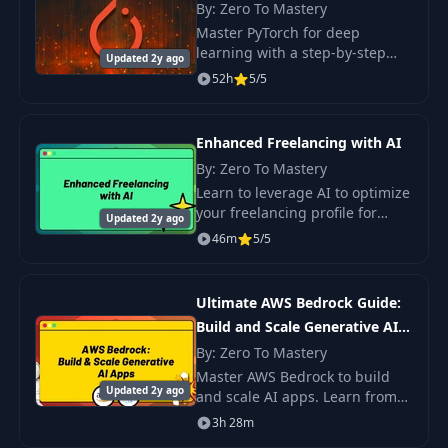
By: Zero To Mastery
Master PyTorch for deep
learning with a step-by-step
Updated 2y ago
course. Build real-world
52h
5/5
projects and enhance your
skills to become a Deep
Learning Engineer.
Enhanced Freelancing with AI
By: Zero To Mastery
Learn to leverage AI to optimize
your freelancing profile for
Updated 2y ago
visibility, craft personalized and
46m
5/5
persuasive proposals, and
manage projects more
efficiently.
Ultimate AWS Bedrock Guide:
Build and Scale Generative AI
Apps
By: Zero To Mastery
Master AWS Bedrock to build
Updated 2y ago
and scale AI apps. Learn from
foundation models by Meta,
3h 28m
Cohere, and others. Dive into AI