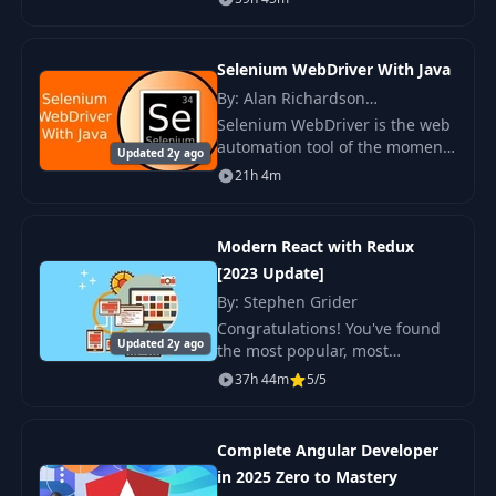
and a 4.8 average my iOS
course is the HIGHEST RATED
iOS Course in the his
Selenium WebDriver With Java
By: Alan Richardson
(Compendium Developments)
Selenium WebDriver is the web
automation tool of the moment.
Updated 2y ago
Selenium WebDriver skills are
21h 4m
in demand. And when you
understand the Selenium
WebDriver usage patte
Modern React with Redux
[2023 Update]
By: Stephen Grider
Congratulations! You've found
Updated 2y ago
the most popular, most
complete, and most up-to-date
37h 44m
5/5
resource online for learning
React and Redux! Thousands of
other engineers
Complete Angular Developer
in 2025 Zero to Mastery