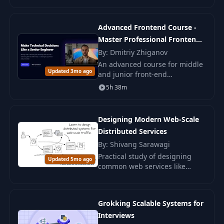
methodology for flexible and
understandable code.
Advanced Frontend Course -
Master Professional Frontend
Development
By: Dmitriy Zhiganov
An advanced course for middle
Updated 3mo ago
and junior front-end
developers. Master tool
5h 38m
selection and reasoning behind
solutions in order to
successfully grow and pass
Designing Modern Web-Scale
inter
Distributed Services
By: Shivang Sarawagi
Practical study of designing
Updated 5mo ago
common web services like
Netflix and Facebook. Suitable
for developers, architects, and
managers.
Grokking Scalable Systems for
Interviews