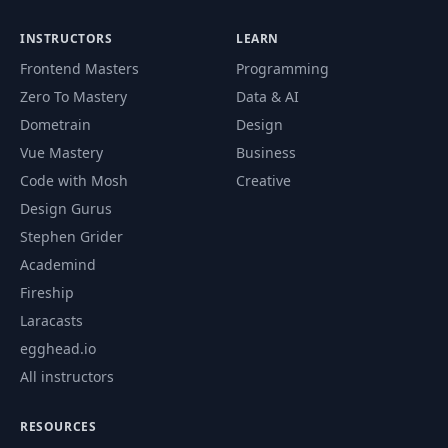
INSTRUCTORS
LEARN
Frontend Masters
Programming
Zero To Mastery
Data & AI
Dometrain
Design
Vue Mastery
Business
Code with Mosh
Creative
Design Gurus
Stephen Grider
Academind
Fireship
Laracasts
egghead.io
All instructors
RESOURCES