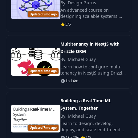
By: Design Gurus
An advanced course on
Updated 5mo ago
designing scalable systems.
Enhance your skills with
5/5
Grokking Scalable Systems and
learn to develop robust
architectures.
Multitenancy in NestJS with
Drizzle ORM
By: Michael Guay
Learn how to configure multi-
Updated 7mo ago
tenancy in NestJS using Drizzle
ORM and Async Local Storage
1h 14m
to manage multiple clients
within a single system.
Building a Real-Time ML
System. Together
By: Michael Guay
Learn to design, develop,
Updated 7mo ago
deploy, and scale end-to-end
real-time ML systems using
48h 20m
5/5