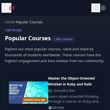
CF
Open menu
Home
/
Popular Courses
TOP PICKS
Popular Courses
1,985 courses
Explore our most popular courses, rated and loved by
thousands of students worldwide. These courses have the
highest engagement and best reviews from our community.
Master the Object-Oriented
Mindset in Ruby and Rails
By: Graceful.Dev
Learn object-oriented thinking
Updated 2mo ago
through a course on Ruby and
Rails. Practical examples and
22h 55m