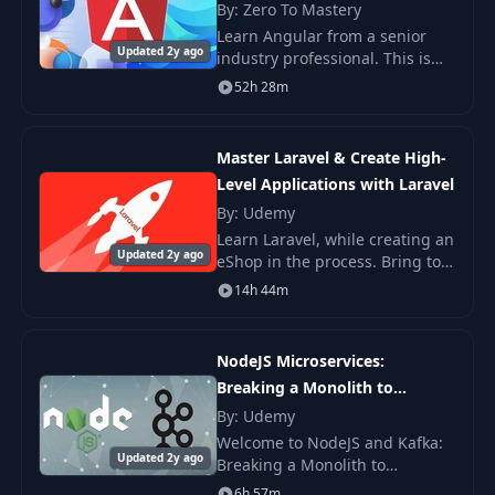
By: Zero To Mastery
Learn Angular from a senior
Updated 2y ago
industry professional. This is
the only Angular course you
52h 28m
need to learn Angular.
Master Laravel & Create High-
Level Applications with Laravel
By: Udemy
Learn Laravel, while creating an
Updated 2y ago
eShop in the process. Bring to
live all those ideas in your head
14h 44m
after learning Laravel by doing.
The course is compatible with
NodeJS Microservices:
Breaking a Monolith to
Microservices
By: Udemy
Welcome to NodeJS and Kafka:
Updated 2y ago
Breaking a Monolith to
Microservices Course - the
6h 57m