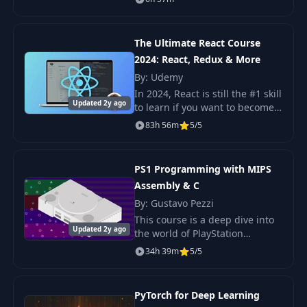
course that will take your
Javascript development skills to
the next level. This
The Ultimate React Course
2024: React, Redux & More
By: Udemy
In 2024, React is still the #1 skill
Updated 2y ago
to learn if you want to become a
successful front-end developer!
83h 56m
5/5
But it can be hard. There are so
many moving parts, so ma
PS1 Programming with MIPS
Assembly & C
By: Gustavo Pezzi
This course is a deep dive into
Updated 2y ago
the world of PlayStation
programming! We'll explore the
34h 39m
5/5
PS1 hardware, understand its
sub-components, and learn
how to code games
PyTorch for Deep Learning