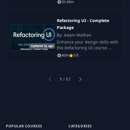
is out and from now on - every
5h 49m
new Drupal website should be
using the latest version of this
wonde
Refactoring UI - Complete
Package
By: Adam Wathan
Enhance your design skills with
Updated 3y ago
the Refactoring UI course.
Learn to create stunning and
40m
5/5
user-friendly interfaces using
step-by-step tutorials and
practical
1
/
67
Previous
Next
POPULAR COURSES
CATEGORIES