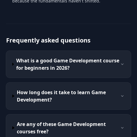
because the fundamentals haven't shifted.
Frequently asked questions
What is a good Game Development course
for beginners in 2026?
How long does it take to learn Game
Development?
Are any of these Game Development
courses free?