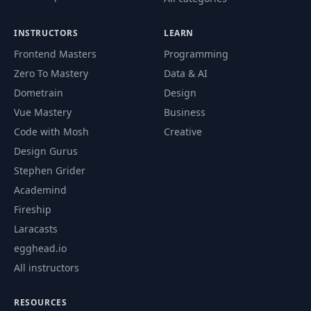
INSTRUCTORS
LEARN
Frontend Masters
Programming
Zero To Mastery
Data & AI
Dometrain
Design
Vue Mastery
Business
Code with Mosh
Creative
Design Gurus
Stephen Grider
Academind
Fireship
Laracasts
egghead.io
All instructors
RESOURCES