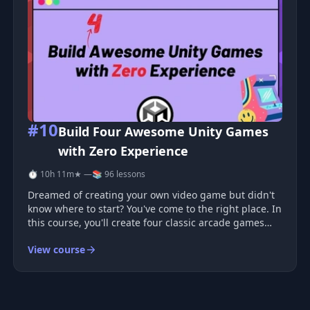
#10
Build Four Awesome Unity Games
with Zero Experience
⏱ 10h 11m
★ —
📚 96 lessons
Dreamed of creating your own video game but didn't
know where to start? You've come to the right place. In
this course, you'll create four classic arcade games
using Unity—the same game engine utilized by
View course
industry professionals. Absolute beginners are
welcome! No prior programmi