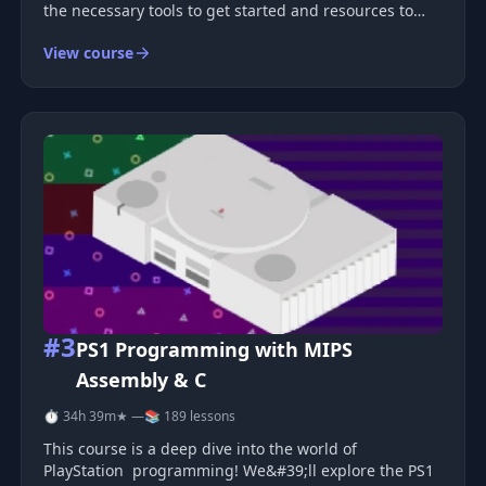
the necessary tools to get started and resources to
continue learning on your own. The good news is that
View course
with React Three Fiber, you can quickly achieve great
results with just
#3
PS1 Programming with MIPS
Assembly & C
⏱ 34h 39m
★ —
📚 189 lessons
This course is a deep dive into the world of
PlayStation programming! We&#39;ll explore the PS1