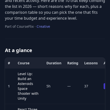
and recent activity. Here are the 10 that keep climbing
the list in 2026 — short reasons why for each, plus a
comparison table so you can pick the one that fits
your time budget and experience level.
Part of CourseFlix ·
Creative
At a glance
#
Course
Duration
Rating
Lessons
Acc
Comparison of the best Game Development courses for 2026: title
Level Up:
Build an
Asteroids
1
5h
—
37
Pr
Space
Shooter with
Unity
React Three