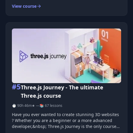
View course
#5
Three.js Journey - The ultimate
Three.js course
⏱ 90h 46m
★ —
📚 67 lessons
Have you ever wanted to create stunning 3D websites
? Whether you are a beginner or a more advanced
developer,&nbsp; Three.js Journey is the only course
you need to learn WebGL with Three.js .