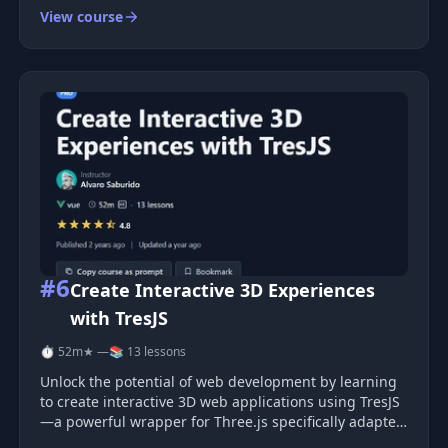
View course
#6
Create Interactive 3D Experiences
with TresJS
⏱ 52m
★ —
📚 13 lessons
Unlock the potential of web development by learning
to create interactive 3D web applications using TresJS
—a powerful wrapper for Three.js specifically adapted
for Vue. This course will guide you through