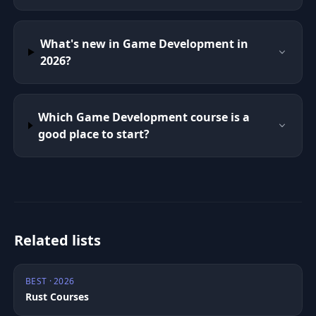
What's new in Game Development in
2026?
Which Game Development course is a
good place to start?
Related lists
BEST · 2026
Rust Courses