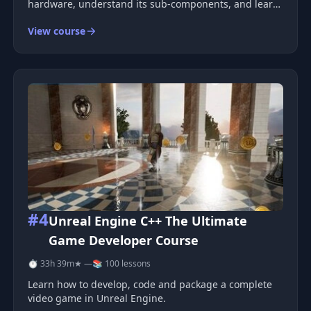
hardware, understand its sub-components, and learn
how to code games using MIPS assembler &amp;
View course
the C programming language . We&#39;ll also learn
how to use a PS1 SDK librar
#4
Unreal Engine C++ The Ultimate
Game Developer Course
⏱ 33h 39m
★ —
📚 100 lessons
Learn how to develop, code and package a complete
video game in Unreal Engine.