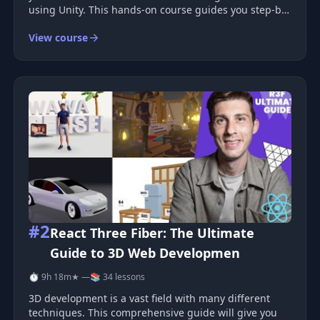
using Unity. This hands-on course guides you step-by-
step to master essential game design techniques.
View course
Course Overview This comprehensive course will take
you through th
#2
React Three Fiber: The Ultimate
Guide to 3D Web Developmen
⏱ 9h 18m
★ —
📚 34 lessons
3D development is a vast field with many different
techniques. This comprehensive guide will give you