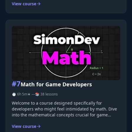
View course
integrating the library into Vue projects, setting up a
3D scene, manipul
#7
Math for Game Developers
⏱ 6h 5m
★ —
📚 38 lessons
Welcome to a course designed specifically for
developers who might feel intimidated by math. Dive
into the mathematical concepts crucial for game
development, including trigonometry, vectors,
View course
matrices, quaternions, Boolean logic, and