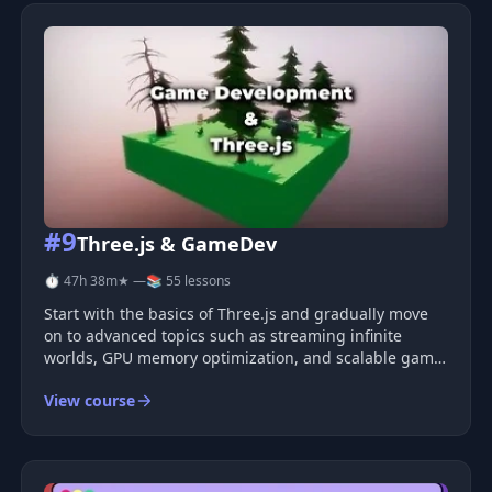
#9
Three.js & GameDev
⏱ 47h 38m
★ —
📚 55 lessons
Start with the basics of Three.js and gradually move
on to advanced topics such as streaming infinite
worlds, GPU memory optimization, and scalable game
architecture. Learn to create anything you want.
View course