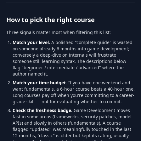
How to pick the right course
Three signals matter most when filtering this list:
Match your level.
A polished "complete guide" is wasted
on someone already 6 months into game development;
conversely a deep-dive on internals will frustrate
someone still learning syntax. The descriptions below
flag "beginner / intermediate / advanced" where the
author named it.
Match your time budget.
If you have one weekend and
want fundamentals, a 6-hour course beats a 40-hour one.
Long courses pay off when you're committing to a career-
grade skill — not for evaluating whether to commit.
Check the freshness badge.
Game Development moves
fast in some areas (frameworks, security patches, model
APIs) and slowly in others (fundamentals). A course
flagged "updated" was meaningfully touched in the last
12 months; "classic" is older but kept its rating, usually