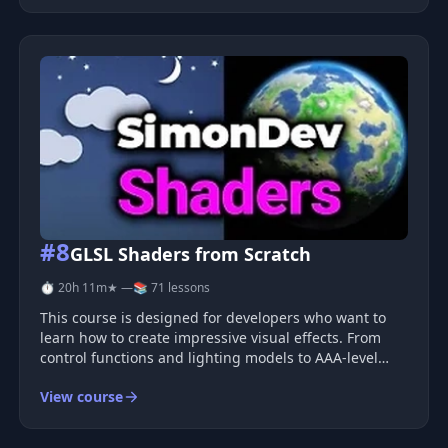
interpolation techniques. This course emphasi
#8
GLSL Shaders from Scratch
⏱ 20h 11m
★ —
📚 71 lessons
This course is designed for developers who want to
learn how to create impressive visual effects. From
control functions and lighting models to AAA-level
realistic grass and procedurally generated landscapes
View course
built purely on mathematics, you will not only learn
how to create beaut