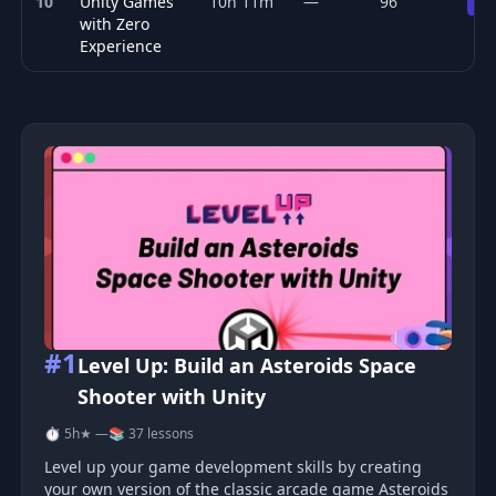
10
Unity Games
10h 11m
—
96
Pr
with Zero
Experience
Top 10 Game Development courses
#1
Level Up: Build an Asteroids Space
Shooter with Unity
⏱ 5h
★ —
📚 37 lessons
Level up your game development skills by creating
your own version of the classic arcade game Asteroids