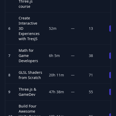
Three.js
course
Create
Interactive
6
3D
52m
—
13
Pr
Experiences
with TresJS
Math for
7
Game
6h 5m
—
38
Pr
Developers
GLSL Shaders
8
20h 11m
—
71
Pr
from Scratch
Three.js &
9
47h 38m
—
55
Pr
GameDev
Build Four
Awesome