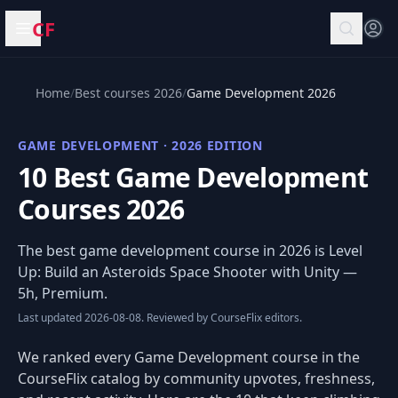
CF
Open menu
Home
/
Best courses 2026
/
Game Development 2026
GAME DEVELOPMENT · 2026 EDITION
10 Best Game Development
Courses 2026
The best game development course in 2026 is
Level
Up: Build an Asteroids Space Shooter with Unity
—
5h, Premium.
Last updated 2026-08-08. Reviewed by CourseFlix editors.
We ranked every Game Development course in the
CourseFlix catalog by community upvotes, freshness,