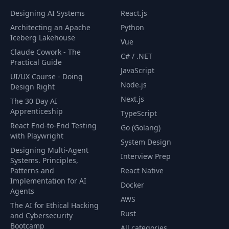
Designing AI Systems
React.js
Architecting an Apache
Python
Iceberg Lakehouse
Vue
Claude Cowork - The
C# / .NET
Practical Guide
JavaScript
UI/UX Course - Doing
Node.js
Design Right
Next.js
The 30 Day AI
Apprenticeship
TypeScript
React End-to-End Testing
Go (Golang)
with Playwright
System Design
Designing Multi-Agent
Interview Prep
Systems. Principles,
Patterns and
React Native
Implementation for AI
Docker
Agents
AWS
The AI for Ethical Hacking
Rust
and Cybersecurity
Bootcamp
All categories