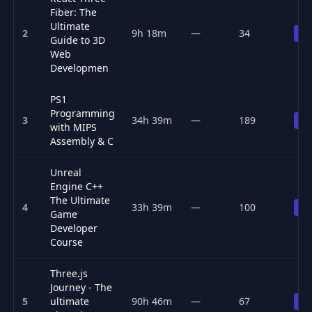
Fiber: The
Ultimate
2
9h 18m
—
34
Pr
Guide to 3D
Web
Developmen
PS1
Programming
3
34h 39m
—
189
Pr
with MIPS
Assembly & C
Unreal
Engine C++
The Ultimate
4
33h 39m
—
100
Pr
Game
Developer
Course
Three.js
Journey - The
5
ultimate
90h 46m
—
67
Pr