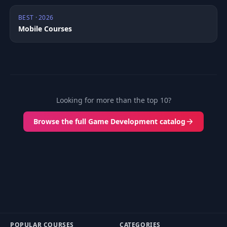
BEST · 2026
Mobile Courses
Looking for more than the top 10?
Browse the full Game Development catalog
POPULAR COURSES
CATEGORIES