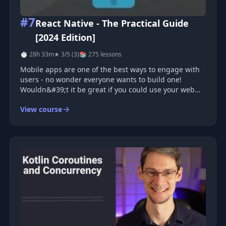
#7
React Native - The Practical Guide
[2024 Edition]
⏱ 28h 33m
★ 3/5 (3)
📚 275 lessons
Mobile apps are one of the best ways to engage with
users - no wonder everyone wants to build one!
Wouldn&#39;t it be great if you could use your web
development knowledge, combined with your React
View course
knowledge, to build mobile apps with that?