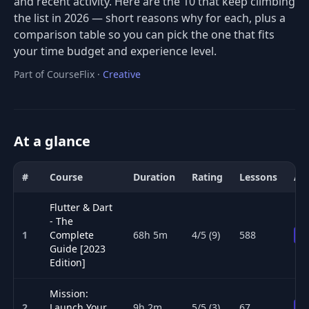
and recent activity. Here are the 10 that keep climbing
the list in 2026 — short reasons why for each, plus a
comparison table so you can pick the one that fits
your time budget and experience level.
Part of CourseFlix ·
Creative
At a glance
#
Course
Duration
Rating
Lessons
Ac
Comparison of the best Mobile Development courses for 2026: tit
Flutter & Dart
- The
1
Complete
68h 5m
4/5 (9)
588
P
Guide [2023
Edition]
Mission:
2
Launch Your
9h 2m
5/5 (3)
67
P