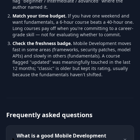
flag "beginner / intermediate / advanced" where the
author named it.
Match your time budget.
If you have one weekend and
want fundamentals, a 6-hour course beats a 40-hour one.
Long courses pay off when you're committing to a career-
grade skill — not for evaluating whether to commit.
Check the freshness badge.
Mobile Development moves
fast in some areas (frameworks, security patches, model
APIs) and slowly in others (fundamentals). A course
flagged "updated" was meaningfully touched in the last
12 months; "classic" is older but kept its rating, usually
because the fundamentals haven't shifted.
Frequently asked questions
What is a good Mobile Development