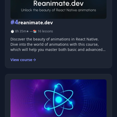
#4
reanimate.dev
⏱ 8h 35m
★ —
📚 16 lessons
Discover the beauty of animations in React Native.
Dive into the world of animations with this course,
which will help you master both basic and advanced
techniques.
View course