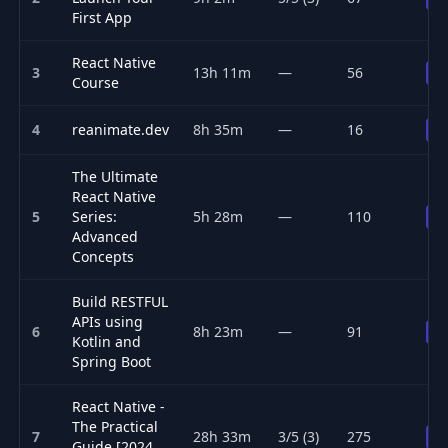
First App
React Native
3
13h 11m
—
56
P
Course
4
reanimate.dev
8h 35m
—
16
P
The Ultimate
React Native
5
Series:
5h 28m
—
110
P
Advanced
Concepts
Build RESTFUL
APIs using
6
8h 23m
—
91
P
Kotlin and
Spring Boot
React Native -
The Practical
7
28h 33m
3/5 (3)
275
P
Guide [2024