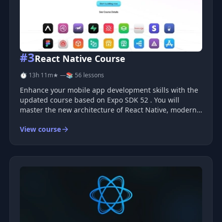
#3
React Native Course
⏱ 13h 11m
★ —
📚 56 lessons
Enhance your mobile app development skills with the
updated course based on Expo SDK 52 . You will
master the new architecture of React Native, modern
practices, and the full potential of TypeScript , EAS
View course
services, and other relevant tools. The course is
suitable for both be