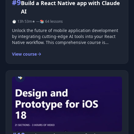
#9
Build a React Native app with Claude
AI
⏱ 13h 53m
★ —
📚 64 lessons
Unlock the future of mobile application development
by integrating cutting-edge AI tools into your React
Native workflow. This comprehensive course is
designed to transform how you approach building
View course
mobile apps, leveraging the power of AI platforms like
Claude and Locofy to en