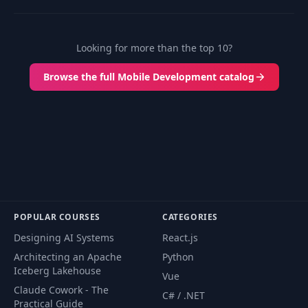
Looking for more than the top 10?
Browse the full Mobile Development catalog
POPULAR COURSES
CATEGORIES
Designing AI Systems
React.js
Architecting an Apache
Python
Iceberg Lakehouse
Vue
Claude Cowork - The
C# / .NET
Practical Guide