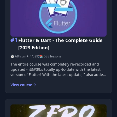
#1
Flutter & Dart - The Complete Guide
[2023 Edition]
⏱ 68h 5m
★ 4/5 (9)
📚 588 lessons
The entire course was completely re-recorded and
updated - it&#39;s totally up-to-date with the latest
version of Flutter! With the latest update, I also added
Push Notifications and Image Upload! Join the most
View course
comprehensive &amp; bestselling Flutter course and
learn how to build