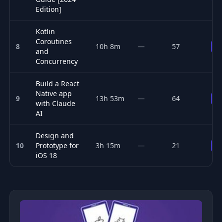
Edition]
Kotlin
Coroutines
8
10h 8m
—
57
P
and
Concurrency
Build a React
Native app
9
13h 53m
—
64
P
with Claude
AI
Design and
10
Prototype for
3h 15m
—
21
P
iOS 18
Top 10 Mobile Development courses