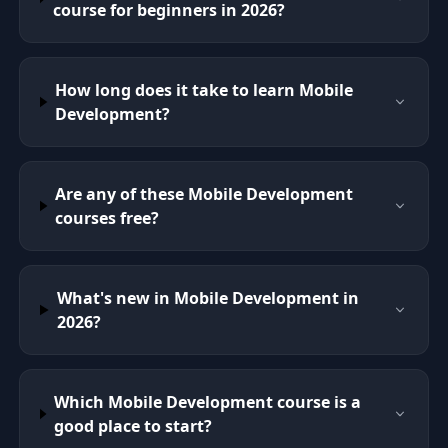
course for beginners in 2026?
How long does it take to learn Mobile
Development?
Are any of these Mobile Development
courses free?
What's new in Mobile Development in
2026?
Which Mobile Development course is a
good place to start?