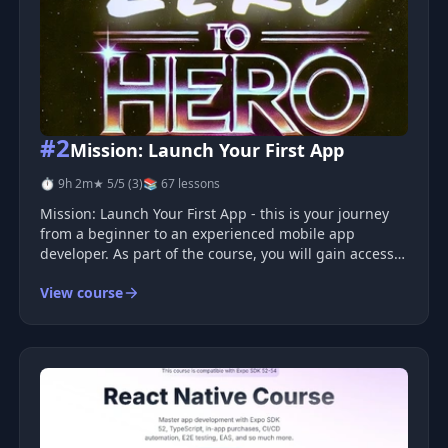
#2
Mission: Launch Your First App
⏱ 9h 2m
★ 5/5 (3)
📚 67 lessons
Mission: Launch Your First App - this is your journey
from a beginner to an experienced mobile app
developer. As part of the course, you will gain access
to video lessons, practical projects, code reviews, and
View course
much more.