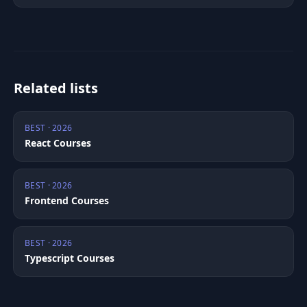
Related lists
BEST · 2026
React Courses
BEST · 2026
Frontend Courses
BEST · 2026
Typescript Courses