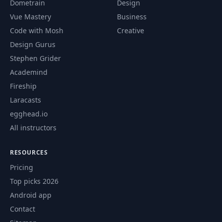
Dometrain
Design
Vue Mastery
Business
Code with Mosh
Creative
Design Gurus
Stephen Grider
Academind
Fireship
Laracasts
egghead.io
All instructors
RESOURCES
Pricing
Top picks 2026
Android app
Contact