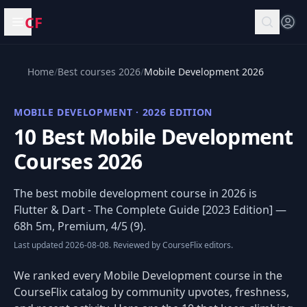
CF
Open menu
Home
/
Best courses 2026
/
Mobile Development 2026
MOBILE DEVELOPMENT · 2026 EDITION
10 Best Mobile Development
Courses 2026
The best mobile development course in 2026 is
Flutter & Dart - The Complete Guide [2023 Edition]
—
68h 5m, Premium, 4/5 (9).
Last updated 2026-08-08. Reviewed by CourseFlix editors.
We ranked every Mobile Development course in the
CourseFlix catalog by community upvotes, freshness,