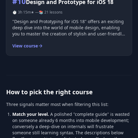
#10
Design and Prototype for iOS 18
⏱ 3h 15m
★ —
📚 21 lessons
"Design and Prototyping for iOS 18" offers an exciting
deep dive into the world of mobile design, enabling
you to master the creation of stylish and user-friendly
applications. Throughout this course, you'll gain
View course
proficiency in Figma, explore the latest design
principles of iOS
How to pick the right course
Three signals matter most when filtering this list:
Match your level.
A polished "complete guide" is wasted
on someone already 6 months into mobile development;
conversely a deep-dive on internals will frustrate
someone still learning syntax. The descriptions below