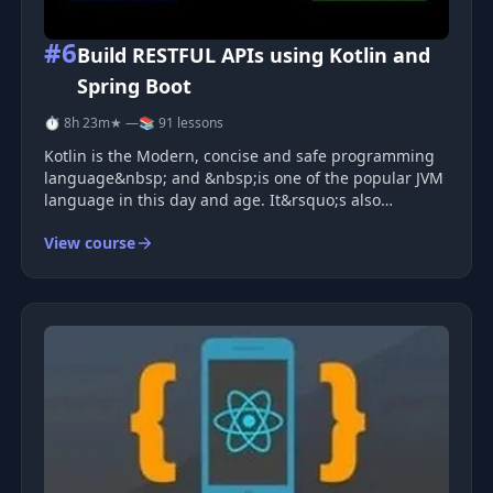
#6
Build RESTFUL APIs using Kotlin and
Spring Boot
⏱ 8h 23m
★ —
📚 91 lessons
Kotlin is the Modern, concise and safe programming
language&nbsp; and &nbsp;is one of the popular JVM
language in this day and age. It&rsquo;s also
interoperable with Java and other languages, and
View course
provides many ways to reuse code between multiple
platforms for productive progr