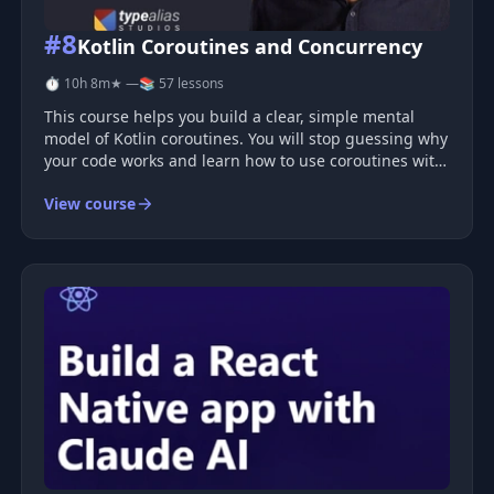
#8
Kotlin Coroutines and Concurrency
⏱ 10h 8m
★ —
📚 57 lessons
This course helps you build a clear, simple mental
model of Kotlin coroutines. You will stop guessing why
your code works and learn how to use coroutines with
confidence. Why Coroutines Feel Hard Many
View course
developers use coroutines but do not fully understand
them. You may write