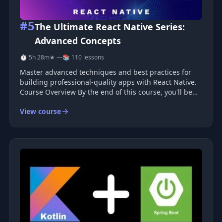
#5
The Ultimate React Native Series:
Advanced Concepts
⏱ 5h 28m
★ —
📚 110 lessons
Master advanced techniques and best practices for
building professional-quality apps with React Native.
Course Overview By the end of this course, you'll be
able to: Build mobile apps with React Native with
View course
confidence Develop beautiful user interfaces