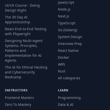
JavaScript
UI/UX Course - Doing
Node.js
Design Right
Next.js
The 30 Day AI
Apprenticeship
TypeScript
React End-to-End Testing
Go (Golang)
with Playwright
System Design
Designing Multi-Agent
Interview Prep
Systems. Principles,
Patterns and
React Native
Implementation for AI
Docker
Agents
AWS
The AI for Ethical Hacking
Rust
and Cybersecurity
Bootcamp
All categories
INSTRUCTORS
LEARN
Frontend Masters
Programming
Zero To Mastery
Data & AI