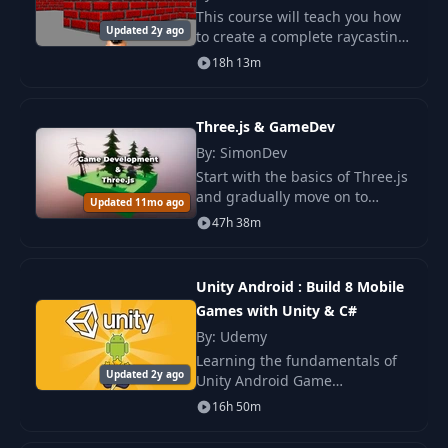
Lambertian Lighting
23
07:37
This course will teach you how
& sRGB
Updated 2y ago
to create a complete raycasting
engine from scratch. We'll use
18h 13m
24
Phong Specular
an algorithm similar to the one
03:40
used in Wolfenstein 3D. The
final
Three.js & GameDev
IBL Specular &
25
07:52
Fresnel
By: SimonDev
Start with the basics of Three.js
and gradually move on to
Updated 11mo ago
26
Toon Shading
05:12
advanced topics such as
47h 38m
streaming infinite worlds, GPU
memory optimization.
27
Recap
02:24
Unity Android : Build 8 Mobile
Games with Unity & C#
Simple
28
07:23
By: Udemy
Transformations
Learning the fundamentals of
Updated 2y ago
Unity Android Game
Varyings in Way
Development puts a powerful
29
09:49
16h 50m
More Depth
and very useful tool at your
fingertips.