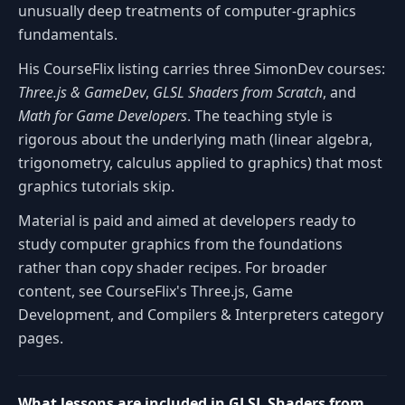
unusually deep treatments of computer-graphics
fundamentals.
His CourseFlix listing carries three SimonDev courses:
Three.js & GameDev
,
GLSL Shaders from Scratch
, and
Math for Game Developers
. The teaching style is
rigorous about the underlying math (linear algebra,
trigonometry, calculus applied to graphics) that most
graphics tutorials skip.
Material is paid and aimed at developers ready to
study computer graphics from the foundations
rather than copy shader recipes. For broader
content, see CourseFlix's Three.js, Game
Development, and Compilers & Interpreters category
pages.
What lessons are included in GLSL Shaders from