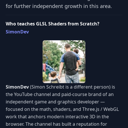
for further independent growth in this area.
Who teaches GLSL Shaders from Scratch?
SimonDev
SimonDev
(Simon Schreibt is a different person) is
the YouTube channel and paid-course brand of an
independent game and graphics developer —
focused on the math, shaders, and Three.js / WebGL
work that anchors modern interactive 3D in the
browser. The channel has built a reputation for