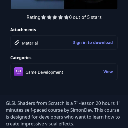
Rating
0 out of 5 stars
Preview this course
Attachments
Sign in to download
Material
Categories
View
Game Development
GLSL Shaders from Scratch is a 71-lesson 20 hours 11
minutes self-paced course by SimonDev. This course
is designed for developers who want to learn how to
create impressive visual effects.