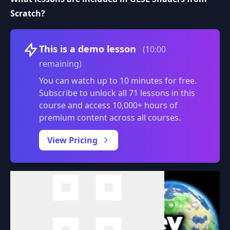
Scratch?
Volume
This is a demo lesson
(10:00
remaining)
You can watch up to 10 minutes for free.
Subscribe to unlock all 71 lessons in this
course and access 10,000+ hours of
premium content across all courses.
0:00
/
View Pricing