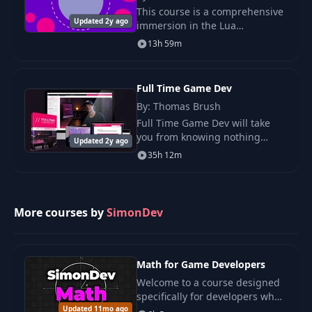
This course is a comprehensive
37
Project: Cloudy Day
34:15
Updated 2y ago
immersion in the Lua
programming language - one
13h 59m
of the most popular scripting
38
Intro to Noise
03:39
languages in the world.
Full Time Game Dev
Value & Gradient
By: Thomas Brush
39
02:40
Noise
Full Time Game Dev will take
you from knowing nothing
Updated 2y ago
about game development to
40
Filtering
06:36
35h 12m
making money from your indie
game on the Steam store.
41
Perlin & Simplex
10:07
More courses by
SimonDev
42
More Noises!
14:18
Math for Game Developers
43
Project: Landscape
12:15
Welcome to a course designed
specifically for developers who
Updated 11mo ago
might feel intimidated by math.