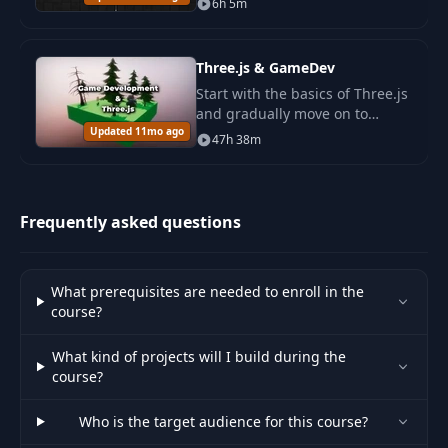
6h 5m
Project: Burn
44
07:22
Transition
Three.js & GameDev
45
Intro to PostFX
02:43
Start with the basics of Three.js
and gradually move on to
Updated 11mo ago
advanced topics such as
Basic Colour
47h 38m
46
12:48
streaming infinite worlds, GPU
Manipulation
memory optimization.
Colour Boost,
Frequently asked questions
47
10:43
Vignette, Pixelation
Distortions &
What prerequisites are needed to enroll in the
48
06:58
Ripples
course?
What kind of projects will I build during the
49
Stars
13:38
course?
50
Planet
21:52
Who is the target audience for this course?