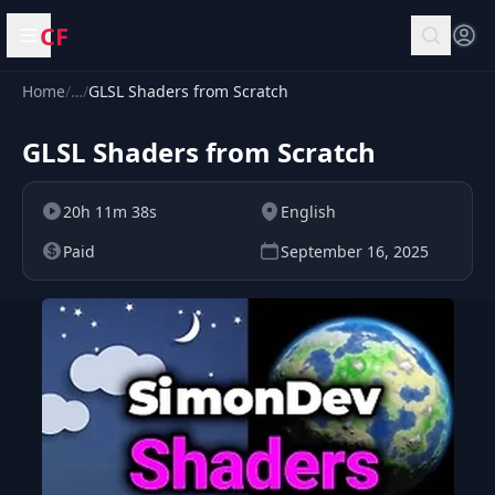
CF
Open menu
Home
/
…
/
GLSL Shaders from Scratch
GLSL Shaders from Scratch
20h 11m 38s
English
Paid
September 16, 2025