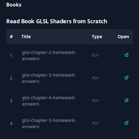
10
04:14
Books
Uniforms
Read Book GLSL Shaders from Scratch
Shader Inputs -
11
02:57
Attributes
#
Title
Type
Open
Simple Textures &
12
07:35
Colours
glsl-chapter-2-homework-
1
PDF
answers
13
Working with Alpha
03:48
glsl-chapter-3-homework-
2
PDF
answers
14
Addressing
03:39
glsl-chapter-4-homework-
3
PDF
answers
15
Filtering
04:22
glsl-chapter-5-homework-
Step, Mix,
4
PDF
16
17:47
answers
Smoothstep