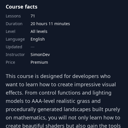
Course facts
Lessons
71
Duration
20 hours 11 minutes
Level
All levels
Language
English
Updated
Instructor
SimonDev
Price
Premium
This course is designed for developers who
want to learn how to create impressive visual
effects. From control functions and lighting
models to AAA-level realistic grass and
procedurally generated landscapes built purely
on mathematics, you will not only learn how to
create beautiful shaders but also gain the tools