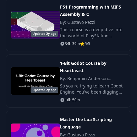
Project: Pop-In
PS1 Programming with MIPS
30
02:10
(easing functions)
Assembly & C
By: Gustavo Pezzi
Project: Warped
This course is a deep dive into
31
06:37
Updated 2y ago
Sphere
the world of PlayStation
programming! We'll explore the
34h 39m
5/5
PS1 hardware, understand its
32
What are SDF's?
07:58
sub-components, and learn
how to code games
1-Bit Godot Course by
33
Simple Shapes
05:38
Heartbeast
By: Benjamin Anderson
(HeartBeast)
So you're trying to learn Godot
34
Transformations
03:47
Updated 2y ago
Engine. You've been digging
through YouTube videos but
16h 50m
there aren't as many learning
Antialiasing &
35
02:31
resources as other engines like
Shading
Unity or Ga
Master the Lua Scripting
Language
36
Boolean Operations
09:40
By: Gustavo Pezzi