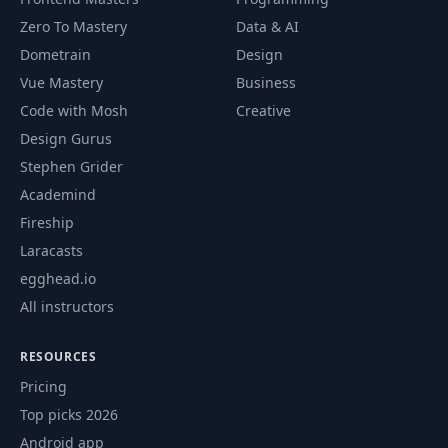
Zero To Mastery
Data & AI
65
Blending
01:15:24
Dometrain
Design
Vue Mastery
Business
GPU Particles -
Code with Mosh
Creative
66
01:05:52
Stateless
Design Gurus
Stephen Grider
GPU Particles -
67
01:04:40
Stateful
Academind
Fireship
GPU Particles -
Laracasts
68
49:31
Advanced
egghead.io
All instructors
GPU Particles -
69
01:35:03
Boids
RESOURCES
Pricing
GPU Particles -
70
01:04:31
Boids 2
Top picks 2026
Android app