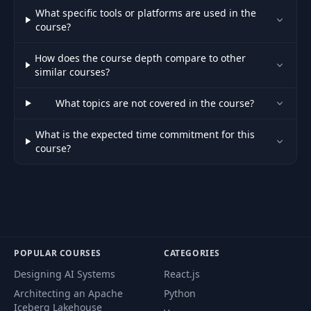
What specific tools or platforms are used in the
51
Intro
02:40
course?
How does the course depth compare to other
52
Theory
09:42
similar courses?
Basic
What topics are not covered in the course?
53
15:24
Implementation
What is the expected time commitment for this
course?
54
Advanced Features
26:44
55
Project: Terrain
30:42
56
Initial Setup
02:57
POPULAR COURSES
CATEGORIES
Designing AI Systems
React.js
Introduction &
57
04:58
Outline
Architecting an Apache
Python
Iceberg Lakehouse