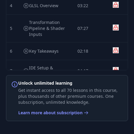
4
GLSL Overview
03:22
Transformation
5
Pipeline & Shader
07:27
Inputs
6
Key Takeaways
02:18
IDE Setup &
7
04:17
Template Code
Unlock unlimited learning
Simple Colours &
Get instant access to all 70 lessons in this course,
8
04:06
RGB
plus thousands of other premium courses. One
subscription, unlimited knowledge.
Shader Inputs -
Learn more about subscription
9
03:48
Varyings
Shader Inputs -