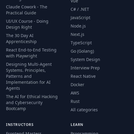
Vue
Overview of GDC
Claude Cowork - The
C# / .NET
58
04:55
Paper
Practical Guide
JavaScript
UI/UX Course - Doing
Node.js
Design Right
Basic Idea and
59
09:35
Approach
Next.js
The 30 Day AI
Apprenticeship
TypeScript
React End-to-End Testing
Single Blade of
Go (Golang)
60
21:43
with Playwright
Grass
System Design
Designing Multi-Agent
Interview Prep
Systems. Principles,
Basic Lighting &
61
47:20
Patterns and
React Native
Wind
Implementation for AI
Docker
Agents
AWS
62
More details
32:57
The AI for Ethical Hacking
Rust
and Cybersecurity
Bootcamp
All categories
63
Basic Particles
35:12
INSTRUCTORS
LEARN
64
Particle Systems
02:45:52
Frontend Masters
Programming