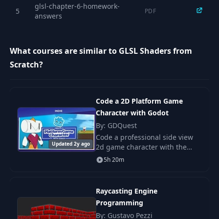
glsl-chapter-6-homework-
Min, Max, Clamp,
5
PDF
17
04:25
answers
Saturate
18
Fract & Friends
15:36
What courses are similar to GLSL Shaders from
Scratch?
InverseLerp,
19
Remap, and the
06:57
Derivative Functions
Code a 2D Platform Game
Character with Godot
20
Sin/Cos
06:25
By: GDQuest
Code a professional side view
Updated 2y ago
2d game character with the
Common Vector
21
08:03
Free game engine Godot! Learn
Operations
5h 20m
the fundamentals you need to
code solid movement for
Ambient & Hemi
platformers, action-
22
07:05
Raycasting Engine
Lights
Programming
By: Gustavo Pezzi