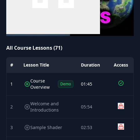
All Course Lessons (71)
#
Lesson Title
Duration
Access
Course
1
01:45
Demo
Overview
Welcome and
2
05:54
Introductions
3
Sample Shader
02:53