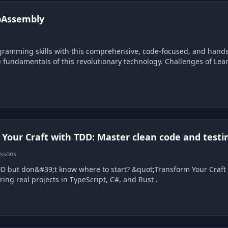
bAssembly
d, and hands-on course on WebAssembly. It offers the perfect
this revolutionary technology. Challenges of Learning WebAssembly WebAssembly can be difficult to
Your Craft with TDD: Master clean code and testi
essons
re to start? &quot;Transform Your Craft with TDD&quot; is a beginner-friendly e-book and
video course featuring real projects in TypeScript, C#, and Rust .