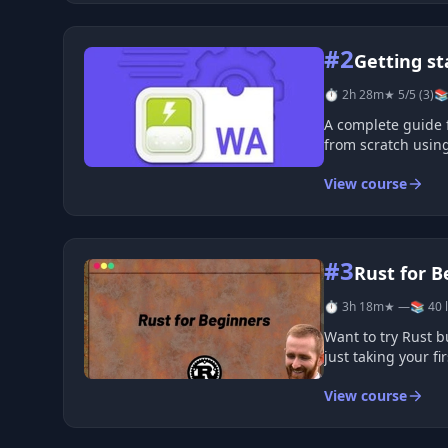
#2
Getting s
⏱ 2h 28m
★ 5/5 (3)
📚
A complete guide 
from scratch using
View course
#3
Rust for B
⏱ 3h 18m
★ —
📚 40 
Want to try Rust b
just taking your fi
View course