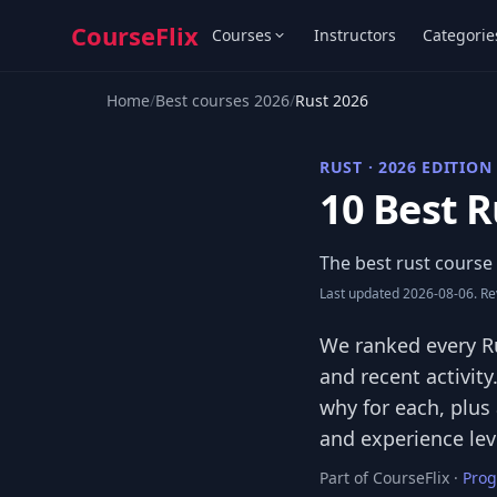
CourseFlix
Courses
Instructors
Categorie
Home
/
Best courses 2026
/
Rust 2026
RUST · 2026 EDITION
10 Best R
The best rust course 
Last updated 2026-08-06. Rev
We ranked every Ru
and recent activity
why for each, plus
and experience lev
Part of CourseFlix ·
Pro