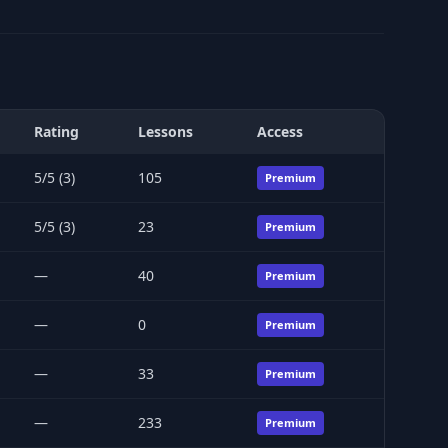
Rating
Lessons
Access
5/5 (3)
105
Premium
5/5 (3)
23
Premium
—
40
Premium
—
0
Premium
—
33
Premium
—
233
Premium