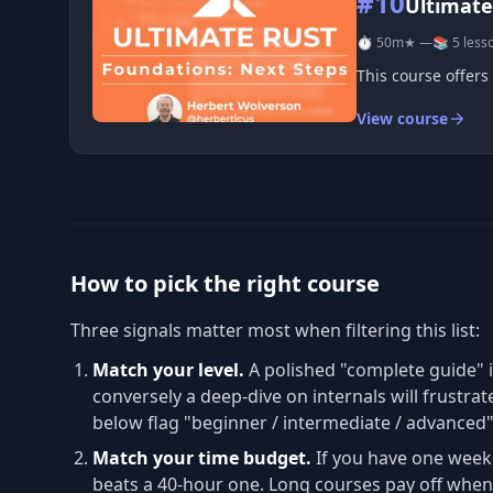
#10
Ultimate
⏱ 50m
★ —
📚 5 less
This course offers
View course
How to pick the right course
Three signals matter most when filtering this list:
Match your level.
A polished "complete guide" 
conversely a deep-dive on internals will frustrat
below flag "beginner / intermediate / advanced
Match your time budget.
If you have one week
beats a 40-hour one. Long courses pay off when 