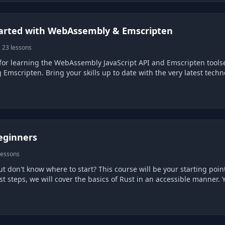
tarted with WebAssembly & Emscripten
 23 lessons
for learning the WebAssembly JavaScript API and Emscripten tool
 Emscripten. Bring your skills up to date with the very latest tec
eginners
lessons
ut don't know where to start? This course will be your starting p
rst steps, we will cover the basics of Rust in an accessible manner. Y