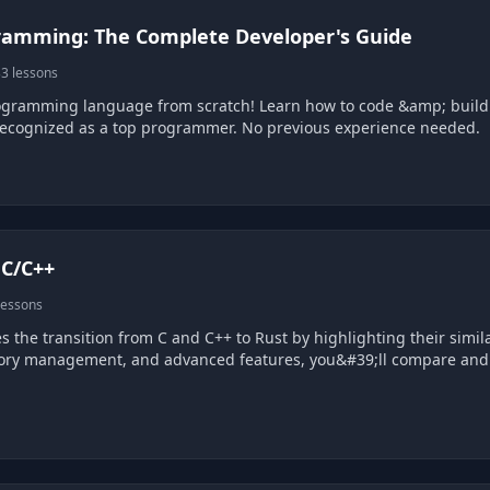
ramming: The Complete Developer's Guide
3 lessons
ogramming language from scratch! Learn how to code &amp; build r
recognized as a top programmer. No previous experience needed.
 C/C++
lessons
s the transition from C and C++ to Rust by highlighting their simil
ry management, and advanced features, you&#39;ll compare and con