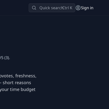
Quick search
Ctrl K
Sign in
5 (3).
pvotes, freshness,
 — short reasons
s your time budget