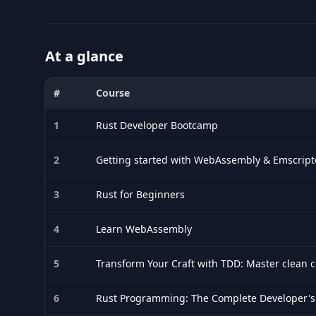
At a glance
#
Course
Comparison of the best Rust courses for 2026: title, durati
1
Rust Developer Bootcamp
2
Getting started with WebAssembly & Emscrip
3
Rust for Beginners
4
Learn WebAssembly
5
Transform Your Craft with TDD: Master clean 
6
Rust Programming: The Complete Developer's