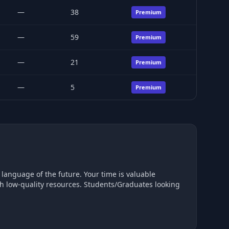
—
38
Premium
—
59
Premium
—
21
Premium
—
5
Premium
future. Your time is valuable
ugh low-quality resources. Students/Graduates looking