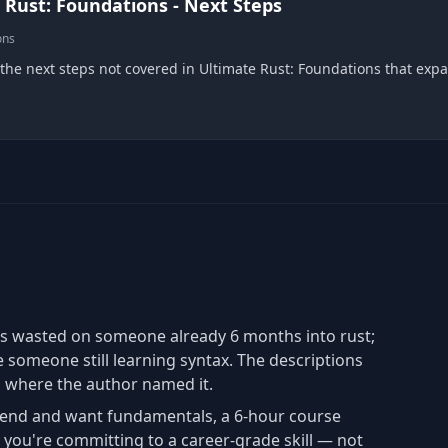
 Rust: Foundations - Next Steps
ons
 the next steps not covered in Ultimate Rust: Foundations that exp
is wasted on someone already 6 months into rust;
e someone still learning syntax. The descriptions
" where the author named it.
end and want fundamentals, a 6-hour course
you're committing to a career-grade skill — not