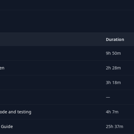
Duration
on, price, rating.
9h 50m
ten
2h 28m
3h 18m
—
code and testing
4h 7m
 Guide
25h 37m