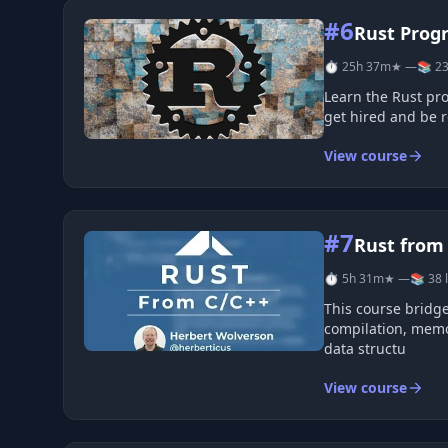
#6
Rust Prog
⏱ 25h 37m
★ —
📚 23
Learn the Rust pr
get hired and be 
View course
#7
Rust from
⏱ 5h 31m
★ —
📚 38 
This course bridge
compilation, memo
data structu
View course