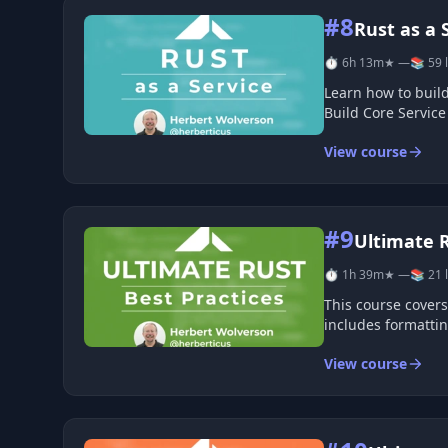
#8
Rust as a 
⏱ 6h 13m
★ —
📚 59 
Learn how to build and run Rust services in a clear, practic
View course
#9
Ultimate R
⏱ 1h 39m
★ —
📚 21 
This course covers
includes formattin
View course