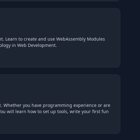
set. Learn to create and use WebAssembly Modules
hnology in Web Development.
oint. Whether you have programming experience or are
ou will learn how to set up tools, write your first fun