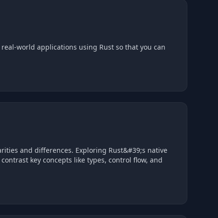
eal-world applications using Rust so that you can
arities and differences. Exploring Rust&#39;s native
trast key concepts like types, control flow, and