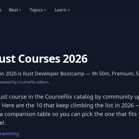
s
Best
Topics
Learn
ust Courses 2026
in 2026 is
Rust Developer Bootcamp
— 9h 50m, Premium, 5/
iewed by CourseFlix editors.
st course in the CourseFlix catalog by community u
. Here are the 10 that keep climbing the list in 2026
 a comparison table so you can pick the one that fit
el.
gramming