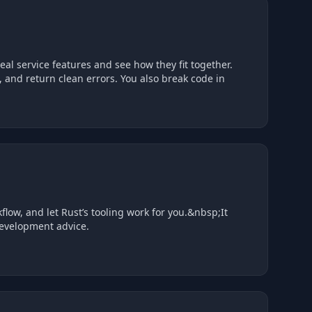
, handle data, and return clean errors. You also break code in
flow, and let Rust’s tooling work for you.&nbsp;It
 development advice.