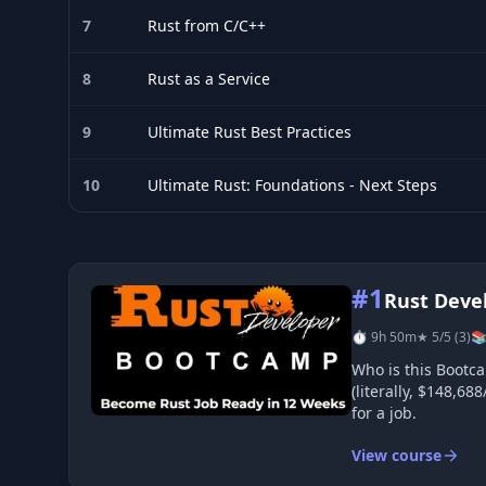
7
Rust from C/C++
8
Rust as a Service
9
Ultimate Rust Best Practices
10
Ultimate Rust: Foundations - Next Steps
Top 10 Rust courses
#1
Rust Deve
⏱ 9h 50m
★ 5/5 (3)
📚
Who is this Bootcamp 
(literally, $148,6
for a job.
View course