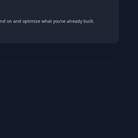
and on and optimize what you’ve already built.