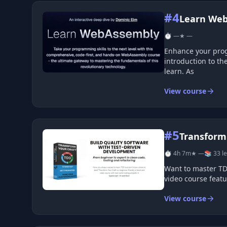
#4
Learn We
⏱ —
★ —
Enhance your programming skills with this comprehensive, code-focuse
introduction to the fundamentals of 
learn. As
View course
#5
Transform 
⏱ 4h 7m
★ —
📚 33 l
Want to master TDD but don&#39;t know whe
View course