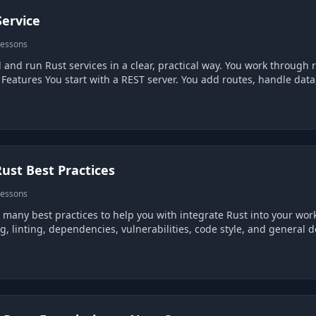
Service
lessons
al way. You work through real service features and see how they fit together.
Build Core Service Features You start with a REST server. You add routes
ust Best Practices
lessons
 many best practices to help you with integrate Rust into your work
g, linting, dependencies, vulnerabilities, code style, and general