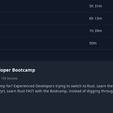
5h 31m
6h 13m
1h 39m
50m
loper Bootcamp
 105 lessons
for? Experienced Developers trying to switch to Rust. Learn the language of the 
88/yr). Learn Rust FAST with the Bootcamp, instead of digging thro