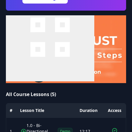
All Course Lessons (5)
#
Lesson Title
Duration
Access
1.0 - Bi-
1
Directional
12:17
Demo