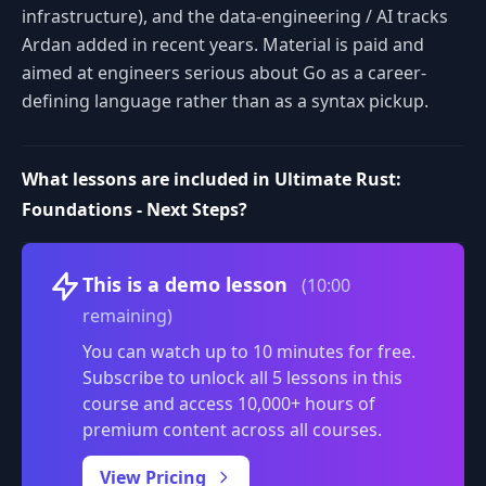
infrastructure), and the data-engineering / AI tracks
Ardan added in recent years. Material is paid and
aimed at engineers serious about Go as a career-
defining language rather than as a syntax pickup.
What lessons are included in Ultimate Rust:
Foundations - Next Steps?
Volume
This is a demo lesson
(10:00
remaining)
You can watch up to 10 minutes for free.
Subscribe to unlock all 5 lessons in this
course and access 10,000+ hours of
premium content across all courses.
0:00
/
View Pricing