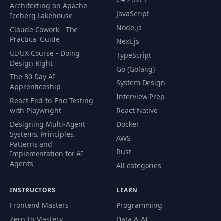
Architecting an Apache
JavaScript
Iceberg Lakehouse
Node.js
Claude Cowork - The
Practical Guide
Next.js
UI/UX Course - Doing
TypeScript
Design Right
Go (Golang)
The 30 Day AI
System Design
Apprenticeship
Interview Prep
React End-to-End Testing
with Playwright
React Native
Designing Multi-Agent
Docker
Systems. Principles,
AWS
Patterns and
Rust
Implementation for AI
Agents
All categories
INSTRUCTORS
LEARN
Frontend Masters
Programming
Zero To Mastery
Data & AI