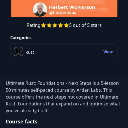
Rating
5 out of 5 stars
Preview this course
Categories
View
Rust
Ultimate Rust: Foundations - Next Steps is a 5-lesson
50 minutes self-paced course by Ardan Labs. This
course offers the next steps not covered in Ultimate
Rust: Foundations that expand on and optimize what
you’ve already built.
Course facts