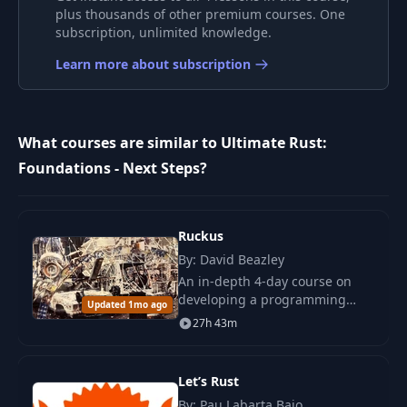
plus thousands of other premium courses. One
subscription, unlimited knowledge.
Learn more about subscription
What courses are similar to Ultimate Rust:
Foundations - Next Steps?
Ruckus
By: David Beazley
An in-depth 4-day course on
developing a programming
Updated 1mo ago
language core in Rust. Practice
27h 43m
with mutable data, higher-
order functions, and memory
management.
Let’s Rust
By: Pau Labarta Bajo