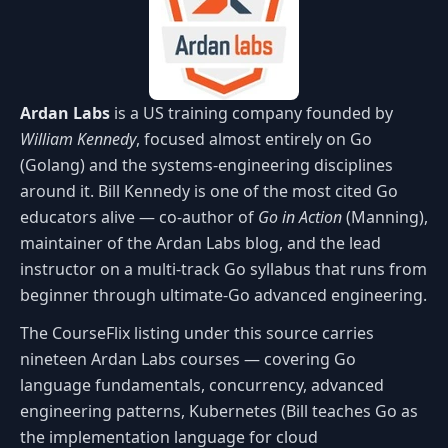
Ardan Labs
is a US training company founded by
William Kennedy
, focused almost entirely on Go
(Golang) and the systems-engineering disciplines
around it. Bill Kennedy is one of the most cited Go
educators alive — co-author of
Go in Action
(Manning),
maintainer of the Ardan Labs blog, and the lead
instructor on a multi-track Go syllabus that runs from
beginner through ultimate-Go advanced engineering.
The CourseFlix listing under this source carries
nineteen Ardan Labs courses — covering Go
language fundamentals, concurrency, advanced
engineering patterns, Kubernetes (Bill teaches Go as
the implementation language for cloud