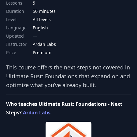
Lessons
5
Duration
50 minutes
Level
All levels
Language
English
Updated
Instructor
Ardan Labs
Price
Premium
This course offers the next steps not covered in
Ultimate Rust: Foundations that expand on and
optimize what you’ve already built.
Who teaches Ultimate Rust: Foundations - Next
Steps?
Ardan Labs