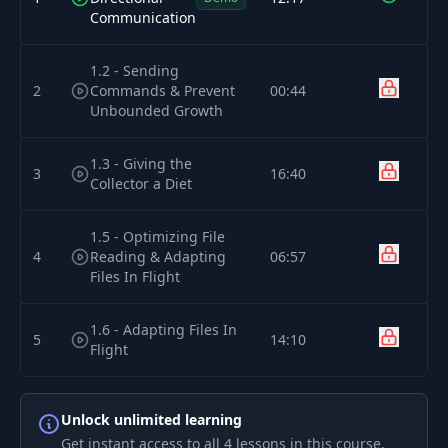
Communication
1.2 - Sending
2
Commands & Prevent
00:44
Unbounded Growth
1.3 - Giving the
3
16:40
Collector a Diet
1.5 - Optimizing File
4
Reading & Adapting
06:57
Files In Flight
1.6 - Adapting Files In
5
14:10
Flight
Unlock unlimited learning
Get instant access to all 4 lessons in this course,