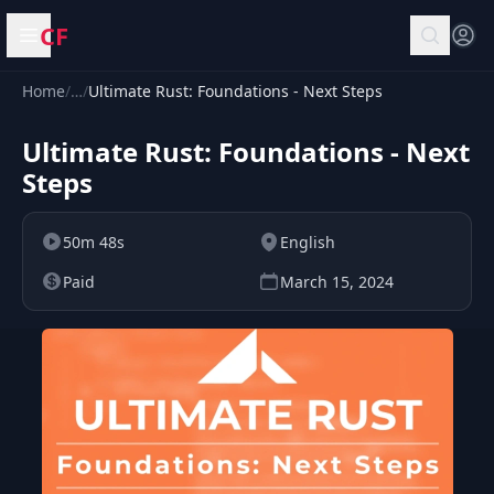
CF
Open menu
Home
/
…
/
Ultimate Rust: Foundations - Next Steps
Ultimate Rust: Foundations - Next
Steps
50m 48s
English
Paid
March 15, 2024