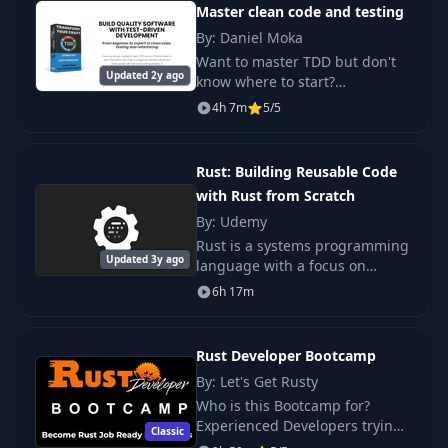
Master clean code and testing
By: Daniel Moka
Want to master TDD but don't
Updated 2y ago
know where to start?
"Transform Your Craft with
4h 7m
5/5
TDD" is a beginner-friendly e-
book and video course
featuring real projects in.
Rust: Building Reusable Code
with Rust from Scratch
By: Udemy
Rust is a systems programming
Updated 3y ago
language with a focus on
safety, especially safe
6h 17m
concurrency, supporting both
functional and imperative
paradigms, syntactically s
Rust Developer Bootcamp
By: Let's Get Rusty
Who is this Bootcamp for?
Experienced Developers trying
Classic
to switch to Rust. Learn the