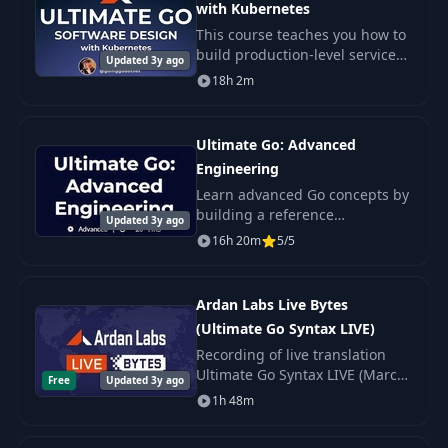
with Kubernetes
This course teaches you how to
build production-level services
Updated 3y ago
in Go, leveraging the power of a
18h 2m
Domain Driven, Data Oriented
Archiecture deployed in
Kubernetes.
Ultimate Go: Advanced
Engineering
Learn advanced Go concepts by
building a reference
Updated 3y ago
implementation of a blockchain
16h 20m
5/5
in Go!
Ardan Labs Live Bytes
(Ultimate Go Syntax LIVE)
Recording of live translation
Ultimate Go Syntax LIVE (March
Free
Updated 3y ago
2020 year) using Zoom.
1h 48m