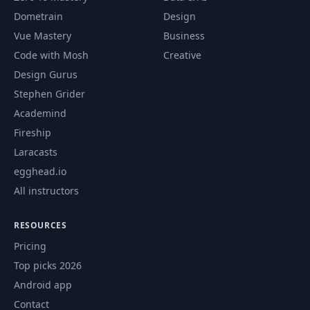
Dometrain
Design
Vue Mastery
Business
Code with Mosh
Creative
Design Gurus
Stephen Grider
Academind
Fireship
Laracasts
egghead.io
All instructors
RESOURCES
Pricing
Top picks 2026
Android app
Contact