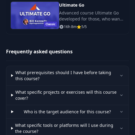
Ultimate Go
Advanced course Ultimate Go
developed for those, who want
Classic
to concentrate on deep
16h 8m
5/5
learning of language and to
understand things that have
sense and semanthic.
Frequently asked questions
What prerequisites should I have before taking
this course?
What specific projects or exercises will this course
cover?
Who is the target audience for this course?
What specific tools or platforms will I use during
the course?