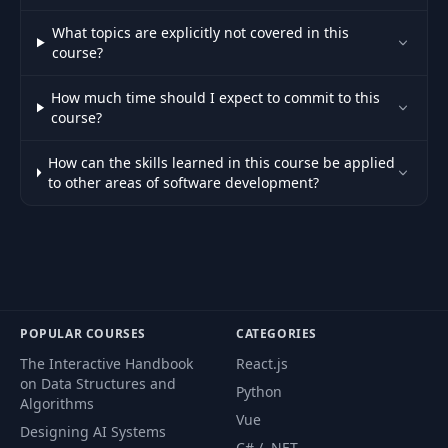
What topics are explicitly not covered in this
course?
How much time should I expect to commit to this
course?
How can the skills learned in this course be applied
to other areas of software development?
POPULAR COURSES
CATEGORIES
The Interactive Handbook
React.js
on Data Structures and
Python
Algorithms
Vue
Designing AI Systems
C# / .NET