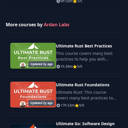
9h 50m
5/5
language of the future.
More courses by
Ardan Labs
Ultimate Rust Best Practices
This course covers many best
practices to help you with
Updated 2y ago
integrate Rust into your
1h 39m
5/5
workflow, and let Rust’s tooling
work for you.
Ultimate Rust Foundations
Ultimate Rust: This course
covers many best practices to
Updated 2y ago
help you integrate Rust into
17h 53m
5/5
your workflow, and let Rust’s
tooling work for you.
Ultimate Go: Software Design