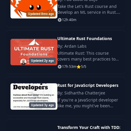
Take the Let's Rust course and
develop an ML service in Rust.
Updated 8mo ago
Train the model, create a REST
12h 40m
API for predictions, and deploy
the service in Kubernetes.
Ultimate Rust Foundations
By: Ardan Labs
Ultimate Rust: This course
covers many best practices to
Updated 2y ago
help you integrate Rust into
17h 53m
5/5
your workflow, and let Rust’s
tooling work for you.
Rust for JavaScript Developers
By: Sidhartha Chatterjee
If you're a JavaScript developer
Updated 3y ago
like me, you might've been
curious about Rust lately. A lot
of modern JavaScript tooling
(like Rome) is being re-written
Transform Your Craft with TDD:
in Rus