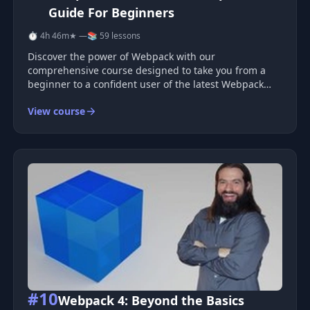
Guide For Beginners
⏱ 4h 46m
★ —
📚 59 lessons
Discover the power of Webpack with our
comprehensive course designed to take you from a
beginner to a confident user of the latest Webpack
version. Whether you're new to Webpack or looking to
View course
deepen your understanding, this course provides a
structured approach to building a rob
#10
Webpack 4: Beyond the Basics