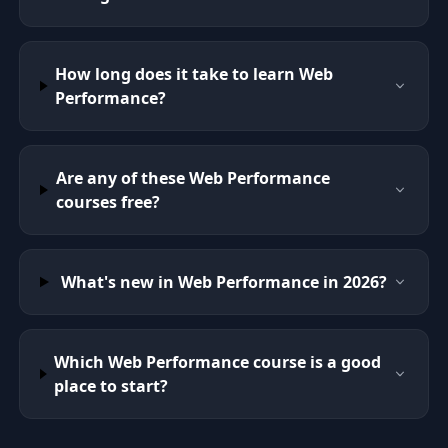
How long does it take to learn Web
Performance?
Are any of these Web Performance
courses free?
What's new in Web Performance in 2026?
Which Web Performance course is a good
place to start?