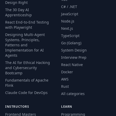
Design Right
C# / .NET
The 30 Day AI
JavaScript
Apprenticeship
Node.js
React End-to-End Testing
with Playwright
Next.js
Designing Multi-Agent
TypeScript
Systems. Principles,
Go (Golang)
Patterns and
Implementation for AI
System Design
Agents
Interview Prep
The AI for Ethical Hacking
React Native
and Cybersecurity
Docker
Bootcamp
AWS
Fundamentals of Apache
Flink
Rust
Claude Code for DevOps
All categories
INSTRUCTORS
LEARN
Frontend Masters
Programming