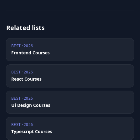
Related lists
BEST · 2026
Frontend Courses
BEST · 2026
React Courses
BEST · 2026
Ui Design Courses
BEST · 2026
Typescript Courses