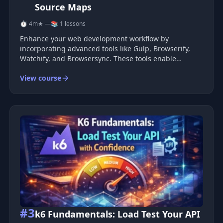
Source Maps
⏱ 4m
★ —
📚 1 lessons
Enhance your web development workflow by
incorporating advanced tools like Gulp, Browserify,
Watchify, and Browsersync. These tools enable
automatic rebuilds and live browser reloading,
View course
ensuring a seamless development process. You can
take it a step further by integrating Babel
#3
k6 Fundamentals: Load Test Your API