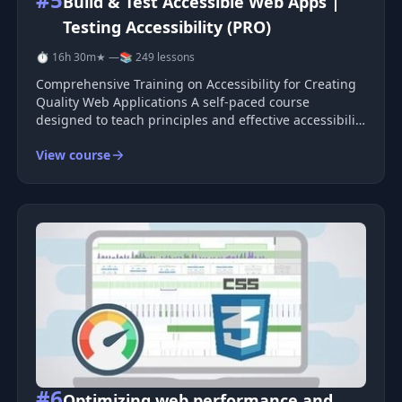
Build & Test Accessible Web Apps |
Testing Accessibility (PRO)
⏱ 16h 30m
★ —
📚 249 lessons
Comprehensive Training on Accessibility for Creating
Quality Web Applications A self-paced course
designed to teach principles and effective accessibility
patterns—from design to implementation. Ensure
View course
your applications are user-friendly for people with
disabilities and deliv
#6
Optimizing web performance and