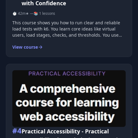
with Confidence
⏱ 42m
★ —
📚 1 lessons
This course shows you how to run clear and reliable
load tests with k6. You learn core ideas like virtual
users, load stages, checks, and thresholds. You use
each idea right away as you test a real REST API. You
View course
also learn how to create custom metrics and add tags
to your req
#4
Practical Accessibility - Practical