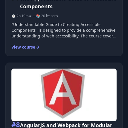
Components
⏱ 2h 19m
★ —
📚 20 lessons
"Understandable Guide to Creating Accessible
Components" is designed to provide a comprehensive
understanding of web accessibility. The course covers
fundamental principles, practical methods, and
View course
projects to help reinforce the acquired knowledge.
You will start by learning the b
#8
AngularJS and Webpack for Modular