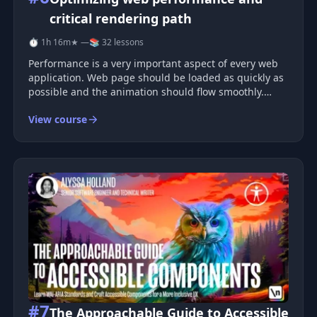
critical rendering path
⏱ 1h 16m
★ —
📚 32 lessons
Performance is a very important aspect of every web
application. Web page should be loaded as quickly as
possible and the animation should flow smoothly.
People are very sensitive to any kind of motion. For
View course
any kind of visual change on the screen, like scrolling,
hover effect, op
#7
The Approachable Guide to Accessible