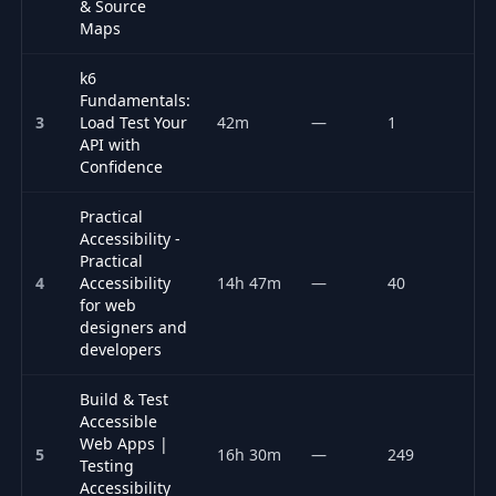
& Source
Maps
k6
Fundamentals:
3
Load Test Your
42m
—
1
P
API with
Confidence
Practical
Accessibility -
Practical
4
Accessibility
14h 47m
—
40
P
for web
designers and
developers
Build & Test
Accessible
Web Apps |
5
16h 30m
—
249
P
Testing
Accessibility