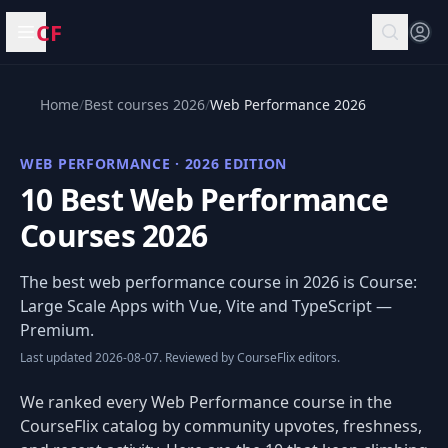
CF
Open menu
Home
/
Best courses 2026
/
Web Performance 2026
WEB PERFORMANCE · 2026 EDITION
10 Best Web Performance
Courses 2026
The best web performance course in 2026 is
Course:
Large Scale Apps with Vue, Vite and TypeScript
—
Premium.
Last updated 2026-08-07. Reviewed by CourseFlix editors.
We ranked every Web Performance course in the
CourseFlix catalog by community upvotes, freshness,