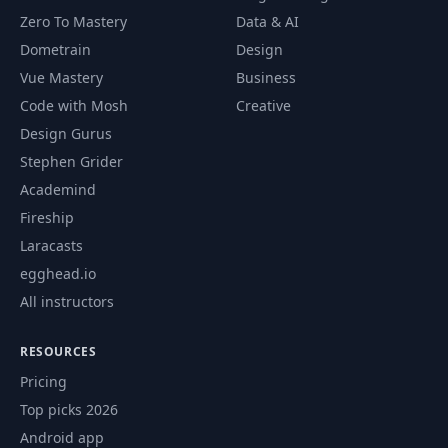
Zero To Mastery
Data & AI
Dometrain
Design
Vue Mastery
Business
Code with Mosh
Creative
Design Gurus
Stephen Grider
Academind
Fireship
Laracasts
egghead.io
All instructors
RESOURCES
Pricing
Top picks 2026
Android app