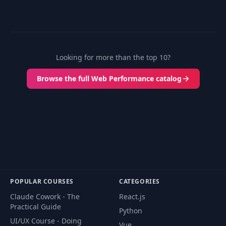
Looking for more than the top 10?
Browse the full Web Performance catalog
POPULAR COURSES
CATEGORIES
Claude Cowork - The
React.js
Practical Guide
Python
UI/UX Course - Doing
Vue