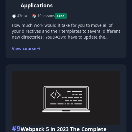
Applications
⏱ 43m
★ —
📚 10 lessons
Free
How much work would it take for you to move all of
your directives and their templates to several different
new directories? You&#39;d have to update the
templateUrl, script tags, etc., etc. With webpack, this
View course
can be trivial. For example, you don&#39;t need to
worry about loading
#9
Webpack 5 in 2023 The Complete