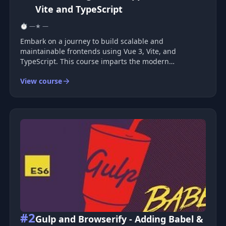
Vite and TypeScript
⏱ —
★ —
Embark on a journey to build scalable and
maintainable frontends using Vue 3, Vite, and
TypeScript. This course imparts the modern
approaches and best practices essential for
View course
organizing large codebases that are both expandable
and manageable. Learn the professional tools and t
#2
Gulp and Browserify - Adding Babel &