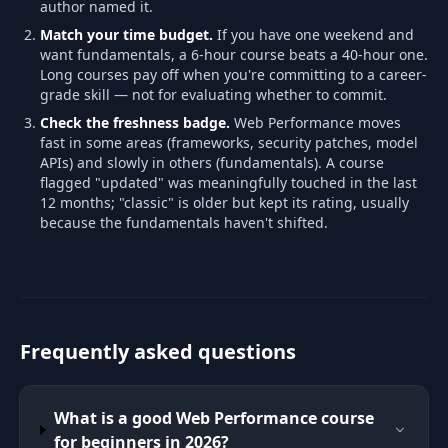
author named it.
Match your time budget.
If you have one weekend and
want fundamentals, a 6-hour course beats a 40-hour one.
Long courses pay off when you're committing to a career-
grade skill — not for evaluating whether to commit.
Check the freshness badge.
Web Performance moves
fast in some areas (frameworks, security patches, model
APIs) and slowly in others (fundamentals). A course
flagged "updated" was meaningfully touched in the last
12 months; "classic" is older but kept its rating, usually
because the fundamentals haven't shifted.
Frequently asked questions
What is a good Web Performance course
for beginners in 2026?