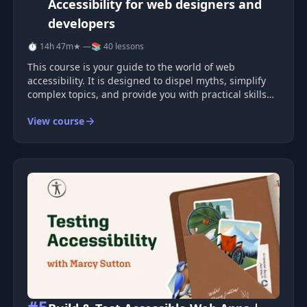
Accessibility for web designers and
developers
⏱ 14h 47m
★ —
📚 40 lessons
This course is your guide to the world of web
accessibility. It is designed to dispel myths, simplify
complex topics, and provide you with practical skills
for developing accessible websites and applications
View course
that everyone can use, including people with
disabilities.
#5