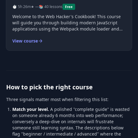
⏱ 5h 26m
★ —
📚 40 lessons
Free
Welcome to the Web Hacker's Cookbook! This course
will guide you through building modern JavaScript
applications using the Webpack module loader and
asset bundler. Designed for those who have explored
View course
Webpack basics but seek a deeper understanding,
this course ensures every mome
How to pick the right course
Three signals matter most when filtering this list:
Match your level.
A polished "complete guide" is wasted
on someone already 6 months into web performance;
conversely a deep-dive on internals will frustrate
someone still learning syntax. The descriptions below
flag "beginner / intermediate / advanced" where the