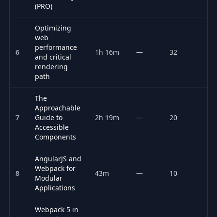
(PRO)
Optimizing
web
performance
6
1h 16m
—
32
P
and critical
rendering
path
The
Approachable
7
Guide to
2h 19m
—
20
P
Accessible
Components
AngularJS and
Webpack for
8
43m
—
10
F
Modular
Applications
Webpack 5 in