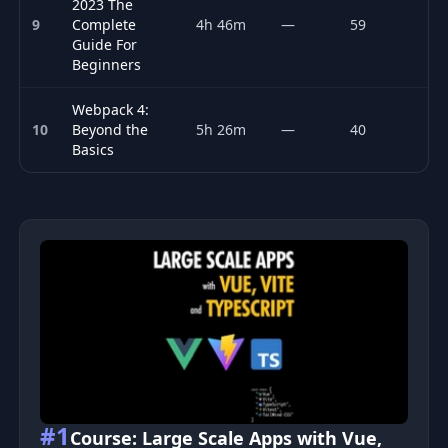
2023 The
9
Complete
4h 46m
—
59
P
Guide For
Beginners
Webpack 4:
10
Beyond the
5h 26m
—
40
F
Basics
Top 10 Web Performance courses
#1
Course: Large Scale Apps with Vue,