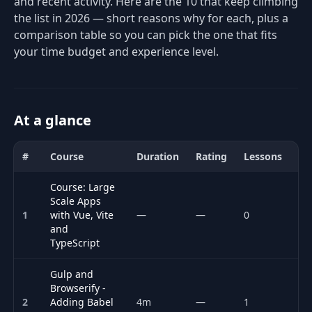
and recent activity. Here are the 10 that keep climbing
the list in 2026 — short reasons why for each, plus a
comparison table so you can pick the one that fits
your time budget and experience level.
At a glance
#
Course
Duration
Rating
Lessons
Ac
Comparison of the best Web Performance courses for 2026: title,
Course: Large
Scale Apps
1
with Vue, Vite
—
—
0
P
and
TypeScript
Gulp and
Browserify -
2
Adding Babel
4m
—
1
P