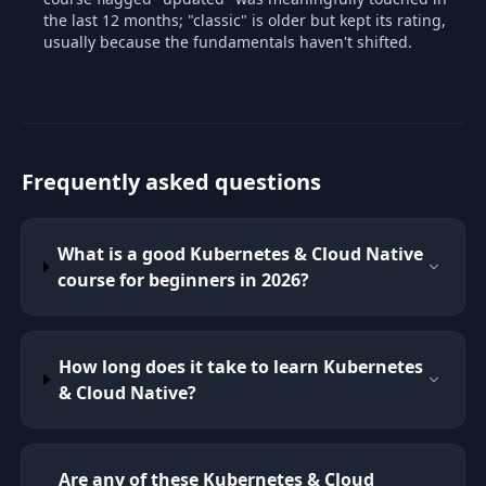
the last 12 months; "classic" is older but kept its rating,
usually because the fundamentals haven't shifted.
Frequently asked questions
What is a good Kubernetes & Cloud Native
course for beginners in 2026?
How long does it take to learn Kubernetes
& Cloud Native?
Are any of these Kubernetes & Cloud