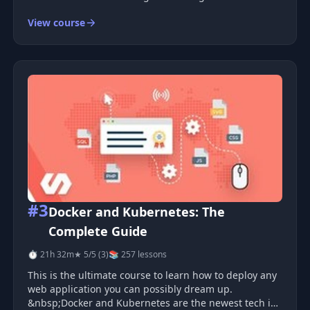
hands-on work. You will containerize five projects ,
View course
each one harder than the last. You will finish by
building a small microserv
#3
Docker and Kubernetes: The
Complete Guide
⏱ 21h 32m
★ 5/5 (3)
📚 257 lessons
This is the ultimate course to learn how to deploy any
web application you can possibly dream up.
&nbsp;Docker and Kubernetes are the newest tech in