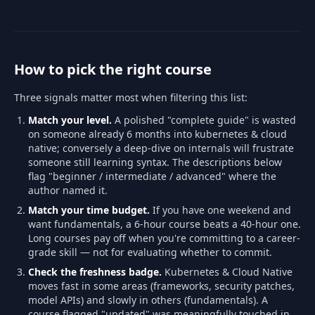
How to pick the right course
Three signals matter most when filtering this list:
Match your level.
A polished "complete guide" is wasted
on someone already 6 months into kubernetes & cloud
native; conversely a deep-dive on internals will frustrate
someone still learning syntax. The descriptions below
flag "beginner / intermediate / advanced" where the
author named it.
Match your time budget.
If you have one weekend and
want fundamentals, a 6-hour course beats a 40-hour one.
Long courses pay off when you're committing to a career-
grade skill — not for evaluating whether to commit.
Check the freshness badge.
Kubernetes & Cloud Native
moves fast in some areas (frameworks, security patches,
model APIs) and slowly in others (fundamentals). A
course flagged "updated" was meaningfully touched in