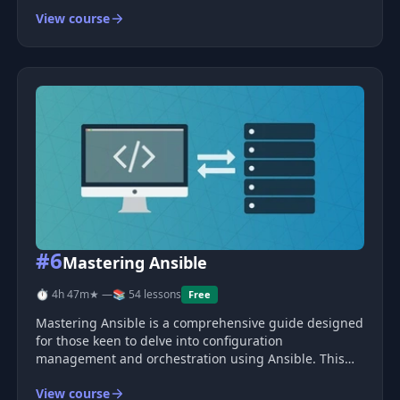
learn some of the most in-demand skills in the
View course
marketplace today by creating automated workflows to
deploy and manage a scalable and
#6
Mastering Ansible
⏱ 4h 47m
★ —
📚 54 lessons
Free
Mastering Ansible is a comprehensive guide designed
for those keen to delve into configuration
management and orchestration using Ansible. This
course takes you on a step-by-step journey, building a
View course
realistic application stack from scratch, aligning with