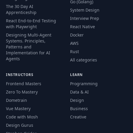
Go (Golang)
The 30 Day AI
System Design
Apprenticeship
Interview Prep
React End-to-End Testing
with Playwright
React Native
Designing Multi-Agent
Docker
Systems. Principles,
AWS
Patterns and
Rust
Implementation for AI
Agents
All categories
INSTRUCTORS
LEARN
Frontend Masters
Programming
Zero To Mastery
Data & AI
Dometrain
Design
Vue Mastery
Business
Code with Mosh
Creative
Design Gurus