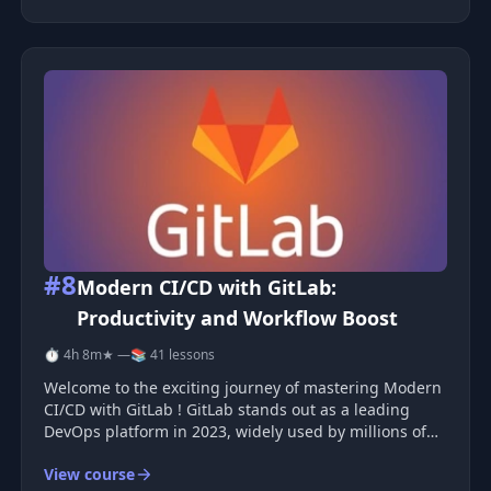
You also learn how to ru
#8
Modern CI/CD with GitLab:
Productivity and Workflow Boost
⏱ 4h 8m
★ —
📚 41 lessons
Welcome to the exciting journey of mastering Modern
CI/CD with GitLab ! GitLab stands out as a leading
DevOps platform in 2023, widely used by millions of
developers globally. This course is designed to equip
View course
you with the skills to leverage GitLab for rapid