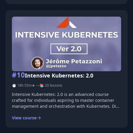
and Typescript can be c
#10
Intensive Kubernetes: 2.0
⏱ 18h 55m
★ —
📚 20 lessons
Intensive Kubernetes: 2.0 is an advanced course
crafted for individuals aspiring to master container
management and orchestration with Kubernetes. Dive
deep into advanced concepts, learn efficient
View course
deployment methods, and enhance your skills in
application management within conta