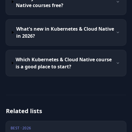
Native courses free?
What's new in Kubernetes & Cloud Native
in 2026?
Which Kubernetes & Cloud Native course
is a good place to start?
Related lists
BEST · 2026