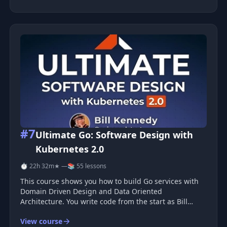
Ansible's core concepts,
#7
Ultimate Go: Software Design with
Kubernetes 2.0
⏱ 22h 32m
★ —
📚 55 lessons
This course shows you how to build Go services with
Domain Driven Design and Data Oriented
Architecture. You write code from the start as Bill
Kennedy guides you through each design choice and
View course
step. You see how each part fits into a working service.