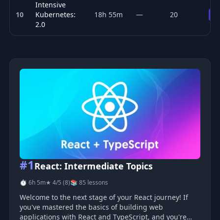
Intensive
10
Kubernetes:
18h 55m
—
20
Pr
2.0
Top 10 Kubernetes & Cloud Native courses
#1
React: Intermediate Topics
⏱ 6h 5m
★ 4/5 (8)
📚 85 lessons
Welcome to the next stage of your React journey! If
you've mastered the basics of building web
applications with React and TypeScript, and you're