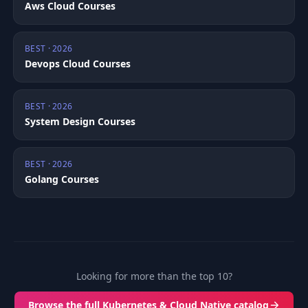
Aws Cloud Courses
BEST · 2026
Devops Cloud Courses
BEST · 2026
System Design Courses
BEST · 2026
Golang Courses
Looking for more than the top 10?
Browse the full Kubernetes & Cloud Native catalog