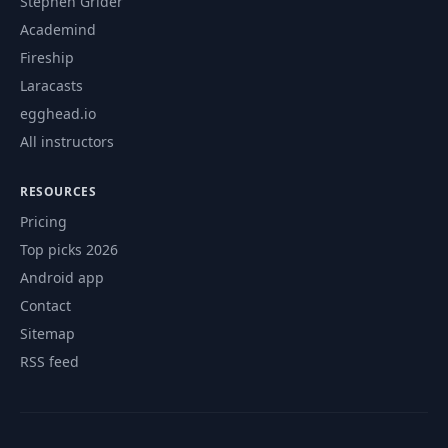
Stephen Grider
Academind
Fireship
Laracasts
egghead.io
All instructors
RESOURCES
Pricing
Top picks 2026
Android app
Contact
Sitemap
RSS feed
© 2026 CourseFlix. All rights reserved.