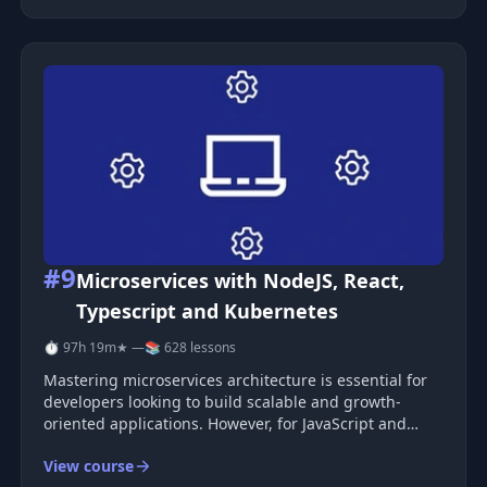
software delivery
#9
Microservices with NodeJS, React,
Typescript and Kubernetes
⏱ 97h 19m
★ —
📚 628 lessons
Mastering microservices architecture is essential for
developers looking to build scalable and growth-
oriented applications. However, for JavaScript and
NodeJS enthusiasts, finding comprehensive resources
View course
focused on event-driven microservices using NodeJS