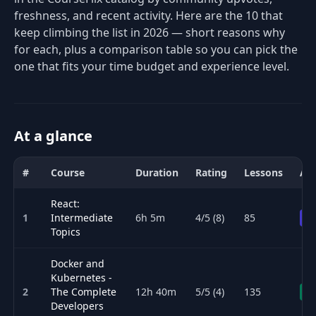
freshness, and recent activity. Here are the 10 that
keep climbing the list in 2026 — short reasons why
for each, plus a comparison table so you can pick the
one that fits your time budget and experience level.
At a glance
#
Course
Duration
Rating
Lessons
Acc
Comparison of the best Kubernetes & Cloud Native courses for 202
React:
1
Intermediate
6h 5m
4/5 (8)
85
Pr
Topics
Docker and
Kubernetes -
2
The Complete
12h 40m
5/5 (4)
135
Fr
Developers