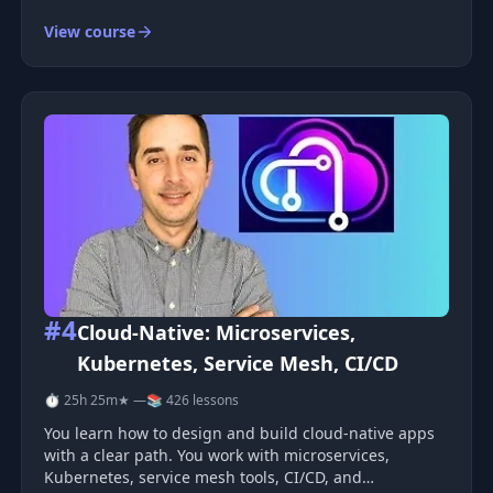
the Dev Ops world, and have dramatically changed
View course
the flow of creating and deploying web apps.
&nbsp;Docker is a technology that a
#4
Cloud-Native: Microservices,
Kubernetes, Service Mesh, CI/CD
⏱ 25h 25m
★ —
📚 426 lessons
You learn how to design and build cloud-native apps
with a clear path. You work with microservices,
Kubernetes, service mesh tools, CI/CD, and