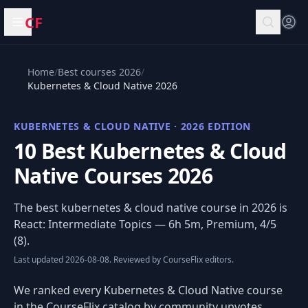
CF
Open menu
Home
/
Best courses 2026
/
Kubernetes & Cloud Native 2026
KUBERNETES & CLOUD NATIVE · 2026 EDITION
10 Best Kubernetes & Cloud
Native Courses 2026
The best kubernetes & cloud native course in 2026 is
React: Intermediate Topics
— 6h 5m, Premium, 4/5
(8).
Last updated 2026-08-08. Reviewed by CourseFlix editors.
We ranked every Kubernetes & Cloud Native course
in the CourseFlix catalog by community upvotes,