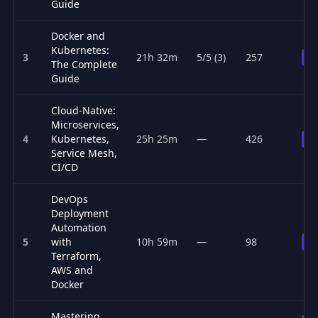
Guide
Docker and
Kubernetes:
3
21h 32m
5/5 (3)
257
Pr
The Complete
Guide
Cloud-Native:
Microservices,
4
Kubernetes,
25h 25m
—
426
Pr
Service Mesh,
CI/CD
DevOps
Deployment
Automation
5
with
10h 59m
—
98
Pr
Terraform,
AWS and
Docker
Mastering