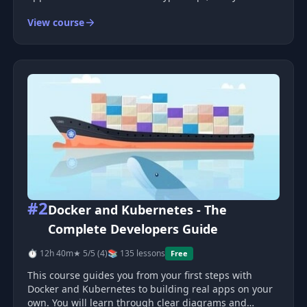
eager to expand your skills, you're in the right place.
View course
This Intermediate Topics course is part 2 of my
Ultimate React series—here,
#2
Docker and Kubernetes - The
Complete Developers Guide
⏱ 12h 40m
★ 5/5 (4)
📚 135 lessons
Free
This course guides you from your first steps with
Docker and Kubernetes to building real apps on your
own. You will learn through clear diagrams and