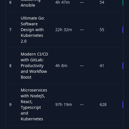
6
4h 47m
—
54
Fr
Ansible
Ultimate Go:
Software
7
Design with
22h 32m
—
55
Pr
Kubernetes
2.0
Modern CI/CD
with GitLab:
8
Productivity
4h 8m
—
41
Pr
and Workflow
Boost
Microservices
with NodeJS,
React,
9
97h 19m
—
628
Pr
Typescript
and
Kubernetes