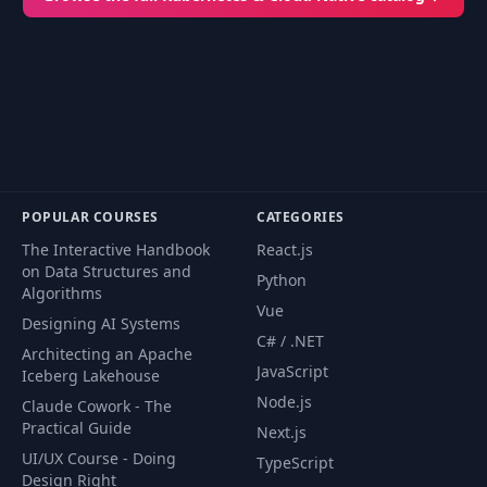
POPULAR COURSES
CATEGORIES
The Interactive Handbook
React.js
on Data Structures and
Python
Algorithms
Vue
Designing AI Systems
C# / .NET
Architecting an Apache
JavaScript
Iceberg Lakehouse
Node.js
Claude Cowork - The
Practical Guide
Next.js
UI/UX Course - Doing
TypeScript
Design Right