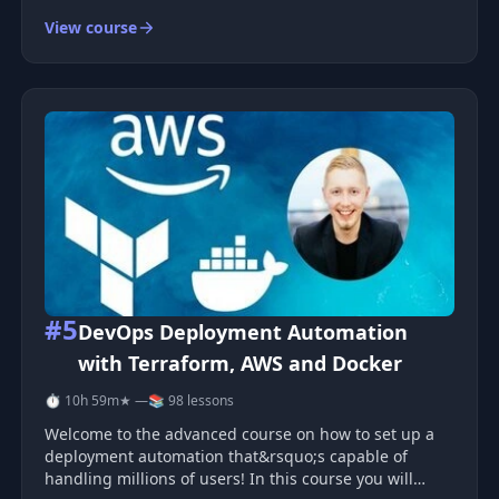
monitoring. Each topic comes with steps you can
View course
follow and apply. Cloud-native systems cover many
parts , so you need a simple way t
#5
DevOps Deployment Automation
with Terraform, AWS and Docker
⏱ 10h 59m
★ —
📚 98 lessons
Welcome to the advanced course on how to set up a
deployment automation that&rsquo;s capable of
handling millions of users! In this course you will