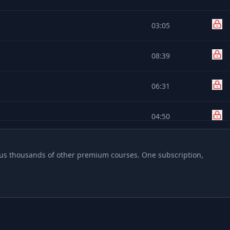
03:05
08:39
06:31
04:50
04:19
 plus thousands of other premium courses. One subscription,
02:32
01:28