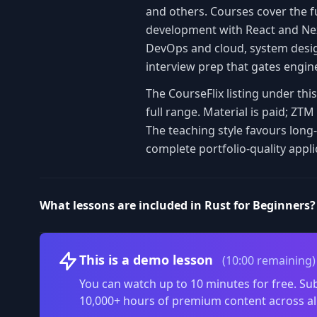
and others. Courses cover the f
development with React and Nex
DevOps and cloud, system design
interview prep that gates engin
The CourseFlix listing under th
full range. Material is paid; Z
The teaching style favours long
complete portfolio-quality appli
What lessons are included in Rust for Beginners?
This is a demo lesson
(10:00 remaining)
You can watch up to 10 minutes for free. Sub
10,000+ hours of premium content across al