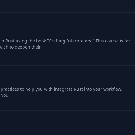
07:09
03:37
02:34
in Rust using the book "Crafting Interpreters." This course is for
ish to deepen their.
05:01
04:26
practices to help you with integrate Rust into your workflow,
03:12
 you.
04:04
04:49