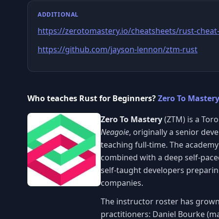
ADDITIONAL
https://zerotomastery.io/cheatsheets/rust-cheat
https://github.com/jayson-lennon/ztm-rust
Who teaches Rust for Beginners?
Zero To Master
Zero To Mastery
(ZTM) is a Tor
Neagoie
, originally a senior de
teaching full-time. The academy
combined with a deep self-paced
self-taught developers preparin
companies.
The instructor roster has grown
practitioners: Daniel Bourke (m