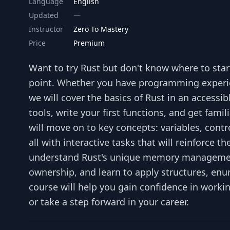
Language
English
Updated
Instructor
Zero To Mastery
Price
Premium
Want to try Rust but don't know where to start
point. Whether you have programming experienc
we will cover the basics of Rust in an accessib
tools, write your first functions, and get fam
will move on to key concepts: variables, con
all with interactive tasks that will reinforce t
understand Rust's unique memory management
ownership, and learn to apply structures, enu
course will help you gain confidence in workin
or take a step forward in your career.