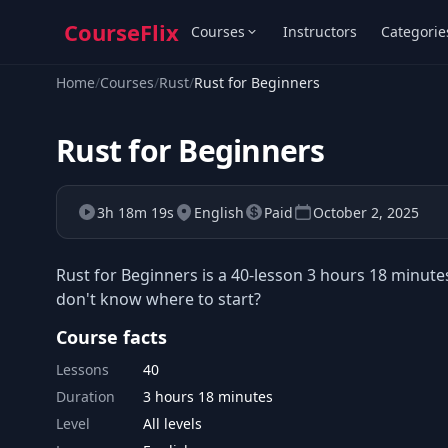
CourseFlix
Courses
Instructors
Categorie
Home
/
Courses
/
Rust
/
Rust for Beginners
Rust for Beginners
3h 18m 19s
English
Paid
October 2, 2025
Rust for Beginners is a 40-lesson 3 hours 18 minute
don't know where to start?
Course facts
Lessons
40
Duration
3 hours 18 minutes
Level
All levels