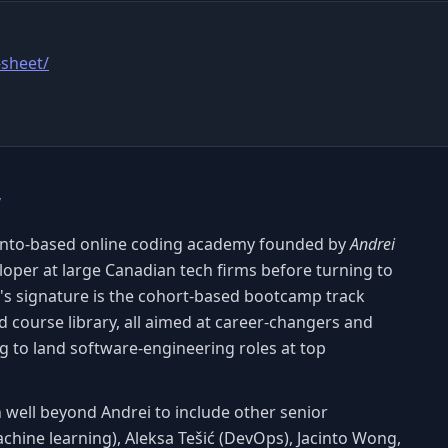
-sheet/
y
onto-based online coding academy founded by
Andrei
veloper at large Canadian tech firms before turning to
's signature is the cohort-based bootcamp track
 course library, all aimed at career-changers and
g to land software-engineering roles at top
 well beyond Andrei to include other senior
achine learning), Aleksa Tešić (DevOps), Jacinto Wong,