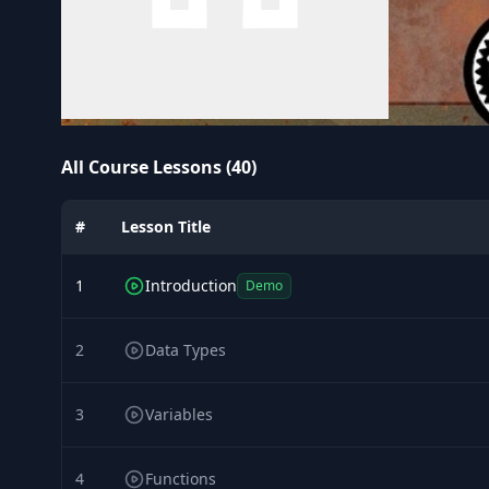
All Course Lessons (40)
#
Lesson Title
1
Introduction
Demo
2
Data Types
3
Variables
4
Functions