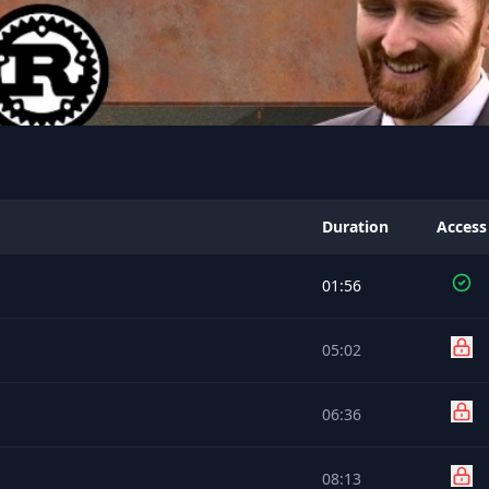
Duration
Access
01:56
05:02
06:36
08:13