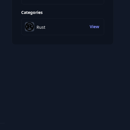
Categories
View
Rust