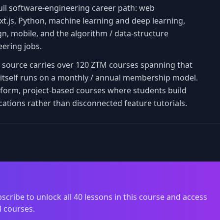
ull software-engineering career path: web
t.js, Python, machine learning and deep learning,
, mobile, and the algorithm / data-structure
eering jobs.
is source carries over 120 ZTM courses spanning that
TM itself runs on a monthly / annual membership model.
-form, project-based courses where students build
cations rather than disconnected feature tutorials.
scribe to unlock all 40 lessons in this course and access
l courses.