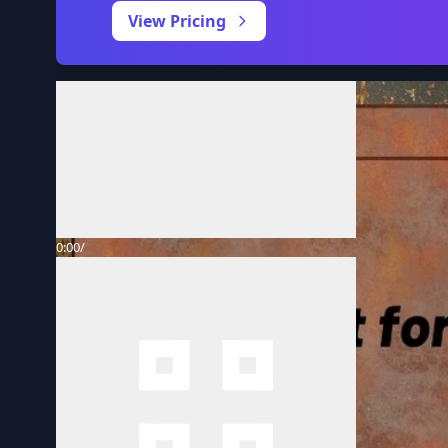
View Pricing
Volume
0:00
/