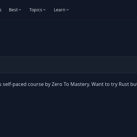
s
Best
Topics
Learn
s self-paced course by Zero To Mastery. Want to try Rust bu