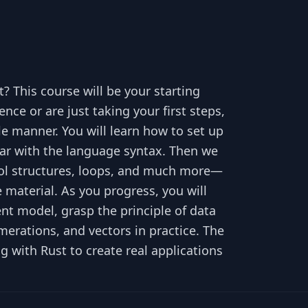
? This course will be your starting
e or are just taking your first steps,
le manner. You will learn how to set up
iliar with the language syntax. Then we
trol structures, loops, and much more—
he material. As you progress, you will
 model, grasp the principle of data
merations, and vectors in practice. The
g with Rust to create real applications