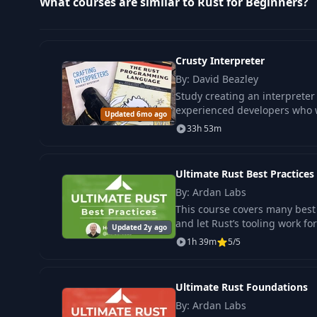
What courses are similar to Rust for Beginners?
12
Activity: Functions
13
Numeric Types & Basic Arithmetic
Crusty Interpreter
By: David Beazley
14
Control Flow: If & Else
Study creating an interpreter 
experienced developers who w
Updated 6mo ago
33h 53m
15
Activity: Logic with If & Else
Ultimate Rust Best Practices
16
Match Expression
By: Ardan Labs
This course covers many best 
17
Demo: Basic Match
and let Rust’s tooling work for
Updated 2y ago
1h 39m
5/5
18
Activity: Basic Match 1
Ultimate Rust Foundations
19
The Loop Expression
By: Ardan Labs