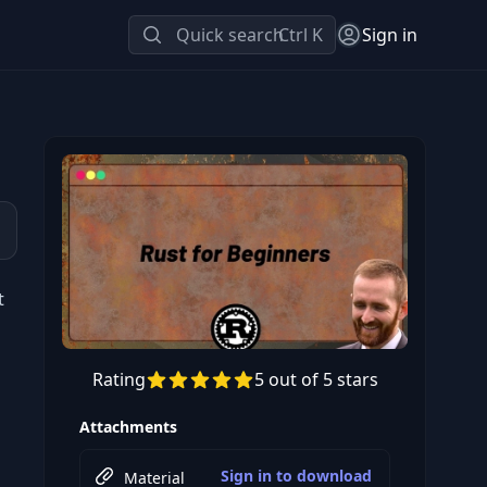
Quick search
Ctrl K
Sign in
t
Rating
5 out of 5 stars
Preview this course
Attachments
Sign in to download
Material