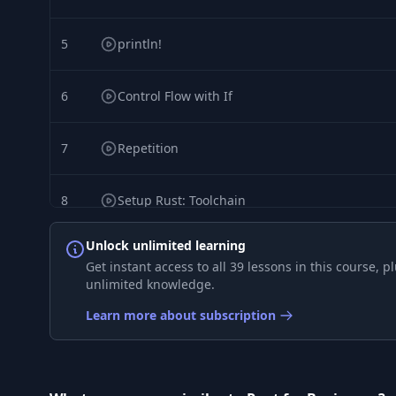
5
println!
6
Control Flow with If
7
Repetition
8
Setup Rust: Toolchain
Unlock unlimited learning
9
Setup Rust: rust-analyzer
Get instant access to all 39 lessons in this course,
unlimited knowledge.
10
Setup Rust: clippy
Learn more about subscription
11
Setup Rust: error-lens