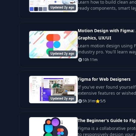
Learn how to build clean and
Updated 2y ago
ready components, smart layo
help you shape sites and ap
Motion Design with Figma:
Graphics, UX/UI
Learn motion design using 
industry pro. You'll learn w
Updated 2y ago
design principles and theory
10h 11m
course will
Figma for Web Designers
If you've ever found yourse
extensive features or wishe
Updated 2y ago
more efficient for web desig
5h 31m
5/5
The Beginner's Guide to Fi
Figma is a collaborative prot
to responsively design your 