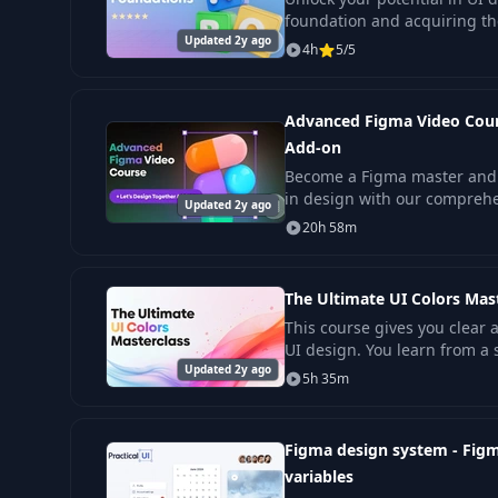
foundation and acquiring t
Updated 2y ago
skills to create engaging digi
4h
5/5
Advanced Figma Video Cours
Add-on
Become a Figma master and 
in design with our comprehe
Updated 2y ago
20h 58m
The Ultimate UI Colors Mas
This course gives you clear an
UI design. You learn from a
Updated 2y ago
with years of real project wo
5h 35m
Figma design system - Figm
variables