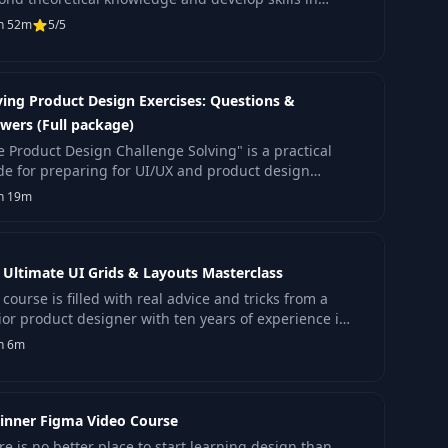
king with production code.
h 52m
5/5
ving Product Design Exercises: Questions &
wers (Full package)
e Product Design Challenge Solving" is a practical
de for preparing for UI/UX and product design
erviews.
h 19m
 Ultimate UI Grids & Layouts Masterclass
course is filled with real advice and tricks from a
ior product designer with ten years of experience in
ign.
h 6m
inner Figma Video Course
re is no better place to start learning design than