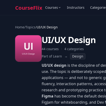
CourseFlix
Courses
Instructors
Categorie
Home
/
Topics
/
UI/UX Design
UI/UX Design
44 courses
·
4 categories
Part of Learn
→
Design
UI/UX design
is the discipline of d
use. The topic is deliberately scope
applications — and not to generic gra
fluency, interaction patterns, access
research and prototyping practice t
Figma
has become the default desig
FigJam for whiteboarding, and Dev 