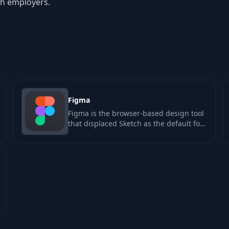
ch employers.
Figma
Figma is the browser-based design tool
that displaced Sketch as the default for
product design teams. Its real…