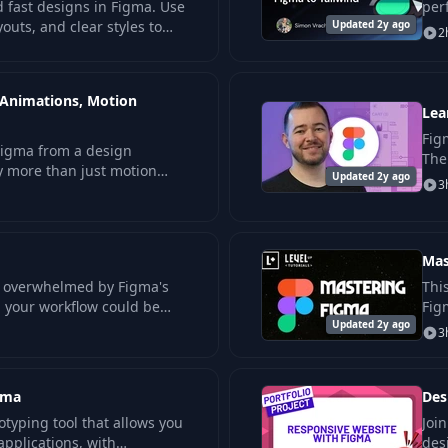
 fast designs in Figma. Use
per
uts, and clear styles to
Updated 2y ago
gap
2
ps with ease.
 Animations, Motion
Lea
Fig
Figma from a design
The
ay more than just motion
Updated 2y ago
com
3
. This projects-based
w
Mas
lf overwhelmed by Figma's
Thi
d your workflow could be
Fig
n projects… Then this.
Updated 2y ago
you
3
gma
Des
otyping tool that allows you
Joi
applications, with
des