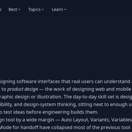
s
Best
Topics
Learn
esigning software interfaces that real users can understand
d to
product design
— the work of designing web and mobile
phic design or illustration. The day-to-day skill set is desi
ibility, and design-system thinking, sitting next to enough u
o test ideas before engineering builds them.
n tool by a wide margin — Auto Layout, Variants, Variables
Mode for handoff have collapsed most of the previous tool