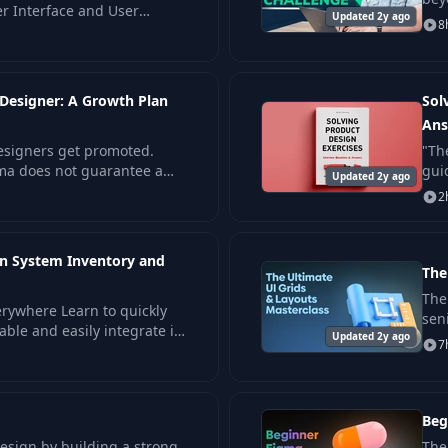
er Interface and User
Updated 2y ago
wor
8
his course focuses on
 Designer: A Growth Plan
Sol
Ans
designers get promoted.
"Th
gma does not guarantee a
gui
Updated 2y ago
int
2
gn System Inventory and
The
The 
erywhere Learn to quickly
sen
able and easily integrate it
Updated 2y ago
des
7
lack, GitHub.
Beg
design by building a strong
The