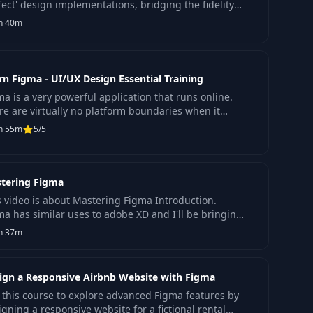
fect' design implementations, bridging the fidelity
 between design and development.
h 40m
rn Figma - UI/UX Design Essential Training
ma is a very powerful application that runs online.
re are virtually no platform boundaries when it
es to using figma because you can design within a
h 55m
5/5
tering Figma
s video is about Mastering Figma Introduction.
ma has similar uses to adobe XD and I'll be bringing
 more videos to go more in-depth on how to use.
h 37m
ign a Responsive Airbnb Website with Figma
n this course to explore advanced Figma features by
igning a responsive website for a fictional rental