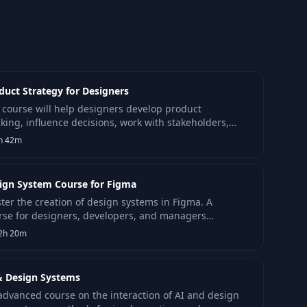
duct Strategy for Designers
 course will help designers develop product
nking, influence decisions, work with stakeholders,
 shape product strategy.
h 42m
ign System Course for Figma
ter the creation of design systems in Figma. A
rse for designers, developers, and managers
king efficient work practices and up-to-date
2h 20m
wledge.
& Design Systems
advanced course on the interaction of AI and design