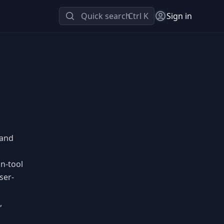
Quick search
Ctrl K
Sign in
 and
gn-tool
ser-
,