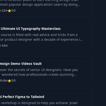
 most popular design application! Learn by doing
 begin or enhance your knowledge in Figma.
h 22m
5/5
 Ultimate UI Typography Masterclass
course is filled with real advice and tricks from a
ior product designer with a decade of experience in
ign.
h 53m
Design Demo Videos Vault
over the secrets of senior UI designers. Have you
r wondered how professionals create stunning
erfaces?
2h 8m
5/5
el Perfect Figma to Tailwind
s workshop is designed to help you achieve 'pixel-