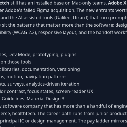
etch
still has an installed base on Mac-only teams.
Adobe 
er Adobe's failed Figma acquisition. The new entrants wort
and the AI-assisted tools (Galileo, Uizard) that turn prompt
sit the patterns that matter more than the software: desi
ibility (WCAG 2.2), responsive layout, and the handoff work
bles, Dev Mode, prototyping, plugins
 on those tools
libraries, documentation, versioning
ons, motion, navigation patterns
sts, surveys, analytics-driven iteration
olor contrast, focus states, screen-reader UX
 Guidelines, Material Design 3
ery software company that has more than a handful of engin
erce, healthtech. The career path runs from junior product
ff/principal IC or design management. The pay ladder mirror