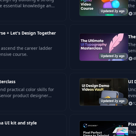
he essential knowledge and
the
tal interfaces.
Updated 2y ago
and
3
e + Let's Design Together
The
The 
ascend the career ladder
sen
nsive course.
Updated 2y ago
des
4
terclass
UI 
d practical color skills for
Unc
 senior product designer
eve
rk.
Updated 2y ago
int
1
a UI kit and style
Pix
Thi