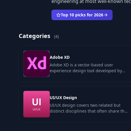
engineering at most well-known te
Top 10 picks for 2026
Categories
(4)
Adobe XD
Adobe XD is a vector-based user
experience design tool developed by
Adobe Systems, aimed at creating
wireframes…
UI/UX Design
UI/UX design covers two related but
distinct disciplines that often share the
same person. UX design is research-
led…