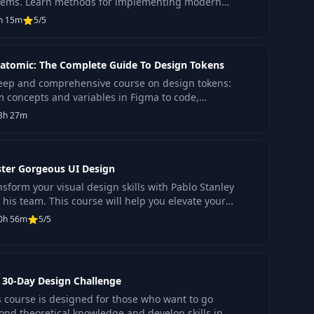
tems. Learn methods for implementing modern
hnologies to improve the quality of digital products.
h 15m
5/5
atomic: The Complete Guide To Design Tokens
eep and comprehensive course on design tokens:
m concepts and variables in Figma to code,
cesses, best practices, and much more.
3h 27m
ter Gorgeous UI Design
nsform your visual design skills with Pablo Stanley
 his team. This course will help you elevate your
ject quality and engage clients with a distinctiv
0h 56m
5/5
 30-Day Design Challenge
s course is designed for those who want to go
ond theoretical knowledge and develop skills in