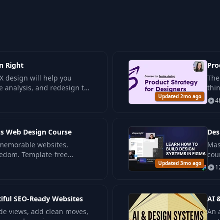
n Right
Pro
X design will help you
The
e analysis, and redesign to
thi
ducts.
Updated 2mo ago
and
4
ous Web Design Course
Des
 memorable websites,
Mas
eedom. Template-free
cou
ience levels.
Updated 3mo ago
see
1
kno
tiful SEO-Ready Websites
AI 
de views, add clean moves,
An 