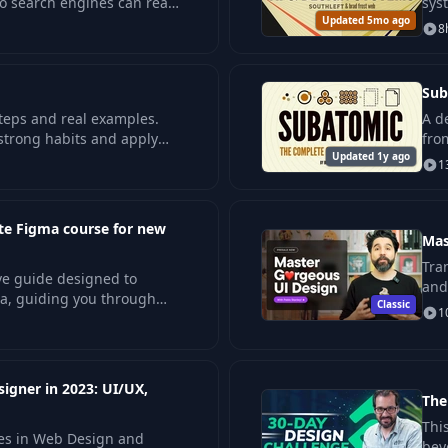
so search engines can read
sys
 fast pages.
Updated 5mo ago
tec
8
Sub
teps and real examples.
A d
 strong habits and apply
fro
.
Updated 1y ago
pro
1
te Figma course for new
Mas
Tra
ve guide designed to
and
a, guiding you through
Classic
pro
1
rocess—right from setting
igner in 2023: UI/UX,
The
Thi
ces in Web Design and
bey