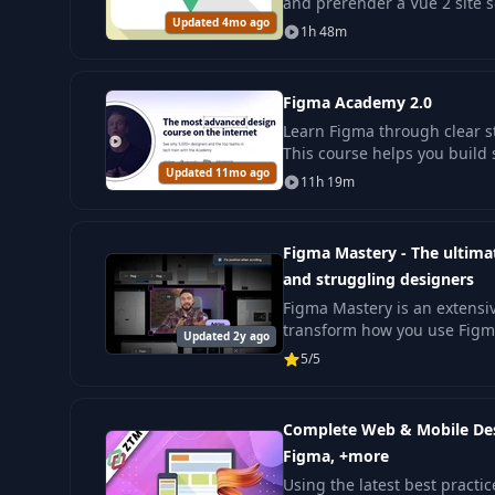
and prerender a Vue 2 site 
Updated 4mo ago
it. This helps you build clear
1h 48m
Figma Academy 2.0
Learn Figma through clear s
This course helps you build
Updated 11mo ago
design skills with confidence
11h 19m
Figma Mastery - The ultima
and struggling designers
Figma Mastery is an extensi
transform how you use Figm
Updated 2y ago
every stage of the design p
5/5
up.
Complete Web & Mobile Des
Figma, +more
Using the latest best practi