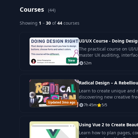
Courses
(44)
Showing
1
–
30
of
44
courses
UI/UX Course - Doing Desig
The practical course on UI/U
master UX auditing, interfac
New
confidently improve real pro
52m
Radical Design – A Rebelli
Learn to create unique and
discovering new creative fr
Updated 3mo ago
design, suitable for all exper
7h 45m
5/5
Using Vue 2 to Create Beau
Learn how to plan pages, co