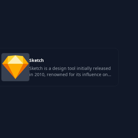
Sketch
Sketch is a design tool initially released
in 2010, renowned for its influence on
the product design landscape…