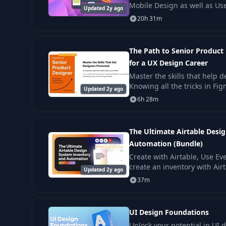
Mobile Design as well as Us
Updated 2y ago
Experience Design (UI/UX), t
20h 31m
efficiently
The Path to Senior Product
for a UX Design Career
Master the skills that help 
Knowing all the tricks in Fi
Updated 2y ago
promotion. Learn 12 skills.
6h 28m
The Ultimate Airtable Desi
Automation (Bundle)
Create with Airtable, Use Ev
create an inventory with Airt
Updated 2y ago
with tools like Figma, Jira, S
37m
UI Design Foundations
Unlock your potential in UI 