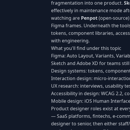
fragmentation into one product.
Sk
effectively in maintenance mode aft
watching are
Penpot
(open-source) 
Figma frames. Underneath the tools 
tokens, component libraries, access
with engineering.
What you'll find under this topic
Figma: Auto Layout, Variants, Varia
Sketch and Adobe XD for teams still
Design systems: tokens, component 
Interaction design: micro-interacti
UX research: interviews, usability te
Accessibility in design: WCAG 2.2, c
Mobile design: iOS Human Interface
Product designer roles exist at ev
— SaaS platforms, fintechs, e-comm
designer to senior, then either sta