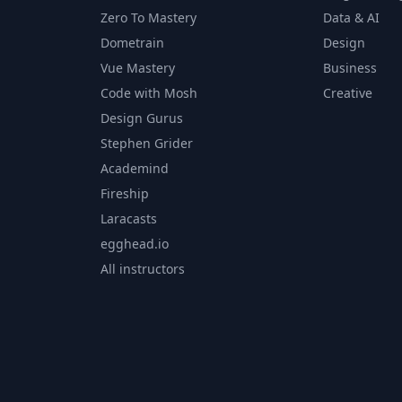
Zero To Mastery
Data & AI
Dometrain
Design
Vue Mastery
Business
Code with Mosh
Creative
Design Gurus
Stephen Grider
Academind
Fireship
Laracasts
egghead.io
All instructors