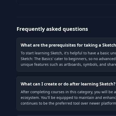
Frequently asked questions
What are the prerequisites for taking a Sketc
To start learning Sketch, it's helpful to have a basic 
Sketch: The Basics' cater to beginners, so no advanced
unique features such as artboards, symbols, and share
What can I create or do after learning Sketch?
After completing courses in this category, you will be a
ecosystem. You'll be equipped to maintain and enhance
continues to be the preferred tool over newer platform