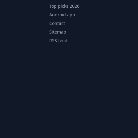
Top picks 2026
Android app
Contact
Sitemap
RSS feed