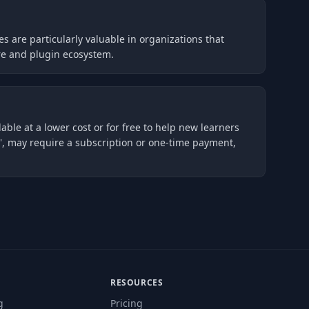
es are particularly valuable in organizations that
ure and plugin ecosystem.
lable at a lower cost or for free to help new learners
', may require a subscription or one-time payment,
RESOURCES
g
Pricing