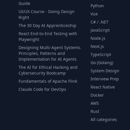
Guide
Python
UI/UX Course - Doing Design
Vue
Right
C# / .NET
The 30 Day AI Apprenticeship
JavaScript
React End-to-End Testing with
Node.js
Playwright
Next.js
Designing Multi-Agent Systems.
Principles, Patterns and
TypeScript
Implementation for AI Agents
Go (Golang)
The AI for Ethical Hacking and
System Design
Cybersecurity Bootcamp
Interview Prep
Fundamentals of Apache Flink
React Native
Claude Code for DevOps
Docker
AWS
Rust
All categories