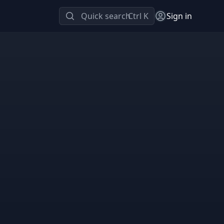
Quick search
Ctrl K
Sign in