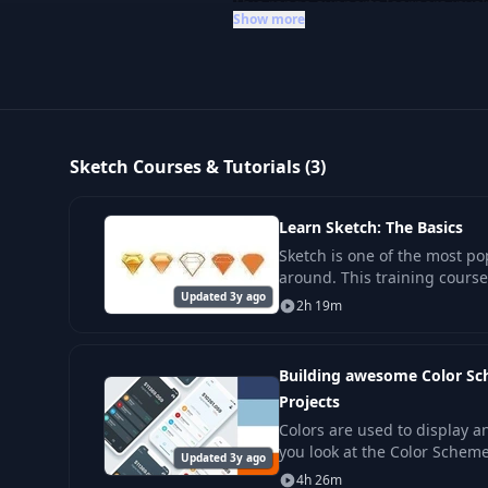
This range supports learners invol
Show more
to deepen their understanding of Sk
Sketch Courses & Tutorials (3)
Learn Sketch: The Basics
Sketch is one of the most po
around. This training course
Updated 3y ago
skill levels be productive w
2h 19m
Building awesome Color Sc
Projects
Colors are used to display a
you look at the Color Schem
Updated 3y ago
for Graphs, colors are there 
4h 26m