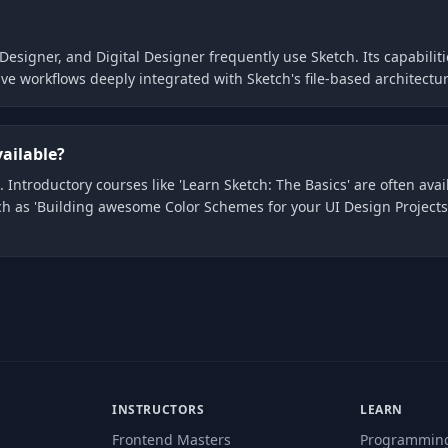
Designer, and Digital Designer frequently use Sketch. Its capabiliti
ve workflows deeply integrated with Sketch's file-based architect
vailable?
 Introductory courses like 'Learn Sketch: The Basics' are often avai
ch as 'Building awesome Color Schemes for your UI Design Projects
INSTRUCTORS
LEARN
Frontend Masters
Programmin