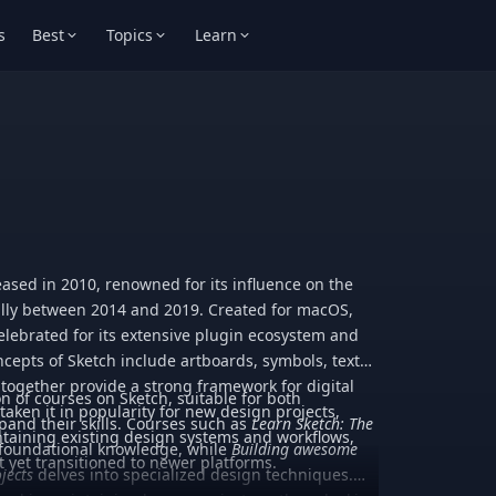
s
Best
Topics
Learn
eleased in 2010, renowned for its influence on the
lly between 2014 and 2019. Created for macOS,
celebrated for its extensive plugin ecosystem and
ncepts of Sketch include artboards, symbols, text
 together provide a strong framework for digital
on of courses on Sketch, suitable for both
aken it in popularity for new design projects,
and their skills. Courses such as
Learn Sketch: The
intaining existing design systems and workflows,
 foundational knowledge, while
Building awesome
t yet transitioned to newer platforms.
jects
delves into specialized design techniques.