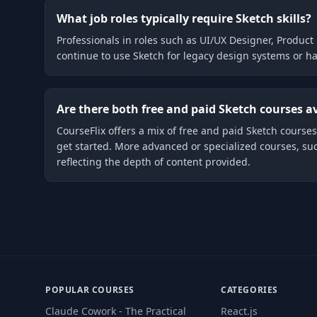
What job roles typically require Sketch skills?
Professionals in roles such as UI/UX Designer, Product 
continue to use Sketch for legacy design systems or ha
Are there both free and paid Sketch courses a
CourseFlix offers a mix of free and paid Sketch courses.
get started. More advanced or specialized courses, su
reflecting the depth of content provided.
POPULAR COURSES
CATEGORIES
Claude Cowork - The Practical
React.js