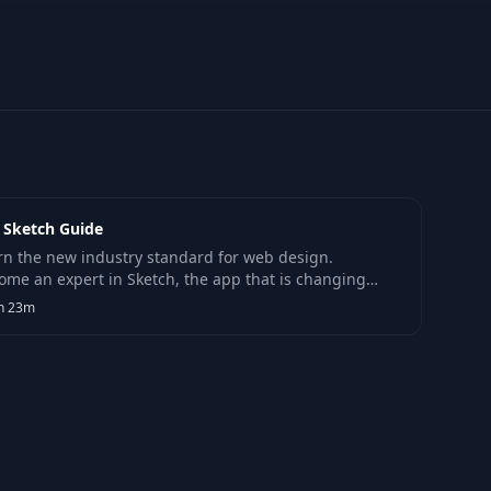
 Sketch Guide
rn the new industry standard for web design.
ome an expert in Sketch, the app that is changing
 designers work in the modern web and app design
h 23m
ld.