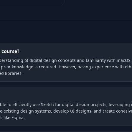
h course?
understanding of digital design concepts and familiarity with macOS,
 prior knowledge is required. However, having experience with othe
d libraries.
ble to efficiently use Sketch for digital design projects, leveragin
 existing design systems, develop UI designs, and create cohesive 
s like Figma.