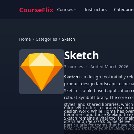
CourseFlix
Courses
Instructors
Categorie
Home
Categories
Sketch
Sketch
3 courses
·
Added March 2026
Sketch
is a design tool initially r
product design landscape, especia
Sketch is a file-based application 
robust Symbol library. The core co
styles, and shared libraries, which
CourseFlix offers a curated selecti
design work. While Figma has overt
beginners and those seeking to exp
Sketch remains a vital tool for ma
Basics
and
The Sketch Guide
deliver
particularly for teams that have no
Color Schemes for your UI Design Pro