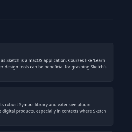
 as Sketch is a macOS application. Courses like 'Learn
r design tools can be beneficial for grasping Sketch's
g its robust Symbol library and extensive plugin
digital products, especially in contexts where Sketch