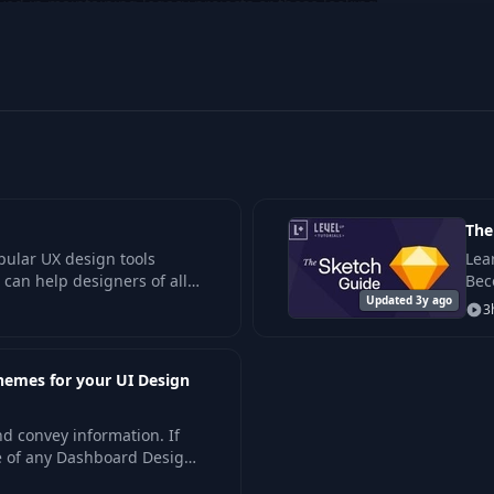
ved in maintaining legacy projects or those looking
etch's distinctive design capabilities.
The
pular UX design tools
Lea
 can help designers of all
Bec
ith its focused, comprehens
Updated 3y ago
how
3
wor
hemes for your UI Design
nd convey information. If
e of any Dashboard Design
to create.