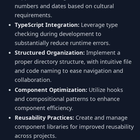
numbers and dates based on cultural
requirements.
TypeScript Integration:
Leverage type
checking during development to
substantially reduce runtime errors.
Structured Organization:
Implement a
proper directory structure, with intuitive file
and code naming to ease navigation and
collaboration.
Component Optimization:
Utilize hooks
and compositional patterns to enhance
component efficiency.
Reusability Practices:
Create and manage
component libraries for improved reusability
across projects.