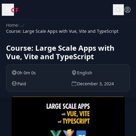
CF
Open menu
Home
/
…
/
Course: Large Scale Apps with Vue, Vite and TypeScript
Course: Large Scale Apps with
Vue, Vite and TypeScript
0h 0m 0s
English
Paid
December 3, 2024