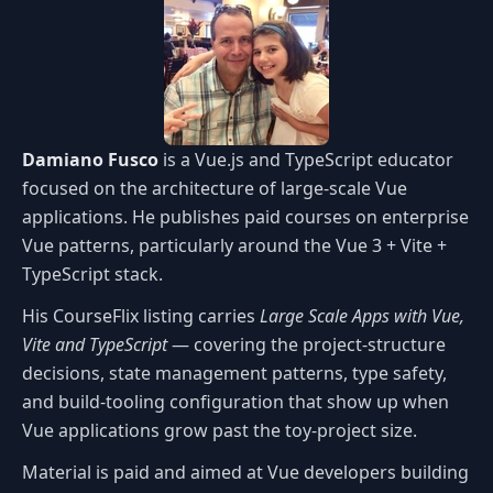
Damiano Fusco
is a Vue.js and TypeScript educator
focused on the architecture of large-scale Vue
applications. He publishes paid courses on enterprise
Vue patterns, particularly around the Vue 3 + Vite +
TypeScript stack.
His CourseFlix listing carries
Large Scale Apps with Vue,
Vite and TypeScript
— covering the project-structure
decisions, state management patterns, type safety,
and build-tooling configuration that show up when
Vue applications grow past the toy-project size.
Material is paid and aimed at Vue developers building