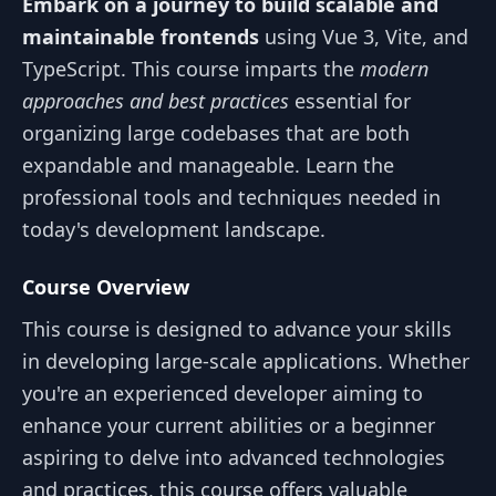
Embark on a journey to build scalable and
maintainable frontends
using Vue 3, Vite, and
TypeScript. This course imparts the
modern
approaches and best practices
essential for
organizing large codebases that are both
expandable and manageable. Learn the
professional tools and techniques needed in
today's development landscape.
Course Overview
This course is designed to advance your skills
in developing large-scale applications. Whether
you're an experienced developer aiming to
enhance your current abilities or a beginner
aspiring to delve into advanced technologies
and practices, this course offers valuable