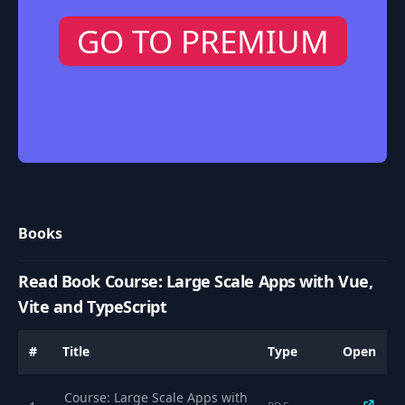
GO TO PREMIUM
Books
Read Book Course: Large Scale Apps with Vue,
Vite and TypeScript
#
Title
Type
Open
Course: Large Scale Apps with