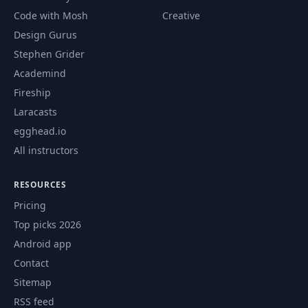
Code with Mosh
Creative
Design Gurus
Stephen Grider
Academind
Fireship
Laracasts
egghead.io
All instructors
RESOURCES
Pricing
Top picks 2026
Android app
Contact
Sitemap
RSS feed