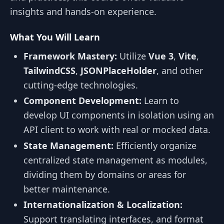
insights and hands-on experience.
What You Will Learn
Framework Mastery:
Utilize
Vue 3
,
Vite
,
TailwindCSS
,
JSONPlaceHolder
, and other
cutting-edge technologies.
Component Development:
Learn to
develop UI components in isolation using an
API client to work with real or mocked data.
State Management:
Efficiently organize
centralized state management as modules,
dividing them by domains or areas for
better maintenance.
Internationalization & Localization:
Support translating interfaces, and format