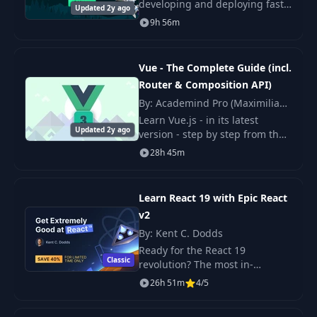
developing and deploying fast,
Updated 2y ago
production-ready Nuxt apps.
9h 56m
MasteringNuxt is the biggest
and most in-depth, fun, and
realistic course ever
Vue - The Complete Guide (incl.
Router & Composition API)
By: Academind Pro (Maximilian
Schwarzmüller)
Learn Vue.js - in its latest
Updated 2y ago
version - step by step from the
ground up. Learn how to build
28h 45m
highly reactive web apps with
one of the most popular
frameworks!
Learn React 19 with Epic React
v2
By: Kent C. Dodds
Ready for the React 19
Classic
revolution? The most in-
demand JavaScript framework
26h 51m
4/5
has received a major update!
You are already familiar with