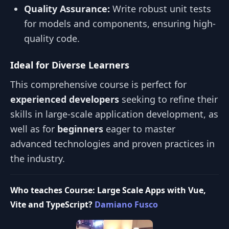
Quality Assurance:
Write robust unit tests
for models and components, ensuring high-
quality code.
Ideal for Diverse Learners
This comprehensive course is perfect for
experienced developers
seeking to refine their
skills in large-scale application development, as
well as for
beginners
eager to master
advanced technologies and proven practices in
the industry.
Who teaches Course: Large Scale Apps with Vue,
Vite and TypeScript?
Damiano Fusco