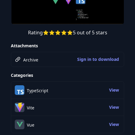
Rating
5 out of 5 stars
Attachments
Sign in to download
Archive
Categories
View
TypeScript
View
Vite
View
Vue