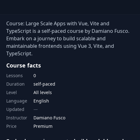
Course: Large Scale Apps with Vue, Vite and
TypeScript is a self-paced course by Damiano Fusco.
Embark on a journey to build scalable and
maintainable frontends using Vue 3, Vite, and
TypeScript.
Course facts
Lessons
0
Duration
self-paced
Level
All levels
Language
English
Updated
Instructor
Damiano Fusco
Price
Premium