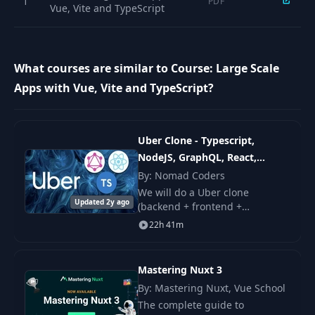
1
PDF
Vue, Vite and TypeScript
What courses are similar to Course: Large Scale
Apps with Vue, Vite and TypeScript?
Uber Clone - Typescript,
NodeJS, GraphQL, React,
Apollo
By: Nomad Coders
We will do a Uber clone
Updated 2y ago
(backend + frontend +
deployment). From head to toe
22h 41m
using JavaScript! This time full
stack, full JavaScript stack!
Mastering Nuxt 3
By: Mastering Nuxt, Vue School
The complete guide to