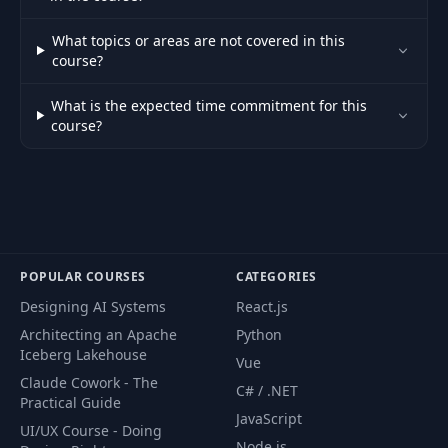
What topics or areas are not covered in this
course?
What is the expected time commitment for this
course?
POPULAR COURSES
CATEGORIES
Designing AI Systems
React.js
Architecting an Apache
Python
Iceberg Lakehouse
Vue
Claude Cowork - The
C# / .NET
Practical Guide
JavaScript
UI/UX Course - Doing
Node.js