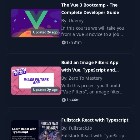
React, but in React 19 the
The Vue 3 Bootcamp - The
Complete Developer Guide
By: Udemy
In this course we will take you
Updated 2y ago
from a Vue 3 novice to a job
ready engineer. This course is
17h 31m
loaded with practical projects
and examples so that you can
truly un
Build an Image Filters App
with Vue, TypeScript and
WebAssembly
By: Zero To Mastery
With this project you'll build
Updated 2y ago
"Vue Filters", an image filter
application built with Vue that
1h 44m
allows you to bring the
experience of applying
Photoshop filters t
Fullstack React with Typescript
By: Fullstack.io
Fullstack React with TypeScript