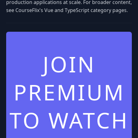
production applications at scale. For broader content,
see CourseFlix's Vue and TypeScript category pages.
JOIN
PREMIUM
TO WATCH