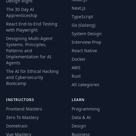
Design Right
Next.js
The 30 Day AI
Apprenticeship
TypeScript
React End-to-End Testing
Go (Golang)
with Playwright
System Design
Designing Multi-Agent
Interview Prep
Systems. Principles,
Patterns and
React Native
Implementation for AI
Docker
Agents
AWS
The AI for Ethical Hacking
Rust
and Cybersecurity
Bootcamp
All categories
INSTRUCTORS
LEARN
Frontend Masters
Programming
Zero To Mastery
Data & AI
Dometrain
Design
Vue Mastery
Business