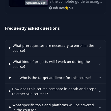
is the complete guide to using
Updated 3y ago
TypeScript with React.
10h 16m
5/5
Frequently asked questions
What prerequisites are necessary to enroll in the
course?
What kind of projects will I work on during the
course?
Who is the target audience for this course?
How does this course compare in depth and scope
to other Vue courses?
What specific tools and platforms will be covered
in the course?