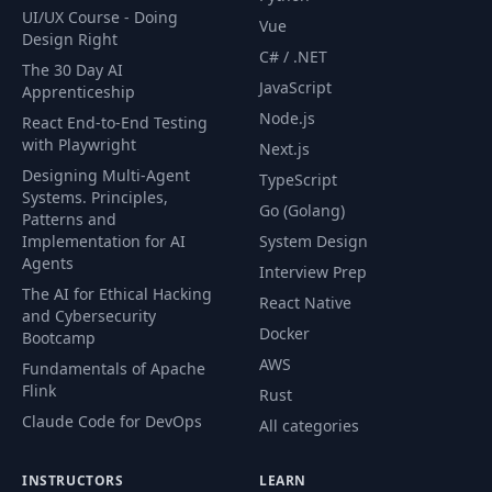
UI/UX Course - Doing
Vue
Design Right
C# / .NET
The 30 Day AI
JavaScript
Apprenticeship
Node.js
React End-to-End Testing
with Playwright
Next.js
Designing Multi-Agent
TypeScript
Systems. Principles,
Go (Golang)
Patterns and
Implementation for AI
System Design
Agents
Interview Prep
The AI for Ethical Hacking
React Native
and Cybersecurity
Docker
Bootcamp
AWS
Fundamentals of Apache
Flink
Rust
Claude Code for DevOps
All categories
INSTRUCTORS
LEARN