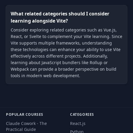
What related categories should I consider
learning alongside Vite?
Consider exploring related categories such as Vue.js,
React, or Svelte to complement your Vite learning. Since
Vite supports multiple frameworks, understanding
these technologies can enhance your ability to use Vite
effectively across different projects. Additionally,
learning about JavaScript bundlers like Rollup or
Webpack can provide a broader perspective on build
tools in modern web development.
POPULAR COURSES
CATEGORIES
Claude Cowork - The
React.js
Practical Guide
Python