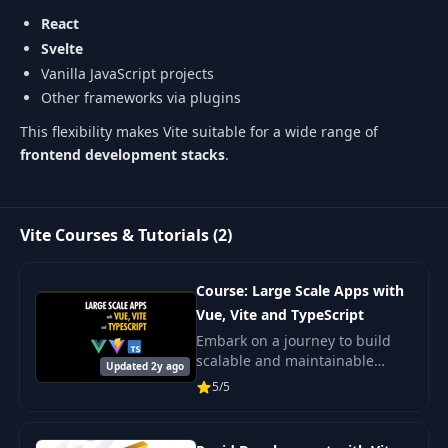
React
Svelte
Vanilla JavaScript projects
Other frameworks via plugins
This flexibility makes Vite suitable for a wide range of
frontend development stacks
.
Vite Courses & Tutorials (2)
Course: Large Scale Apps with
Vue, Vite and TypeScript
Embark on a journey to build
scalable and maintainable
Updated 2y ago
frontends using Vue 3, Vite, and
5/5
TypeScript.