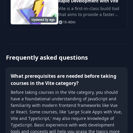
Rapid Development with Vite
Vite is a first-in-class build tool
that aims to provide a faster
Updated 3y ago
and leaner development
1h 40m
experience for modern web
projects. In this course, we
cover everything
Frequently asked questions
What prerequisites are needed before taking
courses in the Vite category?
Before taking courses in the Vite category, you should
have a foundational understanding of JavaScript and
familiarity with modern frontend frameworks like Vue
or React. Some courses, like 'Large Scale Apps with Vue,
Vite and TypeScript,' may also require knowledge of
TypeScript. Basic experience with web development
tools and concepts will help you grasp the topics more