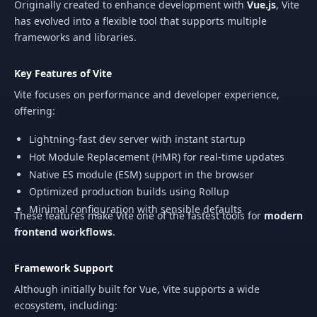
Originally created to enhance development with
Vue.js
, Vite
has evolved into a flexible tool that supports multiple
frameworks and libraries.
Key Features of Vite
Vite focuses on performance and developer experience,
offering:
Lightning-fast dev server with instant startup
Hot Module Replacement (HMR) for real-time updates
Native ES module (ESM) support in the browser
Optimized production builds using Rollup
Minimal configuration with sensible defaults
These features make Vite one of the fastest tools for
modern
frontend workflows
.
Framework Support
Although initially built for Vue, Vite supports a wide
ecosystem, including: