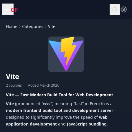
CF
Open menu
Home
Categories
Vite
Vite
2 courses
·
Added March 2026
Vite — Fast Modern Build Tool for Web Development
Vite
(pronounced
“veet”
, meaning “fast” in French) is a
modern frontend build tool and development server
designed to significantly improve the speed of
web
application development
and
JavaScript bundling
.