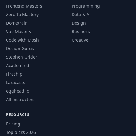
Frontend Masters
Programming
Zero To Mastery
Data & AI
Dometrain
Design
Vue Mastery
Business
Code with Mosh
Creative
Design Gurus
Stephen Grider
Academind
Fireship
Laracasts
egghead.io
All instructors
RESOURCES
Pricing
Top picks 2026