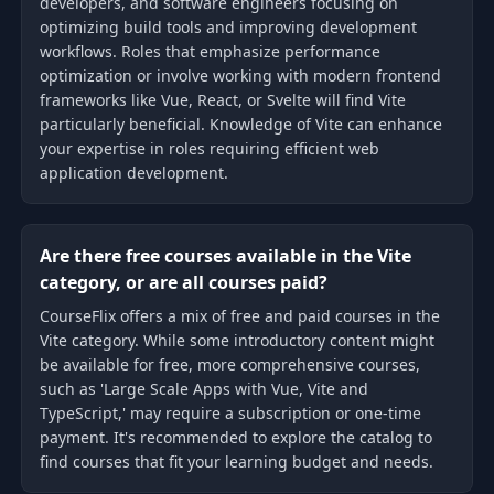
developers, and software engineers focusing on
optimizing build tools and improving development
workflows. Roles that emphasize performance
optimization or involve working with modern frontend
frameworks like Vue, React, or Svelte will find Vite
particularly beneficial. Knowledge of Vite can enhance
your expertise in roles requiring efficient web
application development.
Are there free courses available in the Vite
category, or are all courses paid?
CourseFlix offers a mix of free and paid courses in the
Vite category. While some introductory content might
be available for free, more comprehensive courses,
such as 'Large Scale Apps with Vue, Vite and
TypeScript,' may require a subscription or one-time
payment. It's recommended to explore the catalog to
find courses that fit your learning budget and needs.