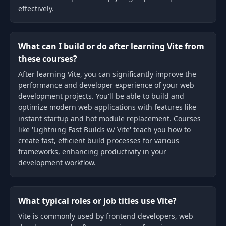
effectively.
What can I build or do after learning Vite from
these courses?
After learning Vite, you can significantly improve the
performance and developer experience of your web
development projects. You'll be able to build and
optimize modern web applications with features like
instant startup and hot module replacement. Courses
like 'Lightning Fast Builds w/ Vite' teach you how to
create fast, efficient build processes for various
frameworks, enhancing productivity in your
development workflow.
What typical roles or job titles use Vite?
Vite is commonly used by frontend developers, web