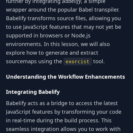
further by integrating
Babelify
, a simple
wrapper around the popular Babel transpiler.
Babelify transforms source files, allowing you
to use JavaScript features that may not yet be
supported in browsers or Node.js
environments. In this lesson, we will also
explore how to generate and extract
sourcemaps using the
tool.
exorcist
Understanding the Workflow Enhancements
Integrating Babelify
Babelify acts as a bridge to access the latest
JavaScript features by transforming your code
in real-time during the build process. This
seamless integration allows you to work with