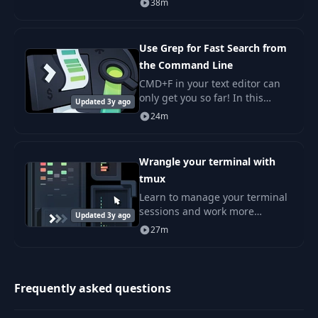
38m
and fear by many. Getting
started with contributing open
source is not
Use Grep for Fast Search from
the Command Line
CMD+F in your text editor can
only get you so far! In this
Updated 3y ago
course, we will learn to use
24m
grep and find, two powerful
command-line utilities.
Wrangle your terminal with
tmux
Learn to manage your terminal
sessions and work more
Updated 3y ago
effectively from the command
27m
line using tmux. If you use the
command line at all, tmux can
make your life e
Frequently asked questions