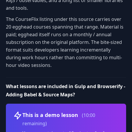
RxJS / observables, and a long list of smaller libraries
and tools.
The CourseFlix listing under this source carries over
20 egghead courses spanning that range. Material is
paid; egghead itself runs on a monthly / annual
subscription on the original platform. The bite-sized
format suits developers learning incrementally
during work hours rather than committing to multi-
hour video sessions.
What lessons are included in Gulp and Browserify -
Adding Babel & Source Maps?
Volume
This is a demo lesson
(10:00
remaining)