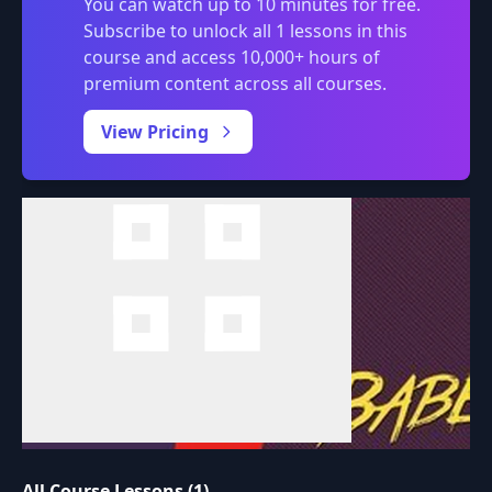
You can watch up to 10 minutes for free.
Subscribe to unlock all 1 lessons in this
course and access 10,000+ hours of
premium content across all courses.
0:00
/
View Pricing
All Course Lessons (1)