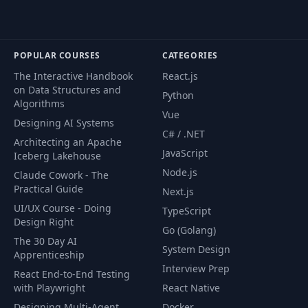
POPULAR COURSES
CATEGORIES
The Interactive Handbook
React.js
on Data Structures and
Python
Algorithms
Vue
Designing AI Systems
C# / .NET
Architecting an Apache
JavaScript
Iceberg Lakehouse
Node.js
Claude Cowork - The
Practical Guide
Next.js
UI/UX Course - Doing
TypeScript
Design Right
Go (Golang)
The 30 Day AI
System Design
Apprenticeship
Interview Prep
React End-to-End Testing
with Playwright
React Native
Designing Multi-Agent
Docker