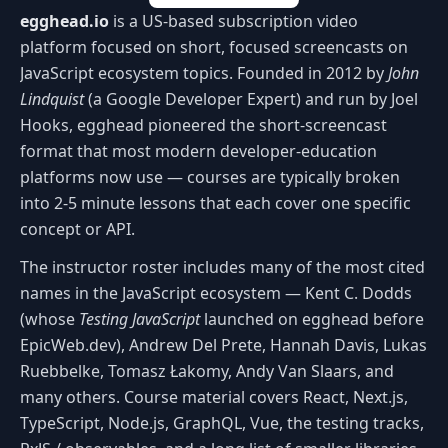
egghead.io
is a US-based subscription video
platform focused on short, focused screencasts on
JavaScript ecosystem topics. Founded in 2012 by
John
Lindquist
(a Google Developer Expert) and run by Joel
Hooks, egghead pioneered the short-screencast
format that most modern developer-education
platforms now use — courses are typically broken
into 2-5 minute lessons that each cover one specific
concept or API.
The instructor roster includes many of the most cited
names in the JavaScript ecosystem — Kent C. Dodds
(whose
Testing JavaScript
launched on egghead before
EpicWeb.dev), Andrew Del Prete, Hannah Davis, Lukas
Ruebbelke, Tomasz Łakomy, Andy Van Slaars, and
many others. Course material covers React, Next.js,
TypeScript, Node.js, GraphQL, Vue, the testing tracks,