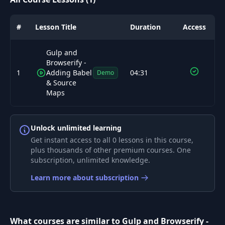
#
Lesson Title
Duration
Access
Gulp and
Browserify -
1
Adding Babel
04:31
Demo
& Source
Maps
Unlock unlimited learning
Get instant access to all 0 lessons in this course,
plus thousands of other premium courses. One
subscription, unlimited knowledge.
Learn more about subscription
What courses are similar to Gulp and Browserify -