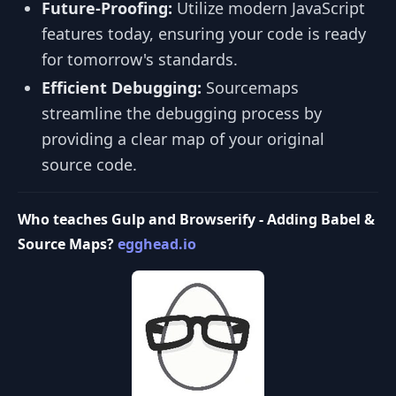
Future-Proofing:
Utilize modern JavaScript
features today, ensuring your code is ready
for tomorrow's standards.
Efficient Debugging:
Sourcemaps
streamline the debugging process by
providing a clear map of your original
source code.
Who teaches Gulp and Browserify - Adding Babel &
Source Maps?
egghead.io