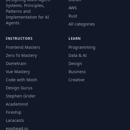
Systems. Principles,
AWS
Patterns and
Rust
Implementation for AI
Agents
All categories
INSTRUCTORS
LEARN
Frontend Masters
Programming
Zero To Mastery
Data & AI
Dometrain
Design
Vue Mastery
Business
Code with Mosh
Creative
Design Gurus
Stephen Grider
Academind
Fireship
Laracasts
egghead.io