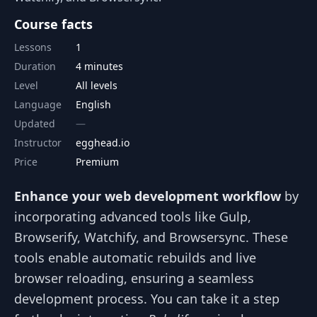
Course facts
Lessons
1
Duration
4 minutes
Level
All levels
Language
English
Updated
Instructor
egghead.io
Price
Premium
Enhance your web development workflow
by
incorporating advanced tools like Gulp,
Browserify, Watchify, and Browsersync. These
tools enable automatic rebuilds and live
browser reloading, ensuring a seamless
development process. You can take it a step