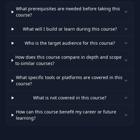
What prerequisites are needed before taking this
course?
What will I build or learn during this course?
Who is the target audience for this course?
How does this course compare in depth and scope
to similar courses?
What specific tools or platforms are covered in this
course?
What is not covered in this course?
How can this course benefit my career or future
learning?