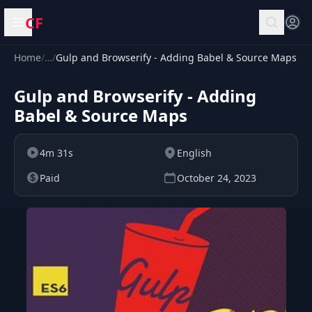
CF
Open menu
Home
/
…
/
Gulp and Browserify - Adding Babel & Source Maps
Gulp and Browserify - Adding
Babel & Source Maps
4m 31s
English
Paid
October 24, 2023