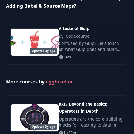
Adding Babel & Source Maps?
A taste of Gulp
By: Codecourse
Confused by Gulp? Let's touch
on what Gulp does and build
Updated 3y ago
some simple CSS (from Sass)
34m
and JavaScript. We'll also cover
downloading dependencies
with Bower.
More courses by
egghead.io
RxJS Beyond the Basics:
Operators in Depth
Operators are the core building
blocks for reacting to data in
Updated 3y ago
your JavaScript applications. In
1h 30m