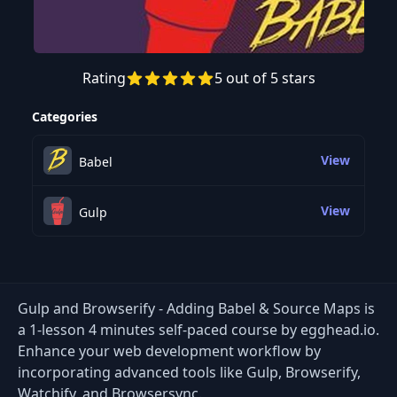
Rating
5 out of 5 stars
Preview this course
Categories
View
Babel
View
Gulp
Gulp and Browserify - Adding Babel & Source Maps is
a 1-lesson 4 minutes self-paced course by egghead.io.
Enhance your web development workflow by
incorporating advanced tools like Gulp, Browserify,
Watchify, and Browsersync.