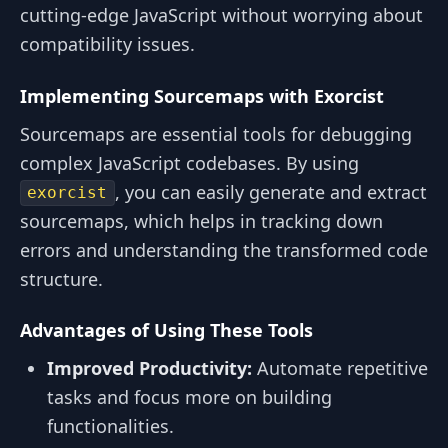
cutting-edge JavaScript without worrying about
compatibility issues.
Implementing Sourcemaps with Exorcist
Sourcemaps are essential tools for debugging
complex JavaScript codebases. By using
, you can easily generate and extract
exorcist
sourcemaps, which helps in tracking down
errors and understanding the transformed code
structure.
Advantages of Using These Tools
Improved Productivity:
Automate repetitive
tasks and focus more on building
functionalities.