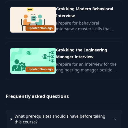
confidently passing interviews.
Grokking Modern Behavioral
Interview
Prepare for behavioral
Updated 9mo ago
interviews: master skills that
will assess your interpersonal
abilities and alignment with
corporate culture.
Grokking the Engineering
Manager Interview
Prepare for an interview for the
Updated 9mo ago
engineering manager position.
Develop leadership skills and
management competencies for
a successful career in the IT
sector.
Frequently asked questions
What prerequisites should I have before taking
this course?