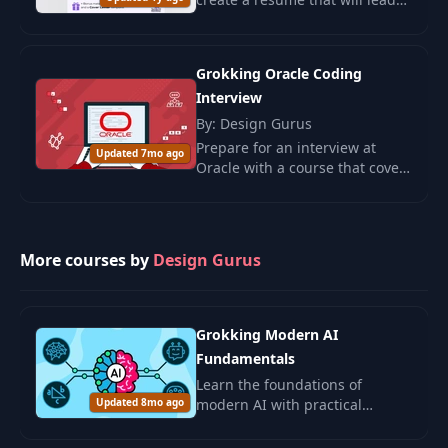
to interview invitations.
Grokking Oracle Coding
Interview
By: Design Gurus
Prepare for an interview at
Updated 7mo ago
Oracle with a course that covers
50 frequently asked questions
and develops practical
algorithm-solving skills.
More courses by
Design Gurus
Grokking Modern AI
Fundamentals
Learn the foundations of
Updated 8mo ago
modern AI with practical
examples and ethical insights.
Ideal for beginners and those