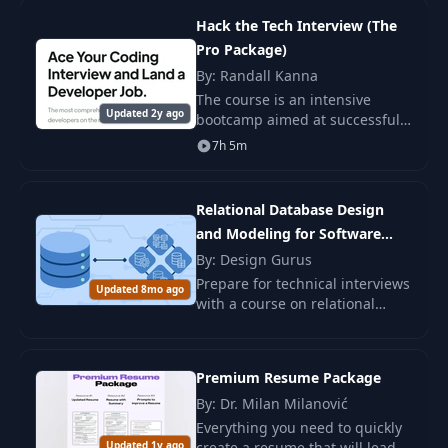
prior knowledge.
Hack the Tech Interview (The
Pro Package)
By: Randall Kanna
The course is an intensive
Updated 2y ago
bootcamp aimed at successfully
passing programming
7h 5m
interviews and securing a high-
paying developer job.
Relational Database Design
and Modeling for Software
Engineers
By: Design Gurus
Prepare for technical interviews
Updated 8mo ago
with a course on relational
databases. Learn about
normalization, ER diagrams,
and relational schemas through
Premium Resume Package
real-world exampl
By: Dr. Milan Milanović
Everything you need to quickly
Updated 1y ago
create a resume that will lead