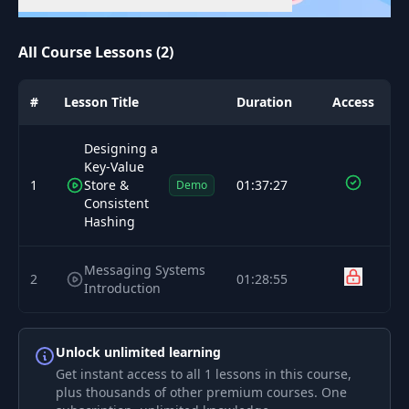
All Course Lessons (2)
#
Lesson Title
Duration
Access
Designing a
Key-Value
1
Store &
01:37:27
Demo
Consistent
Hashing
Messaging Systems
2
01:28:55
Introduction
Unlock unlimited learning
Get instant access to all 1 lessons in this course,
plus thousands of other premium courses. One