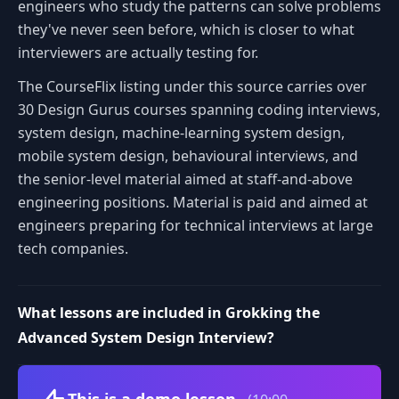
engineers who study the patterns can solve problems
they've never seen before, which is closer to what
interviewers are actually testing for.
The CourseFlix listing under this source carries over
30 Design Gurus courses spanning coding interviews,
system design, machine-learning system design,
mobile system design, behavioural interviews, and
the senior-level material aimed at staff-and-above
engineering positions. Material is paid and aimed at
engineers preparing for technical interviews at large
tech companies.
What lessons are included in Grokking the
Advanced System Design Interview?
Volume
This is a demo lesson