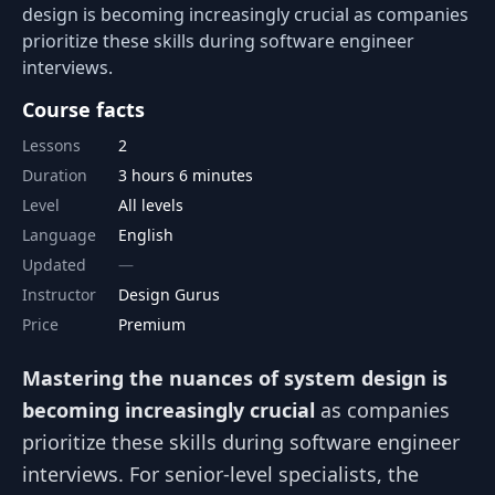
design is becoming increasingly crucial as companies
prioritize these skills during software engineer
interviews.
Course facts
Lessons
2
Duration
3 hours 6 minutes
Level
All levels
Language
English
Updated
Instructor
Design Gurus
Price
Premium
Mastering the nuances of system design is
becoming increasingly crucial
as companies
prioritize these skills during software engineer
interviews. For senior-level specialists, the