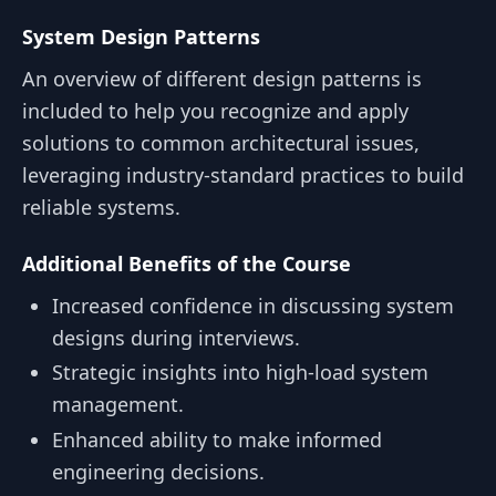
System Design Patterns
An overview of different design patterns is
included to help you recognize and apply
solutions to common architectural issues,
leveraging industry-standard practices to build
reliable systems.
Additional Benefits of the Course
Increased confidence in discussing system
designs during interviews.
Strategic insights into high-load system
management.
Enhanced ability to make informed
engineering decisions.