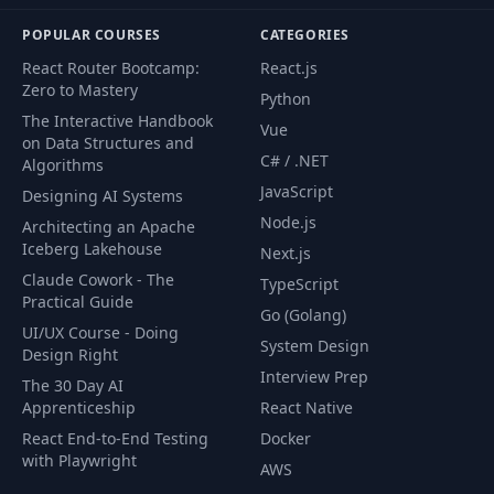
POPULAR COURSES
CATEGORIES
React Router Bootcamp:
React.js
Zero to Mastery
Python
The Interactive Handbook
Vue
on Data Structures and
C# / .NET
Algorithms
JavaScript
Designing AI Systems
Node.js
Architecting an Apache
Iceberg Lakehouse
Next.js
Claude Cowork - The
TypeScript
Practical Guide
Go (Golang)
UI/UX Course - Doing
System Design
Design Right
Interview Prep
The 30 Day AI
Apprenticeship
React Native
React End-to-End Testing
Docker
with Playwright
AWS