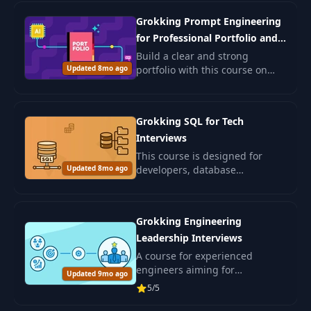
seeking to deepen AI
Grokking Prompt Engineering
understanding.
for Professional Portfolio and
Job Search
Build a clear and strong
Updated 8mo ago
portfolio with this course on
prompt engineering. You will
learn how to use AI to shape
your resume, write better cover
Grokking SQL for Tech
letters.
Interviews
This course is designed for
Updated 8mo ago
developers, database
engineers, data specialists, and
ML engineers preparing for
SQL interviews.
Grokking Engineering
Leadership Interviews
A course for experienced
engineers aiming for
Updated 9mo ago
leadership positions in IT. Learn
5/5
leadership and skills for