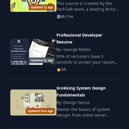
This course is created by the
Updated 1y ago
TechTalk team, a leading British
organization and community
8h 11m
that has helped hundreds of
candidates find jobs and
successfully.
Professional Developer
Resume
By: George Moller
90% of recruiters have 5
Updated 2y ago
seconds to screen your resume
and decide whether you are a
5/5
good fit for the position or not.
Grokking System Design
Fundamentals
By: Design Gurus
Master the basics of system
Updated 5mo ago
design: from client-server
architectures to databases.
Perfect for beginners with no