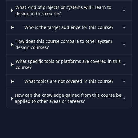
What kind of projects or systems will I learn to
design in this course?
Who is the target audience for this course?
How does this course compare to other system
design courses?
What specific tools or platforms are covered in this
course?
What topics are not covered in this course?
How can the knowledge gained from this course be
applied to other areas or careers?