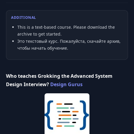
ADDITIONAL
This is a text-based course. Please download the
archive to get started.
Это текстовый курс. Пожалуйста, скачайте архив,
чтобы начать обучение.
Who teaches Grokking the Advanced System
Design Interview?
Design Gurus