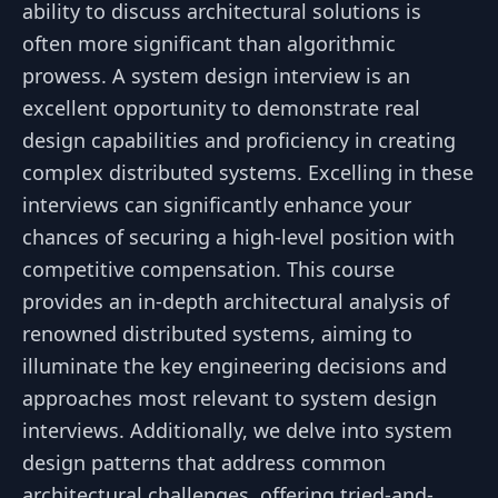
ability to discuss architectural solutions is
often more significant than algorithmic
prowess. A system design interview is an
excellent opportunity to demonstrate real
design capabilities and proficiency in creating
complex distributed systems. Excelling in these
interviews can significantly enhance your
chances of securing a high-level position with
competitive compensation. This course
provides an in-depth architectural analysis of
renowned distributed systems, aiming to
illuminate the key engineering decisions and
approaches most relevant to system design
interviews. Additionally, we delve into system
design patterns that address common
architectural challenges, offering tried-and-