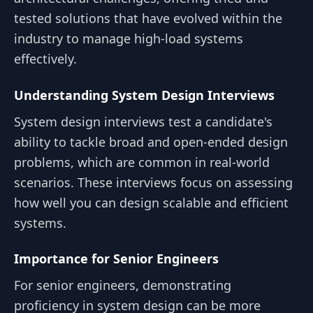
tested solutions that have evolved within the
industry to manage high-load systems
effectively.
Understanding System Design Interviews
System design interviews test a candidate's
ability to tackle broad and open-ended design
problems, which are common in real-world
scenarios. These interviews focus on assessing
how well you can design scalable and efficient
systems.
Importance for Senior Engineers
For senior engineers, demonstrating
proficiency in system design can be more