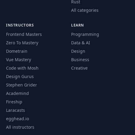
Rust
All categories
INSTRUCTORS
LEARN
Frontend Masters
Programming
Zero To Mastery
Data & AI
Dometrain
Design
Vue Mastery
Business
Code with Mosh
Creative
Design Gurus
Stephen Grider
Academind
Fireship
Laracasts
egghead.io
All instructors