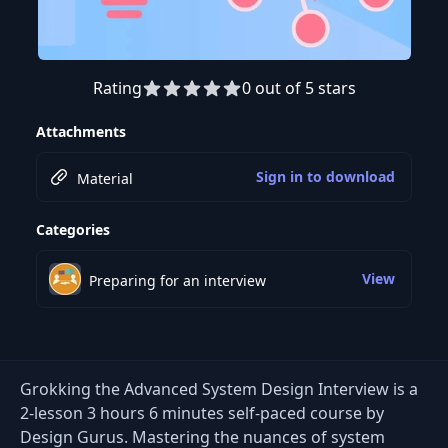
Rating
0 out of 5 stars
Preview this course
Attachments
Sign in to download
Material
Categories
View
Preparing for an interview
Grokking the Advanced System Design Interview is a
2-lesson 3 hours 6 minutes self-paced course by
Design Gurus. Mastering the nuances of system