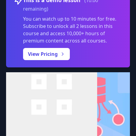
(10:00
remaining)
You can watch up to 10 minutes for free.
Subscribe to unlock all 2 lessons in this
course and access 10,000+ hours of
premium content across all courses.
0:00
/
View Pricing