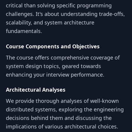
critical than solving specific programming
challenges. It's about understanding trade-offs,
scalability, and system architecture
fundamentals.
Course Components and Objectives
The course offers comprehensive coverage of
system design topics, geared towards
enhancing your interview performance.
Architectural Analyses
We provide thorough analyses of well-known
distributed systems, exploring the engineering
decisions behind them and discussing the
implications of various architectural choices.