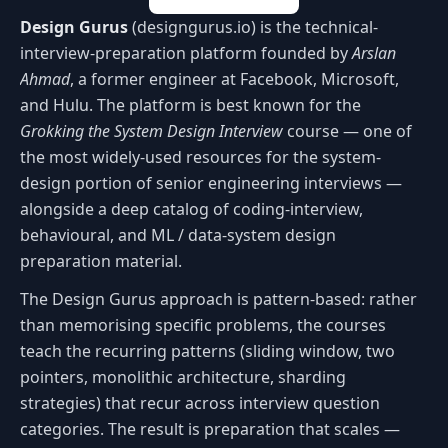
Design Gurus
(designgurus.io) is the technical-
interview-preparation platform founded by
Arslan
Ahmad
, a former engineer at Facebook, Microsoft,
and Hulu. The platform is best known for the
Grokking the System Design Interview
course — one of
the most widely-used resources for the system-
design portion of senior engineering interviews —
alongside a deep catalog of coding-interview,
behavioural, and ML / data-system design
preparation material.
The Design Gurus approach is pattern-based: rather
than memorising specific problems, the courses
teach the recurring patterns (sliding window, two
pointers, monolithic architecture, sharding
strategies) that recur across interview question
categories. The result is preparation that scales —