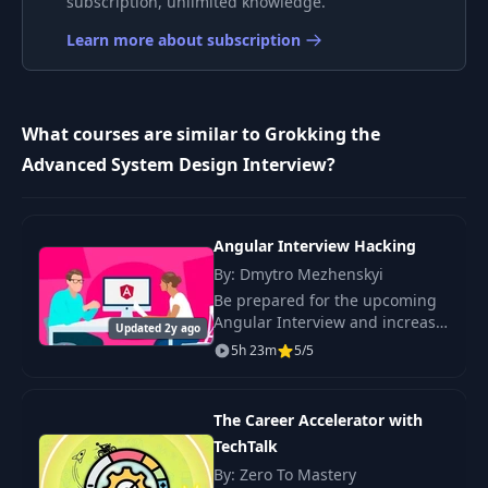
subscription, unlimited knowledge.
Learn more about subscription
What courses are similar to Grokking the
Advanced System Design Interview?
Angular Interview Hacking
By: Dmytro Mezhenskyi
Be prepared for the upcoming
Angular Interview and increase
Updated 2y ago
a chance to get the desired job
5h 23m
5/5
offer.
The Career Accelerator with
TechTalk
By: Zero To Mastery