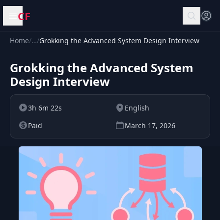
CF
Open menu
Home
/
…
/
Grokking the Advanced System Design Interview
Grokking the Advanced System
Design Interview
3h 6m 22s
English
Paid
March 17, 2026