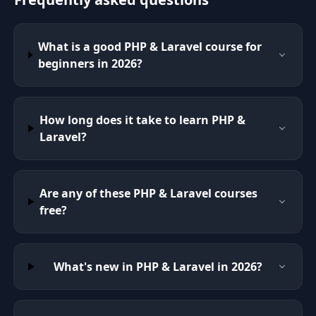
What is a good PHP & Laravel course for
beginners in 2026?
How long does it take to learn PHP &
Laravel?
Are any of these PHP & Laravel courses
free?
What's new in PHP & Laravel in 2026?