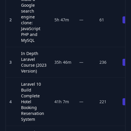
Google
search
engine
2
5h 47m
—
61
Pr
clone:
JavaScript
PHP and
MySQL
In Depth
Laravel
3
35h 46m
—
236
Pr
Course (2023
Version)
Laravel 10
Build
Complete
4
Hotel
41h 7m
—
221
Pr
Booking
Reservation
System