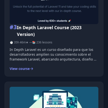
#3
In Depth Laravel Course (2023
Version)
⏱ 35h 46m
★ —
📚 236 lessons
In Depth Laravel es un curso diseñado para que los
desarrolladores amplíen su conocimiento sobre el
framework Laravel, abarcando arquitectura, diseño de
bases de datos, optimización y pruebas. Los proyectos
View course
prácticos y guías están orientados a la creación de
aplicaciones escal