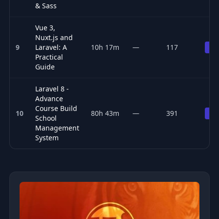
& Sass
Vue 3,
Nuxt.js and
9
Laravel: A
10h 17m
—
117
Pr
Practical
Guide
Laravel 8 -
Advance
Course Build
10
80h 43m
—
391
Pr
School
Management
System
Top 10 PHP & Laravel courses