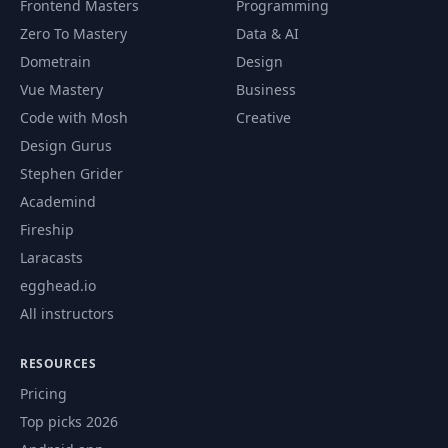
Frontend Masters
Programming
Zero To Mastery
Data & AI
Dometrain
Design
Vue Mastery
Business
Code with Mosh
Creative
Design Gurus
Stephen Grider
Academind
Fireship
Laracasts
egghead.io
All instructors
RESOURCES
Pricing
Top picks 2026