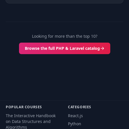
Looking for more than the top 10?
Browse the full PHP & Laravel catalog
POPULAR COURSES
CATEGORIES
The Interactive Handbook
React.js
on Data Structures and
Python
Algorithms