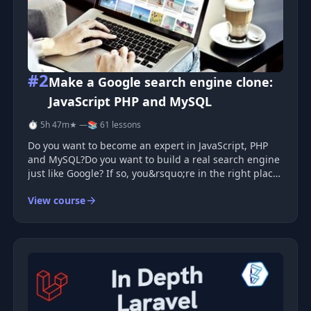
#2
Make a Google search engine clone:
JavaScript PHP and MySQL
⏱ 5h 47m
★ —
📚 61 lessons
Do you want to become an expert in JavaScript, PHP
and MySQL?Do you want to build a real search engine
just like Google? If so, you&rsquo;re in the right place!
This course will guide you step by step in creating
View course
your own Google clone COMPLETELY from scratch.
We&rsquo;re talking