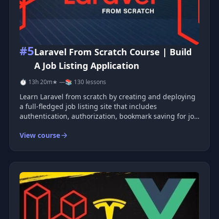
#5
Laravel From Scratch Course | Build
A Job Listing Application
⏱ 13h 20m
★ —
📚 130 lessons
Learn Laravel from scratch by creating and deploying
a full-fledged job listing site that includes
authentication, authorization, bookmark saving for job
listings, online applications with resume uploads,
View course
maps, and more. The course covers the main
principles of MVC, routing, Eloq