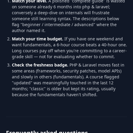
Match your level.
A polished "complete guide" is wasted
on someone already 6 months into php & laravel;
conversely a deep-dive on internals will frustrate
someone still learning syntax. The descriptions below
flag "beginner / intermediate / advanced" where the
author named it.
Match your time budget.
If you have one weekend and
want fundamentals, a 6-hour course beats a 40-hour one.
Long courses pay off when you're committing to a career-
grade skill — not for evaluating whether to commit.
Check the freshness badge.
PHP & Laravel moves fast in
some areas (frameworks, security patches, model APIs)
and slowly in others (fundamentals). A course flagged
"updated" was meaningfully touched in the last 12
months; "classic" is older but kept its rating, usually
because the fundamentals haven't shifted.
Frequently asked questions