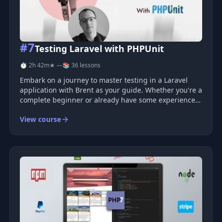
#7
Testing Laravel with PHPUnit
⏱ 2h 42m
★ —
📚 36 lessons
Embark on a journey to master testing in a Laravel
application with Brent as your guide. Whether you're a
complete beginner or already have some experience,
this course will refine your skills and enhance your
View course
testing capabilities. Learn essential techniques, tips,
and tricks fo