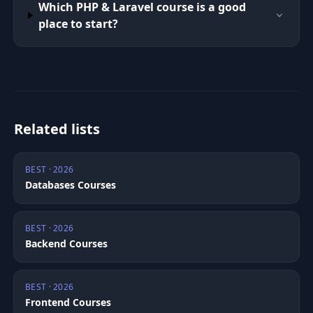
Which PHP & Laravel course is a good
place to start?
Related lists
BEST · 2026
Databases Courses
BEST · 2026
Backend Courses
BEST · 2026
Frontend Courses