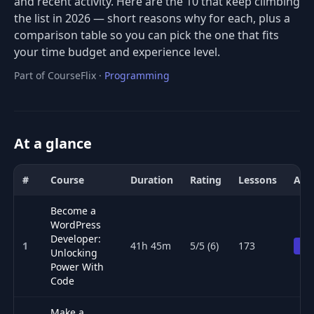
and recent activity. Here are the 10 that keep climbing
the list in 2026 — short reasons why for each, plus a
comparison table so you can pick the one that fits
your time budget and experience level.
Part of CourseFlix ·
Programming
At a glance
#
Course
Duration
Rating
Lessons
Acc
Comparison of the best PHP & Laravel courses for 2026: title, dur
Become a
WordPress
Developer:
1
41h 45m
5/5 (6)
173
Pr
Unlocking
Power With
Code
Make a