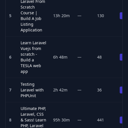
Laravel From
Scratch
Course |
5
13h 20m
—
130
Pr
Build A Job
Listing
Application
Learn Laravel
Vuejs from
scratch -
6
6h 48m
—
48
Pr
Build a
TESLA web
app
Testing
7
Laravel with
2h 42m
—
36
Pr
PHPUnit
Ultimate PHP,
Laravel, CSS
8
& Sass! Learn
95h 30m
—
441
Pr
PHP, Laravel