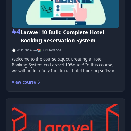
#4
Laravel 10 Build Complete Hotel
Booking Reservation System
⏱ 41h 7m
★ —
📚 221 lessons
Welcome to the course &quot;Creating a Hotel
Booking System on Laravel 10&quot;! In this course,
we will build a fully functional hotel booking software
from scratch using Laravel 10.
View course