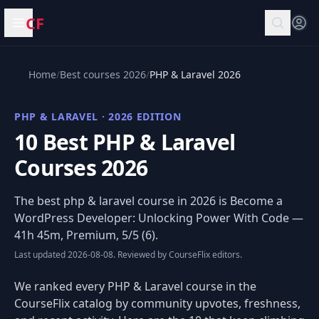
CF
Open menu
Home
/
Best courses 2026
/
PHP & Laravel 2026
PHP & LARAVEL · 2026 EDITION
10 Best PHP & Laravel
Courses 2026
The best php & laravel course in 2026 is
Become a
WordPress Developer: Unlocking Power With Code
—
41h 45m, Premium, 5/5 (6).
Last updated 2026-08-08. Reviewed by CourseFlix editors.
We ranked every PHP & Laravel course in the
CourseFlix catalog by community upvotes, freshness,