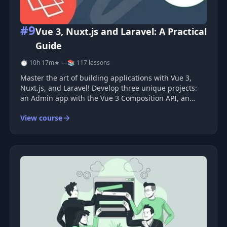
#9
Vue 3, Nuxt.js and Laravel: A Practical
Guide
⏱ 10h 17m
★ —
📚 117 lessons
Master the art of building applications with Vue 3,
Nuxt.js, and Laravel! Develop three unique projects:
an Admin app with the Vue 3 Composition API, an
Influencer app using the Vue 3 Options API, and a
View course
Checkout system leveraging Nuxt.js. Course Benefits
By enrolling in thi