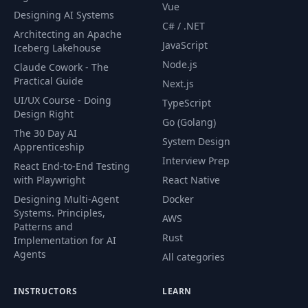
Vue
Designing AI Systems
C# / .NET
Architecting an Apache
JavaScript
Iceberg Lakehouse
Node.js
Claude Cowork - The
Practical Guide
Next.js
UI/UX Course - Doing
TypeScript
Design Right
Go (Golang)
The 30 Day AI
System Design
Apprenticeship
Interview Prep
React End-to-End Testing
with Playwright
React Native
Designing Multi-Agent
Docker
Systems. Principles,
AWS
Patterns and
Rust
Implementation for AI
Agents
All categories
INSTRUCTORS
LEARN