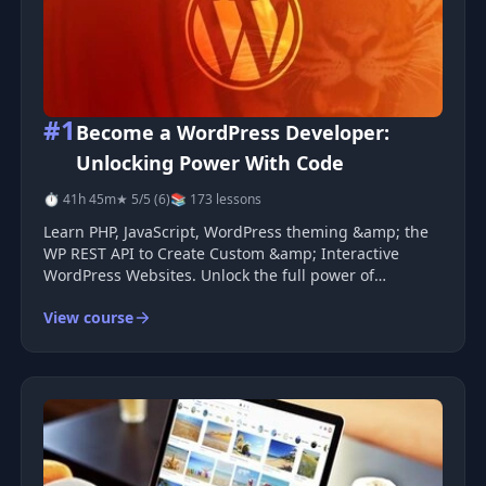
#1
Become a WordPress Developer:
Unlocking Power With Code
⏱ 41h 45m
★ 5/5 (6)
📚 173 lessons
Learn PHP, JavaScript, WordPress theming &amp; the
WP REST API to Create Custom &amp; Interactive
WordPress Websites. Unlock the full power of
WordPress and go beyond &quot;just a blog
View course
platform&quot; by learning how to code completely
custom WordPress powered sites. I&#39;ve spen