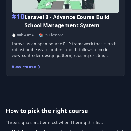
#10
Laravel 8 - Advance Course Build
School Management System
⏱ 80h 43m
★ —
📚 391 lessons
Laravel is an open-source PHP framework that is both
robust and easy to understand. It follows a model-
view-controller design pattern, reusing existing
components from different frameworks to help
View course
developers create web applications. The resulting web
applications are more struct
How to pick the right course
Three signals matter most when filtering this list: