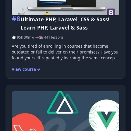
#8
Ultimate PHP, Laravel, CSS & Sass!
Learn PHP, Laravel & Sass
⏱ 95h 30m
★ —
📚 441 lessons
Are you tired of enrolling in courses that become
outdated or fail to deliver on their promises? Have you
found yourself repeatedly learning the same concepts
across multiple courses? Have you been searching for
View course
a complete course that will truly enable you to master
both front-e