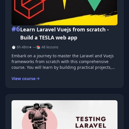
#6
Learn Laravel Vuejs from scratch -
Build a TESLA web app
⏱ 6h 48m
★ —
📚 48 lessons
Embark on a journey to master the Laravel and Vuejs
frameworks from scratch with this comprehensive
course. You will learn by building practical projects,
guiding you through the essential concepts and
View course
techniques required to develop robust web
applications. Course Overvie