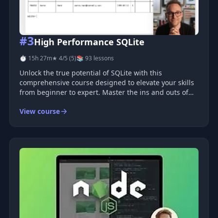
#3
High Performance SQLite
⏱ 15h 27m
★ 4/5 (5)
📚 93 lessons
Unlock the true potential of SQLite with this
comprehensive course designed to elevate your skills
from beginner to expert. Master the ins and outs of
SQLite and learn how to effectively use it in
View course
production environments. Discover optimization
techniques, advanced features suc