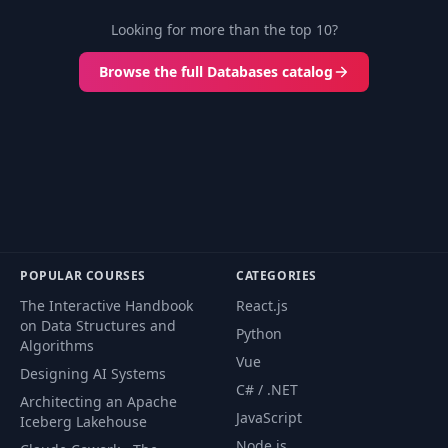
Looking for more than the top 10?
Browse the full Databases catalog
POPULAR COURSES
CATEGORIES
The Interactive Handbook
React.js
on Data Structures and
Python
Algorithms
Vue
Designing AI Systems
C# / .NET
Architecting an Apache
JavaScript
Iceberg Lakehouse
Node.js