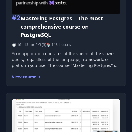
#2
Mastering Postgres | The most
comprehensive course on
PostgreSQL
⏱ 16h 13m
★ 5/5 (5)
📚 118 lessons
Your application operates at the speed of the slowest
query, regardless of the language, framework, or
platform you use. The course "Mastering Postgres" is
a comprehensive video course that will help you
View course
improve your applications and career. You will gain a
deep understanding of