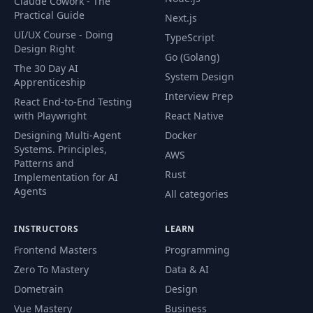
Claude Cowork - The
Practical Guide
Next.js
UI/UX Course - Doing
TypeScript
Design Right
Go (Golang)
The 30 Day AI
System Design
Apprenticeship
Interview Prep
React End-to-End Testing
with Playwright
React Native
Designing Multi-Agent
Docker
Systems. Principles,
AWS
Patterns and
Rust
Implementation for AI
Agents
All categories
INSTRUCTORS
LEARN
Frontend Masters
Programming
Zero To Mastery
Data & AI
Dometrain
Design
Vue Mastery
Business