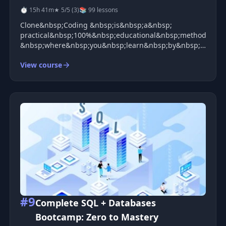
⏱ 15h 41m
★ 5/5 (3)
📚 99 lessons
Clone&nbsp;Coding &nbsp;is&nbsp;a&nbsp;
practical&nbsp;100%&nbsp;educational&nbsp;method
&nbsp;where&nbsp;you&nbsp;learn&nbsp;by&nbsp;creating
world&nbsp;services&nbsp;like&nbsp;Instagram,&nbsp;Ka
View course
#9
Complete SQL + Databases
Bootcamp: Zero to Mastery