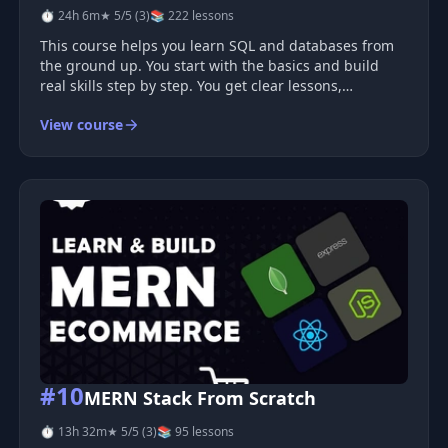
⏱ 24h 6m
★ 5/5 (3)
📚 222 lessons
This course helps you learn SQL and databases from
the ground up. You start with the basics and build
real skills step by step. You get clear lessons,
hands‑on practice, and tools you will use in real jobs.
View course
What You Will Learn You learn how databases work
and how to use SQ
#10
MERN Stack From Scratch
⏱ 13h 32m
★ 5/5 (3)
📚 95 lessons