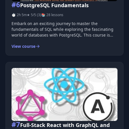
#6
PostgreSQL Fundamentals
⏱ 2h 5m
★ 5/5 (3)
📚 28 lessons
Embark on an exciting journey to master the
fundamentals of SQL while exploring the fascinating
world of databases with PostgreSQL. This course is
designed to be engaging and informative, providing
View course
you with hands-on experience using a real-world
dataset. Course Overview T
#7
Full-Stack React with GraphQL and