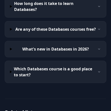
How long does it take to learn
Databases?
Are any of these Databases courses free?
What's new in Databases in 2026?
Which Databases course is a good place
to start?