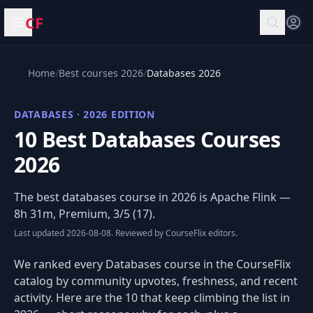
CF
Open menu
Home
/
Best courses 2026
/
Databases 2026
DATABASES · 2026 EDITION
10 Best Databases Courses
2026
The best databases course in 2026 is
Apache Flink
—
8h 31m, Premium, 3/5 (17).
Last updated 2026-08-08. Reviewed by CourseFlix editors.
We ranked every Databases course in the CourseFlix
catalog by community upvotes, freshness, and recent
activity. Here are the 10 that keep climbing the list in