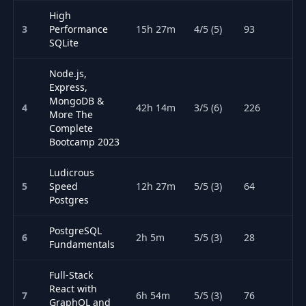
High
3
Performance
15h 27m
4/5 (5)
93
SQLite
Node.js,
Express,
MongoDB &
4
42h 14m
3/5 (6)
226
More The
Complete
Bootcamp 2023
Ludicrous
5
Speed
12h 27m
5/5 (3)
64
Postgres
PostgreSQL
6
2h 5m
5/5 (3)
28
Fundamentals
Full-Stack
React with
7
6h 54m
5/5 (3)
76
GraphQL and