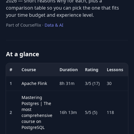
2026 — short reasons why for each, plus a
comparison table so you can pick the one that fits
your time budget and experience level.
Part of CourseFlix ·
Data & AI
At a glance
#
Course
Duration
Rating
Lessons
A
Comparison of the best Databases courses for 2026: title, duratio
1
Apache Flink
8h 31m
3/5 (17)
30
Mastering
Postgres | The
most
2
16h 13m
5/5 (5)
118
comprehensive
course on
PostgreSQL