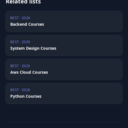
Related lists
BEST · 2026
Backend Courses
BEST · 2026
System Design Courses
BEST · 2026
Aws Cloud Courses
BEST · 2026
Python Courses