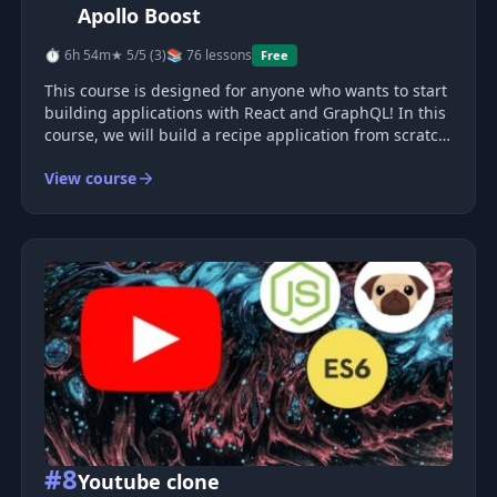
Apollo Boost
⏱ 6h 54m
★ 5/5 (3)
📚 76 lessons
Free
This course is designed for anyone who wants to start
building applications with React and GraphQL! In this
course, we will build a recipe application from scratch
with full authentication (sign up, sign in, sign out), as
View course
well as the ability to create, browse, search for, save, a
#8
Youtube clone