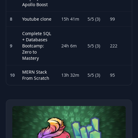
Apollo Boost
8
Youtube clone
15h 41m
5/5 (3)
99
Complete SQL
+ Databases
9
Bootcamp:
24h 6m
5/5 (3)
222
Zero to
Mastery
MERN Stack
10
13h 32m
5/5 (3)
95
From Scratch
Top 10 Databases courses