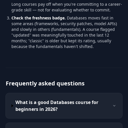
Long courses pay off when you're committing to a career-
grade skill — not for evaluating whether to commit.
Check the freshness badge.
Databases moves fast in
some areas (frameworks, security patches, model APIs)
and slowly in others (fundamentals). A course flagged
"updated" was meaningfully touched in the last 12
months; "classic" is older but kept its rating, usually
because the fundamentals haven't shifted.
Frequently asked questions
What is a good Databases course for
beginners in 2026?