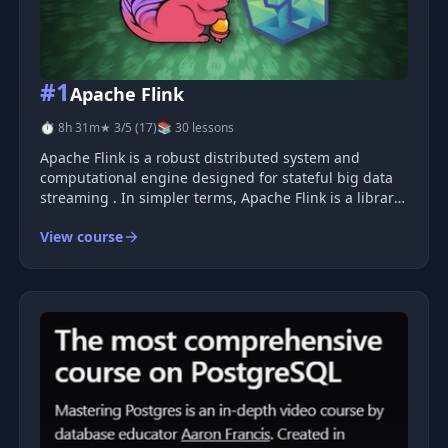
#1
Apache Flink
⏱ 8h 31m
★ 3/5 (17)
📚 30 lessons
Apache Flink is a robust distributed system and
computational engine designed for stateful big data
streaming . In simpler terms, Apache Flink is a library
that empowers you to process large volumes of data
View course
at scale, as it arrives , providing near real-time results.
Flink offe