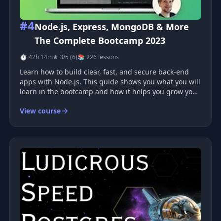
#4
Node.js, Express, MongoDB & More
The Complete Bootcamp 2023
⏱ 42h 14m
★ 3/5 (6)
📚 226 lessons
Learn how to build clear, fast, and secure back-end
apps with Node.js. This guide shows you what you will
learn in the bootcamp and how it helps you grow your
real‑world skills. You will see what tools you use, what
View course
problems you solve, and how each part fits into
modern back-end