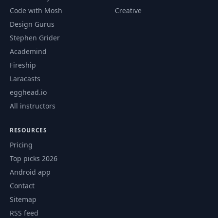
Code with Mosh
Creative
Design Gurus
Stephen Grider
Academind
Fireship
Laracasts
egghead.io
All instructors
RESOURCES
Pricing
Top picks 2026
Android app
Contact
Sitemap
RSS feed