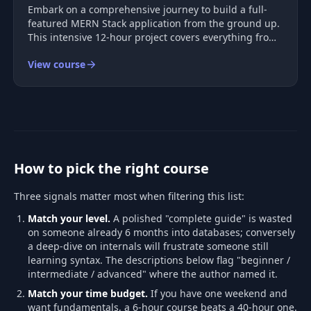
Embark on a comprehensive journey to build a full-
featured MERN Stack application from the ground up.
This intensive 12-hour project covers everything from
user interface creation to deployment, ensuring you
View course
gain practical experience with each component of the
stack. You'll impl
How to pick the right course
Three signals matter most when filtering this list:
Match your level.
A polished "complete guide" is wasted
on someone already 6 months into databases; conversely
a deep-dive on internals will frustrate someone still
learning syntax. The descriptions below flag "beginner /
intermediate / advanced" where the author named it.
Match your time budget.
If you have one weekend and
want fundamentals, a 6-hour course beats a 40-hour one.