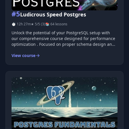
#5
Ludicrous Speed Postgres
⏱ 12h 27m
★ 5/5 (3)
📚 64 lessons
Unlock the potential of your PostgreSQL setup with
our comprehensive course designed for performance
optimization . Focused on proper schema design and
efficient database use, this course equips you with the
View course
skills needed to significantly accelerate Postgres
performance—from ta