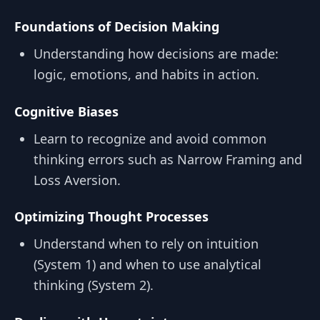
Foundations of Decision Making
Understanding how decisions are made:
logic, emotions, and habits in action.
Cognitive Biases
Learn to recognize and avoid common
thinking errors such as Narrow Framing and
Loss Aversion.
Optimizing Thought Processes
Understand when to rely on intuition
(System 1) and when to use analytical
thinking (System 2).