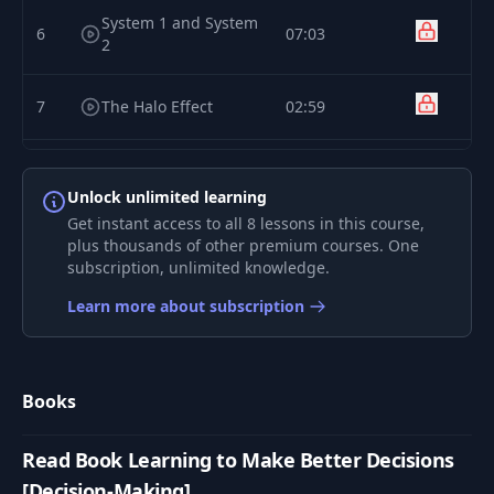
System 1 and System
6
07:03
2
7
The Halo Effect
02:59
8
Utility
03:57
Unlock unlimited learning
Get instant access to all 8 lessons in this course,
Case Study: How
plus thousands of other premium courses. One
9
Netflix Reinvented
02:37
subscription, unlimited knowledge.
HR
Learn more about subscription
Books
Read Book Learning to Make Better Decisions
[Decision-Making]