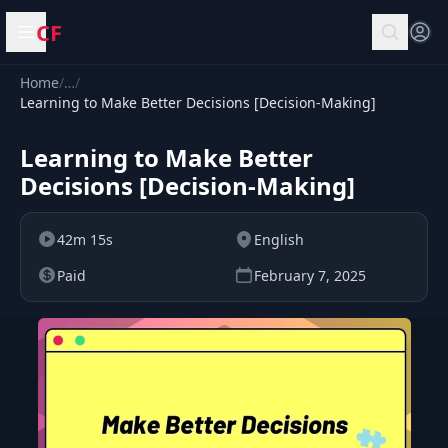
CF
Open menu
Home
/
…
/
Learning to Make Better Decisions [Decision-Making]
Learning to Make Better
Decisions [Decision-Making]
42m 15s
English
Paid
February 7, 2025