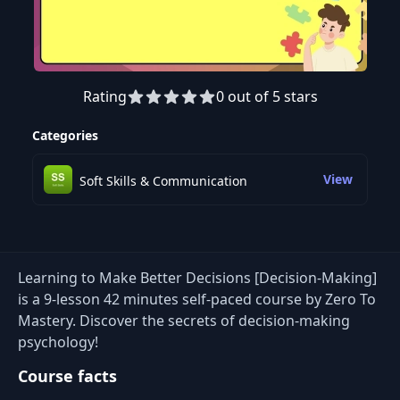
Rating
0 out of 5 stars
Preview this course
Categories
View
Soft Skills & Communication
Learning to Make Better Decisions [Decision-Making]
is a 9-lesson 42 minutes self-paced course by Zero To
Mastery. Discover the secrets of decision-making
psychology!
Course facts