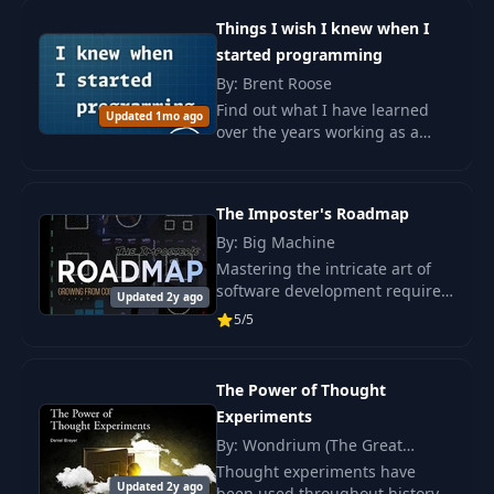
26 live sessions w
Things I wish I knew when I
started programming
By: Brent Roose
Find out what I have learned
Updated 1mo ago
over the years working as a
coder and what mistakes I have
made. The book inspires
programming beginners.
The Imposter's Roadmap
By: Big Machine
Mastering the intricate art of
software development requires
Updated 2y ago
more than just coding skills.
5/5
The Power of Thought
Experiments
By: Wondrium (The Great
Courses), Daniel Breyer
Thought experiments have
Updated 2y ago
been used throughout history