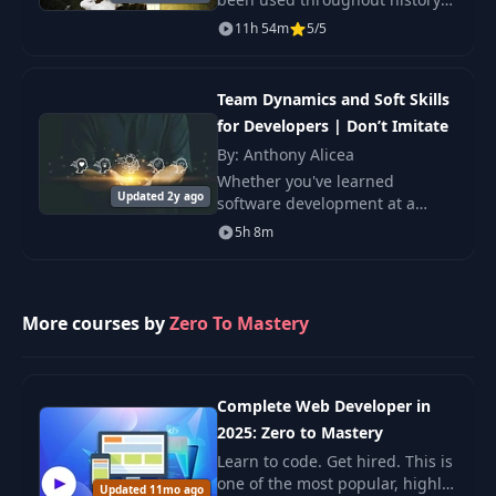
by great thinkers to expand our
11h 54m
5/5
knowledge of ourselves and the
world. In this course, you’ll
explore fasci
Team Dynamics and Soft Skills
for Developers | Don’t Imitate
By: Anthony Alicea
Whether you've learned
Updated 2y ago
software development at a
school, bootcamp, online, or are
5h 8m
entirely self-taught, there is
one key aspect to being a
developer that you we
More courses by
Zero To Mastery
Complete Web Developer in
2025: Zero to Mastery
Learn to code. Get hired. This is
one of the most popular, highly
Updated 11mo ago