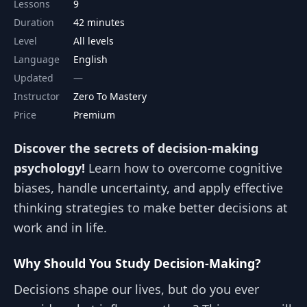
Lessons
9
Duration
42 minutes
Level
All levels
Language
English
Updated
Instructor
Zero To Mastery
Price
Premium
Discover the secrets of decision-making
psychology!
Learn how to overcome cognitive
biases, handle uncertainty, and apply effective
thinking strategies to make better decisions at
work and in life.
Why Should You Study Decision-Making?
Decisions shape our lives, but do you ever