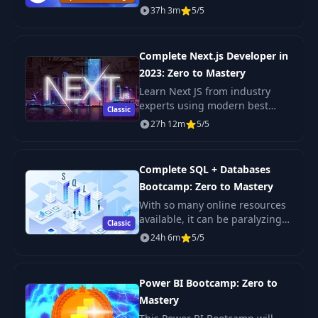
rated coding bootcamps online.
37h 3m
5/5
It's also the most moderen and
up-to-date. Guaranteed. You'll g
Complete Next.js Developer in
2023: Zero to Mastery
Learn Next JS from industry
experts using modern best
Classic
practices. The only Next JS
27h 12m
5/5
tutorial + projects course you
need to learn Next JS, build
enterprise-level R
Complete SQL + Databases
Bootcamp: Zero to Mastery
With so many online resources
available, it can be paralyzing
Classic
not only figuring out where to
24h 6m
5/5
start but more importantly
which courses will actually
teach you th
Power BI Bootcamp: Zero to
Mastery