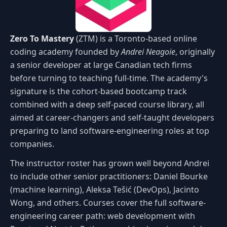
Zero To Mastery
(ZTM) is a Toronto-based online
coding academy founded by
Andrei Neagoie
, originally
a senior developer at large Canadian tech firms
before turning to teaching full-time. The academy's
signature is the cohort-based bootcamp track
combined with a deep self-paced course library, all
aimed at career-changers and self-taught developers
preparing to land software-engineering roles at top
companies.
The instructor roster has grown well beyond Andrei
to include other senior practitioners: Daniel Bourke
(machine learning), Aleksa Tešić (DevOps), Jacinto
Wong, and others. Courses cover the full software-
engineering career path: web development with