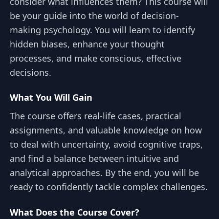
consider what influences them? This course will
be your guide into the world of decision-
making psychology. You will learn to identify
hidden biases, enhance your thought
processes, and make conscious, effective
decisions.
What You Will Gain
The course offers real-life cases, practical
assignments, and valuable knowledge on how
to deal with uncertainty, avoid cognitive traps,
and find a balance between intuitive and
analytical approaches. By the end, you will be
ready to confidently tackle complex challenges.
What Does the Course Cover?