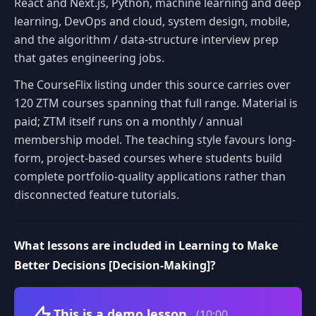
React and Next.js, Python, machine learning and deep
learning, DevOps and cloud, system design, mobile,
and the algorithm / data-structure interview prep
that gates engineering jobs.
The CourseFlix listing under this source carries over
120 ZTM courses spanning that full range. Material is
paid; ZTM itself runs on a monthly / annual
membership model. The teaching style favours long-
form, project-based courses where students build
complete portfolio-quality applications rather than
disconnected feature tutorials.
What lessons are included in Learning to Make
Better Decisions [Decision-Making]?
Volume
This is a demo lesson
(10:00