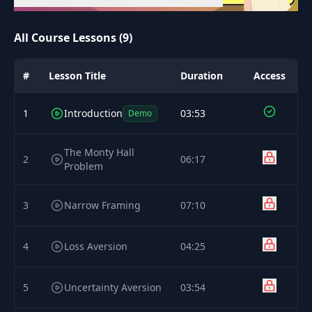
All Course Lessons (9)
#
Lesson Title
Duration
Access
1
Introduction
03:53
Demo
The Monty Hall
2
06:17
Problem
3
Narrow Framing
07:10
4
Loss Aversion
04:25
5
Uncertainty Aversion
03:54