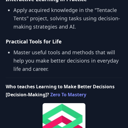
Apply acquired knowledge in the "Tentacle
Tents" project, solving tasks using decision-
making strategies and AI.
Practical Tools for Life
Master useful tools and methods that will
help you make better decisions in everyday
life and career.
Who teaches Learning to Make Better Decisions
[Decision-Making]?
Zero To Mastery