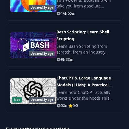
This Power BI Bootcamp will
take you from absolute
Updated 3y ago
beginner in Power BI to being
16h 55m
able to get hired as a confident
and effective Business
Intelligence Analyst. Y
Bash Scripting: Learn Shell
Scripting
Learn Bash Scripting from
scratch, from an industry
Updated 3y ago
expert. You'll learn Shell
9h 38m
Scripting fundamentals, master
the command line, and get the
practice.
ChatGPT & Large Language
Models (LLMs): A Practical
Guide
Learn how ChatGPT actually
works under the hood! This
Free
Updated 3y ago
byte-sized course will get you
58m
5/5
up to speed on Large Language
Models (LLMs) including topics
like Prompt De