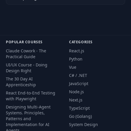
POPULAR COURSES
CATEGORIES
Claude Cowork - The
React.js
Practical Guide
Python
UI/UX Course - Doing
Vue
Design Right
C# / .NET
The 30 Day AI
JavaScript
Apprenticeship
Node.js
React End-to-End Testing
with Playwright
Next.js
Designing Multi-Agent
TypeScript
Systems. Principles,
Go (Golang)
Patterns and
Implementation for AI
System Design
Agents