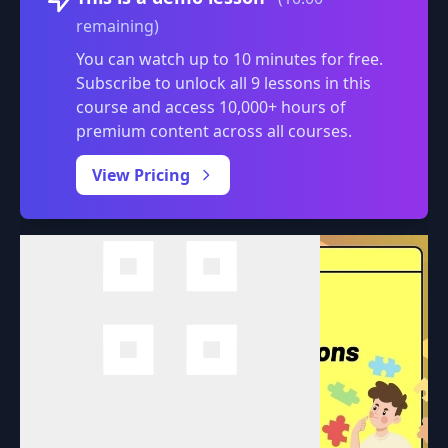
remaining)
You can watch up to 10 minutes for free.
Subscribe to unlock all 9 lessons in this
course and access 10,000+ hours of
premium content across all courses.
0:00
/
View Pricing