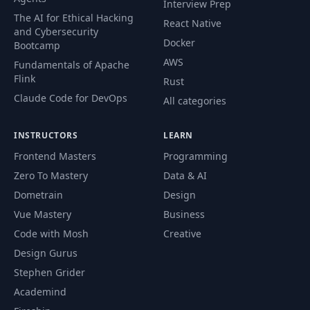
Interview Prep
The AI for Ethical Hacking
React Native
and Cybersecurity
Docker
Bootcamp
AWS
Fundamentals of Apache
Flink
Rust
Claude Code for DevOps
All categories
INSTRUCTORS
LEARN
Frontend Masters
Programming
Zero To Mastery
Data & AI
Dometrain
Design
Vue Mastery
Business
Code with Mosh
Creative
Design Gurus
Stephen Grider
Academind