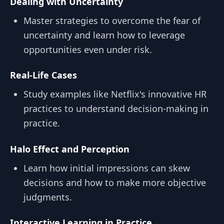
Dealing with Uncertainty
Master strategies to overcome the fear of
uncertainty and learn how to leverage
opportunities even under risk.
Real-Life Cases
Study examples like Netflix's innovative HR
practices to understand decision-making in
practice.
Halo Effect and Perception
Learn how initial impressions can skew
decisions and how to make more objective
judgments.
Interactive Learning in Practice