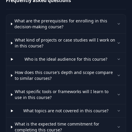
Frequently asked questions
What are the prerequisites for enrolling in this
decision-making course?
What kind of projects or case studies will I work on
in this course?
Who is the ideal audience for this course?
How does this course's depth and scope compare
to similar courses?
What specific tools or frameworks will I learn to
use in this course?
What topics are not covered in this course?
What is the expected time commitment for
completing this course?