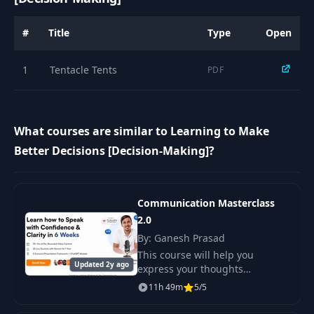
#
Title
Type
Open
1
Tentacle Tents
PDF
What courses are similar to Learning to Make
Better Decisions [Decision-Making]?
Communication Masterclass
2.0
By: Ganesh Prasad
This course will help you
Updated 2y ago
express your thoughts
confidently and clearly in 6
11h 49m
5/5
weeks. It includes over 13 hours
of pre-recorded video lectures,