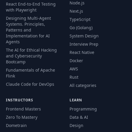
Node.js
React End-to-End Testing
Exercise: Putting
with Playwright
Next.js
56
Your Website
02:51
Designing Multi-Agent
TypeScript
Online 2
Systems. Principles,
Go (Golang)
Patterns and
Implementation for AI
System Design
DEVELOPER
Agents
57
FUNDAMENTALS:
07:16
Interview Prep
IV
The AI for Ethical Hacking
React Native
and Cybersecurity
Docker
Bootcamp
58
Using Templates
03:19
AWS
Fundamentals of Apache
Flink
Rust
Using A.I. Tools
59
11:40
Claude Code for DevOps
All categories
and Your Portfolio
INSTRUCTORS
LEARN
60
Section Overview
01:52
Frontend Masters
Programming
Zero To Mastery
Data & AI
CSS Grid vs Flexbox
61
04:41
Dometrain
Design
vs Bootstrap