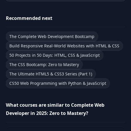
9
WWW vs Internet
03:31
Recommended next
HTML, CSS,
10
05:05
Javascript
The Complete Web Development Bootcamp
DEVELOPER
Build Responsive Real-World Websites with HTML & CSS
11
02:56
FUNDAMENTALS: II
50 Projects in 50 Days: HTML, CSS & JavaScript
The CSS Bootcamp: Zero to Mastery
12
Developer History
03:09
The Ultimate HTML5 & CSS3 Series (Part 1)
Future of A.I. &
CS50 Web Programming with Python & JavaScript
13
07:09
How to Adapt
How to Use
What courses are similar to Complete Web
14
06:57
ChatGPT
Developer in 2025: Zero to Mastery?
15
Don't Be A Junior
03:33