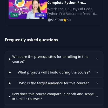
Complete Python Pro
Bootstrap
44
04:01
Bootcamp for 2023
Introduction
Watch the 100 Days of Code
Python Pro Bootcamp free: 100
Free
Classic
daily projects covering Python
58h 35m
5/5
Just Watch:
basics, web scraping, data
45
08:52
Bootstrap
science, automation and GUI
apps.
Frequently asked questions
46
Bootstrap 5 Update
04:19
Fast and the
47
05:09
What are the prerequisites for enrolling in this
Furious Bootstrap
course?
48
Bootstrap Grid
05:19
What projects will I build during the course?
Who is the target audience for this course?
Exercise: Startup
49
00:55
Landing Page
How does this course compare in depth and scope
to similar courses?
Exercise: Startup
50
03:59
Landing Page 2