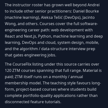
The instructor roster has grown well beyond Andrei
to include other senior practitioners: Daniel Bourke
(machine learning), Aleksa Tešić (DevOps), Jacinto
Wong, and others. Courses cover the full software-
engineering career path: web development with
React and Next.js, Python, machine learning and deep
learning, DevOps and cloud, system design, mobile,
and the algorithm / data-structure interview prep
that gates engineering jobs.
The CourseFlix listing under this source carries over
120 ZTM courses spanning that full range. Material is
paid; ZTM itself runs on a monthly / annual
membership model. The teaching style favours long-
form, project-based courses where students build
complete portfolio-quality applications rather than
disconnected feature tutorials.