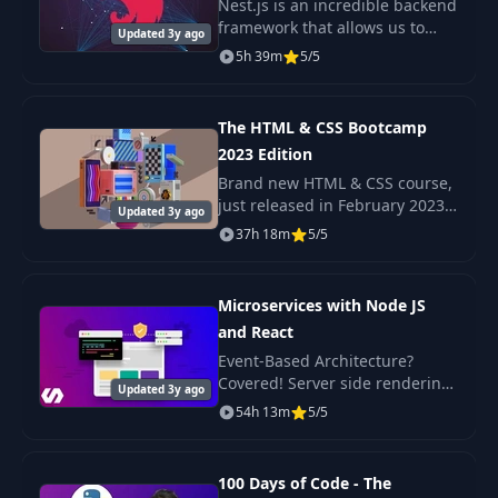
Nest.js is an incredible backend
37
px vs em vs rem
03:05
framework that allows us to
Updated 3y ago
build scaleable Nodejs
5h 39m
5/5
backends with very little
Critical Render
38
03:58
complexity. A Microservice
Path
architecture is a popul
The HTML & CSS Bootcamp
2023 Edition
39
Flexbox
08:26
Brand new HTML & CSS course,
just released in February 2023
Updated 3y ago
40
CSS 3
08:15
Check out the promo video to
37h 18m
5/5
see the beautiful, responsive
projects we build in this course!
41
Responsive UI
01:40
Microservices with Node JS
and React
Exercise: Robot
Event-Based Architecture?
42
00:53
Animation
Covered! Server side rendering
Updated 3y ago
with React? Yep. Scalable,
54h 13m
5/5
production-ready code? Its
Evolving
43
04:48
here!
Technology
100 Days of Code - The