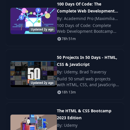
100 Days Of Code: The
Complete Web Development
Build Your First
16
07:49
Website
Bootcamp 2024
By: Academind Pro (Maximilian
Schwarzmüller)
100 Days of Code: Complete
Updated 2y ago
Web Development Bootcamp
DEVELOPER
2024 by Colt Steele — updated
17
FUNDAMENTALS:
03:32
78h 51m
curriculum with React, modern
III
JS, REST APIs, and deployment.
50 Projects In 50 Days - HTML,
18
HTML Tags
08:40
CSS & JavaScript
By: Udemy, Brad Traversy
19
HTML Tags 2
01:51
Build 50 small web projects
Updated 2y ago
with HTML, CSS, and JavaScript.
You learn DOM work, events,
18h 13m
Self Closing HTML
layout, and simple APIs. This
20
05:35
Tags
course gives you clear steps.
The HTML & CSS Bootcamp
21
Anchor Tag
04:53
2023 Edition
By: Udemy