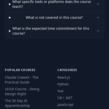
What specific tools or platforms does the course
teach?
Exercise: Startup
51
08:24
Landing Page 3
What is not covered in this course?
What is the expected time commitment for this
Exercise: Startup
52
08:26
course?
Landing Page 4
Exercise: Startup
53
11:34
Landing Page 5
Exercise: Adding
POPULAR COURSES
CATEGORIES
Email Subscribe
54
09:22
Form With
Claude Cowork - The
React.js
MailChimp
Practical Guide
Python
UI/UX Course - Doing
Vue
Exercise: Putting
Design Right
C# / .NET
55
Your Website
05:49
The 30 Day AI
Online
JavaScript
Apprenticeship