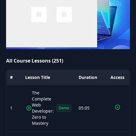
All Course Lessons (251)
#
Lesson Title
Duration
Access
The
Complete
Web
1
05:05
Demo
Developer:
Zero to
Mastery