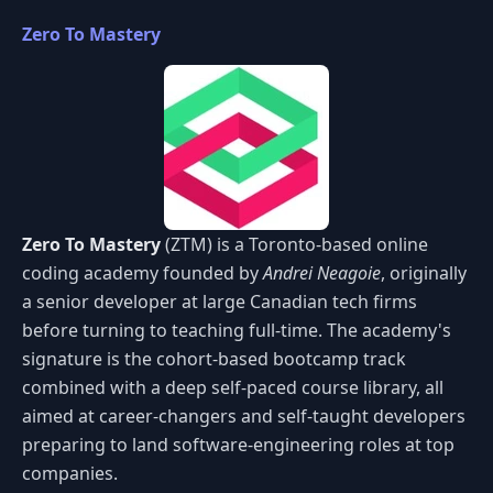
Zero To Mastery
Zero To Mastery
(ZTM) is a Toronto-based online
coding academy founded by
Andrei Neagoie
, originally
a senior developer at large Canadian tech firms
before turning to teaching full-time. The academy's
signature is the cohort-based bootcamp track
combined with a deep self-paced course library, all
aimed at career-changers and self-taught developers
preparing to land software-engineering roles at top
companies.