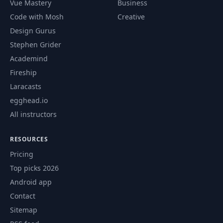
Vue Mastery
Business
Code with Mosh
Creative
62
CSS Grid 1
07:56
Design Gurus
Stephen Grider
63
CSS Grid 2
04:15
Academind
Fireship
64
CSS Grid 3
06:26
Laracasts
egghead.io
65
CSS Grid 4
07:08
All instructors
66
CSS Grid 5
01:57
RESOURCES
Pricing
Exercise: CSS
67
03:38
Top picks 2026
Layout
Android app
Contact
Solution:
68
08:38
Navigation Bar
Sitemap