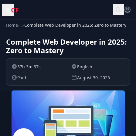
CF
Open menu
Home
/
…
/
Complete Web Developer in 2025: Zero to Mastery
Complete Web Developer in 2025:
Zero to Mastery
37h 3m 37s
English
Paid
August 30, 2025