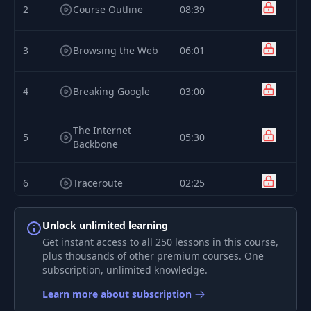
2
Course Outline
08:39
3
Browsing the Web
06:01
4
Breaking Google
03:00
The Internet
5
05:30
Backbone
6
Traceroute
02:25
DEVELOPER
Unlock unlimited learning
7
03:09
FUNDAMENTALS: I
Get instant access to all 250 lessons in this course,
plus thousands of other premium courses. One
subscription, unlimited knowledge.
What Does A
8
01:40
Developer Do?
Learn more about subscription