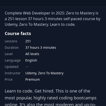
Complete Web Developer in 2025: Zero to Mastery is
a 251-lesson 37 hours 3 minutes self-paced course by
Udemy, Zero To Mastery. Learn to code.
Course facts
Lessons
251
Duration
37 hours 3 minutes
Level
All levels
Language
English
Updated
Instructor
Udemy, Zero To Mastery
Price
Premium
Learn to code. Get hired. This is one of the
most popular, highly rated coding bootcamps
online. It's also the most moderen and up-to-