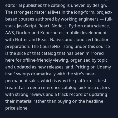
editorial publisher, the catalog is uneven by design.
The strongest material lives in the long-form, project-
based courses authored by working engineers — full-
stack JavaScript, React, Node.js, Python data science,
AWS, Docker and Kubernetes, mobile development
with Flutter and React Native, and cloud certification
preparation. The CourseFlix listing under this source
is the slice of that catalog that has been mirrored
here for offline-friendly viewing, organized by topic
and updated as new releases land. Pricing on Udemy
itself swings dramatically with the site's near-
permanent sales, which is why the platform is best
treated as a deep reference catalog: pick instructors
with strong reviews and a track record of updating
their material rather than buying on the headline
price alone.