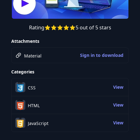
Rating
5 out of 5 stars
Preview this course
Attachments
Sign in to download
Material
Categories
View
CSS
View
HTML
View
JavaScript