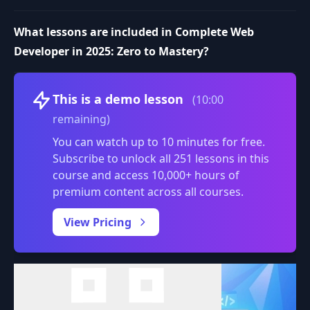
What lessons are included in Complete Web
Developer in 2025: Zero to Mastery?
Volume
This is a demo lesson
(10:00
remaining)
You can watch up to 10 minutes for free.
Subscribe to unlock all 251 lessons in this
course and access 10,000+ hours of
premium content across all courses.
0:00
/
View Pricing