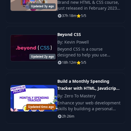
Brand new HTML & CSS course,
22
Q&A: index.html
02:06
Updated 3y ago
just released in February 2023
Check out the promo video to
37h 18m
5/5
Q&A: Relative vs
see the beautiful, responsive
23
03:47
Absolute Path
projects we build in this course!
Beyond CSS
24
HTML Forms
10:58
By: Kevin Powell
Beyond CSS is a course
designed to help you use
Updated 2y ago
25
HTML Forms 2
03:10
modern CSS and tools like Sass
18h 12m
5/5
and PostCSS in order to get
control of your stylesheets.
26
Submitting A Form
08:19
Build a Monthly Spending
Tracker with HTML, JavaScript
27
HTML Tags 3
03:52
and CSS
By: Zero To Mastery
Enhance your web development
Updated 6mo ago
skills by building a personal
28
HTML vs HTML 5
06:39
budget management
2h 26m
application.
29
Copy A Website
02:27