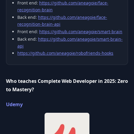
Front end:
https://github.com/aneagoie/face-
recognition-brain
Back end:
https://github.com/aneagoie/face-
recognition-brain-api
Front end:
https://github.com/aneagoie/smart-brain
Back end:
https://github.com/aneagoie/smart-brain-
api
https://github.com/aneagoie/robofriends-hooks
Who teaches Complete Web Developer in 2025: Zero
to Mastery?
Udemy