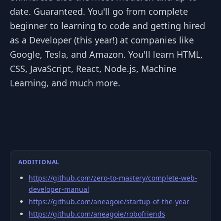
date. Guaranteed. You'll go from complete
beginner to learning to code and getting hired
as a Developer (this year!) at companies like
Google, Tesla, and Amazon. You'll learn HTML,
CSS, JavaScript, React, Node.js, Machine
Learning, and much more.
ADDITIONAL
https://github.com/zero-to-mastery/complete-web-
developer-manual
https://github.com/aneagoie/startup-of-the-year
https://github.com/aneagoie/robofriends