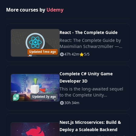
More courses by
Udemy
30
HTML Challenge
01:08
31
Your First CSS
React - The Complete Guide
13:43
React: The Complete Guide by
Maximilian Schwarzmüller —
32
CSS Properties
10:36
Updated 1mo ago
original 2022 edition covering
47h 42m
5/5
React hooks, Redux, Context
API, Next.js basics.
33
CSS Selectors
16:34
Complete C# Unity Game
Developer 3D
34
Text and Font
07:33
This is the long-awaited sequel
to the Complete Unity
Updated 3y ago
Developer - one of the most
30h 34m
35
Images In CSS
04:07
popular e-learning courses on
the internet!
36
Box Model
05:09
Nest.js Microservices: Build &
Deploy a Scaleable Backend