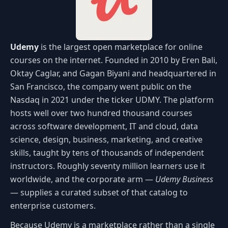
Udemy
is the largest open marketplace for online
courses on the internet. Founded in 2010 by Eren Bali,
Oktay Caglar, and Gagan Biyani and headquartered in
San Francisco, the company went public on the
Nasdaq in 2021 under the ticker UDMY. The platform
hosts well over two hundred thousand courses
across software development, IT and cloud, data
science, design, business, marketing, and creative
skills, taught by tens of thousands of independent
instructors. Roughly seventy million learners use it
worldwide, and the corporate arm —
Udemy Business
— supplies a curated subset of that catalog to
enterprise customers.
Because Udemy is a marketplace rather than a single