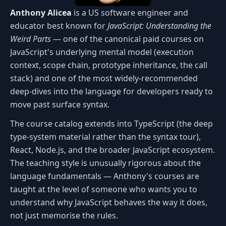
Anthony Alicea
is a US software engineer and
educator best known for
JavaScript: Understanding the
Weird Parts
— one of the canonical paid courses on
JavaScript's underlying mental model (execution
context, scope chain, prototype inheritance, the call
stack) and one of the most widely-recommended
deep-dives into the language for developers ready to
move past surface syntax.
The course catalog extends into TypeScript (the deep
type-system material rather than the syntax tour),
React, Node.js, and the broader JavaScript ecosystem.
The teaching style is unusually rigorous about the
language fundamentals — Anthony's courses are
taught at the level of someone who wants you to
understand why JavaScript behaves the way it does,
not just memorise the rules.