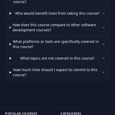
course?
Who would benefit most from taking this course?
How does this course compare to other software
development courses?
What platforms or tools are specifically covered in
this course?
What topics are not covered in this course?
How much time should I expect to commit to this
course?
POPULAR COURSES
CATEGORIES