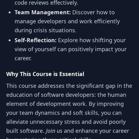
code reviews effectively.
Team Management:
Discover how to
manage developers and work efficiently
during crisis situations.
Self-Reflection:
Explore how shifting your
view of yourself can positively impact your
career.
Why This Course is Essential
This course addresses the significant gap in the
education of software developers: the human
element of development work. By improving
your team dynamics and soft skills, you can
alleviate unnecessary stress and avoid poorly
built software.
Join us
and enhance your career