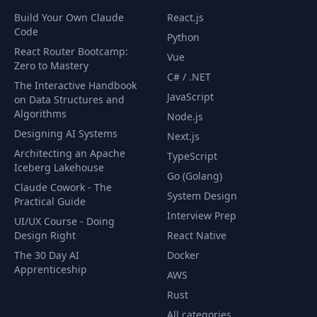
Build Your Own Claude
React.js
Code
Python
React Router Bootcamp:
Vue
Zero to Mastery
C# / .NET
The Interactive Handbook
JavaScript
on Data Structures and
Algorithms
Node.js
Designing AI Systems
Next.js
Architecting an Apache
TypeScript
Iceberg Lakehouse
Go (Golang)
Claude Cowork - The
System Design
Practical Guide
Interview Prep
UI/UX Course - Doing
Design Right
React Native
The 30 Day AI
Docker
Apprenticeship
AWS
Rust
All categories