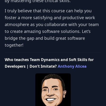
by mastering these critical skills.
I truly believe that this course can help you
foster a more satisfying and productive work
atmosphere as you collaborate with your team
to create amazing software solutions. Let’s
bridge the gap and build great software
together!
Who teaches Team Dynamics and Soft Skills for
Developers | Don’t Imitate?
Anthony Alicea