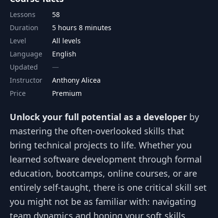
Lessons
58
Duration
5 hours 8 minutes
Level
All levels
Language
English
Updated
Instructor
Anthony Alicea
Price
Premium
Unlock your full potential as a developer
by
mastering the often-overlooked skills that
bring technical projects to life. Whether you
learned software development through formal
education, bootcamps, online courses, or are
entirely self-taught, there is one critical skill set
you might not be as familiar with: navigating
team dynamics and honing your soft skills.