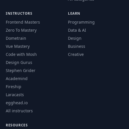
INSTRUCTORS
LEARN
Frontend Masters
Programming
Zero To Mastery
Data & AI
Dometrain
Design
Vue Mastery
Business
Code with Mosh
Creative
Design Gurus
Stephen Grider
Academind
Fireship
Laracasts
egghead.io
All instructors
RESOURCES