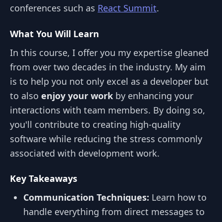
conferences such as
React Summit
.
What You Will Learn
In this course, I offer you my expertise gleaned
from over two decades in the industry. My aim
is to help you not only excel as a developer but
to also
enjoy your work
by enhancing your
interactions with team members. By doing so,
you'll contribute to creating high-quality
software while reducing the stress commonly
associated with development work.
Key Takeaways
Communication Techniques:
Learn how to
handle everything from direct messages to