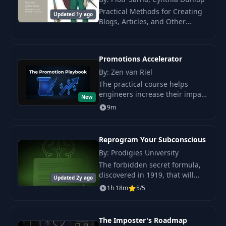
Practical Methods for Creating
31
Video Conference
05:31
Updated 1y ago
Blogs, Articles, and Other
Technical Materials That
Capture Attention!
32
In-Person
03:52
Promotions Accelerator
By: Zen van Riel
33
Code
07:35
The practical course helps
engineers increase their impact
New
34
Code Reviews
in the company by improving
06:17
9m
communication and linking
technical solutions with
35
Managing Devs
01:13
business value.
Reprogram Your Subconscious
By: Prodigies University
Everything is a
The forbidden secret formula,
36
03:31
Problem (to Solve)
discovered in 1919, that will
Updated 2y ago
help reprogram your
1h 18m
5/5
subconscious, attract wealth,
37
Growth
10:04
and turn dreams into reality.
The Imposter's Roadmap