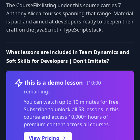
The CourseFlix listing under this source carries 7
Anthony Alicea courses spanning that range. Material
is paid and aimed at developers ready to deepen their
craft on the JavaScript / TypeScript stack.
What lessons are included in Team Dynamics and
Soft Skills for Developers | Don’t Imitate?
Volume
This is a demo lesson
(10:00
remaining)
You can watch up to 10 minutes for free.
Subscribe to unlock all 58 lessons in this
course and access 10,000+ hours of
premium content across all courses.
0:00
/
View Pricing