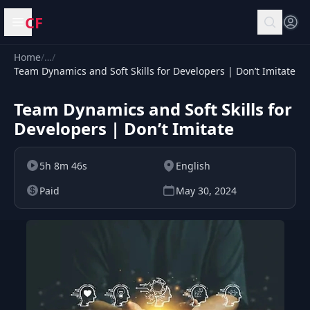
CF
Open menu
Home
/
…
/
Team Dynamics and Soft Skills for Developers | Don’t Imitate
Team Dynamics and Soft Skills for
Developers | Don’t Imitate
5h 8m 46s
English
Paid
May 30, 2024