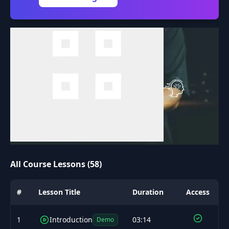
All Course Lessons (58)
#
Lesson Title
Duration
Access
1
Introduction
03:14
Demo