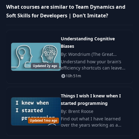
What courses are similar to Team Dynamics and
The Been Around
16
09:14
Awhile
Soft Skills for Developers | Don’t Imitate?
17
The Loner Genius
09:25
Understanding Cognitive
Biases
18
The Mentor
09:10
By: Wondrium (The Great
Courses), Alexander B. Swan
Understand how your brain’s
Updated 2y ago
19
The Designer States
00:52
efficiency shortcuts can leave
you with a biased view of the
10h 51m
world and learn how to combat
20
The Starving Artist
15:14
these tendencies in your
everyday life. A
Things I wish I knew when I
started programming
21
The Pseudo-dev
08:40
By: Brent Roose
Find out what I have learned
Updated 1mo ago
22
The Practitioner
13:08
over the years working as a
coder and what mistakes I have
made. The book inspires