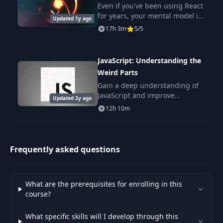
Even if you've been using React
52
Humility
02:47
for years, your mental model is
Updated 1y ago
likely inaccurate. That's
17h 3m
5/5
because the best mental model
53
Modesty
03:49
is understanding how
something really wo
JavaScript: Understanding the
Weird Parts
54
Self-Confidence
01:37
Gain a deep understanding of
JavaScript and improve
Updated 2y ago
55
Joining a Company
02:22
debugging skills. Explore
12h 10m
advanced concepts like
prototypical inheritance and
56
Handling Promotion
02:23
ES6 for a robust development
Frequently asked questions
57
Leaving a Company
02:19
What are the prerequisites for enrolling in this
58
Conclusion
00:55
course?
What specific skills will I develop through this