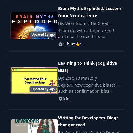
23
The Manager States
00:17
programming beginners.
Brain Myths Exploded: Lessons
from Neuroscience
24
The Former Dev
11:00
By: Wondrium (The Great
Courses), Indre Viskontas
Team up with a brain expert
Updated 2y ago
and use the needle of
25
The Non-Technical
07:41
neuroscience to burst popular
12h 2m
5/5
myths about memory, dreams,
26
The Worth-Prover
and more. Join an acclaimed
08:05
neuroscientist for 24 le
Learning to Think [Cognitive
Bias]
27
The Leader
08:24
By: Zero To Mastery
Explore how cognitive biases —
28
Communication
02:32
Updated 1y ago
such as confirmation bias,
anchoring effect, and
34m
survivorship bias—shape your
29
Email
18:21
decisions.
Writing for Developers. Blogs
30
Direct Message
03:58
that get read
By: Piotr Sarna, Cynthia Dunlop