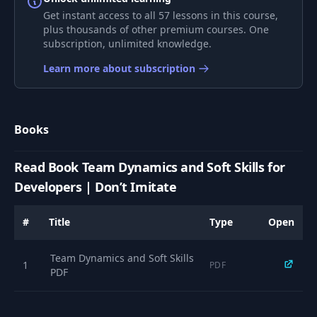
Get instant access to all 57 lessons in this course,
9
Inputs/Outputs
01:12
plus thousands of other premium courses. One
subscription, unlimited knowledge.
Triggers and
Learn more about subscription
10
05:24
Responses
11
Adapting to People
02:30
Books
12
The Dev States
01:26
Read Book Team Dynamics and Soft Skills for
Developers | Don’t Imitate
13
The Newbie
10:22
#
Title
Type
Open
The Overconfident
14
15:04
Intermediate
Team Dynamics and Soft Skills
1
PDF
PDF
15
The Imposter
09:05