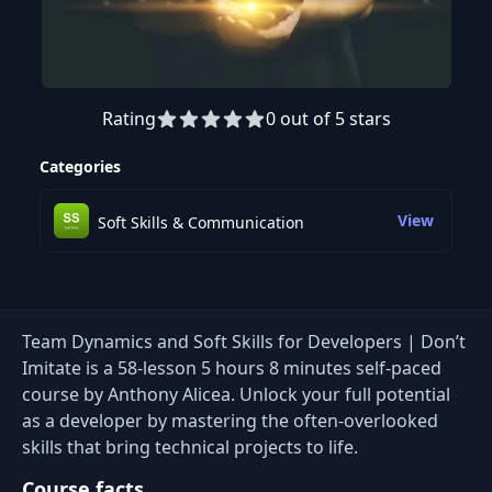
Rating
0 out of 5 stars
Preview this course
Categories
View
Soft Skills & Communication
Team Dynamics and Soft Skills for Developers | Don’t
Imitate is a 58-lesson 5 hours 8 minutes self-paced
course by Anthony Alicea. Unlock your full potential
as a developer by mastering the often-overlooked
skills that bring technical projects to life.
Course facts