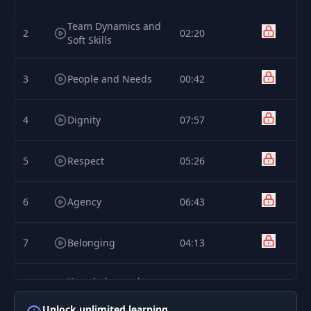
Team Dynamics and
2
02:20
Soft Skills
3
People and Needs
00:42
4
Dignity
07:57
5
Respect
05:26
6
Agency
06:43
7
Belonging
04:13
Knowledge and
8
05:00
Understanding
Unlock unlimited learning