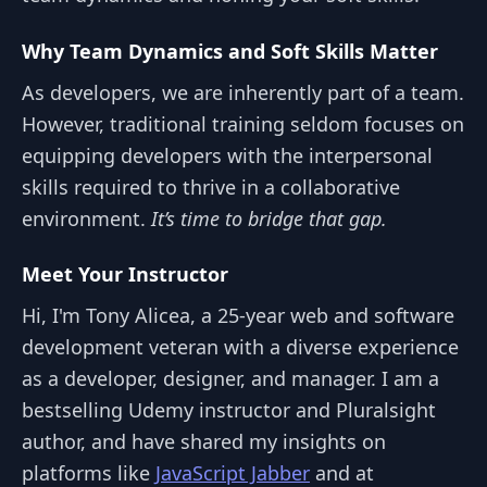
Why Team Dynamics and Soft Skills Matter
As developers, we are inherently part of a team.
However, traditional training seldom focuses on
equipping developers with the interpersonal
skills required to thrive in a collaborative
environment.
It’s time to bridge that gap.
Meet Your Instructor
Hi, I'm Tony Alicea, a 25-year web and software
development veteran with a diverse experience
as a developer, designer, and manager. I am a
bestselling Udemy instructor and Pluralsight
author, and have shared my insights on
platforms like
JavaScript Jabber
and at