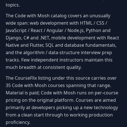
topics.
The Code with Mosh catalog covers an unusually
wide span: web development with HTML / CSS /
JavaScript / React / Angular / Node.js, Python and
Django, C# and .NET, mobile development with React
Native and Flutter, SQL and database fundamentals,
and the algorithm / data-structure interview prep
tracks. Few independent instructors maintain this
much breadth at consistent quality.
The CourseFlix listing under this source carries over
35 Code with Mosh courses spanning that range.
Material is paid; Code with Mosh runs on per-course
pricing on the original platform. Courses are aimed
primarily at developers picking up a new technology
from a clean start through to working production
proficiency.