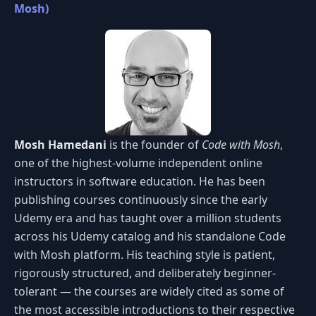
Mosh)
Mosh Hamedani
is the founder of
Code with Mosh
,
one of the highest-volume independent online
instructors in software education. He has been
publishing courses continuously since the early
Udemy era and has taught over a million students
across his Udemy catalog and his standalone Code
with Mosh platform. His teaching style is patient,
rigorously structured, and deliberately beginner-
tolerant — the courses are widely cited as some of
the most accessible introductions to their respective