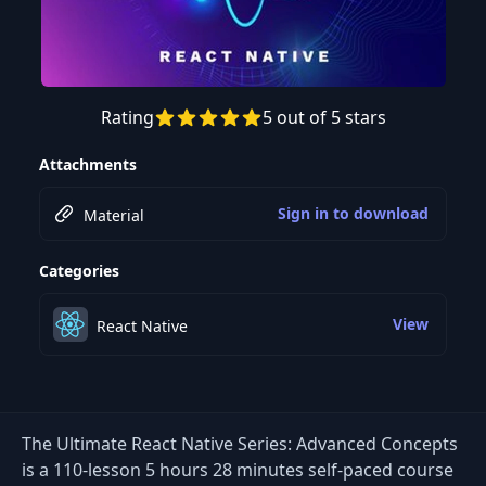
Rating
5 out of 5 stars
Preview this course
Attachments
Sign in to download
Material
Categories
View
React Native
The Ultimate React Native Series: Advanced Concepts
is a 110-lesson 5 hours 28 minutes self-paced course