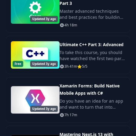
Part 3
16- Building
34
02:50
Master advanced techniques
AccountNavigator
and best practices for building
Updated 3y ago
professional-quality backends.
4h 18m
17- Beautifying the
35
07:19
Tabs
Ultimate C++ Part 3: Advanced
18- Refactoring
To take this course, you should
36
02:01
Routes
have watched the first two parts
Free
Updated 3y ago
or have a thorough
3h 41m
5/5
understanding of the concepts
37
1- Introduction
00:33
covered there.
Xamarin Forms: Build Native
2- Setting Up the
38
02:02
Mobile Apps with C#
Backend
Do you have an idea for an app
and want to turn that into
Updated 3y ago
3- Calling APIs
reality? Well, if you want to
39
02:56
7h 17m
Using ApiSauce
build that app for iOS, you need
to know Objective-C, which is
an old.
4- Creating an API
Mastering Next.js 13 with