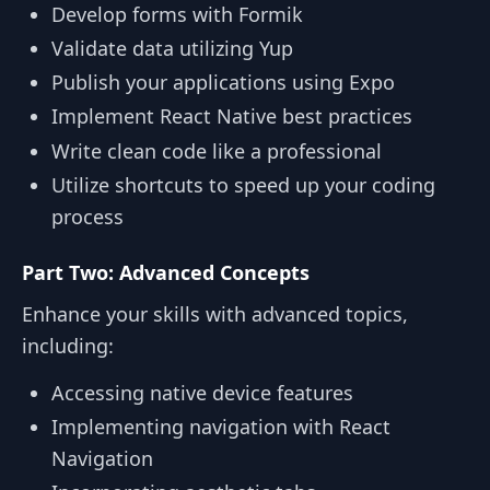
Develop forms with Formik
Validate data utilizing Yup
Publish your applications using Expo
Implement React Native best practices
Write clean code like a professional
Utilize shortcuts to speed up your coding
process
Part Two: Advanced Concepts
Enhance your skills with advanced topics,
including:
Accessing native device features
Implementing navigation with React
Navigation