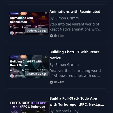
15
04:59
browse various homes..
FormImagePicker
Animations with Reanimated
13- Improving
By: Simon Grimm
16
02:34
ListingEditScreen
Step into the vibrant world of
React Native animations with
Updated 2y ago
our comprehensive course,
14- Getting the
1h 14m
17
04:15
“Animations with Reanimated.”
User's Location
Learn how to craft fluid.
Building ChatGPT with React
15- Building
18
03:49
Native
Custom Hooks
By: Simon Grimm
Discover the fascinating world
19
1- Introduction
00:33
Updated 2y ago
of AI-powered apps with our
cutting-edge course, “Create
1h 24m
Your Own ChatGPT with React
2- Installing React
20
02:16
Native” .
Navigation
Build a Full-Stack Todo App
with Turborepo, tRPC, Next.js,
21
3- Stack Navigator
05:21
NestJS & React Native
By: Michael Guay