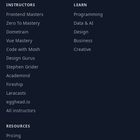
59
5- AsyncStorage
02:46
INSTRUCTORS
LEARN
Frontend Masters
Programming
6- Inspecting
Zero To Mastery
Data & AI
60
01:11
AsyncStorage
Dometrain
Design
Vue Mastery
Business
61
7- The Cache Layer
02:02
Code with Mosh
Creative
Design Gurus
8- Implementing a
62
07:42
Stephen Grider
Cache Layer
Academind
Fireship
9- Caching
63
Successful Request
04:41
Laracasts
Data
egghead.io
All instructors
64
10- Caching Images
07:18
RESOURCES
11- Caching with
65
03:01
Pricing
Redux