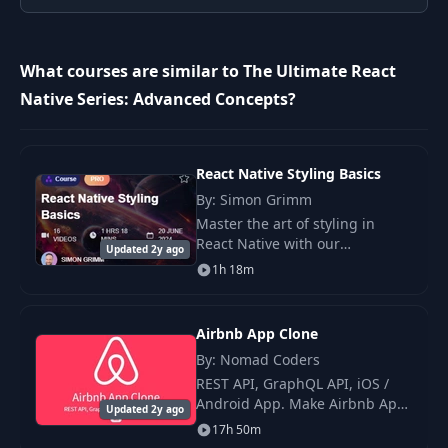
10
7- Exercises
02:13
What courses are similar to The Ultimate React
8- Building
Native Series: Advanced Concepts?
11
03:57
ImageInput- Layout
9- Building
React Native Styling Basics
12
ImageInput-
05:55
By: Simon Grimm
Touches
Master the art of styling in
React Native with our
Updated 2y ago
10- Building
comprehensive course, “React
1h 18m
13
ImageInputList-
06:11
Native Styling Basics.” Learn
Basics
how to use the StyleSheet API,
the.
Airbnb App Clone
11- Building
By: Nomad Coders
14
ImageInputList-
04:19
REST API, GraphQL API, iOS /
Scrolling
Android App. Make Airbnb App
Updated 2y ago
with Rest API and GraphQL API.
17h 50m
Users can search, look and
12- Building