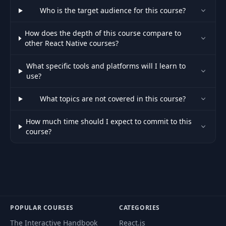
Who is the target audience for this course?
11- Creating a
47
05:46
How does the depth of this course compare to
Reusable Hook
other React Native courses?
13- Extending the
What specific tools and platforms will I learn to
48
04:12
API Layer
use?
What topics are not covered in this course?
49
14- Posting Data
03:32
How much time should I expect to commit to this
15- Tracking Upload
course?
50
03:50
Progress
16- Building the
51
04:07
Upload Screen
17- Adding a
52
02:26
POPULAR COURSES
CATEGORIES
Progress Bar
The Interactive Handbook
React.js