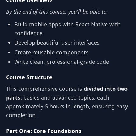
By the end of this course, you'll be able to:
Build mobile apps with React Native with
confidence
Develop beautiful user interfaces
Create reusable components
Write clean, professional-grade code
Course Structure
This comprehensive course is
divided into two
parts:
basics and advanced topics, each
approximately 5 hours in length, ensuring easy
completion.
Part One: Core Foundations