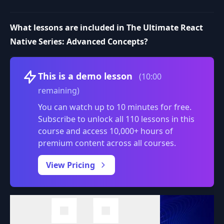
What lessons are included in The Ultimate React
Native Series: Advanced Concepts?
Volume
This is a demo lesson
(10:00
remaining)
You can watch up to 10 minutes for free.
Subscribe to unlock all 110 lessons in this
course and access 10,000+ hours of
premium content across all courses.
0:00
/
View Pricing