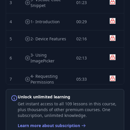
3
01:23
Snippet
4
1- Introduction
00:29
5
2- Device Features
02:16
3- Using
6
02:13
ImagePicker
4- Requesting
7
05:33
Permissions
Unlock unlimited learning
5- Permissions
8
01:55
Module
Get instant access to all 109 lessons in this course,
plus thousands of other premium courses. One
subscription, unlimited knowledge.
6- Accessing the
9
03:14
Library
Learn more about subscription