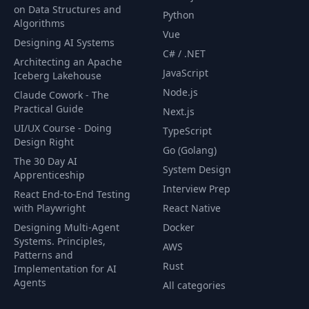
on Data Structures and
Python
18- Showing the
Algorithms
53
03:32
Done Animation
Vue
Designing AI Systems
C# / .NET
Architecting an Apache
19- Resetting the
JavaScript
54
04:04
Iceberg Lakehouse
Form
Node.js
Claude Cowork - The
Practical Guide
Next.js
55
1- Introduction
00:35
UI/UX Course - Doing
TypeScript
Design Right
Go (Golang)
2- Strategies for
The 30 Day AI
System Design
56
Building Offline
01:03
Apprenticeship
Capable Apps
Interview Prep
React End-to-End Testing
with Playwright
React Native
3- Detecting
Designing Multi-Agent
Docker
57
04:04
Network Status
Systems. Principles,
AWS
Patterns and
Rust
Implementation for AI
58
4- Caching
01:17
Agents
All categories