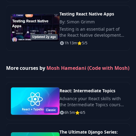
Management with Zustand.”
Learn how to.
10- Nesting
Testing React Native Apps
28
01:46
Navigators
By: Simon Grimm
Testing is an essential part of
the React Native development
29
11- Exercises
00:35
Updated 2y ago
process. It ensures that your
1h 13m
5/5
app works as expected and that
12- Building
new features don’t break
30
03:27
AuthNavigator
existing.
More courses by
Mosh Hamedani (Code with Mosh)
13- Navigation
31
01:50
Theme
React: Intermediate Topics
14- Building
Advance your React skills with
32
02:01
AppNavigator
the Intermediate Topics course.
Classic
Learn state management,
6h 5m
4/5
routing, and best practices for
15- Building
33
05:09
building complex applications
FeedNavigator
using React
The Ultimate Django Series: