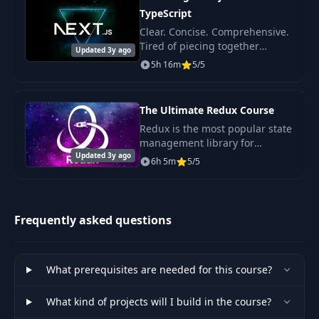
40
02:42
Layer
TypeScript
Clear. Concise. Comprehensive.
Tired of piecing together
41
5- Fetching Data
03:08
Updated 3y ago
disconnected tutorials or
5h 16m
5/5
dealing with rambling,
confusing instructors? This
6- Inspecting API
42
02:58
course is for you! It's pe
Calls
The Ultimate Redux Course
Redux is the most popular state
management library for
43
7- Handling Errors
03:23
Updated 3y ago
JavaScript apps. It's mostly used
6h 5m
5/5
with React but it's also
8- Simulating a
becoming popular in Angular,
44
01:25
Slow Connection
Ember and Vue com
Frequently asked questions
9- Showing an
45
01:49
Activity Indicator
What prerequisites are needed for this course?
10- Building a
46
What kind of projects will I build in the course?
Beautiful Activitiy
05:49
Indicator