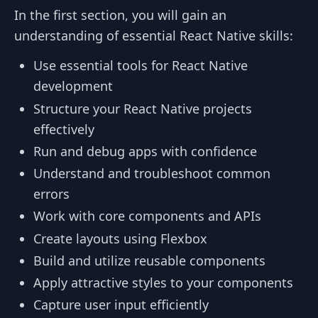
In the first section, you will gain an
understanding of essential React Native skills:
Use essential tools for React Native
development
Structure your React Native projects
effectively
Run and debug apps with confidence
Understand and troubleshoot common
errors
Work with core components and APIs
Create layouts using Flexbox
Build and utilize reusable components
Apply attractive styles to your components
Capture user input efficiently