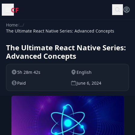
CF
Open menu
Home
/
…
/
The Ultimate React Native Series: Advanced Concepts
The Ultimate React Native Series:
Advanced Concepts
5h 28m 42s
English
Paid
June 6, 2024