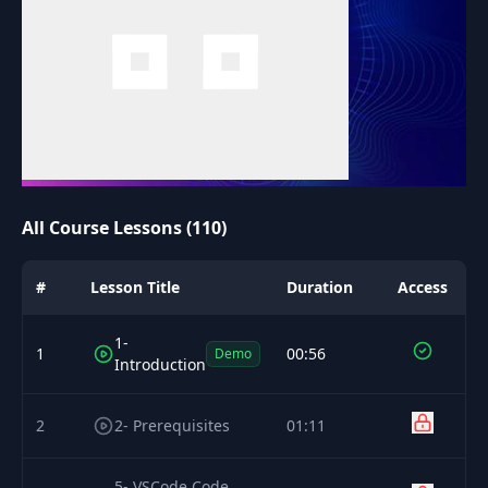
All Course Lessons (110)
#
Lesson Title
Duration
Access
1-
1
00:56
Demo
Introduction
2
2- Prerequisites
01:11
5- VSCode Code