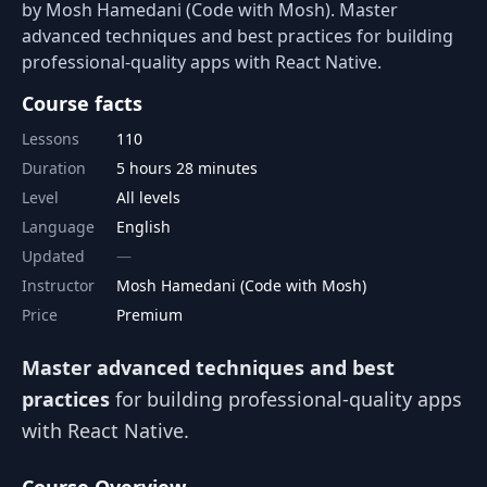
by Mosh Hamedani (Code with Mosh). Master
advanced techniques and best practices for building
professional-quality apps with React Native.
Course facts
Lessons
110
Duration
5 hours 28 minutes
Level
All levels
Language
English
Updated
Instructor
Mosh Hamedani (Code with Mosh)
Price
Premium
Master advanced techniques and best
practices
for building professional-quality apps
with React Native.
Course Overview