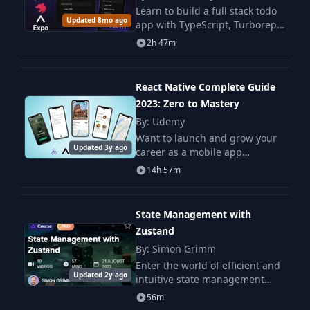
Learn to build a full stack todo
Updated 8mo ago
4- Navigating
app with TypeScript, Turborepo,
22
04:15
Between Screens
tRPC, Next.js, NestJS, and React
2h 47m
Native. You build web, backend,
and mobile parts with steps.
5- Passing
23
Parameters to
01:18
React Native Complete Guide
Routes
2023: Zero to Mastery
By: Udemy
6- Setting Screen
Want to launch and grow your
24
01:15
Updated 3y ago
Titles
career as a mobile app
developer? Learn everything
14h 57m
you need to know about React
7- Customizing
native? This course is for you!
25
01:55
Headers
This course covers
State Management with
Zustand
8- Creating a
26
02:43
By: Simon Grimm
TabNavigator
Enter the world of efficient and
Updated 2y ago
intuitive state management
9- Customizing
with our in-depth course,
27
02:51
56m
Tabs
“React Native State