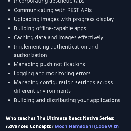
Incorporating aesthetic tabs
Communicating with REST APIs
Uploading images with progress display
Building offline-capable apps
Caching data and images effectively
Implementing authentication and
authorization
Managing push notifications
Logging and monitoring errors
Managing configuration settings across
different environments
Building and distributing your applications
Who teaches The Ultimate React Native Series:
Advanced Concepts?
Mosh Hamedani (Code with