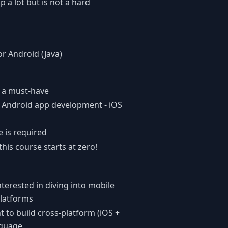
a lot but is not a hard
r Android (Java)
t a must-have
 Android app development - iOS
 is required
this course starts at zero!
erested in diving into mobile
latforms
 to build cross-platform (iOS +
nguage