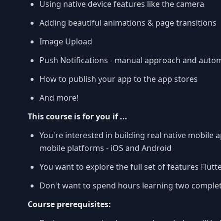
Using native device features like the camera
Adding beautiful animations & page transitions
Image Upload
Push Notifications - manual approach and auto
How to publish your app to the app stores
And more!
This course is for you if ...
You're interested in building real native mobile
mobile platforms - iOS and Android
You want to explore the full set of features Flutt
Don't want to spend hours learning two complet
Course prerequisites: