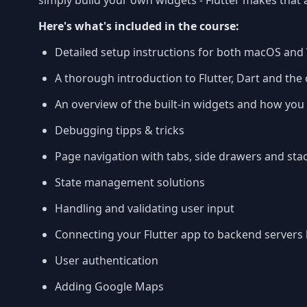
simply build your own widgets - Flutter makes that a
Here's what's included in the course:
Detailed setup instructions for both macOS an
A thorough introduction to Flutter, Dart and th
An overview of the built-in widgets and how yo
Debugging tipps & tricks
Page navigation with tabs, side drawers and sta
State management solutions
Handling and validating user input
Connecting your Flutter app to backend servers
User authentication
Adding Google Maps