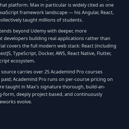
hat platform. Max in particular is widely cited as one
 JavaScript framework landscape — his Angular, React,
llectively taught millions of students.
xtends beyond Udemy with deeper, more
 developers building real applications rather than
ial covers the full modern web stack: React (including
NestJS, TypeScript, Docker, AWS, React Native, Flutter,
Script ecosystem.
is source carries over 25 Academind Pro courses
s paid; Academind Pro runs on per-course pricing on
are taught in Max's signature thorough, build-an-
g-form, deeply project-based, and continuously
eworks evolve.