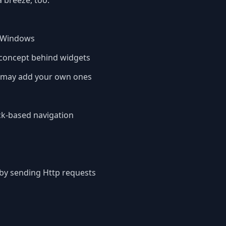
 breeze, too.
d Windows
e concept behind widgets
u may add your own ones
ck-based navigation
 by sending Http requests