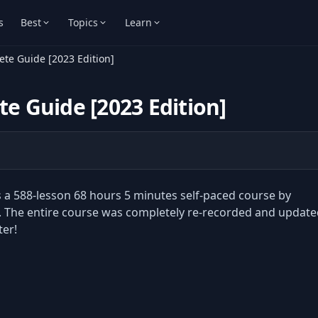
s
Best
Topics
Learn
ete Guide [2023 Edition]
te Guide [2023 Edition]
is a 588-lesson 68 hours 5 minutes self-paced course by
 The entire course was completely re-recorded and update
ter!