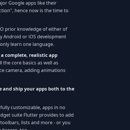
jor Google apps like their
tion", hence now is the time to
NO prior knowledge of either of
any Android or iOS development
 only learn one language.
d a complete, realistic app
l the core basics as well as
ice camera, adding animations
ce and ship your apps both to the
 fully customizable, apps in no
idget suite Flutter provides to add
oolbars, lists and more - or you