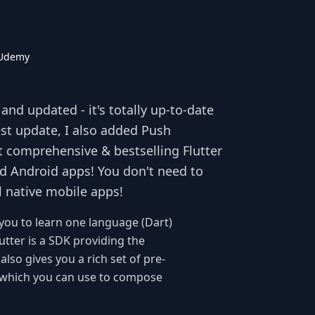
 Udemy
nd updated - it's totally up-to-date
test update, I also added Push
t comprehensive & bestselling Flutter
d Android apps! You don't need to
l native mobile apps!
you to learn one language (Dart)
utter is a SDK providing the
also gives you a rich set of pre-
s) which you can use to compose