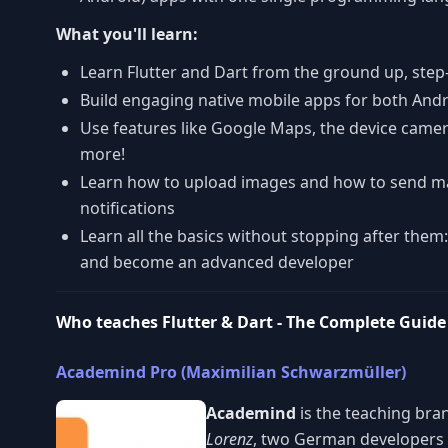
What you'll learn:
Learn Flutter and Dart from the ground up, step
Build engaging native mobile apps for both And
Use features like Google Maps, the device came
more!
Learn how to upload images and how to send 
notifications
Learn all the basics without stopping after them:
and become an advanced developer
Who teaches Flutter & Dart - The Complete Guide 
Academind Pro (Maximilian Schwarzmüller)
Academind
is the teaching bra
Lorenz
, two German developers