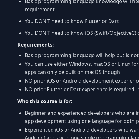
Basic programming language knowledge will help 
requirement
You DON'T need to know Flutter or Dart
You DON'T need to know iOS (Swift/ObjectiveC) o
Requirements:
Basic programming language will help but is no
You can use either Windows, macOS or Linux for
apps can only be built on macOS though
NO prior iOS or Android development experience
NO prior Flutter or Dart experience is required - 
Who this course is for:
Beginner and experienced developers who are int
app development using one language for both p
Experienced iOS or Android developers who want
Android) apps with one single programming la