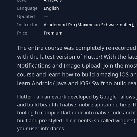
Language
English
Updated
Instructor
Academind Pro (Maximilian Schwarzmüller),
Price
Premium
The entire course was completely re-recorded a
with the latest version of Flutter! With the la
Notifications and Image Upload! Join the mos
course and learn how to build amazing iOS an
learn Android/ Java and iOS/ Swift to build rea
Flutter - a framework developed by Google - allows 
and build beautiful native mobile apps in no time. Fl
tooling to compile Dart code into native code and it 
built and pre-styled UI elements (so called widget
your user interfaces.