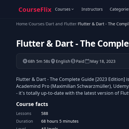
CourseFlix
Courses
Instructors
Categorie
Home
/
Courses
/
Dart and Flutter
/
Flutter & Dart - The Compl
Flutter & Dart - The Comple
68h 5m 58s
English
Paid
May 18, 2023
Flutter & Dart - The Complete Guide [2023 Edition] 
Academind Pro (Maximilian Schwarzmüller), Udemy.
- it's totally up-to-date with the latest version of Flut
Course facts
Lessons
588
Duration
68 hours 5 minutes
Level
All levels