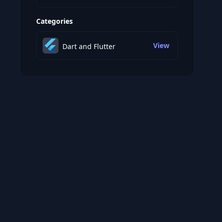
Categories
View
Dart and Flutter