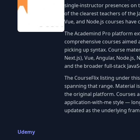
single-instructor presences on t
of the clearest teachers of the
Vue, and Node.js courses have co
The Academind Pro platform e
comprehensive courses aimed at
picking up syntax. Course mater
Next.js), Vue, Angular, Node.js, 
and the broader full-stack Java
The CourseFlix listing under th
spanning that range. Material i
the original platform. Courses 
application-with-me style — lon
updated as the underlying fram
Udemy