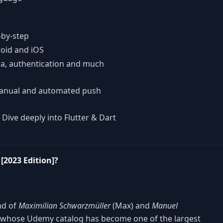
-by-step
roid and iOS
ra, authentication and much
manual and automated push
 Dive deeply into Flutter & Dart
[2023 Edition]?
nd of
Maximilian Schwarzmüller
(Max) and
Manuel
 whose Udemy catalog has become one of the largest