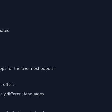
mated
 apps for the two most popular
er offers
ely different languages