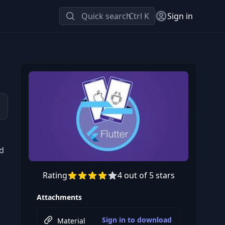
Quick search
Ctrl K
Sign in
d
Rating
4 out of 5 stars
Preview this course
Attachments
Sign in to download
Material