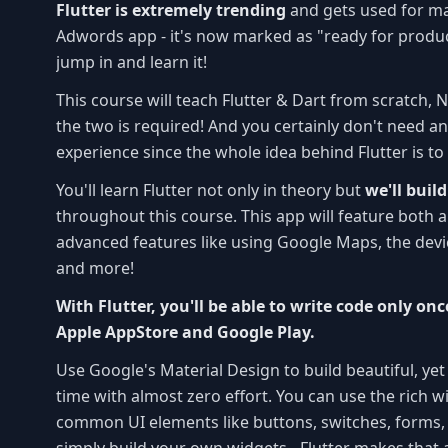
Flutter is extremely trending
and gets used for ma
Adwords app - it's now marked as "ready for produc
jump in and learn it!
This course will teach Flutter & Dart from scratch, 
the two is required! And you certainly don't need 
experience since the whole idea behind Flutter is to
You'll learn Flutter not only in theory but
we'll buil
throughout this course. This app will feature both al
advanced features like using Google Maps, the dev
and more!
With Flutter, you'll be able to write code only on
Apple AppStore and Google Play.
Use Google's Material Design to build beautiful, yet
time with almost zero effort. You can use the rich w
common UI elements like buttons, switches, forms, t