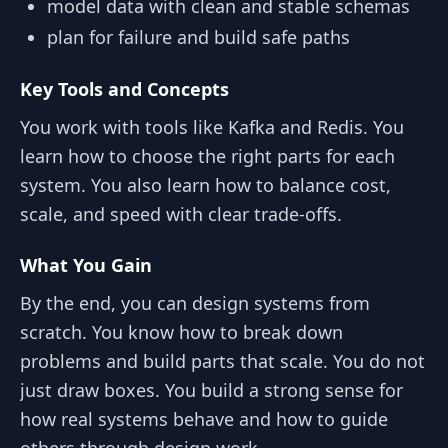
model data with clean and stable schemas
plan for failure and build safe paths
Key Tools and Concepts
You work with tools like Kafka and Redis. You
learn how to choose the right parts for each
system. You also learn how to balance cost,
scale, and speed with clear trade-offs.
What You Gain
By the end, you can design systems from
scratch. You know how to break down
problems and build parts that scale. You do not
just draw boxes. You build a strong sense for
how real systems behave and how to guide