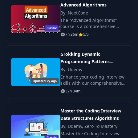
Advanced Algorithms
By: NeetCode
The "Advanced Algorithms"
course is a comprehensive
Classic
guide to fundamental data
7h 36m
5/5
structures and algorithms
required to excel in technical
interviews.
Grokking Dynamic
Programming Patterns:
Coding Interviews
By: Udemy
Enhance your coding interview
Updated 2y ago
skills with our comprehensive
course on Dynamic
32h 34m
Programming Coding Interview
Algorithms.
Master the Coding Interview
Data Structures Algorithms
By: Udemy, Zero To Mastery
Master the Coding Interview:
Classic