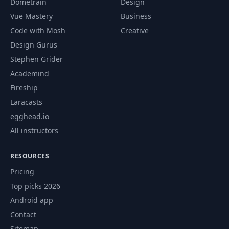
Dometrain
Design
Vue Mastery
Business
Code with Mosh
Creative
Design Gurus
Stephen Grider
Academind
Fireship
Laracasts
egghead.io
All instructors
RESOURCES
Pricing
Top picks 2026
Android app
Contact
Sitemap