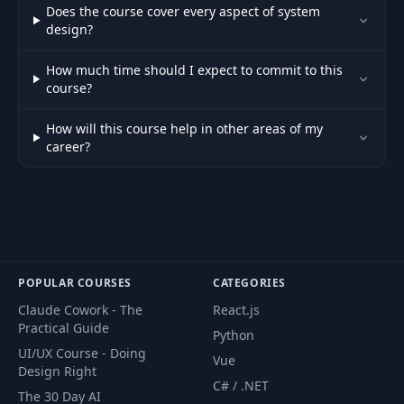
Does the course cover every aspect of system
design?
How much time should I expect to commit to this
course?
How will this course help in other areas of my
career?
POPULAR COURSES
CATEGORIES
Claude Cowork - The
React.js
Practical Guide
Python
UI/UX Course - Doing
Vue
Design Right
C# / .NET
The 30 Day AI