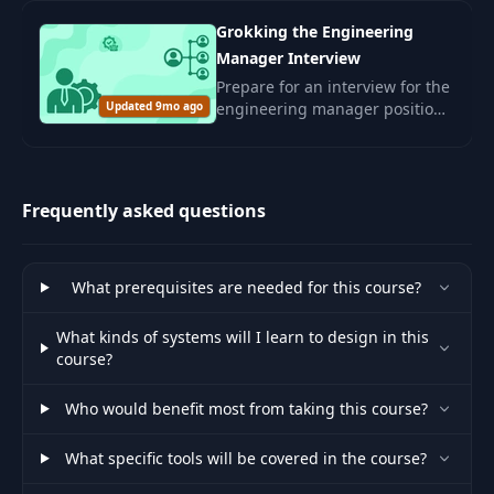
corporate culture.
Grokking the Engineering
Manager Interview
Prepare for an interview for the
Updated 9mo ago
engineering manager position.
Develop leadership skills and
management competencies for
a successful career in the IT
sector.
Frequently asked questions
What prerequisites are needed for this course?
What kinds of systems will I learn to design in this
course?
Who would benefit most from taking this course?
What specific tools will be covered in the course?