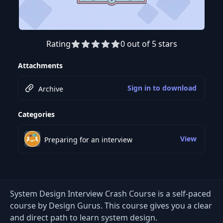
Rating
0 out of 5 stars
Attachments
Sign in to download
Archive
Categories
View
Preparing for an interview
System Design Interview Crash Course is a self-paced
course by Design Gurus. This course gives you a clear
and direct path to learn system design.