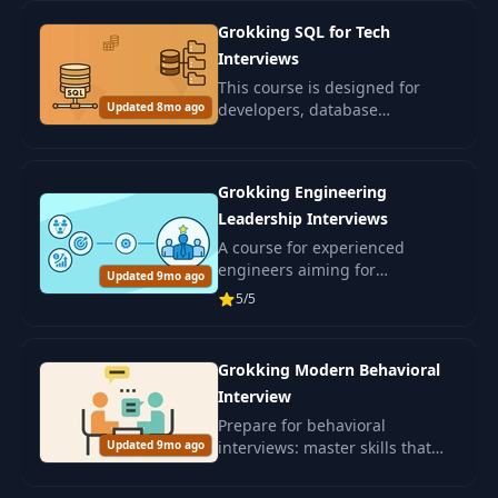
your resume, write better cover
Grokking SQL for Tech
letters.
Interviews
This course is designed for
Updated 8mo ago
developers, database
engineers, data specialists, and
ML engineers preparing for
SQL interviews.
Grokking Engineering
Leadership Interviews
A course for experienced
engineers aiming for
Updated 9mo ago
leadership positions in IT. Learn
5/5
leadership and skills for
confidently passing interviews.
Grokking Modern Behavioral
Interview
Prepare for behavioral
Updated 9mo ago
interviews: master skills that
will assess your interpersonal
abilities and alignment with