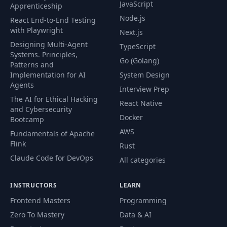
JavaScript
Apprenticeship
Node.js
React End-to-End Testing
with Playwright
Next.js
Designing Multi-Agent
TypeScript
Systems. Principles,
Go (Golang)
Patterns and
Implementation for AI
System Design
Agents
Interview Prep
The AI for Ethical Hacking
React Native
and Cybersecurity
Docker
Bootcamp
AWS
Fundamentals of Apache
Flink
Rust
Claude Code for DevOps
All categories
INSTRUCTORS
LEARN
Frontend Masters
Programming
Zero To Mastery
Data & AI