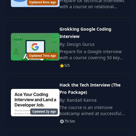
Prepare for technical interviews
Updated 8mo ago
with a course on relational
databases. Learn about
normalization, ER diagrams,
and relational schemas through
Grokking Google Coding
real-world exampl
Interview
By: Design Gurus
Prepare for a Google interview
Updated 7mo ago
with a course covering 50 key
questions and skills. Practice
5/5
coding and algorithms for a
successful interview.
Hack the Tech Interview (The
Pro Package)
By: Randall Kanna
The course is an intensive
Updated 2y ago
bootcamp aimed at successfully
passing programming
7h 5m
interviews and securing a high-
paying developer job.