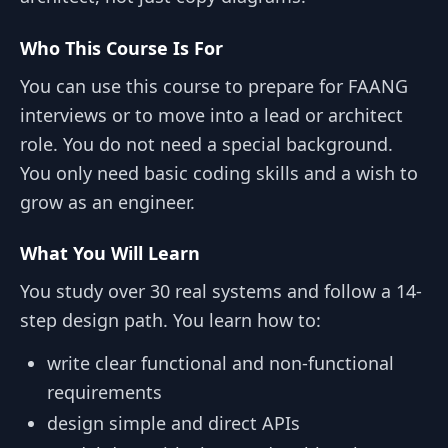
Who This Course Is For
You can use this course to prepare for FAANG
interviews or to move into a lead or architect
role. You do not need a special background.
You only need basic coding skills and a wish to
grow as an engineer.
What You Will Learn
You study over 30 real systems and follow a 14-
step design path. You learn how to:
write clear functional and non-functional
requirements
design simple and direct APIs