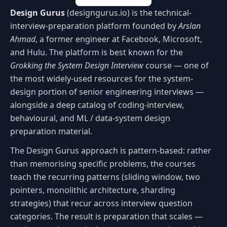
Design Gurus
(designgurus.io) is the technical-
interview-preparation platform founded by
Arslan
Ahmad
, a former engineer at Facebook, Microsoft,
and Hulu. The platform is best known for the
Grokking the System Design Interview
course — one of
the most widely-used resources for the system-
design portion of senior engineering interviews —
alongside a deep catalog of coding-interview,
behavioural, and ML / data-system design
preparation material.
The Design Gurus approach is pattern-based: rather
than memorising specific problems, the courses
teach the recurring patterns (sliding window, two
pointers, monolithic architecture, sharding
strategies) that recur across interview question
categories. The result is preparation that scales —