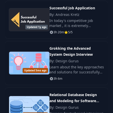
Successful Job Application
By: Andreas Kretz
In today's competitive job
market , it is extremely
Updated 1y ago
important to have the skills and
3h 20m
5/5
knowledge that will help you
stand out from the crowd and
secure the.
Grokking the Advanced
System Design Interview
By: Design Gurus
Learn about the key approaches
Updated 5mo ago
and solutions for successfully
navigating system design
3h 6m
interviews, which will increase
your chances for high-level
positions.
Relational Database Design
and Modeling for Software
Engineers
By: Design Gurus