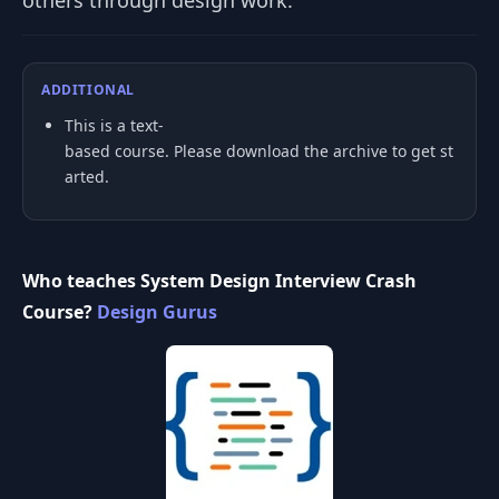
others through design work.
ADDITIONAL
This is a text-
based course. Please download the archive to get st
arted.
Who teaches System Design Interview Crash
Course?
Design Gurus