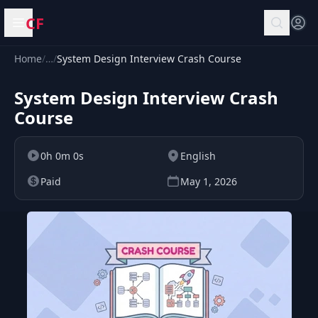
CF
Open menu
Home
/
…
/
System Design Interview Crash Course
System Design Interview Crash
Course
0h 0m 0s
English
Paid
May 1, 2026