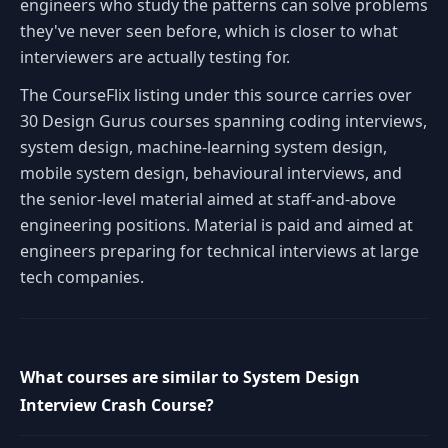
engineers who study the patterns can solve problems
they've never seen before, which is closer to what
interviewers are actually testing for.
The CourseFlix listing under this source carries over
30 Design Gurus courses spanning coding interviews,
system design, machine-learning system design,
mobile system design, behavioural interviews, and
the senior-level material aimed at staff-and-above
engineering positions. Material is paid and aimed at
engineers preparing for technical interviews at large
tech companies.
What courses are similar to System Design
Interview Crash Course?