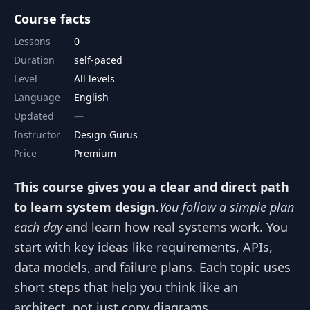
Course facts
Lessons
0
Duration
self-paced
Level
All levels
Language
English
Updated
Instructor
Design Gurus
Price
Premium
This course gives you a clear and direct path
to learn system design.
You follow a simple plan
each day
and learn how real systems work. You
start with key ideas like requirements, APIs,
data models, and failure plans. Each topic uses
short steps that help you think like an
architect, not just copy diagrams.