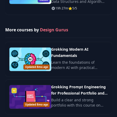
Data Structures and Algorithms
— 150+ leetcode-style
19h 27m
5/5
problems, time/space
complexity, JavaScript solutions.
More courses by
Design Gurus
Grokking Modern AI
Fundamentals
Learn the foundations of
Updated 8mo ago
modern AI with practical
examples and ethical insights.
Ideal for beginners and those
seeking to deepen AI
Grokking Prompt Engineering
understanding.
for Professional Portfolio and
Job Search
Build a clear and strong
Updated 8mo ago
portfolio with this course on
prompt engineering. You will
learn how to use AI to shape