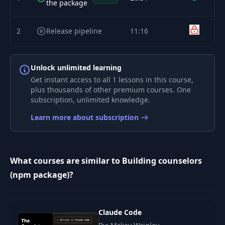
the package
2
Release pipeline
11:16
Unlock unlimited learning
Get instant access to all 1 lessons in this course,
plus thousands of other premium courses. One
subscription, unlimited knowledge.
Learn more about subscription
What courses are similar to Building counselors
(npm package)?
Claude Code