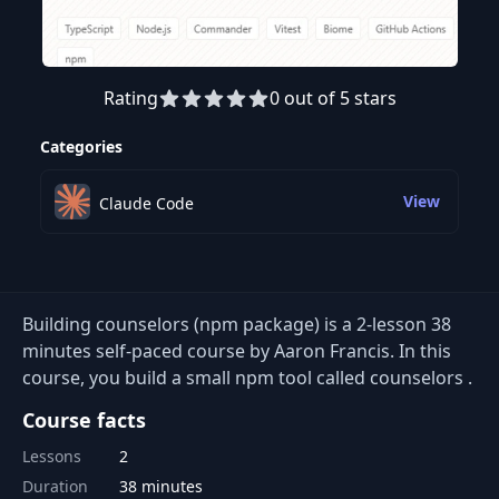
Rating
0 out of 5 stars
Preview this course
Categories
View
Claude Code
Building counselors (npm package) is a 2-lesson 38
minutes self-paced course by Aaron Francis. In this
course, you build a small npm tool called counselors .
Course facts
Lessons
2
Duration
38 minutes