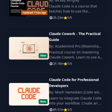
By: Mckay Wrigley
Claude Code is a course that
teaches how to use the
Updated 11mo ago
intelligent assistant (AI) from
2h 23m
5/5
Anthropic for programming
directly in the terminal.
Claude Cowork - The Practical
Guide
By: Academind Pro (Maximilian
Schwarzmüller)
Practical course on mastering
New
Claude Cowork. Learn to use AI
agents, create workflows,
2h 18m
5/5
connect services, and automate
tasks.
Claude Code for Professional
Developers
By: Mosh Hamedani (Code with
Mosh)
Learn to integrate Claude Code
New
into your workflow. Create an AI
application from scratch and
8h 57m
5/5