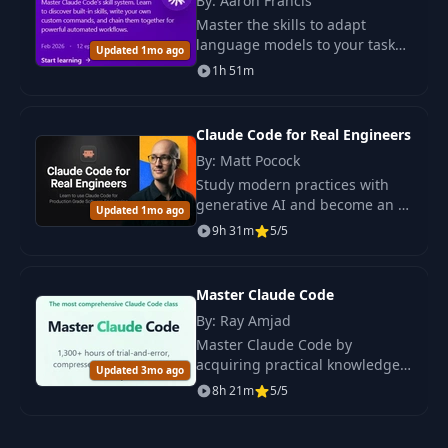
By: Aaron Francis
Master the skills to adapt
language models to your tasks.
Updated 1mo ago
Learn how to create effective
1h 51m
skills and avoid the risks of
using off-the-shelf solutions.
Claude Code for Real Engineers
By: Matt Pocock
Study modern practices with
generative AI and become an AI
Updated 1mo ago
engineer. Apply Claude Code to
9h 31m
5/5
real-world tasks to create
reliable solutions.
Master Claude Code
By: Ray Amjad
Master Claude Code by
acquiring practical knowledge
Updated 3mo ago
and techniques necessary for
8h 21m
5/5
working with the terminal and
automation. A structured
program will accelerate