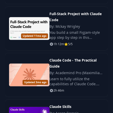
secure it using modern
technologies and practices.
Full-Stack Project with Claude
Code
By: Mckay Wrigley
You build a small FigJam‑style
Updated 11mo ago
app step by step in this
workshop. You use Claude
1h 12m
5/5
Code, Opus 4, Cursor IDE, and
the McKay App Template.
Claude Code - The Practical
Guide
By: Academind Pro (Maximilian
Schwarzmüller)
Learn to fully utilize the
Updated 3mo ago
capabilities of Claude Code.
Turn knowledge into effective
2h 46m
skills and boost your
productivity in software
development.
Claude Skills