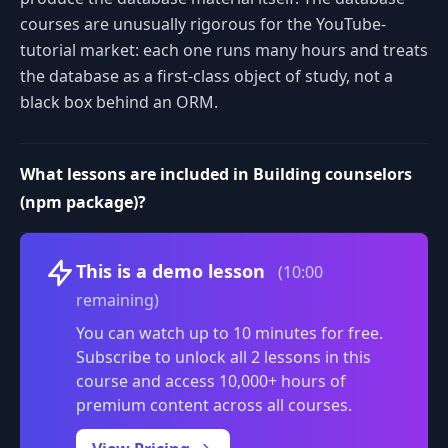
courses are unusually rigorous for the YouTube-
tutorial market: each one runs many hours and treats
the database as a first-class object of study, not a
black box behind an ORM.
What lessons are included in Building counselors
(npm package)?
Volume
This is a demo lesson
(10:00
remaining)
You can watch up to 10 minutes for free.
Subscribe to unlock all 2 lessons in this
course and access 10,000+ hours of
premium content across all courses.
0:00
/