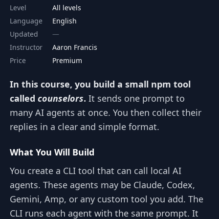
Level
All levels
Language
English
Updated
Instructor
Aaron Francis
Price
Premium
In this course, you build a small npm tool
called
counselors
.
It sends one prompt to
many AI agents at once. You then collect their
replies in a clear and simple format.
What You Will Build
You create a CLI tool that can call local AI
agents. These agents may be Claude, Codex,
Gemini, Amp, or any custom tool you add. The
CLI runs each agent with the same prompt. It