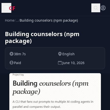
CF
Open menu
Home
/
…
/
Building counselors (npm package)
Building counselors (npm
package)
38m 7s
English
Paid
June 10, 2026