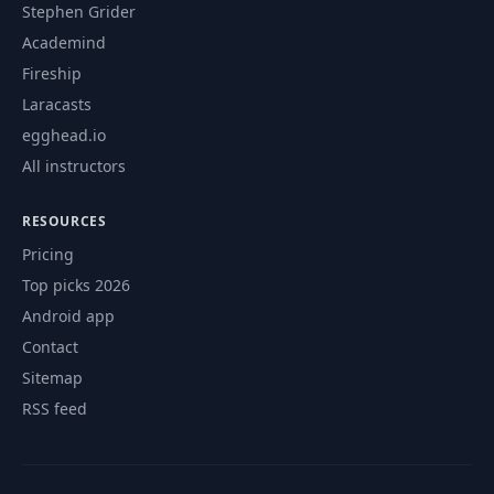
Stephen Grider
Academind
Fireship
Laracasts
egghead.io
All instructors
RESOURCES
Pricing
Top picks 2026
Android app
Contact
Sitemap
RSS feed