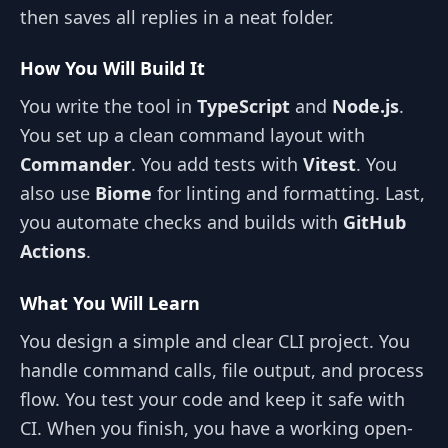
then saves all replies in a neat folder.
How You Will Build It
You write the tool in
TypeScript
and
Node.js
.
You set up a clean command layout with
Commander
. You add tests with
Vitest
. You
also use
Biome
for linting and formatting. Last,
you automate checks and builds with
GitHub
Actions
.
What You Will Learn
You design a simple and clear CLI project. You
handle command calls, file output, and process
flow. You test your code and keep it safe with
CI. When you finish, you have a working open-