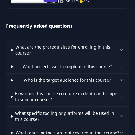
15h 27m
4/5
skills from beginner to expert.
Frequently asked questions
What are the prerequisites for enrolling in this
course?
What projects will I complete in this course?
Who is the target audience for this course?
How does this course compare in depth and scope
to similar courses?
What specific tooling or platforms will be used in
this course?
What topics or tools are not covered in this course?