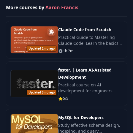
More courses by
Aaron Francis
Claude Code from Scratch
Practical Guide to Mastering
Claude Code. Learn the basics
Updated 2mo ago
and key features step by step to
1h 7m
confidently use the tool.
faster. | Learn AI-Assisted
Development
Practical course on AI
development for engineers.
Updated 3mo ago
Learn reproducible processes
5/5
and improve your code with
artificial intelligence.
MySQL for Developers
Study effective schema design,
indexing, and query