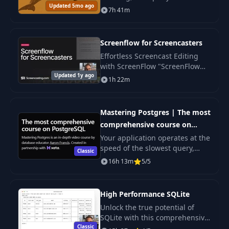
Updated 5mo ago
optimization in MySQL. The
7h 41m
course is suitable for
application developers of
varying skill levels.
Screenflow for Screencasters
Effortless Screencast Editing
with ScreenFlow "ScreenFlow
Updated 1y ago
for Screencasters" is designed
1h 22m
to streamline your video
creation process.
Mastering Postgres | The most
comprehensive course on
PostgreSQL
Your application operates at the
speed of the slowest query,
Classic
regardless of the language,
16h 13m
5/5
framework, or platform you use.
High Performance SQLite
Unlock the true potential of
SQLite with this comprehensive
Classic
course designed to elevate your