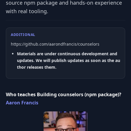
source npm package and hands-on experience
with real tooling.
ADDITIONAL
https://github.com/aarondfrancis/counselors
Materials are under continuous development and
updates. We will publish updates as soon as the au
thor releases them.
Who teaches Building counselors (npm package)?
Aaron Francis