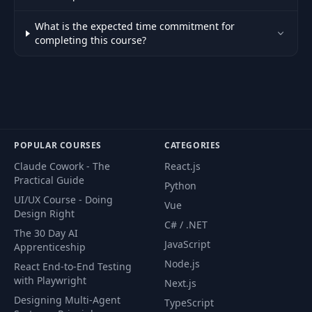
What is the expected time commitment for
completing this course?
POPULAR COURSES
CATEGORIES
Claude Cowork - The
React.js
Practical Guide
Python
UI/UX Course - Doing
Vue
Design Right
C# / .NET
The 30 Day AI
JavaScript
Apprenticeship
Node.js
React End-to-End Testing
with Playwright
Next.js
Designing Multi-Agent
TypeScript