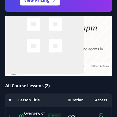
View Pricing
All Course Lessons (2)
#
Lesson Title
Duration
Access
Overview of
1
26:51
Demo