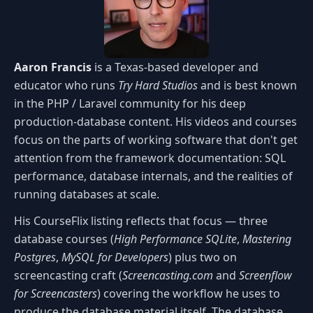
Aaron Francis
is a Texas-based developer and
educator who runs
Try Hard Studios
and is best known
in the PHP / Laravel community for his deep
production-database content. His videos and courses
focus on the parts of working software that don't get
attention from the framework documentation: SQL
performance, database internals, and the realities of
running databases at scale.
His CourseFlix listing reflects that focus — three
database courses (
High Performance SQLite
,
Mastering
Postgres
,
MySQL for Developers
) plus two on
screencasting craft (
Screencasting.com
and
Screenflow
for Screencasters
) covering the workflow he uses to
produce the database material itself. The database