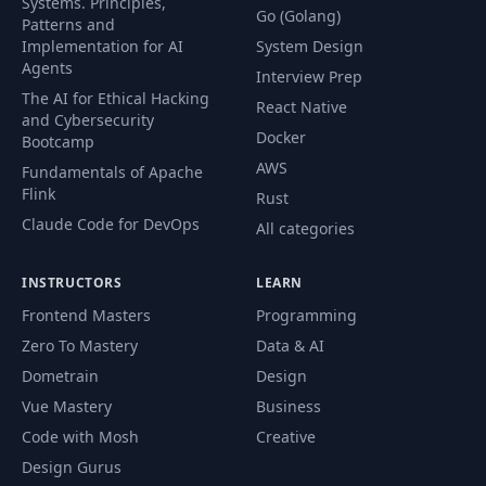
Systems. Principles,
Go (Golang)
Patterns and
Implementation for AI
System Design
Agents
Interview Prep
The AI for Ethical Hacking
React Native
and Cybersecurity
Docker
Bootcamp
AWS
Fundamentals of Apache
Flink
Rust
Claude Code for DevOps
All categories
INSTRUCTORS
LEARN
Frontend Masters
Programming
Zero To Mastery
Data & AI
Dometrain
Design
Vue Mastery
Business
Code with Mosh
Creative
Design Gurus