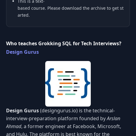
This is a text-
based course. Please download the archive to get st
arted.
Who teaches Grokking SQL for Tech Interviews?
Design Gurus
Design Gurus
(designgurus.io) is the technical-
interview-preparation platform founded by
Arslan
Ahmad
, a former engineer at Facebook, Microsoft,
and Hulu. The platform is best known for the