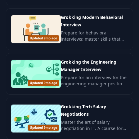
leadership and skills for
confidently passing interviews.
Grokking Modern Behavioral
Interview
Prepare for behavioral
Updated 9mo ago
interviews: master skills that
will assess your interpersonal
abilities and alignment with
corporate culture.
Grokking the Engineering
Manager Interview
Prepare for an interview for the
Updated 9mo ago
engineering manager position.
Develop leadership skills and
management competencies for
a successful career in the IT
Grokking Tech Salary
sector.
Negotiations
Master the art of salary
Updated 9mo ago
negotiation in IT. A course for
graduates and experienced