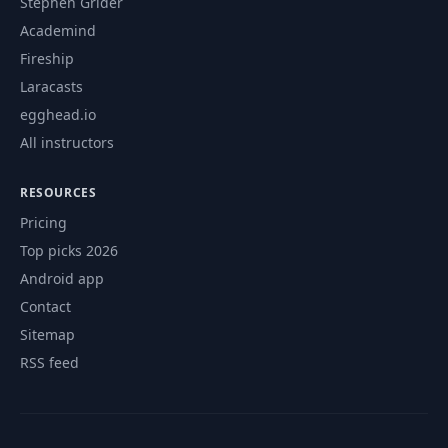
Stephen Grider
Academind
Fireship
Laracasts
egghead.io
All instructors
RESOURCES
Pricing
Top picks 2026
Android app
Contact
Sitemap
RSS feed
© 2026 CourseFlix. All rights reserved.