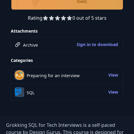
Rating
0 out of 5 stars
Attachments
Sign in to download
Archive
Categories
View
Preparing for an interview
View
SQL
Grokking SQL for Tech Interviews is a self-paced
course by Design Gurus. This course is designed for