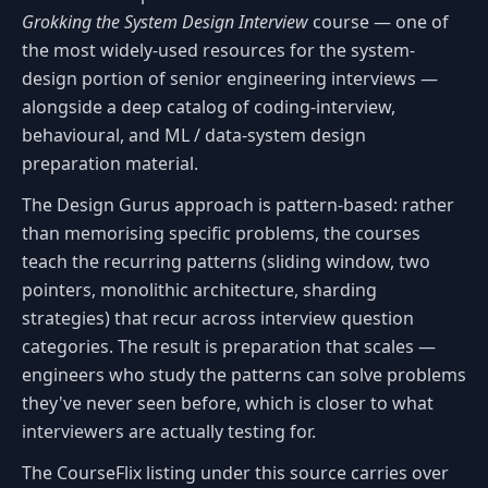
Grokking the System Design Interview
course — one of
the most widely-used resources for the system-
design portion of senior engineering interviews —
alongside a deep catalog of coding-interview,
behavioural, and ML / data-system design
preparation material.
The Design Gurus approach is pattern-based: rather
than memorising specific problems, the courses
teach the recurring patterns (sliding window, two
pointers, monolithic architecture, sharding
strategies) that recur across interview question
categories. The result is preparation that scales —
engineers who study the patterns can solve problems
they've never seen before, which is closer to what
interviewers are actually testing for.
The CourseFlix listing under this source carries over