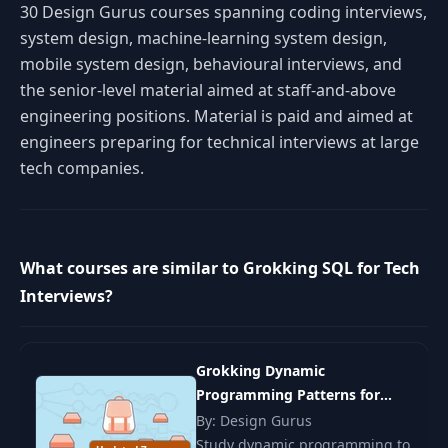
30 Design Gurus courses spanning coding interviews,
system design, machine-learning system design,
mobile system design, behavioural interviews, and
the senior-level material aimed at staff-and-above
engineering positions. Material is paid and aimed at
engineers preparing for technical interviews at large
tech companies.
What courses are similar to Grokking SQL for Tech
Interviews?
Grokking Dynamic
Programming Patterns for
Coding Interviews
By: Design Gurus
Study dynamic programming to