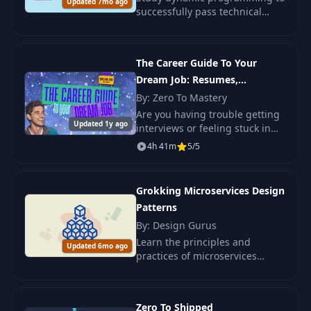
Updated 7mo ago
successfully pass technical
interviews. Master key patterns
and gain confidence through
35+ exercises.
The Career Guide To Your
Dream Job: Resumes,
Interviews & Promotions
By: Zero To Mastery
Are you having trouble getting
Updated 1y ago
interviews or feeling stuck in
the hiring process?
4h 41m
5/5
Grokking Microservices Design
Patterns
By: Design Gurus
Learn the principles and
Updated 6mo ago
practices of microservices
design with our course. We
cover key patterns: Sidecar, API
Gateway, Circuit Breaker, and
Zero To Shipped