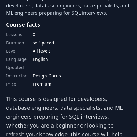
developers, database engineers, data specialists, and
ML engineers preparing for SQL interviews.
Course facts
Lessons
0
Duration
self-paced
Level
All levels
Language
English
Updated
Instructor
Design Gurus
Price
Premium
This course is designed for developers,
database engineers, data specialists, and ML
engineers preparing for SQL interviews.
Whether you are a beginner or looking to
refresh your knowledge, this course will help