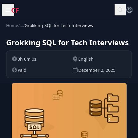
CF
Open menu
Home
/
…
/
Grokking SQL for Tech Interviews
Grokking SQL for Tech Interviews
0h 0m 0s
English
Paid
December 2, 2025