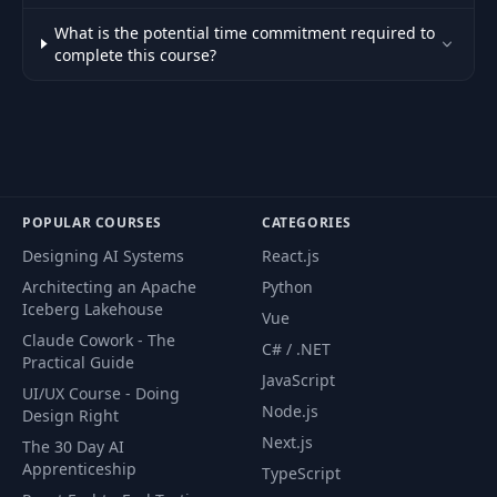
What is the potential time commitment required to
complete this course?
POPULAR COURSES
CATEGORIES
Designing AI Systems
React.js
Architecting an Apache
Python
Iceberg Lakehouse
Vue
Claude Cowork - The
C# / .NET
Practical Guide
JavaScript
UI/UX Course - Doing
Node.js
Design Right
Next.js
The 30 Day AI
Apprenticeship
TypeScript