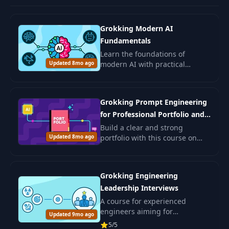
Grokking Modern AI
Fundamentals
Learn the foundations of
Updated 8mo ago
modern AI with practical
examples and ethical insights.
Ideal for beginners and those
seeking to deepen AI
Grokking Prompt Engineering
understanding.
for Professional Portfolio and
Job Search
Build a clear and strong
Updated 8mo ago
portfolio with this course on
prompt engineering. You will
learn how to use AI to shape
your resume, write better cover
Grokking Engineering
letters.
Leadership Interviews
A course for experienced
engineers aiming for
Updated 9mo ago
leadership positions in IT. Learn
5/5