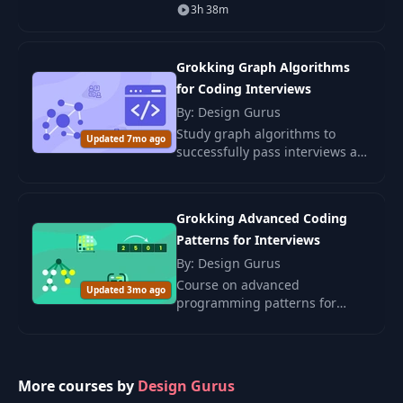
how to think like a Senior
3h 38m
Engineer. This course gives you
the step-by-step guide to
understanding techn
Grokking Graph Algorithms
for Coding Interviews
By: Design Gurus
Study graph algorithms to
Updated 7mo ago
successfully pass interviews at
leading IT companies. The
course is suitable for all levels,
from beginners to advanced.
Grokking Advanced Coding
Patterns for Interviews
By: Design Gurus
Course on advanced
Updated 3mo ago
programming patterns for
successful completion of
technical interviews. Includes
strategies, algorithms, and
practical examples.
More courses by
Design Gurus