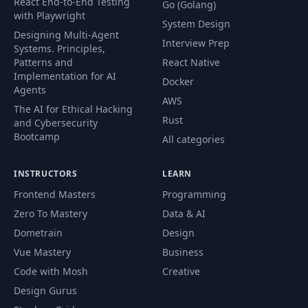
React End-to-End Testing
Go (Golang)
with Playwright
System Design
Designing Multi-Agent
Interview Prep
Systems. Principles,
Patterns and
React Native
Implementation for AI
Docker
Agents
AWS
The AI for Ethical Hacking
Rust
and Cybersecurity
Bootcamp
All categories
INSTRUCTORS
LEARN
Frontend Masters
Programming
Zero To Mastery
Data & AI
Dometrain
Design
Vue Mastery
Business
Code with Mosh
Creative
Design Gurus