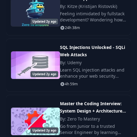
others.
By: Kitze (Kristijan Ristovski)
Feeling intimidated by fullstack
development? Wondering how
Updated 2y ago
can some developers ship a
24h 38m
functional app in one day? This
engaging video course
demystifies and sim
SQL Injections Unlocked - SQLi
Web Attacks
By: Udemy
Learn SQL injection attacks and
Updated 2y ago
enhance your web security
skills. Understand how
4h 59m
attackers exploit SQL
vulnerabilities and secure
websites effectively
Master the Coding Interview:
System Design + Architecture
[Part 1]
By: Zero To Mastery
Go from Junior to a trusted
Updated 2y ago
Senior Engineer by learning