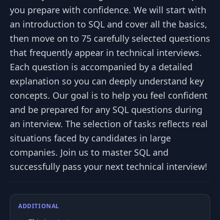
you prepare with confidence. We will start with
an introduction to SQL and cover all the basics,
then move on to 75 carefully selected questions
that frequently appear in technical interviews.
Each question is accompanied by a detailed
explanation so you can deeply understand key
concepts. Our goal is to help you feel confident
and be prepared for any SQL questions during
an interview. The selection of tasks reflects real
situations faced by candidates in large
companies. Join us to master SQL and
successfully pass your next technical interview!
ADDITIONAL