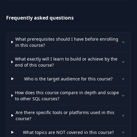
engineers to improve
conditions and receive fair
compensation.
Frequently asked questions
What prerequisites should I have before enrolling
in this course?
What exactly will I learn to build or achieve by the
end of this course?
Who is the target audience for this course?
How does this course compare in depth and scope
to other SQL courses?
Are there specific tools or platforms used in this
course?
What topics are NOT covered in this course?