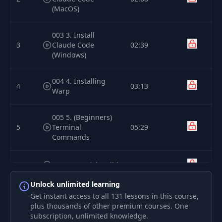
(MacOS)
003 3. Install
3
Claude Code
02:39
(Windows)
004 4. Installing
4
03:13
Warp
005 5. (Beginners)
5
Terminal
05:29
Commands
6
006 6. A Quick Build
05:39
Unlock unlimited learning
007 7. Using Git for
Get instant access to all 131 lessons in this course,
7
09:21
Version Control
plus thousands of other premium courses. One
subscription, unlimited knowledge.