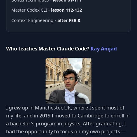
Master Codex CLI -
lesson 112-132
Context Engineering -
after FEB 8
Who teaches Master Claude Code?
Ray Amjad
I grew up in Manchester, UK, where I spent most of
my life, and in 2019 I moved to Cambridge to enroll in
a bachelor's program in physics. After graduating, I
had the opportunity to focus on my own projects—