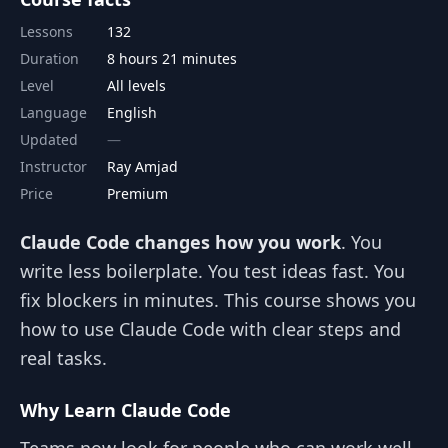
Lessons
132
Duration
8 hours 21 minutes
Level
All levels
Language
English
Updated
Instructor
Ray Amjad
Price
Premium
Claude Code changes how you work
. You
write less boilerplate. You test ideas fast. You
fix blockers in minutes. This course shows you
how to use Claude Code with clear steps and
real tasks.
Why Learn Claude Code
Teams now look for people who can work well