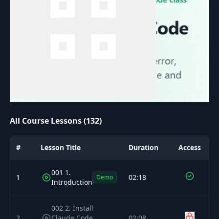
All Course Lessons (132)
#
Lesson Title
Duration
Access
001 1.
1
02:18
Demo
Introduction
002 2. Install
2
Claude Code
02:08