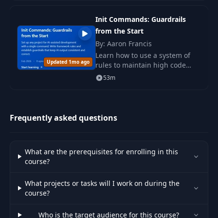
directly in the terminal.
028 28. Plan
Init Commands: Guardrails
28
Directory &
03:27
Archiving Plans
from the Start
By: Aaron Francis
Learn how to use a system of
029 29. Interactive
29
02:36
Updated 1mo ago
rules to maintain high code
Questions
quality by applying directives
53m
and recommendations in a
030 30. Spec
project using Claude Code.
30
02:40
Developer
Frequently asked questions
031 31. -init &
31
02:54
Claude.md
What are the prerequisites for enrolling in this
course?
032 32. Advanced
32
04:37
CLAUDE.md
What projects or tasks will I work on during the
course?
033 33. Hierarchical
33
05:39
CLAUDE.md Files
Who is the target audience for this course?