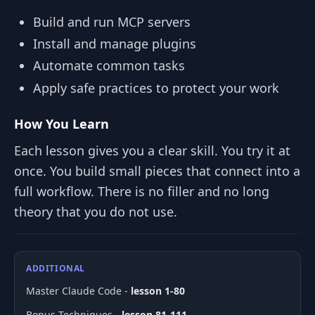
Build and run MCP servers
Install and manage plugins
Automate common tasks
Apply safe practices to protect your work
How You Learn
Each lesson gives you a clear skill. You try it at
once. You build small pieces that connect into a
full workflow. There is no filler and no long
theory that you do not use.
ADDITIONAL
Master Claude Code -
lesson 1-80
Bonus Techniques -
lesson 81-111