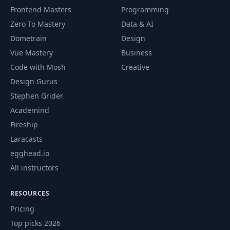
46
046 46. --agent
02:53
Frontend Masters
Programming
Zero To Mastery
Data & AI
047 47. Async Tasks
47
02:31
Dometrain
Design
& Subagents
Vue Mastery
Business
Code with Mosh
Creative
048 48. Code
48
01:46
Simplifier Subagent
Design Gurus
Stephen Grider
049 49. Bash
Academind
49
03:05
Subagent
Fireship
Laracasts
050 50. Explore
50
08:13
egghead.io
Subagent
All instructors
051 51. Claude
51
11:10
Code Skills
RESOURCES
Pricing
052 52. Creating
Top picks 2026
52
06:02