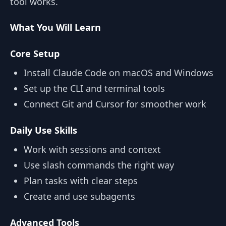
tool works.
What You Will Learn
Core Setup
Install Claude Code on macOS and Windows
Set up the CLI and terminal tools
Connect Git and Cursor for smoother work
Daily Use Skills
Work with sessions and context
Use slash commands the right way
Plan tasks with clear steps
Create and use subagents
Advanced Tools