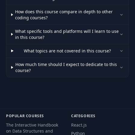
034 34. Project &
How does this course compare in depth to other
34
03:23
User Rules
coding courses?
What specific tools and platforms will I learn to use
035 35. Claude
35
04:57
in this course?
Code Web & Mobile
What topics are not covered in this course?
36
036 36. Using &
01:55
How much time should I expect to dedicate to this
course?
037 37. Claude
37
05:25
Code Desktop
038 38. Desktop for
38
01:28
Understanding
039 39. Claude
POPULAR COURSES
CATEGORIES
39
03:35
Code for Slack
The Interactive Handbook
React.js
on Data Structures and
Python