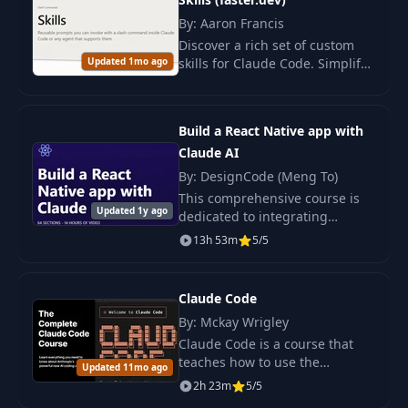
By: Aaron Francis
22
022 22. -stats
01:05
Discover a rich set of custom
Updated 1mo ago
skills for Claude Code. Simplify
development and auditing with
023 23. Custom
ready-made AI tools and
23
08:37
Slash Commands
commands.
Build a React Native app with
Claude AI
24
024 24. Bash Mode
01:33
By: DesignCode (Meng To)
This comprehensive course is
025 25. Planning
Updated 1y ago
dedicated to integrating
25
06:23
Mode
advanced AI tools into the
13h 53m
5/5
workflow of development in
React Native, which allows for a
026 26. Improved
26
02:17
radical change in a
Plan Mode
Claude Code
By: Mckay Wrigley
Claude Code is a course that
027 27. Continuing
teaches how to use the
27
Plan in New
02:51
Updated 11mo ago
intelligent assistant (AI) from
Context Window
2h 23m
5/5
Anthropic for programming