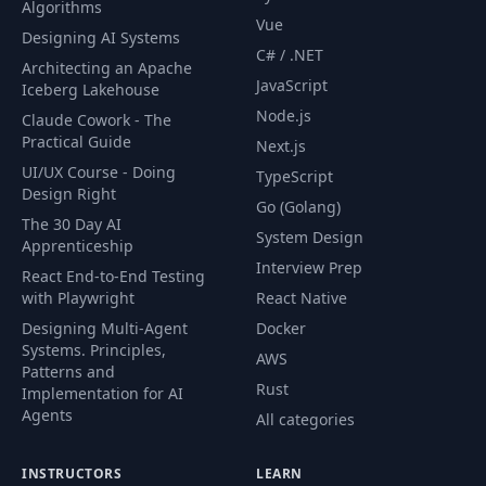
Algorithms
040 40. Install
40
04:57
Vue
GitHub App
Designing AI Systems
C# / .NET
Architecting an Apache
JavaScript
041 41. MCP
Iceberg Lakehouse
41
06:20
Servers
Node.js
Claude Cowork - The
Practical Guide
Next.js
042 42. Claude in
UI/UX Course - Doing
TypeScript
42
04:42
Chrome MCP
Design Right
Go (Golang)
The 30 Day AI
System Design
Apprenticeship
043 43. MCP Tool
43
03:34
Interview Prep
Search
React End-to-End Testing
with Playwright
React Native
Designing Multi-Agent
Docker
44
044 44. Subagents
13:23
Systems. Principles,
AWS
Patterns and
Rust
045 45. Quick
Implementation for AI
45
Spawning
02:22
Agents
All categories
Subagents
INSTRUCTORS
LEARN