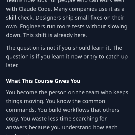
with Claude Code. Many companies use it as a
skill check. Designers ship small fixes on their
own. Engineers run more tests without slowing
down. This shift is already here.
The question is not if you should learn it. The
question is if you learn it now or try to catch up
later.
What This Course Gives You
You become the person on the team who keeps
things moving. You know the common
commands. You build workflows that others
copy. You waste less time searching for
answers because you understand how each