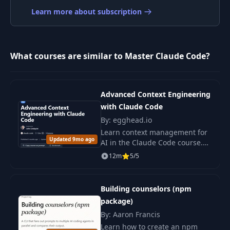
008 8. Using Cursor
Learn more about subscription
8
05:14
+ Claude Code
009 9. Using
9
04:46
Screenshots
What courses are similar to Master Claude Code?
010 10. Resuming
10
02:04
Sessions
Advanced Context Engineering
with Claude Code
By: egghead.io
11
011 11. -clear
00:45
Learn context management for
Updated 9mo ago
AI in the Claude Code course.
12
012 12. -rewind
01:51
Discover tools, frameworks, and
12m
5/5
techniques for predictable
artificial intelligence outcomes.
013 13. Session
13
02:20
Building counselors (npm
Management
package)
By: Aaron Francis
014 14. Forking
14
02:03
Learn how to create an npm
Sessions