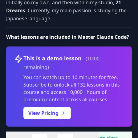
initially on my own, and then within my studio,
21
Dreams
. Currently, my main passion is studying the
Japanese language.
What lessons are included in Master Claude Code?
Volume
This is a demo lesson
(10:00
remaining)
You can watch up to 10 minutes for free.
Subscribe to unlock all 132 lessons in this
course and access 10,000+ hours of
premium content across all courses.
0:00
/
View Pricing