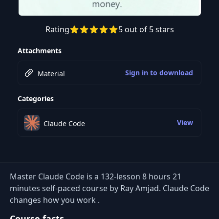
Rating
5 out of 5 stars
Preview this course
Attachments
Sign in to download
Material
Categories
View
Claude Code
Master Claude Code is a 132-lesson 8 hours 21
minutes self-paced course by Ray Amjad. Claude Code
changes how you work .
Course facts