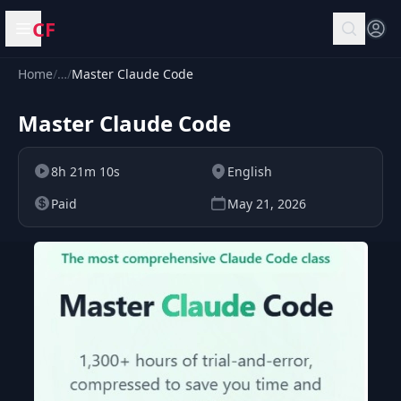
CF
Open menu
Home
/
…
/
Master Claude Code
Master Claude Code
8h 21m 10s
English
Paid
May 21, 2026