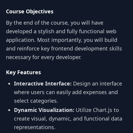
Course Objectives
By the end of the course, you will have
developed a stylish and fully functional web
application. Most importantly, you will build
and reinforce key frontend development skills
necessary for every developer.
Key Features
Interactive Interface:
Design an interface
where users can easily add expenses and
select categories.
Dynamic Visualization:
Utilize Chart.js to
create visual, dynamic, and functional data
representations.