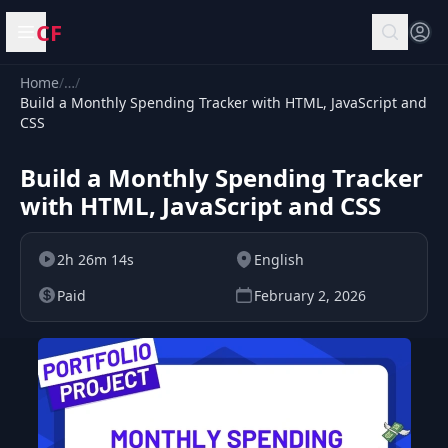
CF
Open menu
Home
/
…
/
Build a Monthly Spending Tracker with HTML, JavaScript and
CSS
Build a Monthly Spending Tracker
with HTML, JavaScript and CSS
2h 26m 14s
English
Paid
February 2, 2026