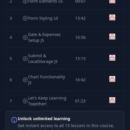
2
Form Elements UI
09:07
3
Form Styling UI
13:42
Date & Expenses
4
10:56
Setup JS
Submit &
5
15:15
LocalStorage JS
Chart Functionality
6
16:42
JS
Let's Keep Learning
7
01:23
Together!
Unlock unlimited learning
8
Introduction
05:02
Get instant access to all 13 lessons in this course,