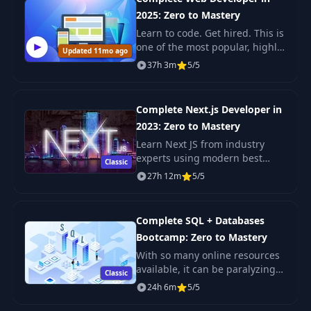
2025: Zero to Mastery
Learn to code. Get hired. This is
one of the most popular, highly
Updated 11mo ago
rated coding bootcamps online.
37h 3m
5/5
It's also the most moderen and
up-to-date. Guaranteed. You'll g
Complete Next.js Developer in
2023: Zero to Mastery
Learn Next JS from industry
experts using modern best
Classic
practices. The only Next JS
27h 12m
5/5
tutorial + projects course you
need to learn Next JS, build
enterprise-level R
Complete SQL + Databases
Bootcamp: Zero to Mastery
With so many online resources
available, it can be paralyzing
Classic
not only figuring out where to
24h 6m
5/5
start but more importantly
which courses will actually