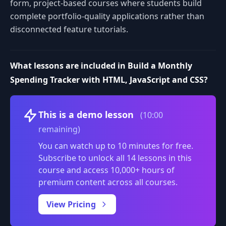
form, project-based courses where students build
complete portfolio-quality applications rather than
disconnected feature tutorials.
What lessons are included in Build a Monthly
Spending Tracker with HTML, JavaScript and CSS?
Volume
This is a demo lesson
(10:00
remaining)
You can watch up to 10 minutes for free.
Subscribe to unlock all 14 lessons in this
course and access 10,000+ hours of
premium content across all courses.
0:00
/
View Pricing