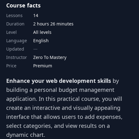
Course facts
Lessons
14
Duration
2 hours 26 minutes
Level
All levels
Language
English
Updated
Instructor
Zero To Mastery
Price
Premium
Enhance your web development skills
by
building a personal budget management
application. In this practical course, you will
create an interactive and visually appealing
interface that allows users to add expenses,
select categories, and view results on a
dynamic chart.