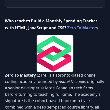
Who teaches Build a Monthly Spending Tracker
with HTML, JavaScript and CSS?
Zero To Mastery
Zero To Mastery
(ZTM) is a Toronto-based online
coding academy founded by
Andrei Neagoie
, originally
a senior developer at large Canadian tech firms
before turning to teaching full-time. The academy's
signature is the cohort-based bootcamp track
combined with a deep self-paced course library, all