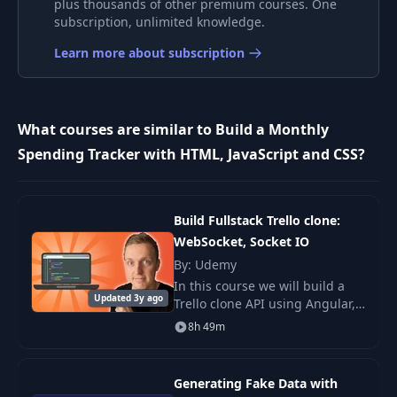
plus thousands of other premium courses. One
Mac / Linux Device
subscription, unlimited knowledge.
9
05:35
Setup
Learn more about subscription
Windows Device
10
06:58
Setup
What courses are similar to Build a Monthly
VSCode Setup &
Spending Tracker with HTML, JavaScript and CSS?
11
19:27
Template
12
VSCode Extensions
09:11
Build Fullstack Trello clone:
WebSocket, Socket IO
By: Udemy
13
DevTools
13:57
In this course we will build a
Updated 3y ago
Trello clone API using Angular,
14
GitHub
14:34
Typescript, NodeJS, Express,
8h 49m
MongoDB and Socket IO .
Generating Fake Data with