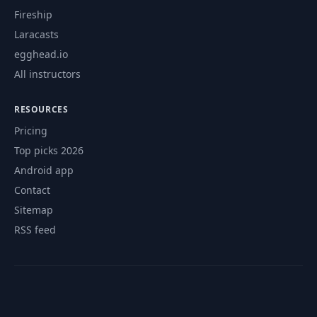
Fireship
Laracasts
egghead.io
All instructors
RESOURCES
Pricing
Top picks 2026
Android app
Contact
Sitemap
RSS feed
© 2026 CourseFlix. All rights reserved.
Contact
Privacy Policy
Terms of Service