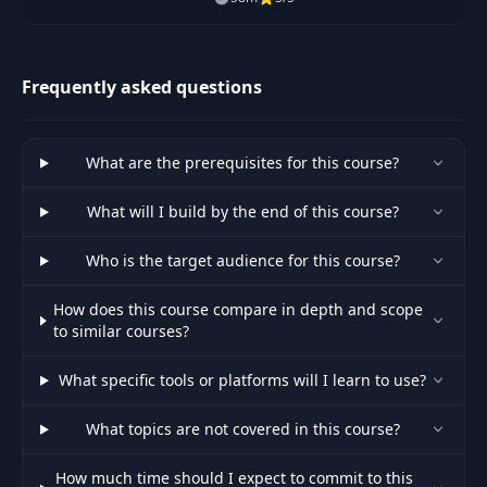
up to speed on Large Language
Models (LLMs) including topics
like Prompt De
Frequently asked questions
What are the prerequisites for this course?
What will I build by the end of this course?
Who is the target audience for this course?
How does this course compare in depth and scope
to similar courses?
What specific tools or platforms will I learn to use?
What topics are not covered in this course?
How much time should I expect to commit to this