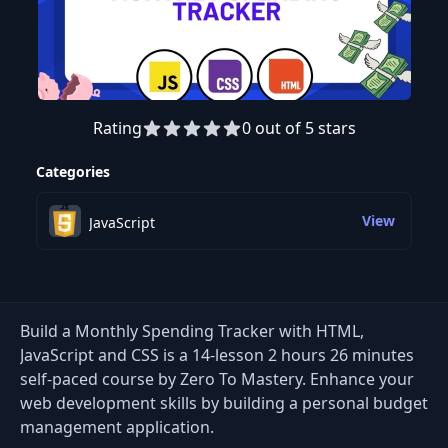
Rating
0 out of 5 stars
Preview this course
Categories
View
JavaScript
Build a Monthly Spending Tracker with HTML,
JavaScript and CSS is a 14-lesson 2 hours 26 minutes
self-paced course by Zero To Mastery. Enhance your
web development skills by building a personal budget
management application.