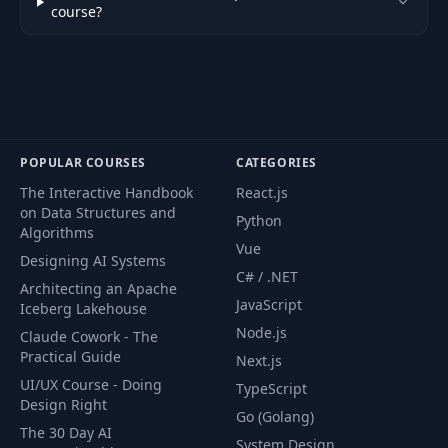
course?
POPULAR COURSES
CATEGORIES
The Interactive Handbook
React.js
on Data Structures and
Python
Algorithms
Vue
Designing AI Systems
C# / .NET
Architecting an Apache
JavaScript
Iceberg Lakehouse
Node.js
Claude Cowork - The
Practical Guide
Next.js
UI/UX Course - Doing
TypeScript
Design Right
Go (Golang)
The 30 Day AI
System Design