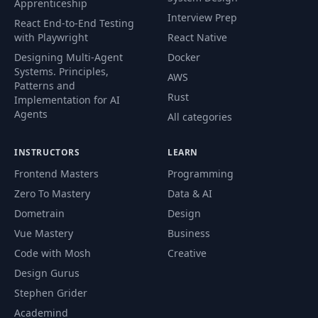
Apprenticeship
Interview Prep
React End-to-End Testing
with Playwright
React Native
Designing Multi-Agent
Docker
Systems. Principles,
AWS
Patterns and
Rust
Implementation for AI
Agents
All categories
INSTRUCTORS
LEARN
Frontend Masters
Programming
Zero To Mastery
Data & AI
Dometrain
Design
Vue Mastery
Business
Code with Mosh
Creative
Design Gurus
Stephen Grider
Academind