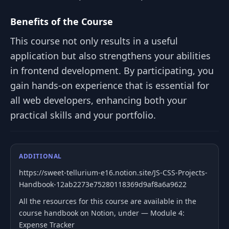
Benefits of the Course
This course not only results in a useful
application but also strengthens your abilities
in frontend development. By participating, you
gain hands-on experience that is essential for
all web developers, enhancing both your
practical skills and your portfolio.
ADDITIONAL
https://sweet-tellurium-e16.notion.site/JS-CSS-Projects-
Handbook-12ab2273e75280118369d9af8a6a9622
All the resources for this course are available in the
course handbook on Notion, under — Module 4:
Expense Tracker