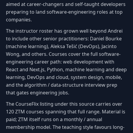
aimed at career-changers and self-taught developers
preparing to land software-engineering roles at top
companies.
The instructor roster has grown well beyond Andrei
to include other senior practitioners: Daniel Bourke
(machine learning), Aleksa Tešić (DevOps), Jacinto
Wong, and others. Courses cover the full software-
engineering career path: web development with
React and Next.js, Python, machine learning and deep
learning, DevOps and cloud, system design, mobile,
and the algorithm / data-structure interview prep
that gates engineering jobs.
The CourseFlix listing under this source carries over
120 ZTM courses spanning that full range. Material is
paid; ZTM itself runs on a monthly / annual
membership model. The teaching style favours long-