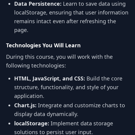
Data Persistence:
Learn to save data using
localStorage, ensuring that user information
remains intact even after refreshing the
page.
Technologies You Will Learn
During this course, you will work with the
following technologies:
HTML, JavaScript, and CSS:
Build the core
structure, functionality, and style of your
application.
Chart.js:
Integrate and customize charts to
display data dynamically.
localStorage:
Implement data storage
solutions to persist user input.