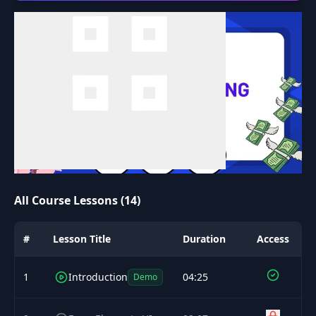
All Course Lessons (14)
#
Lesson Title
Duration
Access
1
Introduction
04:25
Demo