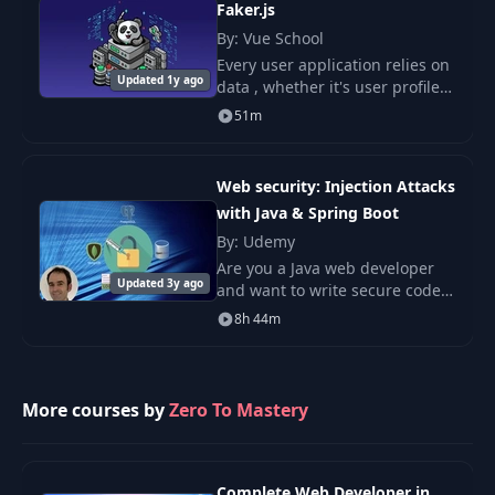
Faker.js
By: Vue School
Every user application relies on
Updated 1y ago
data , whether it's user profiles,
product lists, or blog posts.
51m
Web security: Injection Attacks
with Java & Spring Boot
By: Udemy
Are you a Java web developer
Updated 3y ago
and want to write secure code?
Do you want to learn Ethical
8h 44m
hacking and Web application
security?
More courses by
Zero To Mastery
Complete Web Developer in