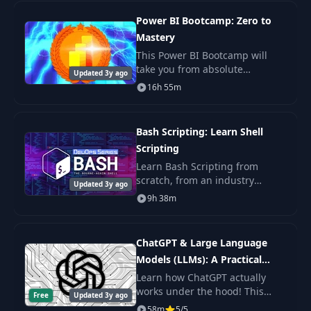
teach you th
Power BI Bootcamp: Zero to
Mastery
This Power BI Bootcamp will
take you from absolute
Updated 3y ago
beginner in Power BI to being
16h 55m
able to get hired as a confident
and effective Business
Intelligence Analyst. Y
Bash Scripting: Learn Shell
Scripting
Learn Bash Scripting from
scratch, from an industry
Updated 3y ago
expert. You'll learn Shell
9h 38m
Scripting fundamentals, master
the command line, and get the
practice.
ChatGPT & Large Language
Models (LLMs): A Practical
Guide
Learn how ChatGPT actually
works under the hood! This
Free
Updated 3y ago
byte-sized course will get you
58m
5/5