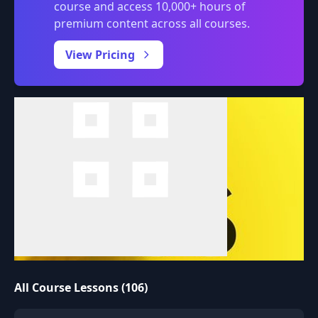
course and access 10,000+ hours of
premium content across all courses.
0:00
/
View Pricing
All Course Lessons (106)