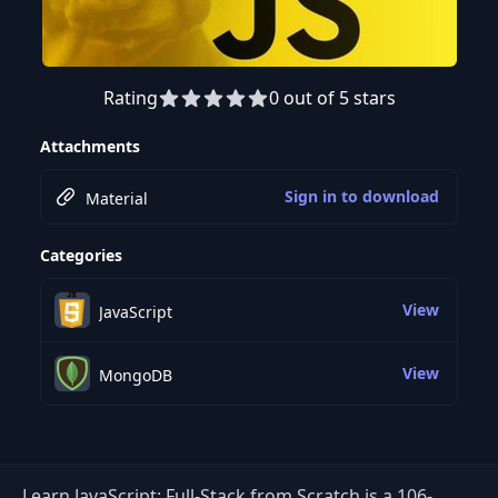
Rating
0 out of 5 stars
Preview this course
Attachments
Sign in to download
Material
Categories
View
JavaScript
View
MongoDB
Learn JavaScript: Full-Stack from Scratch is a 106-