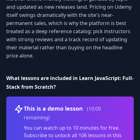
and updated as new releases land. Pricing on Udemy
itself swings dramatically with the site's near-
permanent sales, which is why the platform is best
treated as a deep reference catalog: pick instructors
with strong reviews and a track record of updating
their material rather than buying on the headline
price alone.
What lessons are included in Learn JavaScript: Full-
Stack from Scratch?
Volume
This is a demo lesson
(10:00
remaining)
You can watch up to 10 minutes for free.
Subscribe to unlock all 106 lessons in this