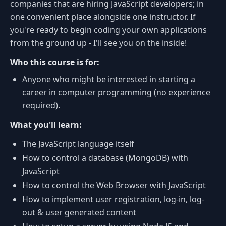
companies that are hiring JavaScript developers; in
one convenient place alongside one instructor. If
you're ready to begin coding your own applications
from the ground up - I'll see you on the inside!
Who this course is for:
Anyone who might be interested in starting a
career in computer programming (no experience
required).
What you'll learn:
The JavaScript language itself
How to control a database (MongoDB) with
JavaScript
How to control the Web Browser with JavaScript
How to implement user registration, log-in, log-
out & user generated content