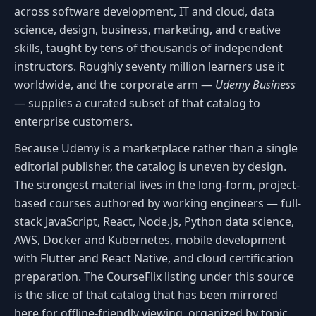
across software development, IT and cloud, data
science, design, business, marketing, and creative
skills, taught by tens of thousands of independent
instructors. Roughly seventy million learners use it
worldwide, and the corporate arm —
Udemy Business
— supplies a curated subset of that catalog to
enterprise customers.
Because Udemy is a marketplace rather than a single
editorial publisher, the catalog is uneven by design.
The strongest material lives in the long-form, project-
based courses authored by working engineers — full-
stack JavaScript, React, Node.js, Python data science,
AWS, Docker and Kubernetes, mobile development
with Flutter and React Native, and cloud certification
preparation. The CourseFlix listing under this source
is the slice of that catalog that has been mirrored
here for offline-friendly viewing, organized by topic