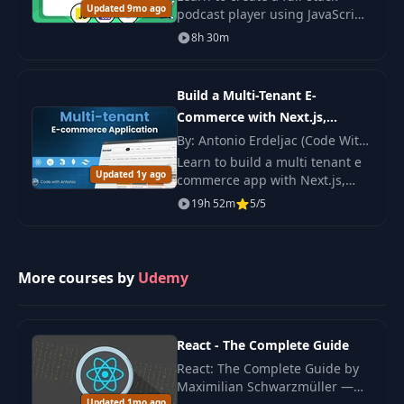
Updated 9mo ago
podcast player using JavaScript,
CSS, and Node.js. Develop skills
8h 30m
Connecting Node
in web development and add a
26
19:59
App to Database
project to your portfolio.
Build a Multi-Tenant E-
Reading Data from
Commerce with Next.js,
27
17:25
a Database
Tailwind v4, Stripe Connect
By: Antonio Erdeljac (Code With
Antonio)
Learn to build a multi tenant e
Updated 1y ago
Updating a
commerce app with Next.js,
28
Database Item
19:59
Tailwind v4 and Stripe Connect.
19h 52m
5/5
(Part 1)
You create stores, manage files
and handle safe pay flows.
Updating a
More courses by
Udemy
29
Database Item
19:56
(Part 2)
React - The Complete Guide
Deleting a
30
12:56
Database Item
React: The Complete Guide by
Maximilian Schwarzmüller —
Updated 1mo ago