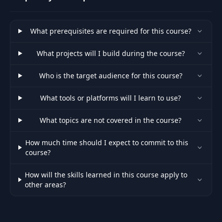
Variables
What prerequisites are required for this course?
Letting Users Log
44
18:38
In
What projects will I build during the course?
What is a Promise?
45
19:33
Who is the target audience for this course?
(Part 1)
What tools or platforms will I learn to use?
What is a Promise?
46
14:25
(Part 2)
What topics are not covered in the course?
Hashing User
How much time should I expect to commit to this
47
13:54
Passwords
course?
How will the skills learned in this course apply to
How Can We
other areas?
48
"Identify" or
19:18
"Trust" a Request?