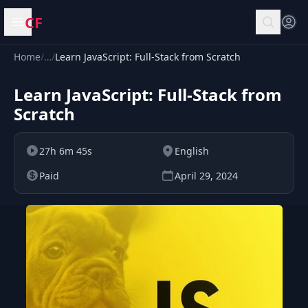
CF
Open menu
Home
/
…
/
Learn JavaScript: Full-Stack from Scratch
Learn JavaScript: Full-Stack from
Scratch
27h 6m 45s
English
Paid
April 29, 2024