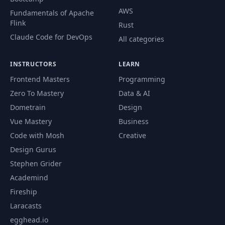
AWS
Fundamentals of Apache
Letting Users
Flink
Rust
55
Create Posts (Part
17:32
1)
Claude Code for DevOps
All categories
Letting Users
INSTRUCTORS
LEARN
56
Create Posts (Part
12:18
Frontend Masters
Programming
2)
Zero To Mastery
Data & AI
Dometrain
Design
57
Post Model (Part 1)
20:00
Vue Mastery
Business
Code with Mosh
Creative
58
Post Model (Part 2)
07:17
Design Gurus
Stephen Grider
Viewing a Post
59
07:46
Academind
(Part 1)
Fireship
Viewing a Post
Laracasts
60
19:11
(Part 2)
egghead.io