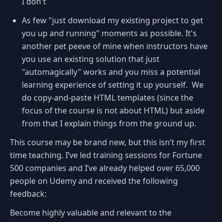
I don't
As few "just download my existing project to get
you up and running" moments as possible. It's
another pet peeve of mine when instructors have
you use an existing solution that just
"automagically" works and you miss a potential
learning experience of setting it up yourself. We
do copy-and-paste HTML templates (since the
focus of the course is not about HTML) but aside
from that I explain things from the ground up.
This course may be brand new, but this isn’t my first
time teaching. I’ve led training sessions for Fortune
500 companies and I’ve already helped over 65,000
people on Udemy and received the following
feedback:
Become highly valuable and relevant to the