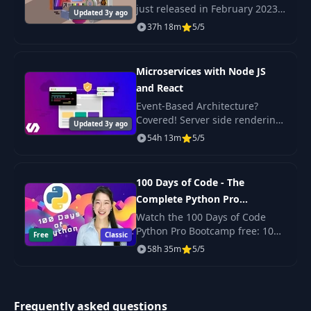
just released in February 2023
Updated 3y ago
Check out the promo video to
37h 18m
5/5
What Is A
see the beautiful, responsive
38
17:53
Controller?
projects we build in this course!
Microservices with Node JS
39
What Is A Model?
19:59
and React
Event-Based Architecture?
Covered! Server side rendering
Updated 3y ago
Adding Validation
40
19:59
with React? Yep. Scalable,
54h 13m
5/5
To Our Model
production-ready code? Its
here!
Quick Misc. Clean
100 Days of Code - The
41
08:02
Up
Complete Python Pro
Bootcamp for 2023
Watch the 100 Days of Code
Connecting To
Python Pro Bootcamp free: 100
Free
Classic
42
Database In a
17:13
daily projects covering Python
58h 35m
5/5
Reusable Fashion
basics, web scraping, data
science, automation and GUI
apps.
Best Practice Time
Frequently asked questions
43
Out: Environment
10:11