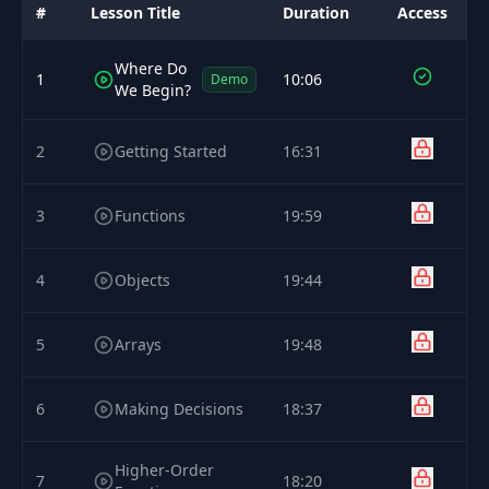
#
Lesson Title
Duration
Access
Where Do
1
10:06
Demo
We Begin?
2
Getting Started
16:31
3
Functions
19:59
4
Objects
19:44
5
Arrays
19:48
6
Making Decisions
18:37
Higher-Order
7
18:20