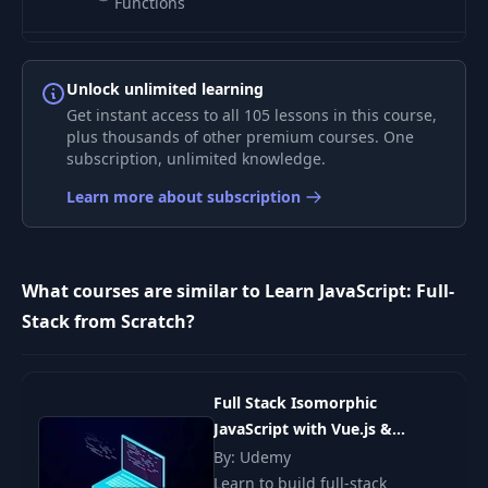
Functions
Returning vs
8
19:39
Mutating
Unlock unlimited learning
Get instant access to all 105 lessons in this course,
plus thousands of other premium courses. One
Scope & Context
9
17:43
subscription, unlimited knowledge.
(Part 1)
Learn more about subscription
Scope & Context
10
14:54
(Part 2)
What courses are similar to Learn JavaScript: Full-
Miscellaneous Info
11
13:33
Stack from Scratch?
(Part 1)
Miscellaneous Info
12
09:19
(Part 2)
Full Stack Isomorphic
JavaScript with Vue.js &
Node.js
By: Udemy
Building To-Do App
13
17:21
(Part 1)
Learn to build full-stack