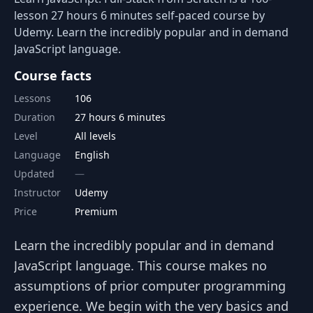
lesson 27 hours 6 minutes self-paced course by
Udemy. Learn the incredibly popular and in demand
JavaScript language.
Course facts
Lessons
106
Duration
27 hours 6 minutes
Level
All levels
Language
English
Updated
Instructor
Udemy
Price
Premium
Learn the incredibly popular and in demand
JavaScript language. This course makes no
assumptions of prior computer programming
experience. We begin with the very basics and