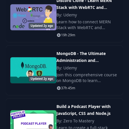
Discord Clone - Learn MERN
Express Intro (Part
Stack with WebRTC and
20
19:49
2)
SocketIO
By: Udemy
Learn how to connect MERN
Updated 2y ago
What's Next? (Big
Stack with WebRTC and
21
14:04
Picture)
SocketIO. We will go through all
19h 29m
of the steps to create
application with group call
First Taste of a
functionality. We will crea
22
10:58
MongoDB - The Ultimate
Database
Administration and
Developer's Guide
By: Udemy
CRUD: Actually
Join this comprehensive course
23
Working With A
14:05
Updated 2y ago
on MongoDB to learn
Database
everything about this highly
37h 45m
popular database and query
Initial Setup for
language from scratch.
24
18:03
App #1
Build a Podcast Player with
JavaScript, CSS and Node.js
Save Time:
By: Zero To Mastery
25
Automatic Node
09:13
Learn to create a full-stack
App Restarts