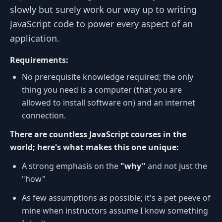
slowly but surely work our way up to writing
JavaScript code to power every aspect of an
application.
Requirements:
No prerequisite knowledge required; the only
thing you need is a computer (that you are
allowed to install software on) and an internet
connection.
There are countless JavaScript courses in the
world; here's what makes this one unique:
A strong emphasis on the
"why"
and not just the
"how"
As few assumptions as possible; it's a pet peeve of
mine when instructors assume I know something