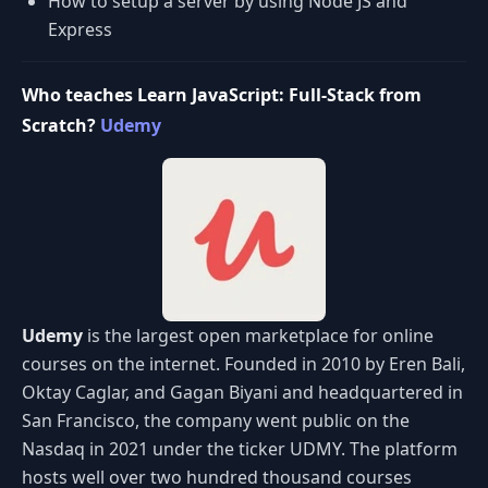
How to setup a server by using Node JS and
Express
Who teaches Learn JavaScript: Full-Stack from
Scratch?
Udemy
Udemy
is the largest open marketplace for online
courses on the internet. Founded in 2010 by Eren Bali,
Oktay Caglar, and Gagan Biyani and headquartered in
San Francisco, the company went public on the
Nasdaq in 2021 under the ticker UDMY. The platform
hosts well over two hundred thousand courses