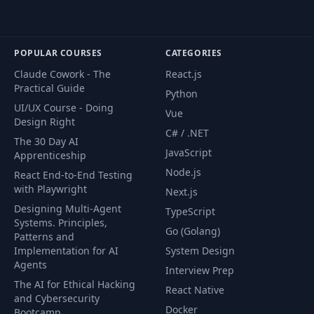
Understanding
49
19:08
Sessions
Letting Users
POPULAR COURSES
CATEGORIES
50
11:58
Logout
Claude Cowork - The
React.js
Practical Guide
Python
Adding Flash
UI/UX Course - Doing
51
16:29
Vue
Messages
Design Right
C# / .NET
The 30 Day AI
JavaScript
User Registration
Apprenticeship
52
Improvements
17:42
Node.js
React End-to-End Testing
(Part 1)
with Playwright
Next.js
Designing Multi-Agent
TypeScript
User Registration
Systems. Principles,
Go (Golang)
53
Improvements
12:02
Patterns and
(Part 2)
Implementation for AI
System Design
Agents
Interview Prep
The AI for Ethical Hacking
Adding User Profile
React Native
54
15:37
and Cybersecurity
Photos
Docker
Bootcamp