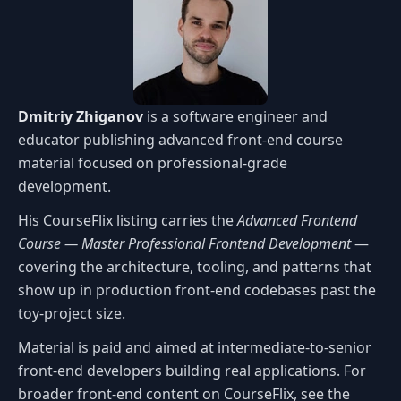
Dmitriy Zhiganov
is a software engineer and
educator publishing advanced front-end course
material focused on professional-grade
development.
His CourseFlix listing carries the
Advanced Frontend
Course — Master Professional Frontend Development
—
covering the architecture, tooling, and patterns that
show up in production front-end codebases past the
toy-project size.
Material is paid and aimed at intermediate-to-senior
front-end developers building real applications. For
broader front-end content on CourseFlix, see the