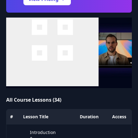
All Course Lessons (34)
#
Lesson Title
Duration
Access
Introduction