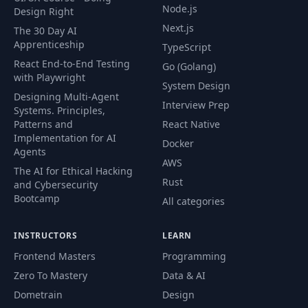
33
Optimization &
05:27
Node.js
Design Right
Release Strategies
Next.js
The 30 Day AI
Apprenticeship
TypeScript
Practical CI/CD
React End-to-End Testing
Knowledge for
Go (Golang)
34
03:57
with Playwright
Frontend
System Design
Developers
Designing Multi-Agent
Interview Prep
Systems. Principles,
Patterns and
React Native
Implementation for AI
Docker
Agents
AWS
The AI for Ethical Hacking
Rust
and Cybersecurity
Bootcamp
All categories
INSTRUCTORS
LEARN
Frontend Masters
Programming
Zero To Mastery
Data & AI
Dometrain
Design