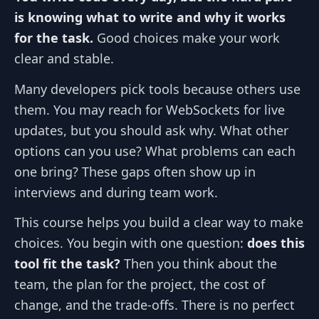
is knowing what to write and why it works
for the task.
Good choices make your work
clear and stable.
Many developers pick tools because others use
them. You may reach for WebSockets for live
updates, but you should ask why. What other
options can you use? What problems can each
one bring? These gaps often show up in
interviews and during team work.
This course helps you build a clear way to make
choices. You begin with one question:
does this
tool fit the task?
Then you think about the
team, the plan for the project, the cost of
change, and the trade‑offs. There is no perfect