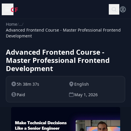
CF
Open menu
Home
/
…
/
Advanced Frontend Course - Master Professional Frontend
Development
Advanced Frontend Course -
Master Professional Frontend
Development
5h 38m 37s
English
Paid
May 1, 2026