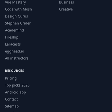
Vue Mastery
Business
Code with Mosh
Creative
Design Gurus
Stephen Grider
Academind
Fireship
Laracasts
egghead.io
All instructors
RESOURCES
Pricing
Top picks 2026
Android app
Contact
Sitemap