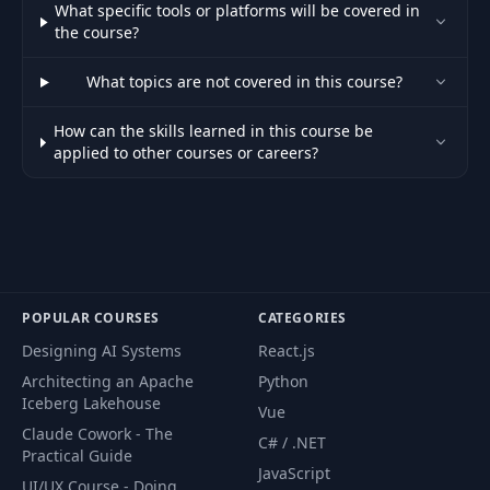
What specific tools or platforms will be covered in
the course?
Deployment Options
29
Part 1 - VPS, PM2,
04:46
What topics are not covered in this course?
Docker
How can the skills learned in this course be
Deployment Options
applied to other courses or careers?
Part 2 - Kubernetes,
30
05:15
Managed Services,
Serverless, PaaS
Deployment
Strategies -
31
19:18
Recreate, Rolling,
POPULAR COURSES
CATEGORIES
Blue-Green, Canary
Designing AI Systems
React.js
Architecting an Apache
Python
Monitoring &
32
07:48
Iceberg Lakehouse
Vue
Rollback Strategies
Claude Cowork - The
C# / .NET
Practical Guide
CI/CD Pipeline
JavaScript
UI/UX Course - Doing