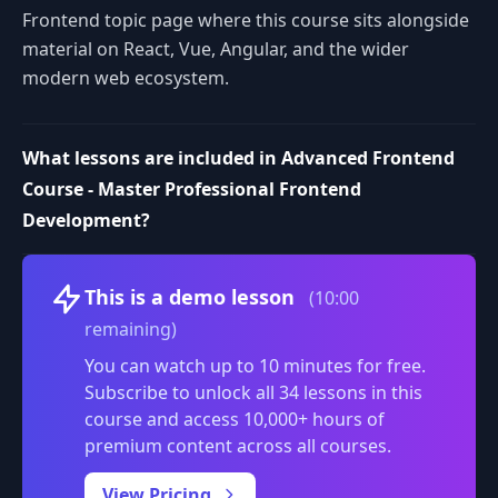
Frontend topic page where this course sits alongside
material on React, Vue, Angular, and the wider
modern web ecosystem.
What lessons are included in Advanced Frontend
Course - Master Professional Frontend
Development?
Volume
This is a demo lesson
(10:00
remaining)
You can watch up to 10 minutes for free.
Subscribe to unlock all 34 lessons in this
course and access 10,000+ hours of
premium content across all courses.
0:00
/
View Pricing