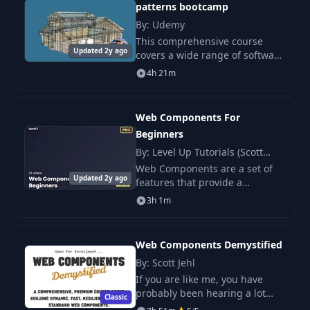
patterns bootcamp
WebSockets -
By: Udemy
Bidirectional Real-
This comprehensive course
16
07:52
time
Updated 2y ago
covers a wide range of software
Communication
architecture topics, including
4h 21m
component-oriented patterns,
Single Page Application.
WebSockets in
Production -
Web Components For
17
Scaling, Load
24:07
Beginners
Balancing &
By: Level Up Tutorials (Scott
Fallbacks
Tolinski)
Web Components are a set of
Updated 2y ago
features that provide a
Pagination
standard component model for
3h 1m
Fundamentals - UX
the Web[1] allowing for
18
06:59
Patterns & Decision
encapsulation and
Framework
interoperability of individual
Web Components Demystified
HTML e
By: Scott Jehl
Offset vs Cursor
If you are like me, you have
Pagination -
19
20:04
probably been hearing a lot
Performance &
Classic
about web components lately.