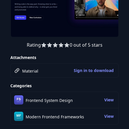
Rating
0 out of 5 stars
Preview this course
Attachments
Sign in to download
Material
Categories
View
Frontend System Design
View
Modern Frontend Frameworks