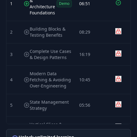
&
1
06:51
Demo
Architecture
Foundations
Building Blocks &
2
08:29
Testing Benefits
Complete Use Cases
3
16:19
& Design Patterns
Modern Data
4
Fetching & Avoiding
10:45
Over-Engineering
State Management
5
05:56
Strategy
Vertical Slices &
6
13:43
Team Scalability