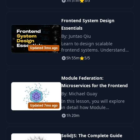
7h 51m
5/5
Trade-offs
Keyset Pagination &
Frontend System Design
20
Frontend
05:25
Essentials
Virtualization
By: Juntao Qiu
Learn to design scalable
Why Test?
Updated 3mo ago
frontend systems. Understand
Fundamentals &
21
architectural trade-offs and key
10:19
5h 55m
5/5
Professional
patterns for professional
Responsibility
developers.
Module Federation:
What NOT to Test -
Microservices for the Frontend
22
Avoiding Wasted
09:26
By: Michael Guay
Effort
In this lesson, you will explore
Updated 7mo ago
in detail how Module
Testing Pyramid vs
Federation helps create a
1h 20m
23
Trophy - Choosing
06:58
microservices architecture for
Your Strategy
the frontend .
SolidJS: The Complete Guide