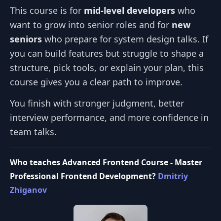
This course is for
mid‑level developers
who
want to grow into senior roles and for
new
seniors
who prepare for system design talks. If
you can build features but struggle to shape a
structure, pick tools, or explain your plan, this
course gives you a clear path to improve.
You finish with stronger judgment, better
interview performance, and more confidence in
team talks.
Who teaches Advanced Frontend Course - Master
Professional Frontend Development?
Dmitriy
Zhiganov