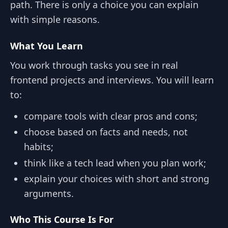
path. There is only a choice you can explain
with simple reasons.
What You Learn
You work through tasks you see in real
frontend projects and interviews. You will learn
to:
compare tools with clear pros and cons;
choose based on facts and needs, not
habits;
think like a tech lead when you plan work;
explain your choices with short and strong
arguments.
Who This Course Is For