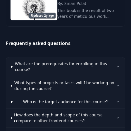
Unit & Integration
By: Sinan Polat
24
Testing - Modern
05:20
This book is the result of two
Best Practices
Updated 2y ago
years of meticulous work.
SolidJS may seem simple at first
E2E Tests, Smoke
glance.
Tests & Mock
25
08:03
Service Worker
Frequently asked questions
(MSW)
CI/CD Pipelines &
What are the prerequisites for enrolling in this
26
Real-World Testing
04:06
course?
Scenarios
What types of projects or tasks will I be working on
CI/CD Introduction -
during the course?
27
From FTP to Modern
10:23
Pipelines
Who is the target audience for this course?
How does the depth and scope of this course
CI Tools & Branch
28
compare to other frontend courses?
Strategies - Jenkins
05:09
to GitHub Actions