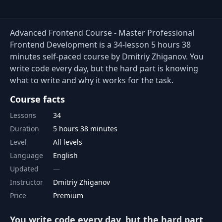
Advanced Frontend Course - Master Professional
Frontend Development is a 34-lesson 5 hours 38
minutes self-paced course by Dmitriy Zhiganov. You
write code every day, but the hard part is knowing
what to write and why it works for the task.
Course facts
Lessons
34
Duration
5 hours 38 minutes
Level
All levels
Language
English
Updated
Instructor
Dmitriy Zhiganov
Price
Premium
You write code every day, but the hard part