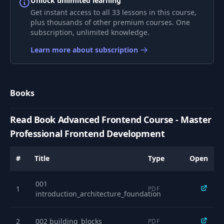
Unlock unlimited learning
Get instant access to all 33 lessons in this course,
Web Frameworks
plus thousands of other premium courses. One
7
Comparison - How
18:40
subscription, unlimited knowledge.
to Choose
Learn more about subscription
React Hooks & Vue
Composables - Code
8
04:48
Organization
Books
Patterns
Read Book Advanced Frontend Course - Master
State Management
9
Fundamentals -
05:18
Professional Frontend Development
Beyond Redux
#
Title
Type
Open
From Local State to
Context API - The
10
12:50
001
Progressive
1
PDF
introduction_architecture_foundation
Approach
2
002 building_blocks
Redux Toolkit vs
PDF