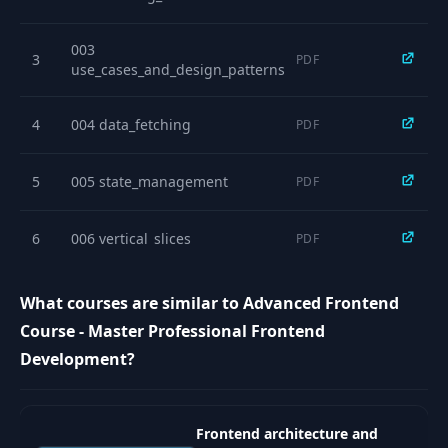
11
Zustand - Choosing
09:38
the Right Tool
003
3
PDF
use_cases_and_design_patterns
REST API Challenges
- Filtering,
12
17:39
4
004 data_fetching
PDF
Overfetching &
Underfetching
5
005 state_management
PDF
GraphQL - Solving
13
REST Problems with
24:26
6
006 vertical_slices
PDF
New Trade-offs
Polling Strategies -
What courses are similar to Advanced Frontend
14
Short Polling vs
04:17
Course - Master Professional Frontend
Long Polling
Development?
Server-Sent Events -
15
Unidirectional Real-
08:16
time Streaming
Frontend architecture and