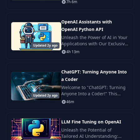
7h 6m
ground up. Additionally, you'll
receive instruction on
integrating Ope
OpenAI Assistants with
OpenAI Python API
Unleash the Power of AI in Your
Applications with Our Exclusive
Updated 2y ago
OpenAI Assistants API Course!
4h 13m
Welcome to an extraordinary
journey into the world of AI
with our
ChatGPT: Turning Anyone Into
a Coder
Welcome to "ChatGPT: Turning
Anyone Into a Coder!" This
Updated 2y ago
course is designed for those
46m
curious minds who wish to
delve into the world of
programming but don't kno
LLM Fine Tuning on OpenAI
Unleash the Potential of
Tailored AI Understanding: