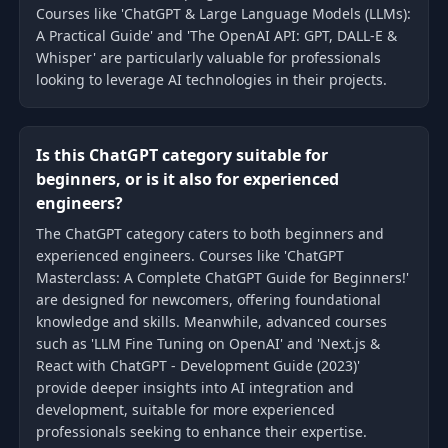
Courses like 'ChatGPT & Large Language Models (LLMs):
A Practical Guide' and 'The OpenAI API: GPT, DALL-E &
Whisper' are particularly valuable for professionals
looking to leverage AI technologies in their projects.
Is this ChatGPT category suitable for
beginners, or is it also for experienced
engineers?
The ChatGPT category caters to both beginners and
experienced engineers. Courses like 'ChatGPT
Masterclass: A Complete ChatGPT Guide for Beginners!'
are designed for newcomers, offering foundational
knowledge and skills. Meanwhile, advanced courses
such as 'LLM Fine Tuning on OpenAI' and 'Next.js &
React with ChatGPT - Development Guide (2023)'
provide deeper insights into AI integration and
development, suitable for more experienced
professionals seeking to enhance their expertise.