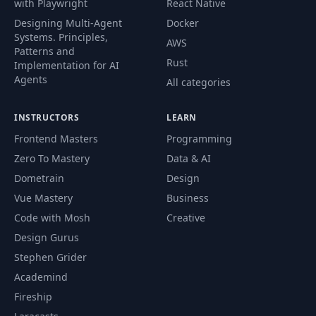
with Playwright
React Native
Designing Multi-Agent
Docker
Systems. Principles,
AWS
Patterns and
Rust
Implementation for AI
Agents
All categories
INSTRUCTORS
LEARN
Frontend Masters
Programming
Zero To Mastery
Data & AI
Dometrain
Design
Vue Mastery
Business
Code with Mosh
Creative
Design Gurus
Stephen Grider
Academind
Fireship