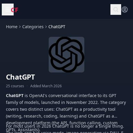
CF
Open menu
Home
Categories
ChatGPT
ChatGPT
25 courses
·
Added March 2026
ChatGPT
is OpenAI's conversational interface to its GPT
family of models, launched in November 2022. The category
covers two distinct uses: ChatGPT as a productivity tool
(writing, research, coding, learning) and ChatGPT as a
development platform (the API, function calling, custom
For most users in 2026 ChatGPT is no longer a single thing.
GPTs, Assistants).
The web app has voice mode, image generation via DALL-E,