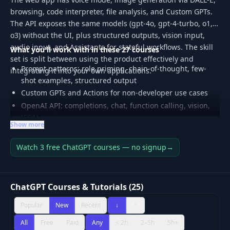
browsing, code interpreter, file analysis, and Custom GPTs.
The API exposes the same models (gpt-4o, gpt-4-turbo, o1,
o3) without the UI, plus structured outputs, vision input,
audio input, and Assistants for stateful workflows. The skill
What you'll work with in these 27 courses
set is split between using the product effectively and
Prompt patterns: role priming, chain-of-thought, few-
integrating it into your own applications.
shot examples, structured output
Custom GPTs and Actions for non-developer use cases
OpenAI API: completions, chat, function calling, vision,
JSON mode
Show more
Assistants API: threads, runs, file search, code
interpreter
Watch 3 free ChatGPT courses — no signup
→
Cost and rate-limit management: batch API, caching,
model selection
Real-world workflows: research, code review, content
ChatGPT Courses & Tutorials (25)
production, data analysis
Popular
New
Recent
↓
↑
All
Free
Paid
Any
< 2h
2–5h
5h+