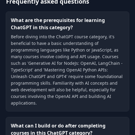
Frequently asked questions
What are the prerequisites for learning
ChatGPT in this category?
Before diving into the ChatGPT course category, it's
beneficial to have a basic understanding of
programming languages like Python or JavaScript, as
many courses involve coding and API usage. Courses
such as 'Generative AI for NodeJs: OpenAI, LangChain -
TypeScript' and 'Mastering OpenAI Python APIs:
Unleash ChatGPT and GPT4' require some foundational
programming skills. Familiarity with AI concepts and
web development will also be helpful, especially for
courses involving the OpenAI API and building AI
applications.
What can I build or do after completing
courses in this ChatGPT category?