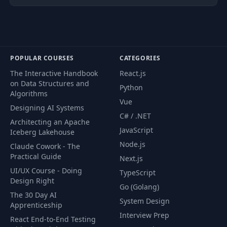
POPULAR COURSES
CATEGORIES
The Interactive Handbook
React.js
on Data Structures and
Python
Algorithms
Vue
Designing AI Systems
C# / .NET
Architecting an Apache
JavaScript
Iceberg Lakehouse
Node.js
Claude Cowork - The
Practical Guide
Next.js
UI/UX Course - Doing
TypeScript
Design Right
Go (Golang)
The 30 Day AI
System Design
Apprenticeship
Interview Prep
React End-to-End Testing