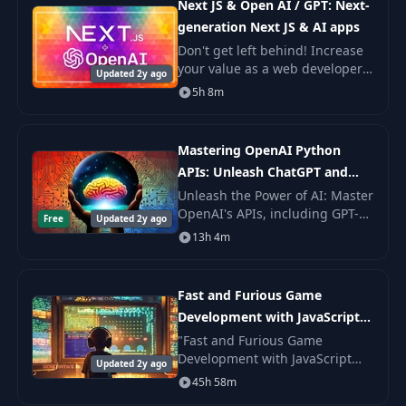
Next JS & Open AI / GPT: Next-
generation Next JS & AI apps
Don't get left behind! Increase
your value as a web developer
Updated 2y ago
today by learning how to
5h 8m
integrate AI in to your projects!
Mastering OpenAI Python
APIs: Unleash ChatGPT and
GPT4
Unleash the Power of AI: Master
OpenAI's APIs, including GPT-4,
Free
Updated 2y ago
DALL-E, and Whisper in this
13h 4m
Comprehensive and Hands-On
Course.
Fast and Furious Game
Development with JavaScript
and AI
"Fast and Furious Game
Development with JavaScript
Updated 2y ago
and AI" was created to take
45h 58m
anyone with or without