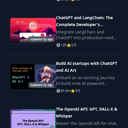
models, Python, and LangChain
(100% suitable for beginners).
ChatGPT and LangChain: The
Complete Developer's
Masterclass
Integrate LangChain and
ChatGPT into production-ready
Updated 2y ago
applications — a time-tested,
12h
5/5
battle-proven masterclass by
Stephen Grider for building AI
apps.
Build AI startups with ChatGPT
and AI Art
Embark on an exciting journey
to build nine AI-powered
Updated 2y ago
applications. This course
6h 9m
5/5
enables you to harness cutting-
edge AI technologies for
crafting innovative.
The OpenAI API: GPT, DALL-E &
Whisper
Master the OpenAI API for chat,