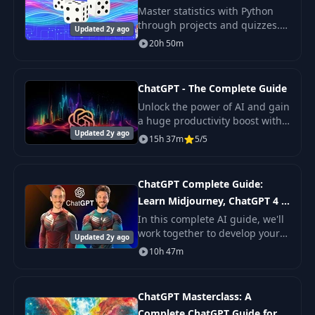
Master statistics with Python
through projects and quizzes.
Updated 2y ago
Learn with fun from industry
20h 50m
experts. Ideal for careers in
Data Analytics and Machine
Learning.
ChatGPT - The Complete Guide
Unlock the power of AI and gain
a huge productivity boost with
Updated 2y ago
our comprehensive online video
15h 37m
5/5
course!
ChatGPT Complete Guide:
Learn Midjourney, ChatGPT 4 &
More
In this complete AI guide, we'll
work together to develop your
Updated 2y ago
skills with ChatGPT 3, 3.5, and
10h 47m
4, Midjourney, DALL-E 2, and 25
other extremely useful AI tools t
ChatGPT Masterclass: A
Complete ChatGPT Guide for