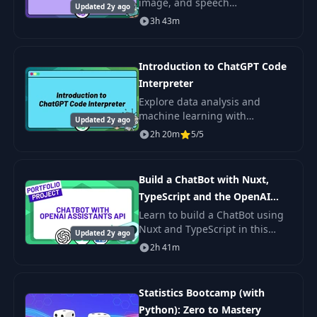
image, and speech
Updated 2y ago
applications. Learn to build AI
3h 43m
solutions, including daily meal
plan generators. Offered by
Zero to Mastery.
Introduction to ChatGPT Code
Interpreter
Explore data analysis and
machine learning with
Updated 2y ago
ChatGPT's Code Interpreter.
2h 20m
5/5
Learn to utilize Advanced Data
Analysis for effective analytics,
even with
Build a ChatBot with Nuxt,
TypeScript and the OpenAI
Assistants API
Learn to build a ChatBot using
Nuxt and TypeScript in this
Updated 2y ago
project-based course. Develop a
2h 41m
custom assistant with OpenAI
API and enhance your AI skills.
Statistics Bootcamp (with
Python): Zero to Mastery