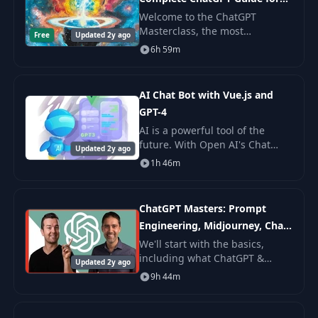
Beginners!
Welcome to the ChatGPT
Masterclass, the most
Free
Updated 2y ago
comprehensive
6h 59m
ChatGPT/OpenAI course on the
internet- brought to you by The
GPT Agency! We’re an Austin-
AI Chat Bot with Vue.js and
based digita
GPT-4
AI is a powerful tool of the
future. With Open AI's Chat
Updated 2y ago
Completions API (GPT-3.5 Turbo
1h 46m
and GPT-4), adopting it in your
applications is as easy as a
REST reques
ChatGPT Masters: Prompt
Engineering, Midjourney, Chat
GPT 4
We'll start with the basics,
including what ChatGPT &
Updated 2y ago
Google Bard are, why you
9h 44m
should use these tools, and
how they work.