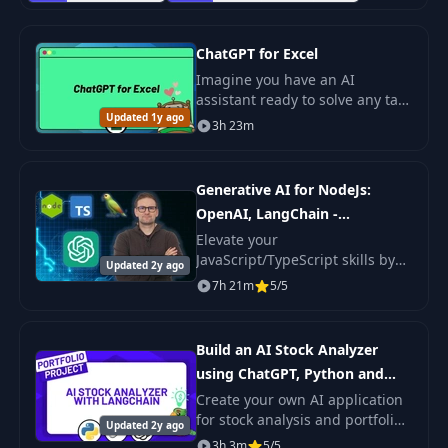
ChatGPT for Excel
Imagine you have an AI
assistant ready to solve any task
Updated 1y ago
in Excel. This course will show
3h 23m
you how to unlock the full
potential of ChatGPT even with
basic.
Generative AI for NodeJs:
OpenAI, LangChain -
TypeScript
Elevate your
JavaScript/TypeScript skills by
Updated 2y ago
integrating AI into your
7h 21m
5/5
applications.
Build an AI Stock Analyzer
using ChatGPT, Python and
LangChain
Create your own AI application
for stock analysis and portfolio
Updated 2y ago
optimization using OpenAI GPT
3h 3m
5/5