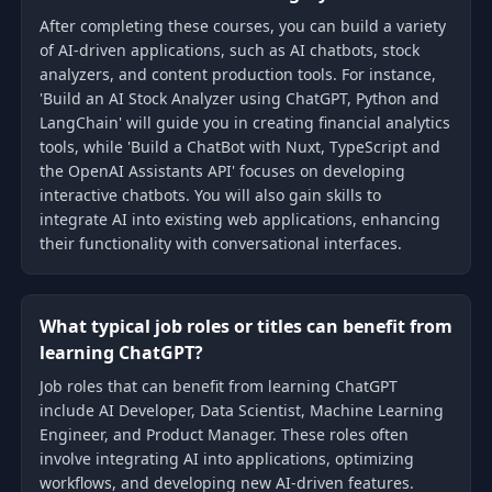
After completing these courses, you can build a variety
of AI-driven applications, such as AI chatbots, stock
analyzers, and content production tools. For instance,
'Build an AI Stock Analyzer using ChatGPT, Python and
LangChain' will guide you in creating financial analytics
tools, while 'Build a ChatBot with Nuxt, TypeScript and
the OpenAI Assistants API' focuses on developing
interactive chatbots. You will also gain skills to
integrate AI into existing web applications, enhancing
their functionality with conversational interfaces.
What typical job roles or titles can benefit from
learning ChatGPT?
Job roles that can benefit from learning ChatGPT
include AI Developer, Data Scientist, Machine Learning
Engineer, and Product Manager. These roles often
involve integrating AI into applications, optimizing
workflows, and developing new AI-driven features.