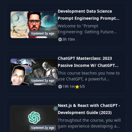
experience in coding, teach
them HTML5 + CSS and
Development Data Science
JavaScrip
Prompt Engineering Prompt
Engineering
Welcome to "Prompt
Engineering: Getting Future
Updated 2y ago
Ready," the perfect course for
3h 10m
beginners looking to dive into
the world of prompt
engineering in 2023. This
ChatGPT Masterclass: 2023
compr
Passive Income W/ ChatGPT
and AI
This course teaches you how to
use ChatGPT, a powerful
Updated 2y ago
artificial intelligence tool, to
19h 1m
5/5
streamline and enhance your
workflows and productivity. You
will learn h
Next.js & React with ChatGPT -
Development Guide (2023)
Throughout the course, you will
gain experience developing a
Updated 2y ago
Next JS application from the