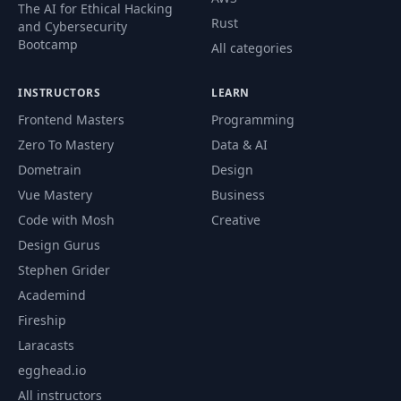
49
02:20
The AI for Ethical Hacking
Templates
Rust
and Cybersecurity
Bootcamp
All categories
Providing Cues &
50
02:05
Hints To ChatGPT
INSTRUCTORS
LEARN
Frontend Masters
Programming
Separating
51
Instructions From
02:14
Zero To Mastery
Data & AI
Content
Dometrain
Design
Vue Mastery
Business
Ask-Before-Answer
52
04:16
Code with Mosh
Creative
Prompting
Design Gurus
Stephen Grider
Perspective
53
04:10
Prompting
Academind
Fireship
Time to Practice II:
Laracasts
54
03:30
Your Tasks
egghead.io
All instructors