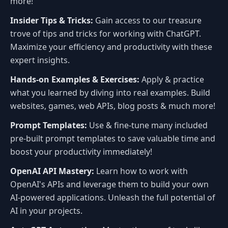
more!
Insider Tips & Tricks:
Gain access to our treasure
trove of tips and tricks for working with ChatGPT.
Maximize your efficiency and productivity with these
expert insights.
Hands-on Examples & Exercises:
Apply & practice
what you learned by diving into real examples. Build
websites, games, web APIs, blog posts & much more!
Prompt Templates:
Use & fine-tune many included
pre-built prompt templates to save valuable time and
boost your productivity immediately!
OpenAI API Mastery:
Learn how to work with
OpenAI's APIs and leverage them to build your own
AI-powered applications. Unleash the full potential of
AI in your projects.