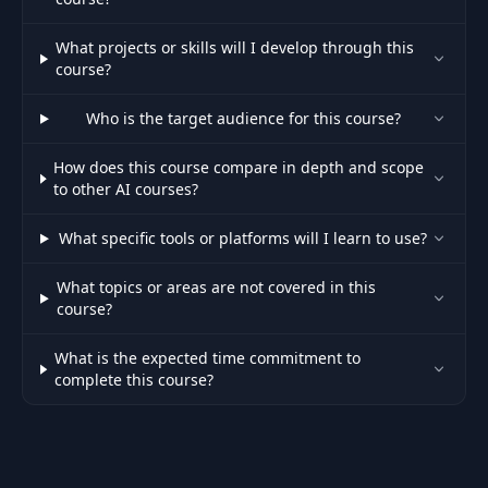
Module
What projects or skills will I develop through this
38
00:44
Introduction
course?
Who is the target audience for this course?
Prompt
39
Engineering: What
01:56
How does this course compare in depth and scope
& Why?
to other AI courses?
Prompt
What specific tools or platforms will I learn to use?
Engineering &
40
02:53
ChatGPT Custom
What topics or areas are not covered in this
Instructions
course?
The Core Elements
What is the expected time commitment to
41
04:02
Of A Good Prompt
complete this course?
42
It's a Chat! Use it!
03:01