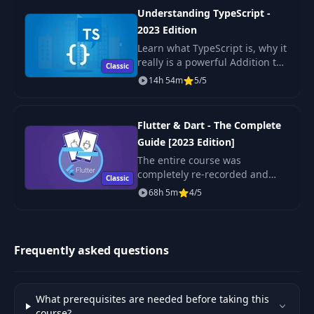
Styles
Understanding TypeScript -
2023 Edition
Microsoft Copilot
Learn what TypeScript is, why it
33
Edge Browser
02:26
really is a powerful Addition to
Classic
Extension
JavaScript, what its Features are
14h 54m
5/5
and how to use it!
Introducing
34
01:14
Google Gemini
Flutter & Dart - The Complete
Guide [2023 Edition]
The entire course was
Using Google
35
02:38
completely re-recorded and
Gemini
Classic
updated - it's totally up-to-date
68h 5m
4/5
with the latest version of
Introducing
Flutter!
36
03:52
Anthropic Claude
Frequently asked questions
ChatGPT
Alternatives:
37
02:47
Summary &
What prerequisites are needed before taking this
Comparison
course?