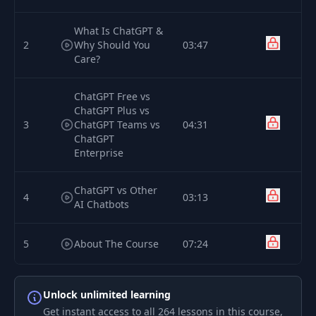
What Is ChatGPT &
2
Why Should You
03:47
Care?
ChatGPT Free vs
ChatGPT Plus vs
3
ChatGPT Teams vs
04:31
ChatGPT
Enterprise
ChatGPT vs Other
4
03:13
AI Chatbots
5
About The Course
07:24
Module
6
01:11
Unlock unlimited learning
Introduction
Get instant access to all 264 lessons in this course,