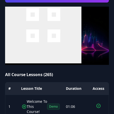
All Course Lessons (265)
#
Lesson Title
Duration
Access
Welcome To
1
This
01:06
Demo
Course!