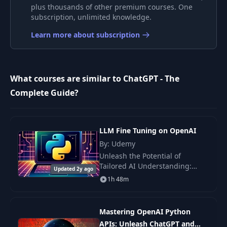
plus thousands of other premium courses. One
ChatGPT, GPT
subscription, unlimited knowledge.
Models & Large
7
04:11
Language Models
Learn more about subscription
(LLMs)
LLMs & Neural
8
02:10
What courses are similar to ChatGPT - The
Networks
Complete Guide?
The ChatGPT
Training Data &
9
02:27
Understanding
LLM Fine Tuning on OpenAI
Tokens
By: Udemy
Unleash the Potential of
It's All About Word
Tailored AI Understanding:
10
Updated 2y ago
03:12
Prediction!
Master the Art of Fine-Tuning AI
1h 48m
Models Across Diverse Fields
Welcome to the Advanced
Model Finetuning
Realm of AI Training!
11
02:24
Mastering OpenAI Python
& Moderation
APIs: Unleash ChatGPT and