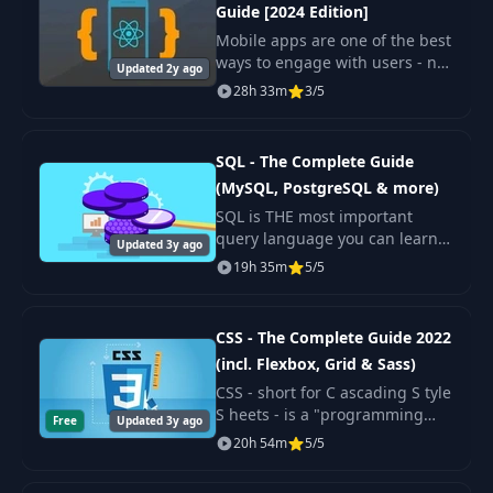
27
06:41
Guide [2024 Edition]
Custom GPT
Mobile apps are one of the best
ways to engage with users - no
Updated 2y ago
Module
wonder everyone wants to build
28
01:11
28h 33m
3/5
Introduction
one! Wouldn't it be great if you
could use your web
development kn
Introducing
SQL - The Complete Guide
29
02:05
Microsoft Copilot
(MySQL, PostgreSQL & more)
SQL is THE most important
Using Microsoft
query language you can learn!
Updated 3y ago
Copilot for Web
It's used by many popular
30
19h 35m
02:13
5/5
Search, Research &
database management systems
More
like MySQL or PostgreSQL. But
it's also used by da
CSS - The Complete Guide 2022
Microsoft Copilot
(incl. Flexbox, Grid & Sass)
31
Image Generation
02:37
CSS - short for C ascading S tyle
& Analysis
S heets - is a "programming
Free
Updated 3y ago
language" you use to turn your
20h 54m
5/5
raw HTML pages into real
Microsoft Copilot
beautiful websites.
32
Conversation
03:22