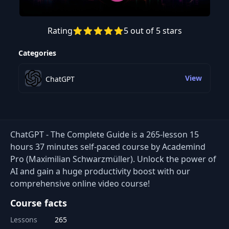
Rating
5 out of 5 stars
Preview this course
Categories
View
ChatGPT
ChatGPT - The Complete Guide is a 265-lesson 15
hours 37 minutes self-paced course by Academind
Pro (Maximilian Schwarzmüller). Unlock the power of
AI and gain a huge productivity boost with our
comprehensive online video course!
Course facts
Lessons
265