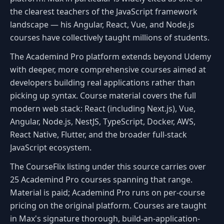
the clearest teachers of the JavaScript framework
landscape — his Angular, React, Vue, and Node.js
courses have collectively taught millions of students.
The Academind Pro platform extends beyond Udemy
with deeper, more comprehensive courses aimed at
developers building real applications rather than
picking up syntax. Course material covers the full
modern web stack: React (including Next.js), Vue,
Angular, Node.js, NestJS, TypeScript, Docker, AWS,
React Native, Flutter, and the broader full-stack
JavaScript ecosystem.
The CourseFlix listing under this source carries over
25 Academind Pro courses spanning that range.
Material is paid; Academind Pro runs on per-course
pricing on the original platform. Courses are taught
in Max's signature thorough, build-an-application-