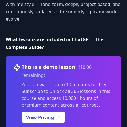
with-me style — long-form, deeply project-based, and
continuously updated as the underlying frameworks
evolve.
What lessons are included in ChatGPT - The
Complete Guide?
Volume
This is a demo lesson
(10:00
remaining)
You can watch up to 10 minutes for free.
Subscribe to unlock all 265 lessons in this
course and access 10,000+ hours of
premium content across all courses.
0:00
/
View Pricing