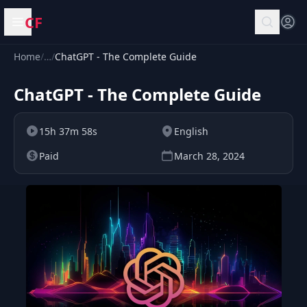
CF
Open menu
Home
/
…
/
ChatGPT - The Complete Guide
ChatGPT - The Complete Guide
15h 37m 58s
English
Paid
March 28, 2024