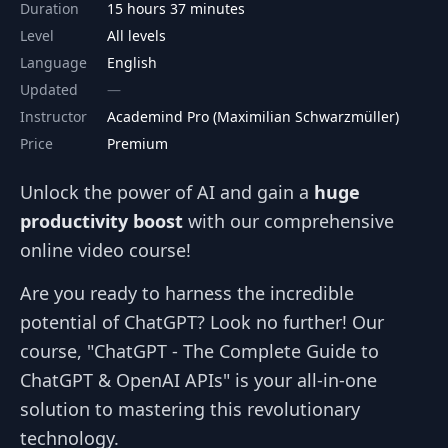
Duration
15 hours 37 minutes
Level
All levels
Language
English
Updated
Instructor
Academind Pro (Maximilian Schwarzmüller)
Price
Premium
Unlock the power of AI and gain a
huge
productivity boost
with our comprehensive
online video course!
Are you ready to harness the incredible
potential of ChatGPT? Look no further! Our
course, "ChatGPT - The Complete Guide to
ChatGPT & OpenAI APIs" is your all-in-one
solution to mastering this revolutionary
technology.