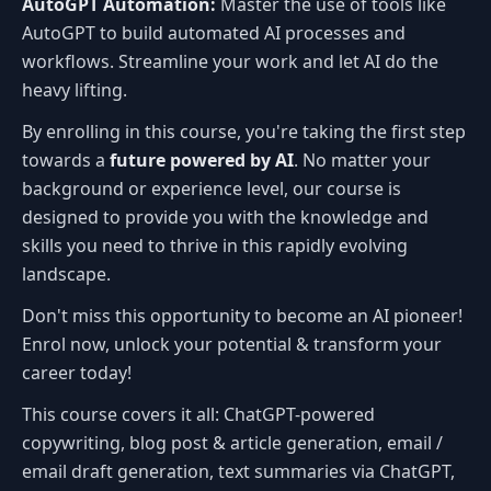
AutoGPT Automation:
Master the use of tools like
AutoGPT to build automated AI processes and
workflows. Streamline your work and let AI do the
heavy lifting.
By enrolling in this course, you're taking the first step
towards a
future powered by AI
. No matter your
background or experience level, our course is
designed to provide you with the knowledge and
skills you need to thrive in this rapidly evolving
landscape.
Don't miss this opportunity to become an AI pioneer!
Enrol now, unlock your potential & transform your
career today!
This course covers it all: ChatGPT-powered
copywriting, blog post & article generation, email /
email draft generation, text summaries via ChatGPT,