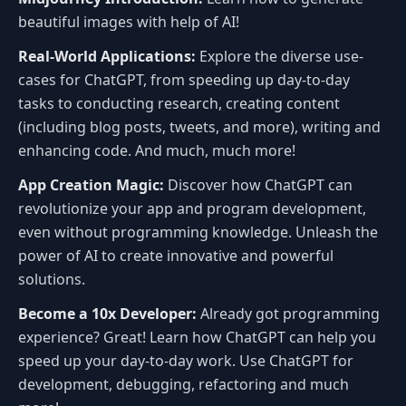
beautiful images with help of AI!
Real-World Applications:
Explore the diverse use-
cases for ChatGPT, from speeding up day-to-day
tasks to conducting research, creating content
(including blog posts, tweets, and more), writing and
enhancing code. And much, much more!
App Creation Magic:
Discover how ChatGPT can
revolutionize your app and program development,
even without programming knowledge. Unleash the
power of AI to create innovative and powerful
solutions.
Become a 10x Developer:
Already got programming
experience? Great! Learn how ChatGPT can help you
speed up your day-to-day work. Use ChatGPT for
development, debugging, refactoring and much