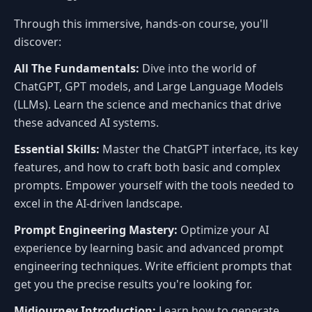
Through this immersive, hands-on course, you'll
discover:
All The Fundamentals:
Dive into the world of
ChatGPT, GPT models, and Large Language Models
(LLMs). Learn the science and mechanics that drive
these advanced AI systems.
Essential Skills:
Master the ChatGPT interface, its key
features, and how to craft both basic and complex
prompts. Empower yourself with the tools needed to
excel in the AI-driven landscape.
Prompt Engineering Mastery:
Optimize your AI
experience by learning basic and advanced prompt
engineering techniques. Write efficient prompts that
get you the precise results you're looking for.
Midjourney Introduction:
Learn how to generate