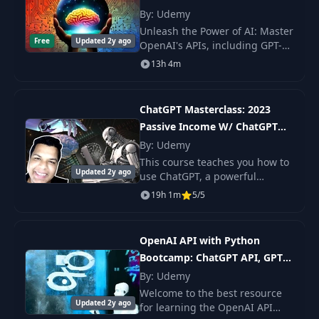
GPT4
By: Udemy
ChatGPT
12
04:34
Limitations
Unleash the Power of AI: Master
Free
Updated 2y ago
OpenAI's APIs, including GPT-4,
DALL-E, and Whisper in this
13h 4m
Limited Context &
Comprehensive and Hands-On
13
03:04
Token Limits
Course.
ChatGPT Masterclass: 2023
Module
Passive Income W/ ChatGPT
14
00:57
Introduction
and AI
By: Udemy
This course teaches you how to
A Tour Through
Updated 2y ago
use ChatGPT, a powerful
15
The ChatGPT
07:36
artificial intelligence tool, to
19h 1m
5/5
Interface
streamline and enhance your
workflows and productivity. You
will learn h
GPT Model
OpenAI API with Python
Versions:
Bootcamp: ChatGPT API, GPT-
16
03:57
Comparing GPT 3.5
4, DALL·E
By: Udemy
& GPT 4
Welcome to the best resource
Updated 2y ago
for learning the OpenAI API