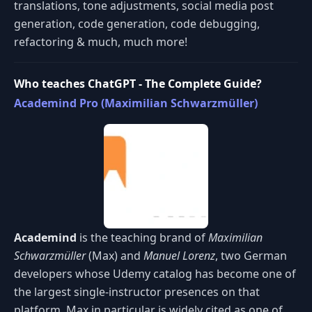
translations, tone adjustments, social media post
generation, code generation, code debugging,
refactoring & much, much more!
Who teaches ChatGPT - The Complete Guide?
Academind Pro (Maximilian Schwarzmüller)
Academind
is the teaching brand of
Maximilian
Schwarzmüller
(Max) and
Manuel Lorenz
, two German
developers whose Udemy catalog has become one of
the largest single-instructor presences on that
platform. Max in particular is widely cited as one of