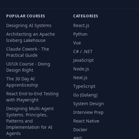
Which Context
43
03:23
Should You Add?
POPULAR COURSES
CATEGORIES
Time To Practice:
Designing AI Systems
React.js
44
01:46
Your Tasks
Architecting an Apache
Python
Iceberg Lakehouse
Vue
Time To Practice:
Claude Cowork - The
45
04:54
C# / .NET
Solution (1/3)
Practical Guide
JavaScript
UI/UX Course - Doing
Node.js
Time To Practice:
Design Right
46
03:16
Solution (2/3)
Next.js
The 30 Day AI
Apprenticeship
TypeScript
Time To Practice:
React End-to-End Testing
Go (Golang)
47
02:24
Solution (3/3)
with Playwright
System Design
Designing Multi-Agent
Interview Prep
Systems. Principles,
Zero-, One- & Few-
48
04:00
Patterns and
React Native
Shot Prompting
Implementation for AI
Docker
Agents
Using Output
AWS