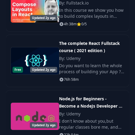
Nodemon &
By: Fullstack.io
15
04:29
Concurrently
In this course we show you how
to build complex layouts in
Updated 2y ago
React by composing just a few
Environment
4h 38m
0/5
16
03:31
foundational layout primitives.
Variables
Along the way you will learn
modern CSS
The complete React Fullstack
17
Fetch Products
09:46
course ( 2021 edition )
By: Udemy
MongoDB Atlas
18
Do you want to learn the whole
05:04
Setup
Free
Updated 2y ago
process of building your App ?.
This is the course for you.
76h 58m
MongoDB Compass
19
01:46
Setup
Node.js for Beginners -
Become a NodeJs Developer +
Connect With
20
04:42
Mongoose
Project
By: Udemy
I don't know about you,but
Updated 2y ago
regular classes bore me, and
21
Modeling Our Data
13:58
that is why on this Node.js
22h 54m