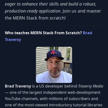
eager to enhance their skills and build a robust,
production-ready application
. Join us and master
the MERN Stack from scratch!
Who teaches MERN Stack From Scratch?
Brad
Traversy
Brad Traversy
is a US developer behind
Traversy Media
— one of the largest independent web-development
YouTube channels, with millions of subscribers and
one of the most-viewed introductory tutorial libraries