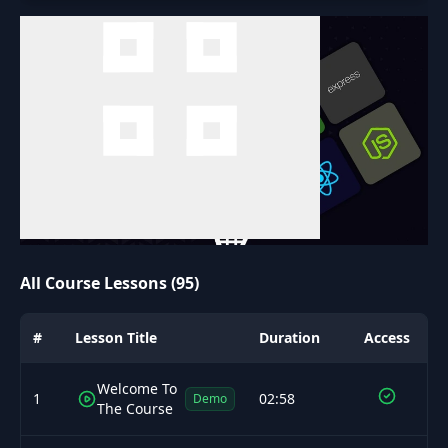
All Course Lessons (95)
#
Lesson Title
Duration
Access
Welcome To
1
02:58
Demo
The Course