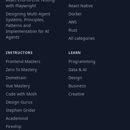
with Playwright
React Native
61
Oder Page
14:47
Designing Multi-Agent
Docker
Systems. Principles,
AWS
PayPal Setup & Mark
Patterns and
62
05:53
Rust
As Paid
Implementation for AI
Agents
All categories
React - PayPal
63
12:23
Integration
INSTRUCTORS
LEARN
Frontend Masters
Programming
64
PayPal Buttons
12:40
Zero To Mastery
Data & AI
Dometrain
Design
User Profile &
Vue Mastery
Business
65
15:46
Update
Code with Mosh
Creative
Design Gurus
Display Order
66
09:21
Stephen Grider
History
Academind
Fireship
Admin Route
67
07:13