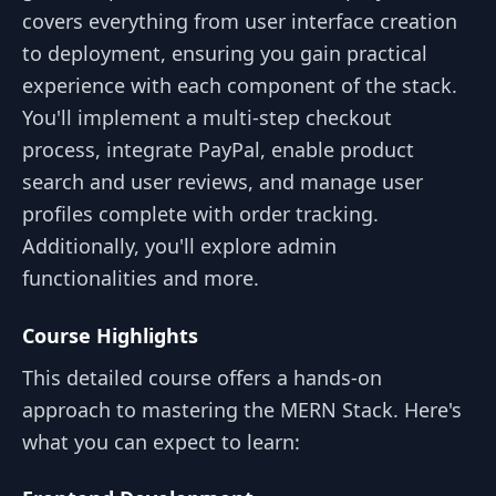
covers everything from user interface creation
to deployment, ensuring you gain practical
experience with each component of the stack.
You'll implement a multi-step checkout
process, integrate PayPal, enable product
search and user reviews, and manage user
profiles complete with order tracking.
Additionally, you'll explore admin
functionalities and more.
Course Highlights
This detailed course offers a hands-on
approach to mastering the MERN Stack. Here's
what you can expect to learn: