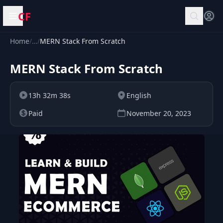
CF
Open menu
Home
/
…
/
MERN Stack From Scratch
MERN Stack From Scratch
13h 32m 38s
English
Paid
November 20, 2023