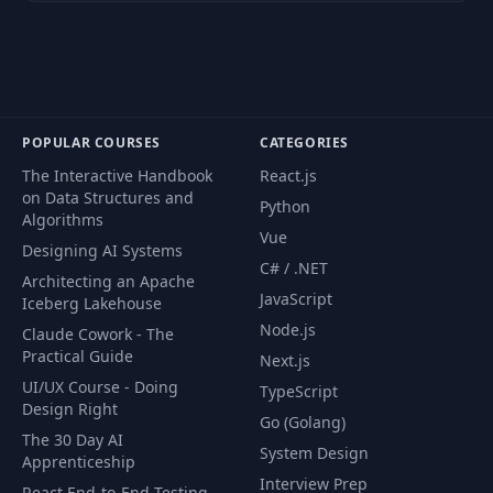
Private Route
54
03:46
Component
Checkout Steps
55
05:39
Component
POPULAR COURSES
CATEGORIES
56
Payment Method
09:59
The Interactive Handbook
React.js
on Data Structures and
Python
Algorithms
Order Routes &
Vue
57
15:43
Designing AI Systems
Controller
C# / .NET
Architecting an Apache
JavaScript
Iceberg Lakehouse
58
Create & Get Orders
05:25
Node.js
Claude Cowork - The
Practical Guide
Next.js
Order API Slice &
UI/UX Course - Doing
59
08:16
TypeScript
Start Order Screen
Design Right
Go (Golang)
The 30 Day AI
System Design
60
Create & Get Orders
18:20
Apprenticeship
Interview Prep
React End-to-End Testing