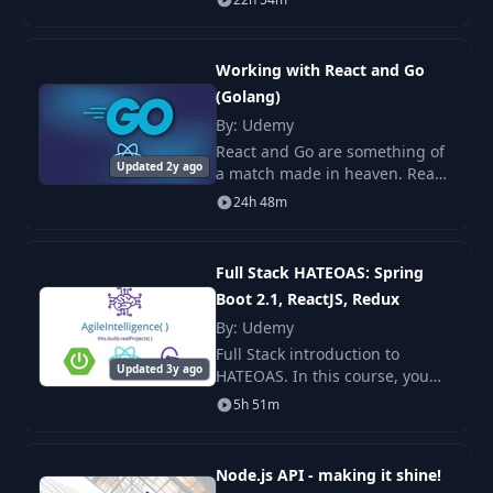
course we make it fun to learn
LOTS of cool things. This course
Prepare Sample
22
04:52
is meant for
Data
Working with React and Go
(Golang)
23
Seed Sample Data
By: Udemy
14:21
React and Go are something of
Updated 2y ago
a match made in heaven. React
Getting Started With
is the world's most popular
24
05:34
24h 48m
Postman
JavaScript library for building
Single Page Applications, and
Go is uniq
Get Products From
Full Stack HATEOAS: Spring
25
12:22
Database
Boot 2.1, ReactJS, Redux
By: Udemy
Custom Error
Full Stack introduction to
26
07:34
Middleware
Updated 3y ago
HATEOAS. In this course, you
will learn the core concepts of
5h 51m
HATEOAS as well as how to
27
Product Controller
05:38
leverage this on a ReactJS
Application.
Node.js API - making it shine!
Redux & State