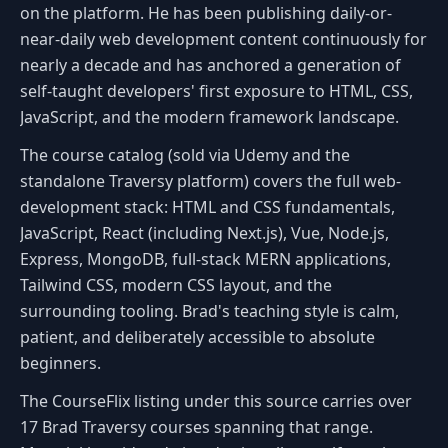
on the platform. He has been publishing daily-or-
near-daily web development content continuously for
nearly a decade and has anchored a generation of
self-taught developers' first exposure to HTML, CSS,
JavaScript, and the modern framework landscape.
The course catalog (sold via Udemy and the
standalone Traversy platform) covers the full web-
development stack: HTML and CSS fundamentals,
JavaScript, React (including Next.js), Vue, Node.js,
Express, MongoDB, full-stack MERN applications,
Tailwind CSS, modern CSS layout, and the
surrounding tooling. Brad's teaching style is calm,
patient, and deliberately accessible to absolute
beginners.
The CourseFlix listing under this source carries over
17 Brad Traversy courses spanning that range.