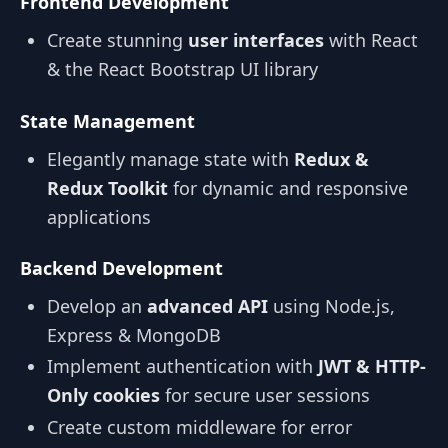
Frontend Development
Create stunning
user interfaces
with React
& the React Bootstrap UI library
State Management
Elegantly manage state with
Redux &
Redux Toolkit
for dynamic and responsive
applications
Backend Development
Develop an
advanced API
using Node.js,
Express & MongoDB
Implement authentication with
JWT & HTTP-
Only cookies
for secure user sessions
Create custom middleware for error