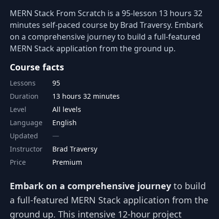
MERN Stack From Scratch is a 95-lesson 13 hours 32
minutes self-paced course by Brad Traversy. Embark
on a comprehensive journey to build a full-featured
MERN Stack application from the ground up.
Course facts
Lessons
95
Duration
13 hours 32 minutes
Level
All levels
Language
English
Updated
Instructor
Brad Traversy
Price
Premium
Embark on a comprehensive journey
to build
a full-featured MERN Stack application from the
ground up. This intensive 12-hour project