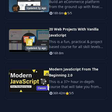
Build an eCommerce platform
User Email &
41
from the ground up with React,
10:51
Updated 3y ago
Password Auth
Redux, Django & Postgres.
18h 6m
5/5
42
How JWT Works
03:54
20 Web Projects With Vanilla
JavaScript
JWT HTTP-Only
43
08:28
This is a fun, practical & project
Cookie
based course for all skill levels.
Updated 3y ago
The projects in this course are
16h 8m
Auth Middleware &
designed to get you building
44
14:12
Endpoint
things using HTML5, CSS & Jav
Modern JavaScript From The
Logout User & Clear
Beginning 2.0
45
03:15
Cookie
This is a 37+ hour in-depth
course that will take you from
Classic
the absolute beginning of
User Register
36h 42m
5/5
JavaScript, learning about data
46
Endpoint &
10:16
types, functions and loops to
Encryption
learning DOM