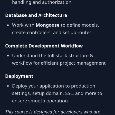
handling and authorization
Database and Architecture
Work with
Mongoose
to define models,
create controllers, and set up routes
Complete Development Workflow
Understand the full stack structure &
workflow for efficient project management
Deployment
Deploy your application to production
settings, setup domain, SSL, and more to
ensure smooth operation
This course is designed for developers who are