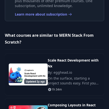
plus thousands of other premium courses. One
9
subscription, unlimited knowledge.
List Products
08:46
Learn more about subscription
Implement React
10
08:04
Router
What courses are similar to MERN Stack From
11
Rating Component
08:12
Scratch?
Product Details
12
09:54
Page
Scale React Development with
Nx
Full Stack Workflow
13
03:42
By: egghead.io
Explanation
On the surface, starting a
Updated 2y ago
project sounds easy. First you
Express Server &
make some directories, install
1h 34m
14
Initial Product
09:55
some dependencies, then you
Routes
write some code. But there's a
bit more to
Composing Layouts in React