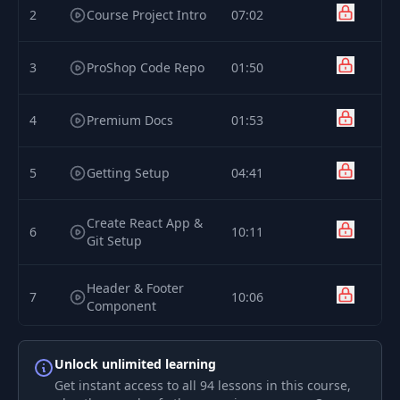
2
Course Project Intro
07:02
3
ProShop Code Repo
01:50
4
Premium Docs
01:53
5
Getting Setup
04:41
Create React App &
6
10:11
Git Setup
Header & Footer
7
10:06
Component
Custom Bootstrap
8
03:39
Unlock unlimited learning
Theme
Get instant access to all 94 lessons in this course,