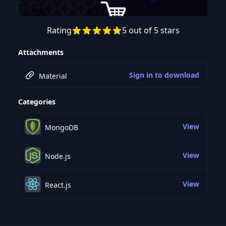
Rating
5 out of 5 stars
Preview this course
Attachments
Sign in to download
Material
Categories
View
MongoDB
View
Node.js
View
React.js