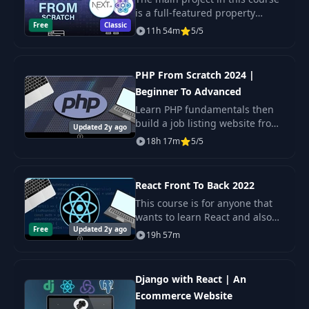
34
11:23
Function
is a full-featured property
Free
Classic
rental website with property
11h 54m
5/5
search, browsing and
Qty & Add To Cart
35
management. User
15:59
Handler
authentication using Next Auth
PHP From Scratch 2024 |
al
Beginner To Advanced
36
Cart Utils File
03:10
Learn PHP fundamentals then
build a job listing website from
Updated 2y ago
the ground up, using a Laravel-
Item Count In
18h 17m
5/5
37
06:01
like infrastructure. This course
Header
is broken up into two parts.
First
React Front To Back 2022
38
Cart Screen
21:49
This course is for anyone that
wants to learn React and also
Free
Updated 2y ago
for React developers looking to
39
Remove From Cart
06:28
19h 57m
build some projects and
sharpen their skills.
User Routes &
40
20:19
Django with React | An
Controllers
Ecommerce Website