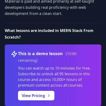
Material is paid and aimed primarily at self-taught
developers building real proficiency with web
development from a clean start.
What lessons are included in MERN Stack From
Scratch?
Volume
This is a demo lesson
(10:00
remaining)
You can watch up to 10 minutes for free.
Subscribe to unlock all 95 lessons in this
course and access 10,000+ hours of
premium content across all courses.
0:00
/
View Pricing