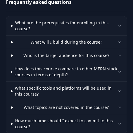
Frequently asked questions
User Profile
47
06:15
Endpoints
What are the prerequisites for enrolling in this
Auth & User API
48
08:32
course?
Slice
What will I build during the course?
49
Login Screen
07:36
Who is the target audience for this course?
50
Login Functionality
19:39
How does this course compare to other MERN stack
courses in terms of depth?
51
User Logout
06:58
What specific tools and platforms will be used in
this course?
52
User Registration
08:54
What topics are not covered in the course?
53
Shipping Screen
13:20
How much time should I expect to commit to this
course?