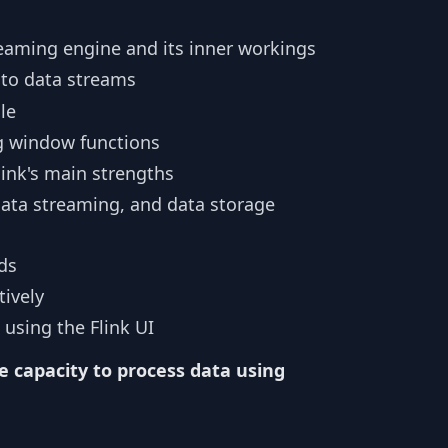
reaming engine and its inner workings
to data streams
le
g window functions
link's main strengths
ata streaming, and data storage
ds
tively
 using the Flink UI
e capacity to process data using