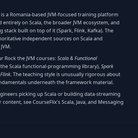
is a Romania-based JVM-focused training platform
 entirely on Scala, the broader JVM ecosystem, and
stack built on top of it (Spark, Flink, Kafka). The
horitative independent sources on Scala and
 JVM.
our Rock the JVM courses:
Scala & Functional
the Scala functional-programming library),
Spark
Flink
. The teaching style is unusually rigorous about
ndamentals underneath the framework material.
ngineers picking up Scala or building data-streaming
 content, see CourseFlix's Scala, Java, and Messaging