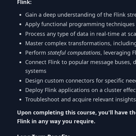
Flink:
Gain a deep understanding of the Flink st
Apply functional programming techniques 
Process any type of data in real-time at sca
Master complex transformations, includin
Perform
stateful computations
, leveraging F
Connect Flink to popular message buses, d
systems
Design custom connectors for specific nee
Deploy Flink applications on a cluster effec
Troubleshoot and acquire relevant insights
Upon completing this course, you'll have th
Flink in any way you require.