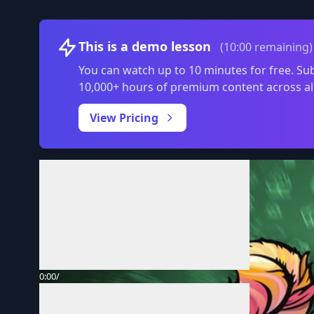
This is a demo lesson
(10:00 remaining)
You can watch up to 10 minutes for free. Sub
10,000+ hours of premium content across al
View Pricing
Volume
0:00
/