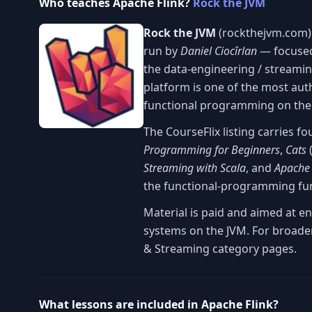
Who teaches Apache Flink?
Rock the JVM
Rock the JVM
(rockthejvm.com) 
run by
Daniel Ciocîrlan
— focused
the data-engineering / streaming 
platform is one of the most aut
functional programming on the
The CourseFlix listing carries f
Programming for Beginners
,
Cats
(
Streaming with Scala
, and
Apache 
the functional-programming fu
Material is paid and aimed at e
systems on the JVM. For broader
& Streaming category pages.
What lessons are included in Apache Flink?