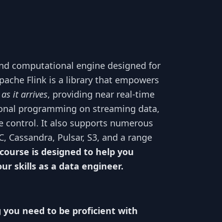
and computational engine designed for
Apache Flink is a library that empowers
,
as it arrives
, providing near real-time
nctional programming on streaming data,
te control. It also supports numerous
C, Cassandra, Pulsar, S3, and a range
 course is designed to help you
r skills as a data engineer.
g you need to be proficient with