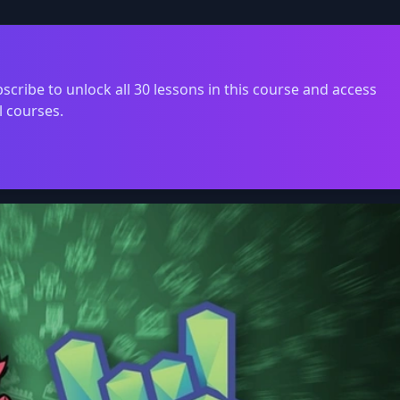
scribe to unlock all 30 lessons in this course and access
l courses.