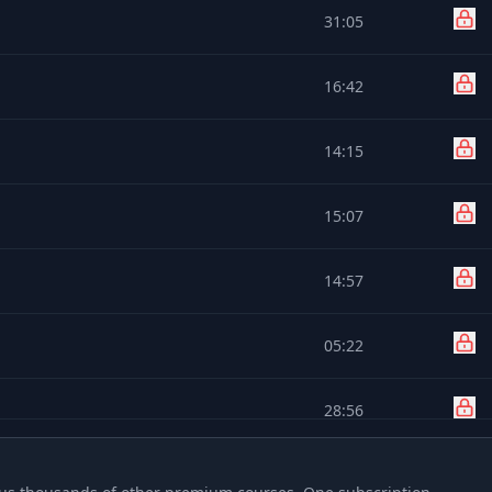
31:05
16:42
14:15
15:07
14:57
05:22
28:56
26:33