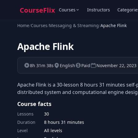
CourseFlix
Courses
Instructors
Categorie
Home
/
Courses
/
Messaging & Streaming
/
Apache Flink
Apache Flink
8h 31m 38s
English
Paid
November 22, 2023
Apache Flink is a 30-lesson 8 hours 31 minutes self
distributed system and computational engine design
Course facts
Lessons
30
Duration
8 hours 31 minutes
Level
All levels