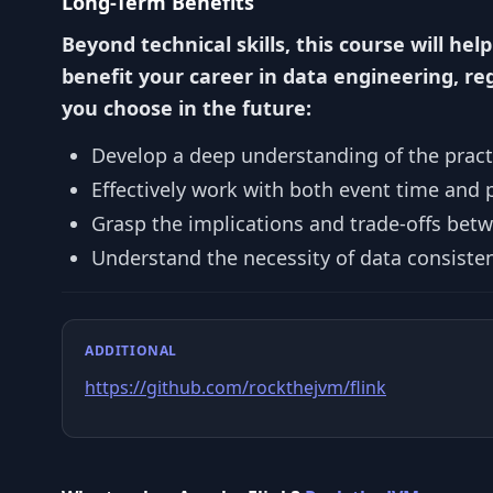
Long-Term Benefits
Beyond technical skills, this course will help
benefit your career in data engineering, re
you choose in the future:
Develop a deep understanding of the practi
Effectively work with both event time and 
Grasp the implications and trade-offs bet
Understand the necessity of data consiste
ADDITIONAL
https://github.com/rockthejvm/flink