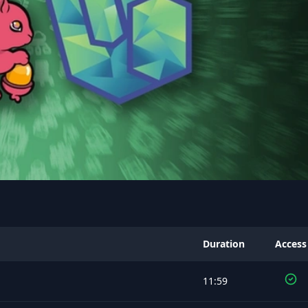
Duration
Access
11:59