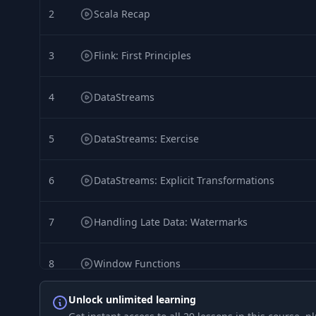
2
Scala Recap
3
Flink: First Principles
4
DataStreams
5
DataStreams: Exercise
6
DataStreams: Explicit Transformations
7
Handling Late Data: Watermarks
8
Window Functions
Unlock unlimited learning
9
Window Functions, Part 2