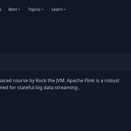
s
Best
Topics
Learn
-paced course by Rock the JVM. Apache Flink is a robust
ed for stateful big data streaming .