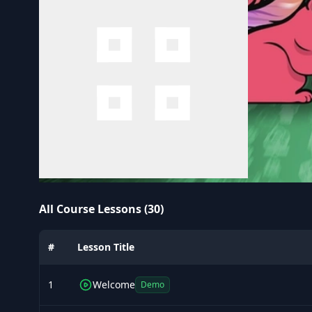
All Course Lessons (30)
#
Lesson Title
1
Welcome
Demo