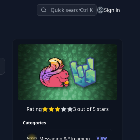
Quick search
Ctrl K
Sign in
Rating
3 out of 5 stars
Preview this course
Categories
View
Messaging & Streaming