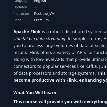
Language
English
Updated
Instructor
Rock the JVM
Price
Premium
Apache Flink
is a robust distributed system 
stateful big data streaming
. In simpler terms, 
you to process large volumes of data at scale
results. Flink offers a variety of APIs for fu
along with low-level APIs that provide ultima
connectors to popular services like Kafka, JDB
of data processors and storage systems.
This
become productive with Flink, enhancing you
What You Will Learn
This course will provide you with everythin