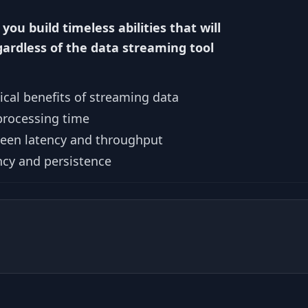
 you build timeless abilities that will
gardless of the data streaming tool
cal benefits of streaming data
processing time
ween latency and throughput
ncy and persistence