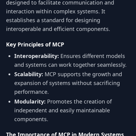
designed to facilitate communication and
interaction within complex systems. It
establishes a standard for designing
interoperable and efficient components.
Key Principles of MCP
Interoperability:
Ensures different models
and systems can work together seamlessly.
Scalability:
MCP supports the growth and
expansion of systems without sacrificing
performance.
Modularity:
Promotes the creation of
independent and easily maintainable
components.
The Importance of MCP in Modern Systems