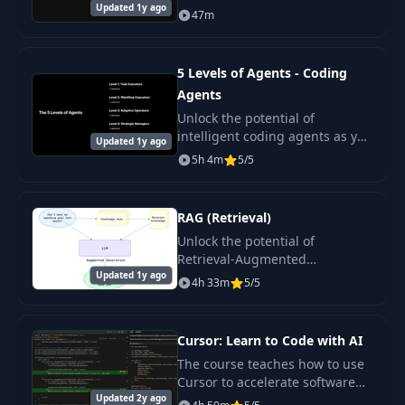
Updated 1y ago
v0 from Vercel —an innovative
47m
tool for generating user
interfaces based on text.
5 Levels of Agents - Coding
Agents
Unlock the potential of
intelligent coding agents as you
Updated 1y ago
navigate through this
5h 4m
5/5
comprehensive course.
RAG (Retrieval)
Unlock the potential of
Retrieval-Augmented
Updated 1y ago
Generation (RAG) systems with
4h 33m
5/5
our comprehensive course.
Cursor: Learn to Code with AI
The course teaches how to use
Cursor to accelerate software
Updated 2y ago
code development. The course