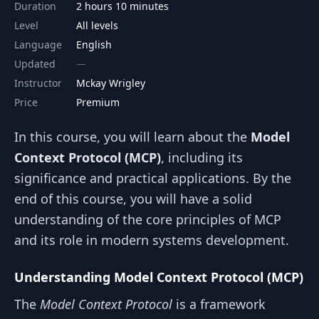
Duration
2 hours 10 minutes
Level
All levels
Language
English
Updated
Instructor
Mckay Wrigley
Price
Premium
In this course, you will learn about the
Model
Context Protocol (MCP)
, including its
significance and practical applications. By the
end of this course, you will have a solid
understanding of the core principles of MCP
and its role in modern systems development.
Understanding Model Context Protocol (MCP)
The
Model Context Protocol
is a framework