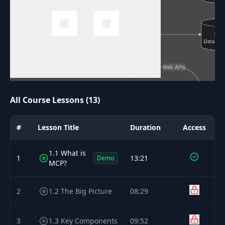
All Course Lessons (13)
#
Lesson Title
Duration
Access
1.1 What is
1
13:21
Demo
MCP?
2
1.2 The Big Picture
08:29
3
1.3 Key Components
09:52