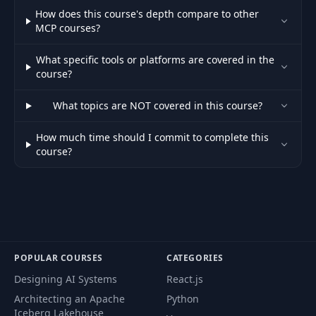
How does this course's depth compare to other
MCP courses?
What specific tools or platforms are covered in the
course?
What topics are NOT covered in this course?
How much time should I commit to complete this
course?
POPULAR COURSES
CATEGORIES
Designing AI Systems
React.js
Architecting an Apache
Python
Iceberg Lakehouse