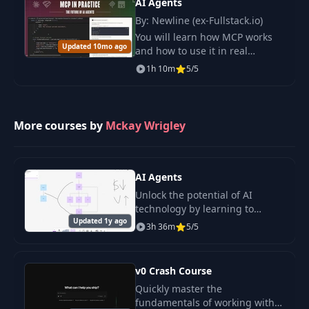
AI Agents
By: Newline (ex-Fullstack.io)
You will learn how MCP works
Updated 10mo ago
and how to use it in real
projects. This course keeps
1h 10m
5/5
things clear and practical so
you can build and test your own
tools fast.
More courses by
Mckay Wrigley
AI Agents
Unlock the potential of AI
technology by learning to
Updated 1y ago
create your own AI agents .
3h 36m
5/5
v0 Crash Course
Quickly master the
fundamentals of working with