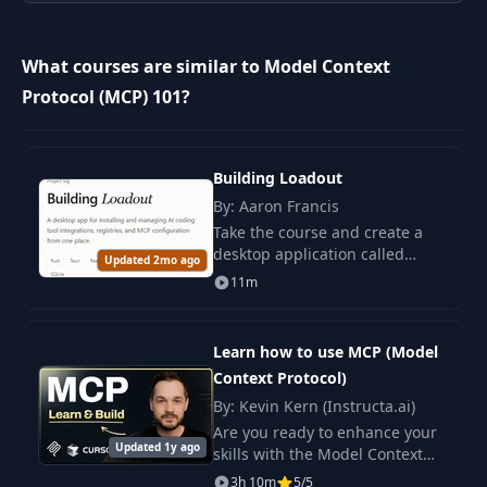
10
3.2 Adding Tools
12:25
What courses are similar to Model Context
3.3 Adding
11
05:46
Protocol (MCP) 101?
Resources
12
3.4 Adding Prompts
09:56
Building Loadout
By: Aaron Francis
4.1 Filesystem MCP
Take the course and create a
13
Server with Claude
09:07
desktop application called
Desktop
Updated 2mo ago
Loadout to manage AI tools
11m
using modern technologies
such as Rust and React.
Learn how to use MCP (Model
Context Protocol)
By: Kevin Kern (Instructa.ai)
Are you ready to enhance your
Updated 1y ago
skills with the Model Context
Protocol (MCP) ? This course is
3h 10m
5/5