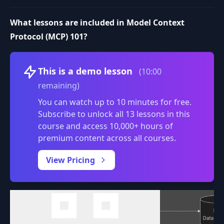
What lessons are included in Model Context
Protocol (MCP) 101?
Volume
This is a demo lesson
(10:00
remaining)
You can watch up to 10 minutes for free.
Subscribe to unlock all 13 lessons in this
course and access 10,000+ hours of
premium content across all courses.
0:00
/
View Pricing