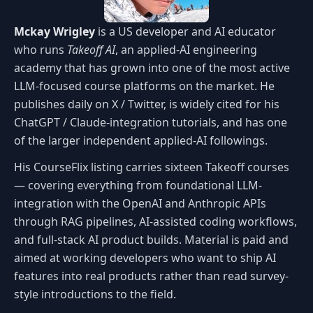
Mckay Wrigley
is a US developer and AI educator
who runs
Takeoff AI
, an applied-AI engineering
academy that has grown into one of the most active
LLM-focused course platforms on the market. He
publishes daily on X / Twitter, is widely cited for his
ChatGPT / Claude-integration tutorials, and has one
of the larger independent applied-AI followings.
His CourseFlix listing carries sixteen Takeoff courses
— covering everything from foundational LLM-
integration with the OpenAI and Anthropic APIs
through RAG pipelines, AI-assisted coding workflows,
and full-stack AI product builds. Material is paid and
aimed at working developers who want to ship AI
features into real products rather than read survey-
style introductions to the field.