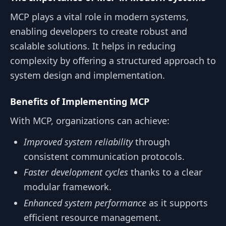
MCP plays a vital role in modern systems,
enabling developers to create robust and
scalable solutions. It helps in reducing
complexity by offering a structured approach to
system design and implementation.
Benefits of Implementing MCP
With MCP, organizations can achieve:
Improved system reliability
through
consistent communication protocols.
Faster development cycles
thanks to a clear
modular framework.
Enhanced system performance
as it supports
efficient resource management.