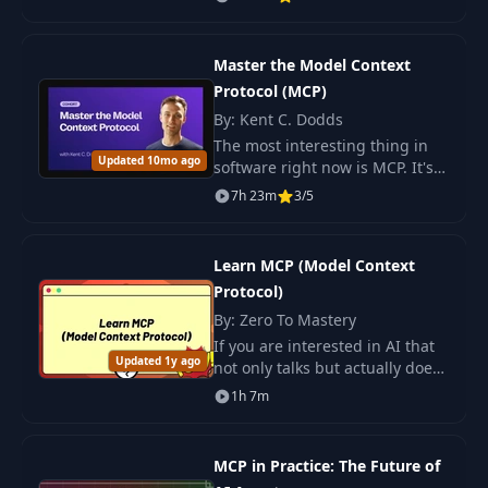
meticulously crafted for
developers eager to integrate
MCP into.
Master the Model Context
Protocol (MCP)
By: Kent C. Dodds
The most interesting thing in
Updated 10mo ago
software right now is MCP. It's a
protocol that turns applications
7h 23m
3/5
into smart conversational
partners: instead of.
Learn MCP (Model Context
Protocol)
By: Zero To Mastery
If you are interested in AI that
Updated 1y ago
not only talks but actually does
things, this compact course is
1h 7m
for you.
MCP in Practice: The Future of