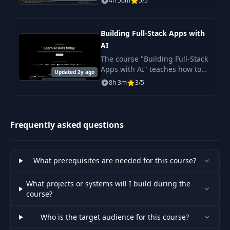
4h 50m
5/5
covers working with various
features of Cursor,
demonstrates.
Building Full-Stack Apps with
AI
The course "Building Full-Stack
Apps with AI" teaches how to
Updated 2y ago
create full-fledged applications
8h 3m
3/5
using artificial intelligence.
Frequently asked questions
What prerequisites are needed for this course?
What projects or systems will I build during the
course?
Who is the target audience for this course?