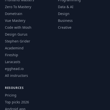
Zero To Mastery
Data & AI
Dometrain
Design
Vue Mastery
Business
Code with Mosh
Creative
Design Gurus
Stephen Grider
Academind
Fireship
Laracasts
egghead.io
All instructors
RESOURCES
Pricing
Top picks 2026
Android app