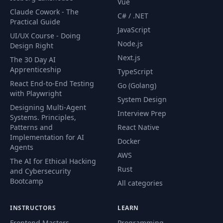
Vue
Claude Cowork - The
C# / .NET
Practical Guide
JavaScript
UI/UX Course - Doing
Node.js
Design Right
Next.js
The 30 Day AI
Apprenticeship
TypeScript
React End-to-End Testing
Go (Golang)
with Playwright
System Design
Designing Multi-Agent
Interview Prep
Systems. Principles,
Patterns and
React Native
Implementation for AI
Docker
Agents
AWS
The AI for Ethical Hacking
Rust
and Cybersecurity
Bootcamp
All categories
INSTRUCTORS
LEARN
Frontend Masters
Programming