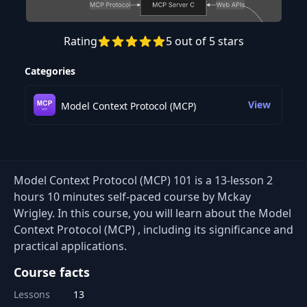
Rating
5 out of 5 stars
Preview this course
Categories
View
Model Context Protocol (MCP)
Model Context Protocol (MCP) 101 is a 13-lesson 2
hours 10 minutes self-paced course by Mckay
Wrigley. In this course, you will learn about the Model
Context Protocol (MCP) , including its significance and
practical applications.
Course facts
Lessons
13