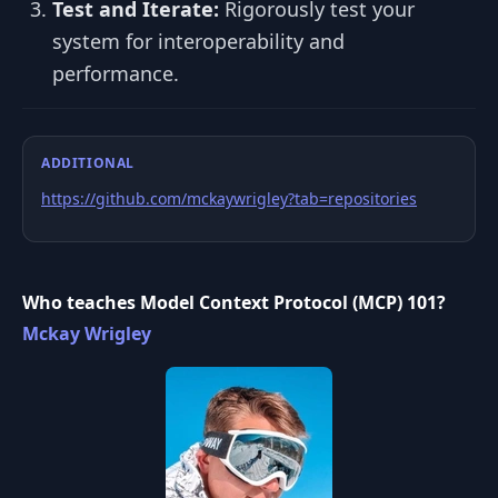
Test and Iterate:
Rigorously test your
system for interoperability and
performance.
ADDITIONAL
https://github.com/mckaywrigley?tab=repositories
Who teaches Model Context Protocol (MCP) 101?
Mckay Wrigley