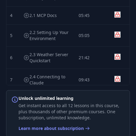
4
2.1 MCP Docs
05:45
2.2 Setting Up Your
5
05:05
Environment
2.3 Weather Server
6
21:42
Quickstart
2.4 Connecting to
7
09:43
Claude
Unlock unlimited learning
2.5 Connecting to
8
03:04
Cursor
Get instant access to all 12 lessons in this course,
plus thousands of other premium courses. One
subscription, unlimited knowledge.
9
3.1 The Core Server
16:00
Learn more about subscription