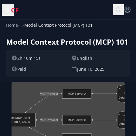
CF
Open menu
Home
/
…
/
Model Context Protocol (MCP) 101
Model Context Protocol (MCP) 101
2h 10m 15s
English
Paid
June 10, 2025