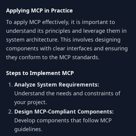
Applying MCP in Practice
To apply MCP effectively, it is important to
understand its principles and leverage them in
system architecture. This involves designing
components with clear interfaces and ensuring
they conform to the MCP standards.
Steps to Implement MCP
Analyze System Requirements:
Understand the needs and constraints of
your project.
Design MCP-Compliant Components:
Develop components that follow MCP
guidelines.