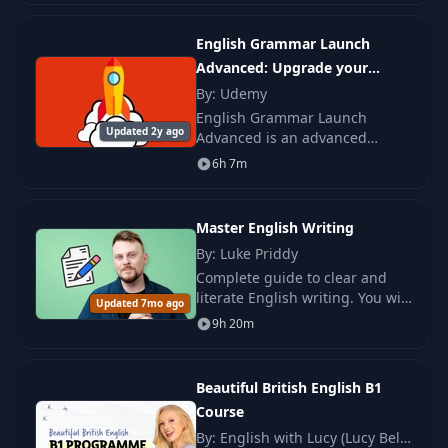
Combinations:
English, French, Spanish,
20
11:30
Challenging
Italian, German, R
English Grammar Launch
Combinations
Advanced: Upgrade your
speaking
By: Udemy
Consonant
English Grammar Launch
21
Combinations: Full
06:28
Updated 2y ago
Advanced is an advanced
Example
English grammar course taught
6h 7m
by me, Anthony, a native British
Hard and Soft G
English speaker. You will learn
22
10:28
Sounds
the target English
Master English Writing
By: Luke Priddy
Hard and Soft C
Complete guide to clear and
23
05:48
Sounds
literate English writing. You will
Updated 7mo ago
master the basics of written
9h 20m
speech, key grammatical
24
S and J Sounds
09:01
structures, essay writing skills.
Beautiful British English B1
G - C - J - S: Full
25
06:02
Course
Example
By: English with Lucy (Lucy Bella