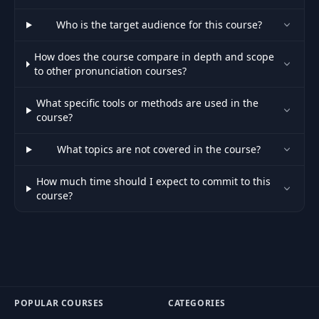
Because of
43
07:28
Syllables: Tips
Who is the target audience for this course?
How does the course compare in depth and scope
Because of
to other pronunciation courses?
44
Syllables: Full
15:42
Examples
What specific tools or methods are used in the
course?
Because of
45
16:11
Complexity
What topics are not covered in the course?
Because of Length:
How much time should I expect to commit to this
46
Things to
03:19
course?
Remember
Because of Length:
47
15:37
Examples
Because of Origin:
POPULAR COURSES
CATEGORIES
48
Things to Keep in
07:30