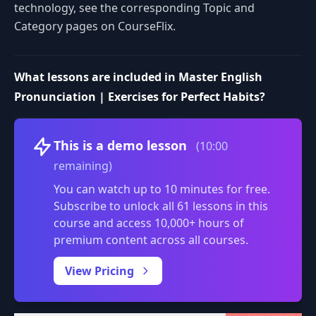
technology, see the corresponding Topic and
Category pages on CourseFlix.
What lessons are included in Master English
Pronunciation | Exercises for Perfect Habits?
Volume
This is a demo lesson
(10:00
remaining)
You can watch up to 10 minutes for free.
Subscribe to unlock all 61 lessons in this
course and access 10,000+ hours of
premium content across all courses.
0:00
/
View Pricing