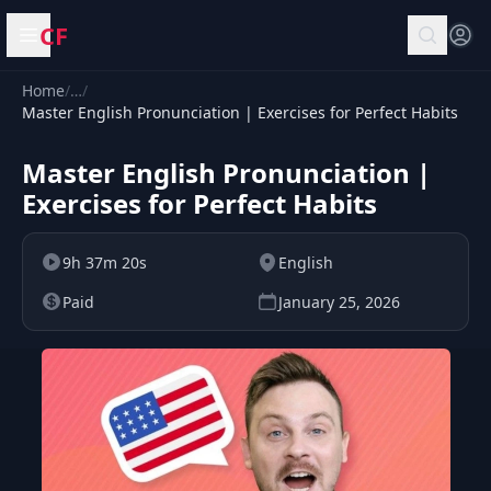
CF
Open menu
Home
/
…
/
Master English Pronunciation | Exercises for Perfect Habits
Master English Pronunciation |
Exercises for Perfect Habits
9h 37m 20s
English
Paid
January 25, 2026