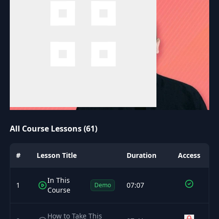
All Course Lessons (61)
#
Lesson Title
Duration
Access
In This
1
07:07
Demo
Course
How to Take This