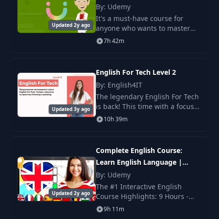
By: Udemy
Two Vowels: AU - UI
It's a must-have course for
15
14:07
- OI
Updated 2y ago
anyone who wants to master
English grammar and know
7h 42m
how to use it in real life. This
Two Vowels: Full
16
04:17
English Grammar course is a
Example
perfect tool for an
English For Tech Level 2
By: English4IT
Consonant
17
10:10
The legendary English For Tech
Combinations: TH
is back! This time with a focus
Updated 3y ago
on speaking and listening.
10h 39m
Consonant
18
Combinations:
07:25
Consonants with L
Complete English Course:
Learn English Language |
Consonant
Beginners
By: Udemy
19
Combinations:
08:49
The #1 Interactive English
Consonants with R
Updated 2y ago
Course Highlights: 9 Hours -
FULL HD Course / Exercises
9h 11m
Consonant
after each lesson / Subtitles in