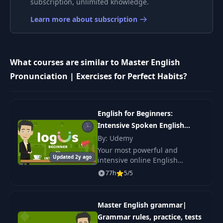
subscription, unlimited knowledge.
Part 2: Full Example
Learn more about subscription
Vowels Before R:
9
13:17
Part 1
What courses are similar to Master English
Vowels Before R:
10
07:17
Part 2
Pronunciation | Exercises for Perfect Habits?
Vowels Before R:
11
06:07
Full Example
English for Beginners:
Intensive Spoken English
Course
By: Udemy
12
Two Vowels: AI - OU
10:51
Your most powerful and
Updated 2y ago
intensive online English
Two Vowels: EA - IE -
language course. It is a must-
13
14:04
77h
5/5
OO
have English language course
for complete beginners in
English, who want to reach
Two Vowels: EE - IO
Master English grammar|
14
07:23
- OA
Grammar rules, practice, tests