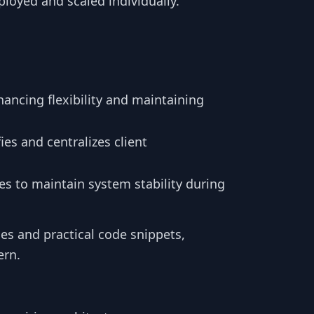
oyed and scaled individually.
hancing flexibility and maintaining
fies and centralizes client
es to maintain system stability during
es and practical code snippets,
ern.