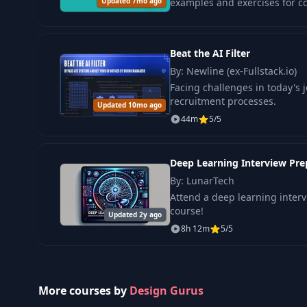
Updated 7mo ago
examples and exercises for con
Beat the AI Filter
By: Newline (ex-Fullstack.io)
Facing challenges in today's j
recruitment processes.
Updated 10mo ago
44m
5/5
Deep Learning Interview Prep
By: LunarTech
Attend a deep learning inter
course!
Updated 2y ago
8h 12m
5/5
More courses by
Design Gurus