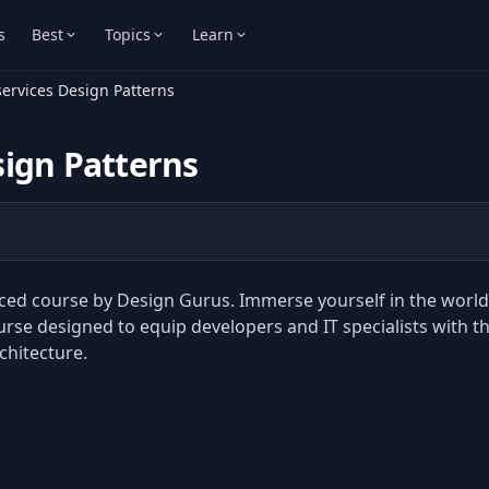
s
Best
Topics
Learn
ervices Design Patterns
sign Patterns
aced course by Design Gurus. Immerse yourself in the world
rse designed to equip developers and IT specialists with t
chitecture.