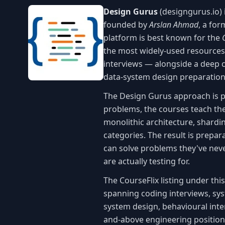
Design Gurus
(designgurus.io) 
founded by
Arslan Ahmad
, a fo
platform is best known for the
the most widely-used resources
interviews — alongside a deep c
data-system design preparation
The Design Gurus approach is p
problems, the courses teach the
monolithic architecture, shardin
categories. The result is prepa
can solve problems they've neve
are actually testing for.
The CourseFlix listing under th
spanning coding interviews, sy
system design, behavioural inter
and-above engineering positions