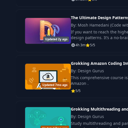
The Ultimate Design Patterns
By: Mosh Hamedani (Code wi
If you want to reach the high
design patterns. It’s a no-bra
Updated 2y ago
4h 3m
5/5
Grokking Amazon Coding In
By: Design Gurus
This comprehensive course is 
Amazon .
Updated 7mo ago
5/5
Grokking Multithreading and
By: Design Gurus
Study multithreading and paral