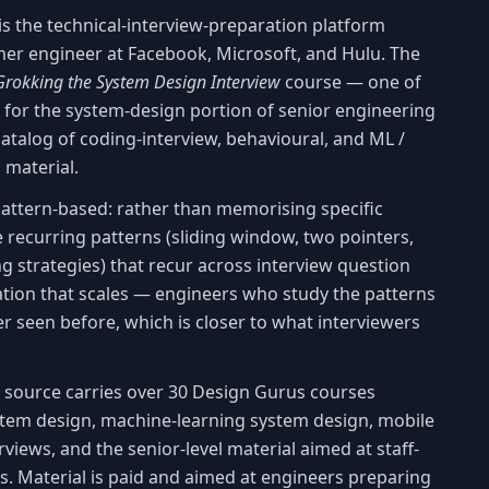
is the technical-interview-preparation platform
rmer engineer at Facebook, Microsoft, and Hulu. The
Grokking the System Design Interview
course — one of
 for the system-design portion of senior engineering
atalog of coding-interview, behavioural, and ML /
 material.
attern-based: rather than memorising specific
 recurring patterns (sliding window, two pointers,
g strategies) that recur across interview question
ration that scales — engineers who study the patterns
r seen before, which is closer to what interviewers
is source carries over 30 Design Gurus courses
stem design, machine-learning system design, mobile
views, and the senior-level material aimed at staff-
. Material is paid and aimed at engineers preparing