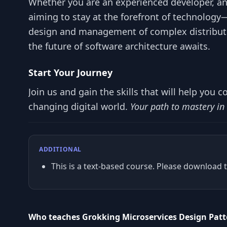
Whether you are an experienced developer, an
aiming to stay at the forefront of technology
design and management of complex distribute
the future of software architecture awaits.
Start Your Journey
Join us and gain the skills that will help you c
changing digital world.
Your path to mastery in
ADDITIONAL
This is a text-based course. Please download t
Who teaches Grokking Microservices Design Pat