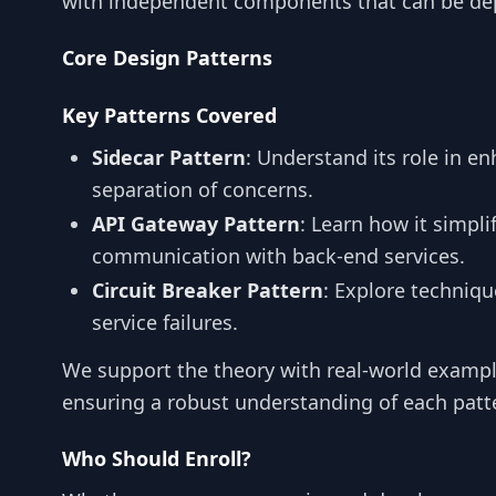
with independent components that can be depl
Core Design Patterns
Key Patterns Covered
Sidecar Pattern
: Understand its role in en
separation of concerns.
API Gateway Pattern
: Learn how it simpli
communication with back-end services.
Circuit Breaker Pattern
: Explore techniqu
service failures.
We support the theory with real-world exampl
ensuring a robust understanding of each patt
Who Should Enroll?