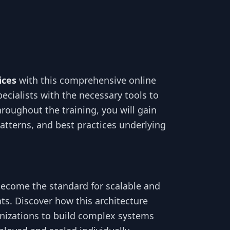
ices
with this comprehensive online
ecialists with the necessary tools to
roughout the training, you will gain
atterns, and best practices underlying
become the standard for scalable and
ts. Discover how this architecture
nizations to build complex systems