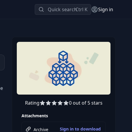
Quick search
Ctrl K
Sign in
he
Rating
0 out of 5 stars
Attachments
Sign in to download
Archive