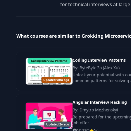
for technical interviews at larg
What courses are similar to Grokking Microservi
Coding Interview Patterns
By: ByteByteGo (Alex Xu)
Unlock your potential with o
Updated 9mo ago
common patterns for solving 
Angular Interview Hacking
By: Dmytro Mezhenskyi
Be prepared for the upcoming
job offer.
Updated 2y ago
5h 23m
5/5