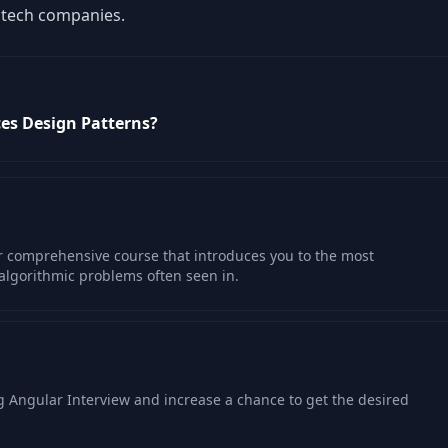
e tech companies.
ces Design Patterns?
ur comprehensive course that introduces you to the most
algorithmic problems often seen in.
 Angular Interview and increase a chance to get the desired