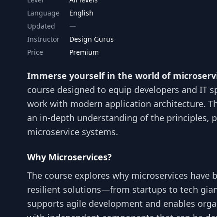
Language
English
Updated
Instructor
Design Gurus
Price
Premium
Immerse yourself in the world of microserv
course designed to equip developers and IT sp
work with modern application architecture. Th
an in-depth understanding of the principles, p
microservice systems.
Why Microservices?
The course explores why microservices have 
resilient solutions—from startups to tech gian
supports agile development and enables orga