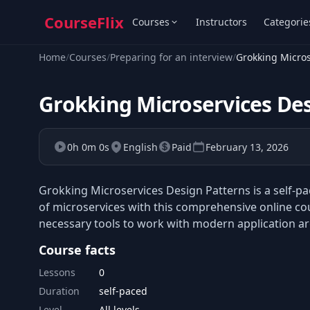
CourseFlix
Courses
Instructors
Categorie
Home
/
Courses
/
Preparing for an interview
/
Grokking Micros
Grokking Microservices De
0h 0m 0s
English
Paid
February 13, 2026
Grokking Microservices Design Patterns is a self-p
of microservices with this comprehensive online cou
necessary tools to work with modern application ar
Course facts
Lessons
0
Duration
self-paced
Level
All levels