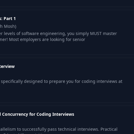
: Part 1
th Mosh)
er levels of software engineering, you simply MUST master
iner! Most employers are looking for senior
terview
specifically designed to prepare you for coding interviews at
 Concurrency for Coding Interviews
lelism to successfully pass technical interviews. Practical