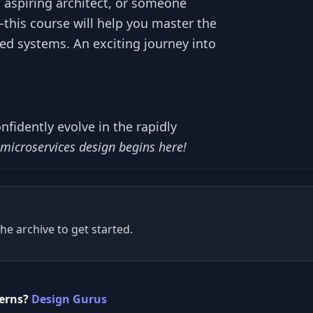
 aspiring architect, or someone
—this course will help you master the
d systems. An exciting journey into
onfidently evolve in the rapidly
 microservices design begins here!
he archive to get started.
terns?
Design Gurus