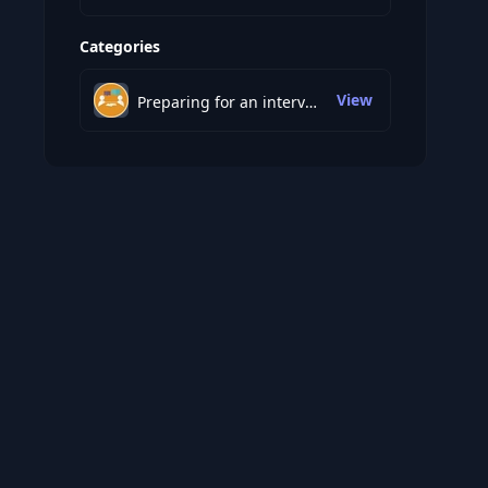
Categories
View
Preparing for an interview