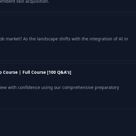
fident skill acquisition.
ob market? As the landscape shifts with the integration of AI in
 Course | Full Course [100 Q&A's]
view with confidence using our comprehensive preparatory