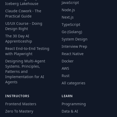
JavaScript
Iceberg Lakehouse
Node.js
Claude Cowork - The
Practical Guide
Next.js
UI/UX Course - Doing
TypeScript
Design Right
Go (Golang)
The 30 Day AI
System Design
Apprenticeship
Interview Prep
React End-to-End Testing
with Playwright
React Native
Designing Multi-Agent
Docker
Systems. Principles,
AWS
Patterns and
Rust
Implementation for AI
Agents
All categories
INSTRUCTORS
LEARN
Frontend Masters
Programming
Zero To Mastery
Data & AI