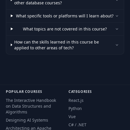
other database courses?
What specific tools or platforms will I learn about?
What topics are not covered in this course?
How can the skills learned in this course be
applied to other areas of tech?
POPULAR COURSES
CATEGORIES
The Interactive Handbook
React.js
on Data Structures and
Python
Algorithms
Vue
Designing AI Systems
C# / .NET
Architecting an Apache