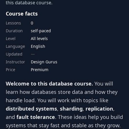
this database course.
Course facts
Lessons
0
Duration
self-paced
Level
All levels
Language
English
Updated
Instructor
Design Gurus
Price
Premium
Welcome to this database course.
You will
learn how databases store data and how they
handle load. You will work with topics like
distributed systems
,
sharding
,
replication
,
and
fault tolerance
. These ideas help you build
systems that stay fast and stable as they grow.