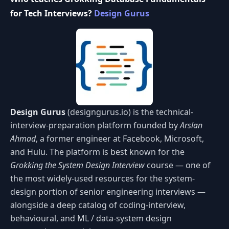
for Tech Interviews?
Design Gurus
Design Gurus
(designgurus.io) is the technical-
interview-preparation platform founded by
Arslan
Ahmad
, a former engineer at Facebook, Microsoft,
and Hulu. The platform is best known for the
Grokking the System Design Interview
course — one of
the most widely-used resources for the system-
design portion of senior engineering interviews —
alongside a deep catalog of coding-interview,
behavioural, and ML / data-system design