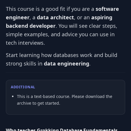
This course is a good fit if you are a
software
engineer
, a
data architect
, or an
aspiring
backend developer
. You will see clear steps,
simple examples, and advice you can use in
tech interviews.
Start learning how databases work and build
strong skills in
data engineering
.
ADDITIONAL
This is a text-based course. Please download the
archive to get started.
Who teaches Grokking Database Fundamentals