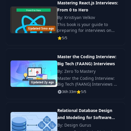
Mastering React.js Interviews:
Gurus.
From 0 to Hero
By: Kristiyan Velkov
This book is your guide to
Updated 5mo ago
preparing for interviews on
React.js. Master key concepts
5/5
and techniques for successfully
navigating interviews.
Master the Coding Interview:
Big Tech (FAANG) Interviews
By: Zero To Mastery
Master the Coding Interview:
Updated 2y ago
Big Tech (FAANG) Interviews —
system design, behavioural,
36h 33m
5/5
and senior-level questions for
FAANG-level offers.
Relational Database Design
and Modeling for Software
Engineers
By: Design Gurus