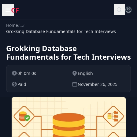
CF
Open menu
Home
/
…
/
Grokking Database Fundamentals for Tech Interviews
Grokking Database
Fundamentals for Tech Interviews
0h 0m 0s
English
Paid
November 26, 2025