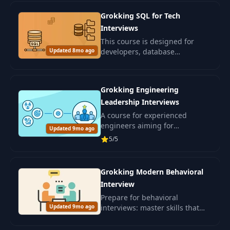
your resume, write better cover
Grokking SQL for Tech
letters.
Interviews
This course is designed for
Updated 8mo ago
developers, database
engineers, data specialists, and
ML engineers preparing for
SQL interviews.
Grokking Engineering
Leadership Interviews
A course for experienced
engineers aiming for
Updated 9mo ago
leadership positions in IT. Learn
5/5
leadership and skills for
confidently passing interviews.
Grokking Modern Behavioral
Interview
Prepare for behavioral
Updated 9mo ago
interviews: master skills that
will assess your interpersonal
abilities and alignment with