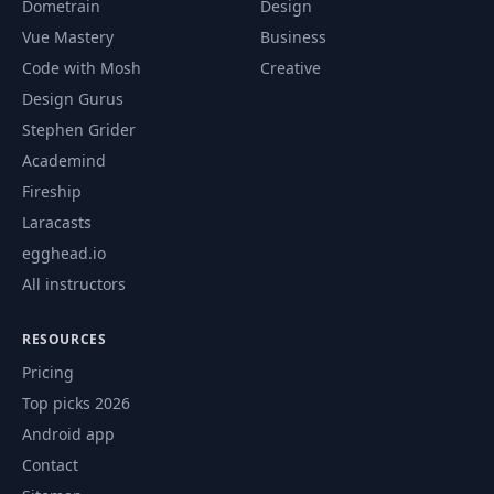
Dometrain
Design
Vue Mastery
Business
Code with Mosh
Creative
Design Gurus
Stephen Grider
Academind
Fireship
Laracasts
egghead.io
All instructors
RESOURCES
Pricing
Top picks 2026
Android app
Contact