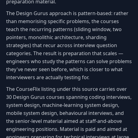
preparation material.
The Design Gurus approach is pattern-based: rather
than memorising specific problems, the courses
teach the recurring patterns (sliding window, two
pointers, monolithic architecture, sharding
strategies) that recur across interview question
categories. The result is preparation that scales —
engineers who study the patterns can solve problems
they've never seen before, which is closer to what
interviewers are actually testing for.
The CourseFlix listing under this source carries over
30 Design Gurus courses spanning coding interviews,
system design, machine-learning system design,
mobile system design, behavioural interviews, and
the senior-level material aimed at staff-and-above
engineering positions. Material is paid and aimed at
engineers preparing for technical interviews at large