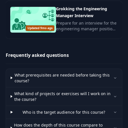
corporate culture.
Grokking the Engineering
Manager Interview
Prepare for an interview for the
Updated 9mo ago
engineering manager position.
Develop leadership skills and
management competencies for
a successful career in the IT
sector.
Frequently asked questions
What prerequisites are needed before taking this
course?
What kind of projects or exercises will I work on in
the course?
Who is the target audience for this course?
How does the depth of this course compare to