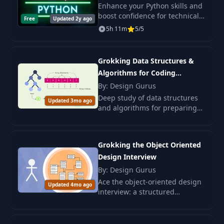
Espresso)
Enhance your Python skills and
boost confidence for technical
Free
Updated 2y ago
interviews through mastering
5h 11m
5/5
algorithms, patterns, and
problem-solving in this
intensive course.
Grokking Data Structures &
Algorithms for Coding
Interviews
By: Design Gurus
Deep study of data structures
Updated 3mo ago
and algorithms for preparing
for coding interviews.
Enhancing programming skills
and confidence in abilities.
Grokking the Object Oriented
Design Interview
By: Design Gurus
Ace the object-oriented design
Updated 4mo ago
interview: a structured
approach to open-ended OOD
problems, with examples and
case studies from Design