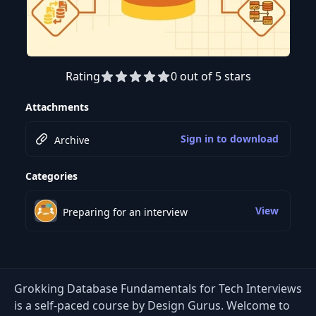
Rating
0 out of 5 stars
Attachments
Sign in to download
Archive
Categories
View
Preparing for an interview
Grokking Database Fundamentals for Tech Interviews
is a self-paced course by Design Gurus. Welcome to