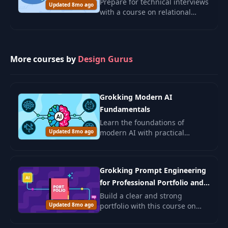
Prepare for technical interviews
Updated 8mo ago
with a course on relational
databases. Learn about
normalization, ER diagrams,
and relational schemas through
real-world exampl
More courses by
Design Gurus
Grokking Modern AI
Fundamentals
Learn the foundations of
Updated 8mo ago
modern AI with practical
examples and ethical insights.
Ideal for beginners and those
seeking to deepen AI
Grokking Prompt Engineering
understanding.
for Professional Portfolio and
Job Search
Build a clear and strong
Updated 8mo ago
portfolio with this course on
prompt engineering. You will
learn how to use AI to shape