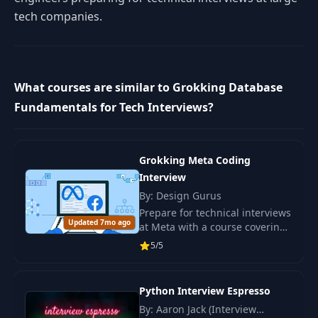
tech companies.
What courses are similar to Grokking Database
Fundamentals for Tech Interviews?
Grokking Meta Coding
Interview
By: Design Gurus
Prepare for technical interviews
Updated 7mo ago
at Meta with a course covering
45 questions. Develop skills
5/5
with interactive learning and
real-world tasks.
Python Interview Espresso
By: Aaron Jack (Interview