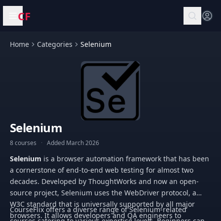
CF
Open menu
Home
Categories
Selenium
Selenium
8 courses
·
Added March 2026
Selenium
is a browser automation framework that has been
a cornerstone of end-to-end web testing for almost two
decades. Developed by ThoughtWorks and now an open-
source project, Selenium uses the WebDriver protocol, a
W3C standard that is universally supported by all major
CourseFlix offers a diverse range of Selenium-related
browsers. It allows developers and QA engineers to
courses catering to various expertise levels. Beginners can