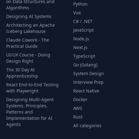
on Data Structures and
Python
Algorithms
Vue
Designing AI Systems
C# / .NET
Architecting an Apache
JavaScript
Iceberg Lakehouse
Node.js
Claude Cowork - The
Practical Guide
Next.js
UI/UX Course - Doing
TypeScript
Design Right
Go (Golang)
The 30 Day AI
System Design
Apprenticeship
Interview Prep
React End-to-End Testing
with Playwright
React Native
Designing Multi-Agent
Docker
Systems. Principles,
AWS
Patterns and
Rust
Implementation for AI
Agents
All categories