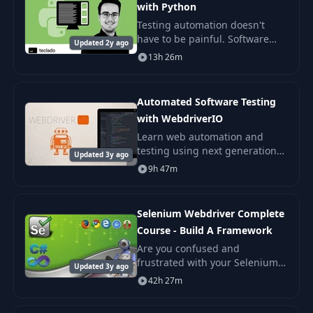
with Python
Testing automation doesn't
have to be painful. Software
Updated 2y ago
testing is an essential skill for
13h 26m
any developer, and I'm here to
help you truly understand all
types of
Automated Software Testing
with WebdriverIO
Learn web automation and
testing using next generation
Updated 3y ago
selenium framework called
9h 47m
WebdriverIO. This course is
designed to be as practical as
possible.
Selenium Webdriver Complete
Course - Build A Framework
Are you confused and
frustrated with your Selenium
Updated 3y ago
WebDriver testing? Do your
42h 27m
tests break often for no
apparent reason? Can you run