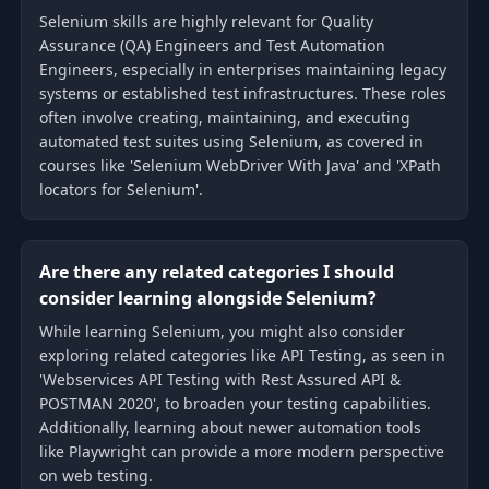
Selenium skills are highly relevant for Quality
Assurance (QA) Engineers and Test Automation
Engineers, especially in enterprises maintaining legacy
systems or established test infrastructures. These roles
often involve creating, maintaining, and executing
automated test suites using Selenium, as covered in
courses like 'Selenium WebDriver With Java' and 'XPath
locators for Selenium'.
Are there any related categories I should
consider learning alongside Selenium?
While learning Selenium, you might also consider
exploring related categories like API Testing, as seen in
'Webservices API Testing with Rest Assured API &
POSTMAN 2020', to broaden your testing capabilities.
Additionally, learning about newer automation tools
like Playwright can provide a more modern perspective
on web testing.