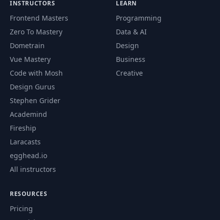
INSTRUCTORS
LEARN
Frontend Masters
Programming
Zero To Mastery
Data & AI
Dometrain
Design
Vue Mastery
Business
Code with Mosh
Creative
Design Gurus
Stephen Grider
Academind
Fireship
Laracasts
egghead.io
All instructors
RESOURCES
Pricing