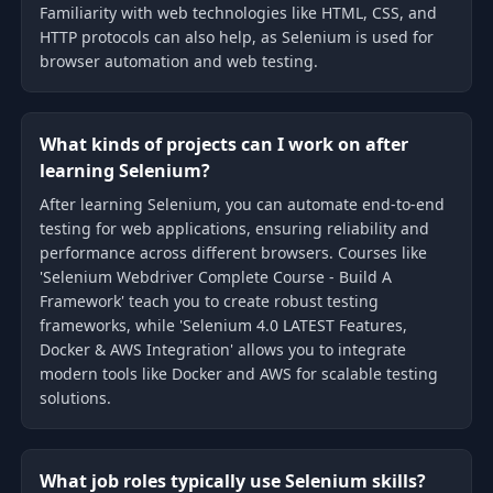
Familiarity with web technologies like HTML, CSS, and
HTTP protocols can also help, as Selenium is used for
browser automation and web testing.
What kinds of projects can I work on after
learning Selenium?
After learning Selenium, you can automate end-to-end
testing for web applications, ensuring reliability and
performance across different browsers. Courses like
'Selenium Webdriver Complete Course - Build A
Framework' teach you to create robust testing
frameworks, while 'Selenium 4.0 LATEST Features,
Docker & AWS Integration' allows you to integrate
modern tools like Docker and AWS for scalable testing
solutions.
What job roles typically use Selenium skills?