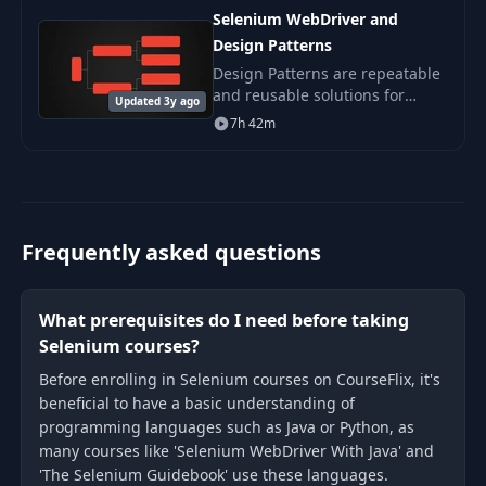
500 tests per day with the
Selenium WebDriver and
Design Patterns
Design Patterns are repeatable
and reusable solutions for
Updated 3y ago
software design related issues.
7h 42m
Frequently asked questions
What prerequisites do I need before taking
Selenium courses?
Before enrolling in Selenium courses on CourseFlix, it's
beneficial to have a basic understanding of
programming languages such as Java or Python, as
many courses like 'Selenium WebDriver With Java' and
'The Selenium Guidebook' use these languages.