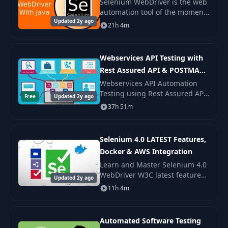
Selenium WebDriver is the web
automation tool of the moment.
Updated 2y ago
Selenium WebDriver skills are
21h 4m
in demand. And when you
understand the Selenium
WebDriver usage patte
Webservices API Testing with
Rest Assured API & POSTMAN
2020
Webservices API Automation
Testing using Rest Assured API
Free
Updated 2y ago
and POSTMAN - Biggest course
37h 51m
to cover all levels of API Testing
using both Manual and
Automation appro
Selenium 4.0 LATEST Features,
Docker & AWS Integration
Learn and Master Selenium 4.0
WebDriver W3C latest features,
Updated 2y ago
Chrome DevTools protocol, Grid
11h 4m
4 with Docker Integration,
Jenkins CI/CD Pipeline, AWS EC2
Instance
Automated Software Testing