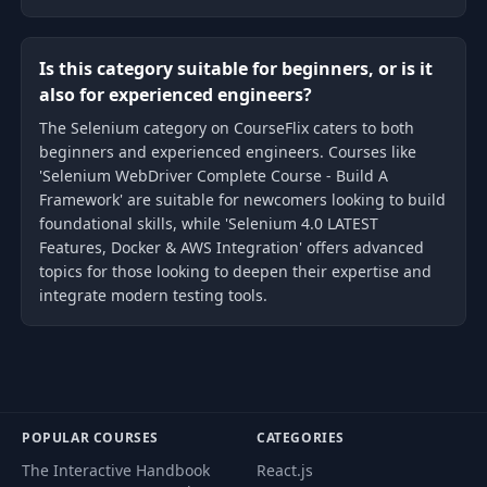
Is this category suitable for beginners, or is it
also for experienced engineers?
The Selenium category on CourseFlix caters to both
beginners and experienced engineers. Courses like
'Selenium WebDriver Complete Course - Build A
Framework' are suitable for newcomers looking to build
foundational skills, while 'Selenium 4.0 LATEST
Features, Docker & AWS Integration' offers advanced
topics for those looking to deepen their expertise and
integrate modern testing tools.
POPULAR COURSES
CATEGORIES
The Interactive Handbook
React.js