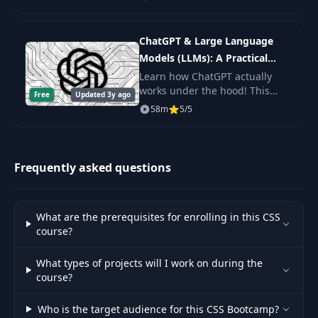
Scripting fundamentals, master
the command line, and get the
60
GitHub
14:34
practice.
ChatGPT & Large Language
Models (LLMs): A Practical
61
Bruno
01:44
Guide
Learn how ChatGPT actually
works under the hood! This
62
Free
Introduction
Updated 3y ago
16:44
byte-sized course will get you
58m
5/5
up to speed on Large Language
63
Design Games
17:49
Models (LLMs) including topics
like Prompt De
64
Styling Text with CSS
11:02
Frequently asked questions
65
Web Typography Basics - Part 1
10:55
What are the prerequisites for enrolling in this CSS
66
Web Typography Basics - Part 2
13:27
course?
67
Font Awesome
16:11
What types of projects will I work on during the
course?
68
Typographix V1 - Part 1
13:25
Who is the target audience for this CSS Bootcamp?