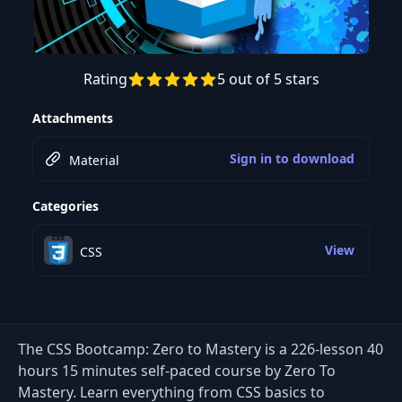
Rating
5 out of 5 stars
Preview this course
Attachments
Sign in to download
Material
Categories
View
CSS
The CSS Bootcamp: Zero to Mastery is a 226-lesson 40
hours 15 minutes self-paced course by Zero To
Mastery. Learn everything from CSS basics to