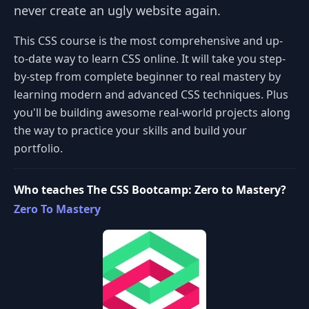
never create an ugly website again.
This CSS course is the most comprehensive and up-
to-date way to learn CSS online. It will take you step-
by-step from complete beginner to real mastery by
learning modern and advanced CSS techniques. Plus
you'll be building awesome real-world projects along
the way to practice your skills and build your
portfolio.
Who teaches The CSS Bootcamp: Zero to Mastery?
Zero To Mastery