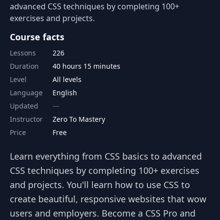
advanced CSS techniques by completing 100+
exercises and projects.
Course facts
Lessons
226
Duration
40 hours 15 minutes
Level
All levels
Language
English
Updated
Instructor
Zero To Mastery
Price
Free
Learn everything from CSS basics to advanced
CSS techniques by completing 100+ exercises
and projects. You'll learn how to use CSS to
create beautiful, responsive websites that wow
users and employers. Become a CSS Pro and