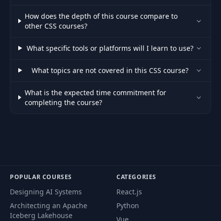
69
Typographix V1 - Part 2
10:07
How does the depth of this course compare to
other CSS courses?
70
Introduction
19:35
What specific tools or platforms will I learn to use?
71
Bruno
01:41
What topics are not covered in this CSS course?
72
Color Game
07:22
What is the expected time commitment for
73
Color Values
15:18
completing the course?
74
Color Schemes & Palettes
10:15
75
Web Accessibility - Contrast Checker
04:14
76
Shadows
10:38
POPULAR COURSES
CATEGORIES
77
Border Radius and Shapes
09:09
Designing AI Systems
React.js
Architecting an Apache
Python
78
CSS Variables and Custom Properties
16:07
Iceberg Lakehouse
Vue