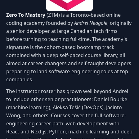
Zero To Mastery
(ZTM) is a Toronto-based online
coding academy founded by
Andrei Neagoie
, originally
a senior developer at large Canadian tech firms
before turning to teaching full-time. The academy's
signature is the cohort-based bootcamp track
combined with a deep self-paced course library, all
aimed at career-changers and self-taught developers
preparing to land software-engineering roles at top
companies.
The instructor roster has grown well beyond Andrei
to include other senior practitioners: Daniel Bourke
(machine learning), Aleksa Tešić (DevOps), Jacinto
Wong, and others. Courses cover the full software-
engineering career path: web development with
React and Next.js, Python, machine learning and deep