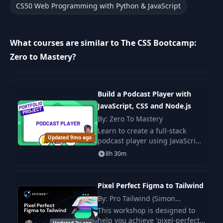
CS50 Web Programming with Python & JavaScript
Form Validation and Accessibility -
14
09:08
Part 2
What courses are similar to The CSS Bootcamp:
15
Job Application Form - Part 1
16:28
Zero to Mastery?
16
Job Application Form - Part 2
11:26
17
Text Elements - Part 1
11:39
Build a Podcast Player with
JavaScript, CSS and Node.js
18
Text Elements - Part 2
09:01
By: Zero To Mastery
Learn to create a full-stack
19
Table Example
07:15
Updated 9mo ago
podcast player using JavaScript,
CSS, and Node.js. Develop skills
8h 30m
20
Challenges
05:44
in web development and add a
project to your portfolio.
21
Introduction
09:05
Pixel Perfect Figma to Tailwind
By: Pro Tailwind (Simon
Image and Multimedia Elements -
Vrachliotis), Simon Vrachliotis
22
11:42
This workshop is designed to
Part 1
help you achieve 'pixel-perfect'
Updated 2y ago