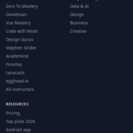
88
Navigation Menu
12:51
Zero To Mastery
Data & AI
Dometrain
Design
89
Typographix V3 - Custom Scrollbar
09:10
Vue Mastery
Business
Typographix V3 - Navigation Menu -
Code with Mosh
Creative
90
12:21
Part 1
Design Gurus
Stephen Grider
Typographix V3 - Navigation Menu -
91
08:22
Part 2
Academind
Fireship
Typographix V3 - Media Queries
92
15:35
Laracasts
(Tablets) - Part 1
egghead.io
All instructors
Typographix V3 - Media Queries
93
09:03
(Tablets) - Part 2
RESOURCES
Typographix V3 - Media Queries
94
12:33
Pricing
(Smartphones) - Part 1
Top picks 2026
Typographix V3 - Media Queries
Android app
95
11:58