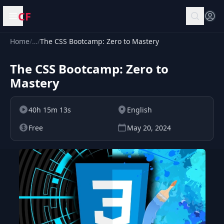
CF
Open menu
Home
/
…
/
The CSS Bootcamp: Zero to Mastery
The CSS Bootcamp: Zero to
Mastery
40h 15m 13s
English
Free
May 20, 2024