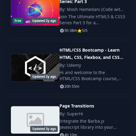
Series: Part 3
Cascade, Specificity, Inheritance - Part
32
07:22
By: Mosh Hamedani (Code with
1
Mosh)
Join The Ultimate HTML5 & CSS3
Free
Updated 2y ago
Series Part 3 for a
Cascade, Specificity, Inheritance - Part
33
10:23
comprehensive learning
5h 38m
5/5
2
experience. Build professional-
quality websites with modern
External CSS (Bootstrap Example) -
HTML5 and CSS3 techniques.
34
11:35
HTML/CSS Bootcamp - Learn
Part 1
HTML, CSS, Flexbox, and CSS
Grid
By: Udemy
External CSS (Bootstrap Example) -
35
05:59
Part 2
Hi and welcome to the
Updated 2y ago
HTML/CSS Bootcamp course,
where we'll walk through the
36
Challenges
06:20
20h 55m
same course I teach code
bootcamp students around the
37
Introduction
14:01
world.
Page Transitions
By: SuperHi
38
Box Model Properties - Part 1
13:38
Integrate the Barba.js
Javascript library into your
39
Box Model Properties - Part 2
17:20
Updated 3y ago
websites and use CSS and
4h 10m