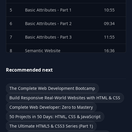
5
Basic Attributes - Part 1
10:55
6
Basic Attributes - Part 2
09:34
7
Basic Attributes - Part 3
11:55
8
Semantic Website
16:36
9
Challenges
05:36
Recommended next
10
Introduction
15:42
The Complete Web Development Bootcamp
11
HTML Forms and Input Types - Part 1
09:56
Build Responsive Real-World Websites with HTML & CSS
12
HTML Forms and Input Types - Part 2
08:52
Complete Web Developer: Zero to Mastery
50 Projects in 50 Days: HTML, CSS & JavaScript
Form Validation and Accessibility -
13
10:18
Part 1
The Ultimate HTML5 & CSS3 Series (Part 1)