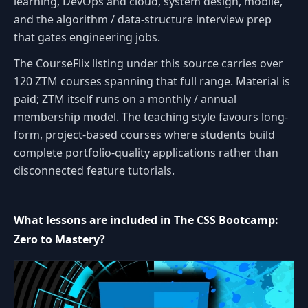
learning, DevOps and cloud, system design, mobile,
and the algorithm / data-structure interview prep
that gates engineering jobs.
The CourseFlix listing under this source carries over
120 ZTM courses spanning that full range. Material is
paid; ZTM itself runs on a monthly / annual
membership model. The teaching style favours long-
form, project-based courses where students build
complete portfolio-quality applications rather than
disconnected feature tutorials.
What lessons are included in The CSS Bootcamp:
Zero to Mastery?