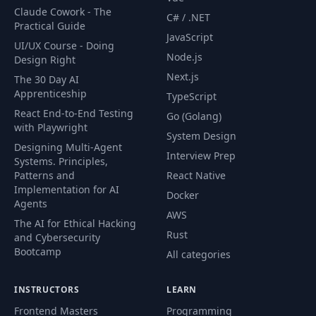
Claude Cowork - The
79
Dark Mode
09:54
C# / .NET
Practical Guide
JavaScript
UI/UX Course - Doing
Typographix V2 - Adding Section
80
14:32
Node.js
Design Right
Content
Next.js
The 30 Day AI
Apprenticeship
81
Typographix V2 - Section Styling
18:27
TypeScript
React End-to-End Testing
Go (Golang)
82
Typographix V2 - Dark Mode Toggle
18:10
with Playwright
System Design
Designing Multi-Agent
Interview Prep
83
Bruno
02:02
Systems. Principles,
Patterns and
React Native
Implementation for AI
84
Introduction
09:02
Docker
Agents
AWS
The AI for Ethical Hacking
85
Viewport & Media Queries
10:32
Rust
and Cybersecurity
Bootcamp
All categories
86
Responsive Media
09:15
87
Responsive Text
12:01
INSTRUCTORS
LEARN
Frontend Masters
Programming