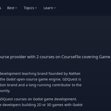
s
Best
Topics
Learn
ourse provider with 2 courses on CourseFlix covering Gam
-development teaching brand founded by
Nathan
 the
Godot
open-source game engine. GDQuest is
tion brand and a long-running contributor to the
unity.
o GDQuest courses on Godot game development.
e developers building 2D or 3D games with Godot