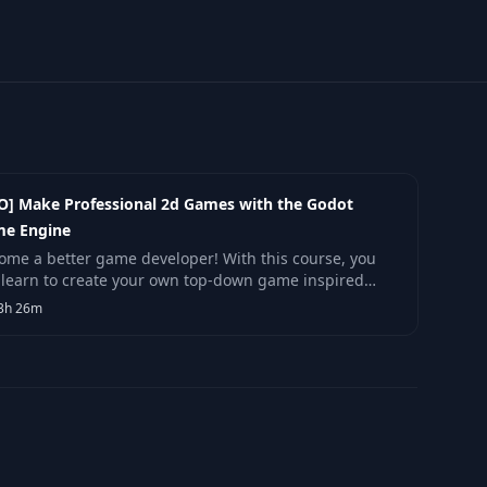
O] Make Professional 2d Games with the Godot
e Engine
ome a better game developer! With this course, you
l learn to create your own top-down game inspired
Zelda, using the Free and Open Source game engine
3h 26m