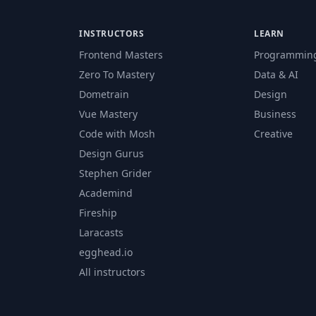
INSTRUCTORS
LEARN
Frontend Masters
Programmin
Zero To Mastery
Data & AI
Dometrain
Design
Vue Mastery
Business
Code with Mosh
Creative
Design Gurus
Stephen Grider
Academind
Fireship
Laracasts
egghead.io
All instructors