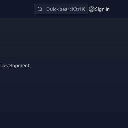
Quick search
Ctrl K
Sign in
e Development.