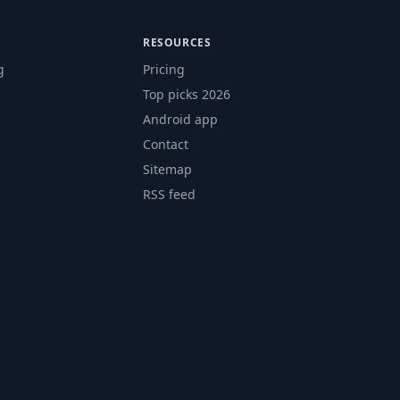
RESOURCES
g
Pricing
Top picks 2026
Android app
Contact
Sitemap
RSS feed