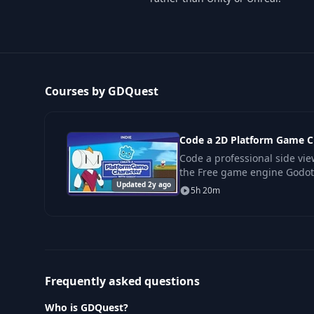
Courses by GDQuest
Code a 2D Platform Game C
Code a professional side vi
the Free game engine Godot
Updated 2y ago
you need to code solid move
5h 20m
action-
Frequently asked questions
Who is GDQuest?