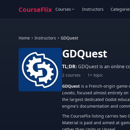
CourseFlix
Courses
Instructors
Categorie
Home
Instructors
GDQuest
GDQuest
TL;DR:
GDQuest is an online c
2 courses
·
1+ topic
GDQuest
is a French-origin game
Lovato
, focused almost entirely on
the largest dedicated Godot educa
engine's documentation and comm
The CourseFlix listing carries tw
Material is paid and aimed at gam
rather than Unity or Unreal.