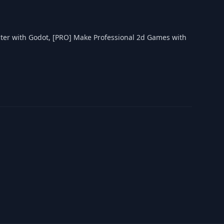
ter with Godot, [PRO] Make Professional 2d Games with