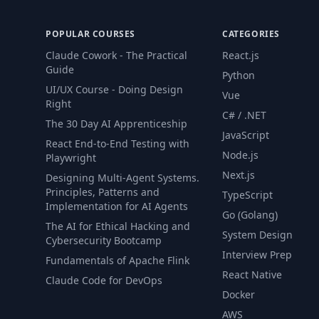
POPULAR COURSES
CATEGORIES
Claude Cowork - The Practical
React.js
Guide
Python
UI/UX Course - Doing Design
Vue
Right
C# / .NET
The 30 Day AI Apprenticeship
JavaScript
React End-to-End Testing with
Node.js
Playwright
Next.js
Designing Multi-Agent Systems.
Principles, Patterns and
TypeScript
Implementation for AI Agents
Go (Golang)
The AI for Ethical Hacking and
System Design
Cybersecurity Bootcamp
Interview Prep
Fundamentals of Apache Flink
React Native
Claude Code for DevOps
Docker
AWS