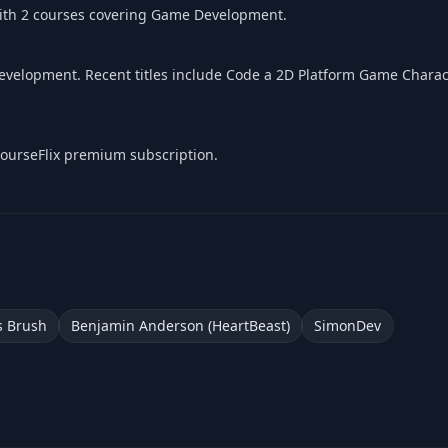
with 2 courses covering Game Development.
velopment. Recent titles include Code a 2D Platform Game Charac
 CourseFlix premium subscription.
 Brush
Benjamin Anderson (HeartBeast)
SimonDev