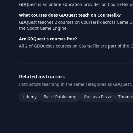
GDQuest is an online education provider on CourseFlix 
What courses does GDQuest teach on CourseFlix?
GDQuest teaches 2 courses on CourseFlix across Game De
the Godot Game Engine.
Are GDQuest's courses free?
All 2 of GDQuest's courses on CourseFlix are part of the
Related instructors
Instructors teaching in the same categories as GDQuest.
Udemy
Packt Publishing
Gustavo Pezzi
Thomas