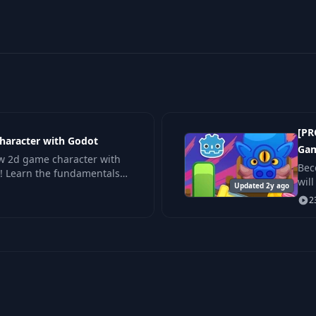
[PR
haracter with Godot
Gam
ew 2d game character with
Bec
! Learn the fundamentals
wil
ment for platformers,
Updated 2y ago
by 
2