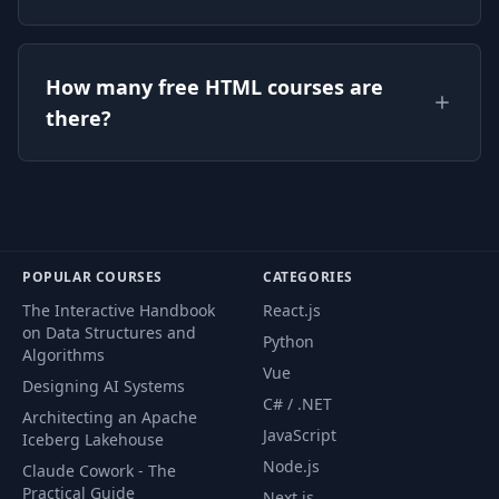
Yes — every HTML course listed on this page is
How many free HTML courses are
free to watch on CourseFlix, with full lessons
there?
and no signup required.
There are currently 4 free HTML courses on
CourseFlix, and the list grows as new free
courses are added.
POPULAR COURSES
CATEGORIES
The Interactive Handbook
React.js
on Data Structures and
Python
Algorithms
Vue
Designing AI Systems
C# / .NET
Architecting an Apache
JavaScript
Iceberg Lakehouse
Node.js
Claude Cowork - The
Practical Guide
Next.js