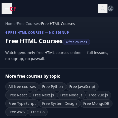
CF
Open menu
Home
/
Free Courses
/
Free HTML Courses
4 FREE HTML COURSES — NO SIGNUP
Free HTML Courses
4 free courses
Watch genuinely-free HTML courses online — full lessons,
no signup, no paywall.
More free courses by topic
All free courses
Free Python
Free JavaScript
Free React
Free Next.js
Free Node.js
Free Vue.js
Free TypeScript
Free System Design
Free MongoDB
Free AWS
Free Go