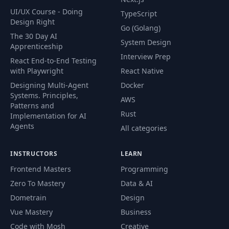
UI/UX Course - Doing
TypeScript
Design Right
Go (Golang)
The 30 Day AI
System Design
Apprenticeship
Interview Prep
React End-to-End Testing
with Playwright
React Native
Designing Multi-Agent
Docker
Systems. Principles,
AWS
Patterns and
Rust
Implementation for AI
Agents
All categories
INSTRUCTORS
LEARN
Frontend Masters
Programming
Zero To Mastery
Data & AI
Dometrain
Design
Vue Mastery
Business
Code with Mosh
Creative