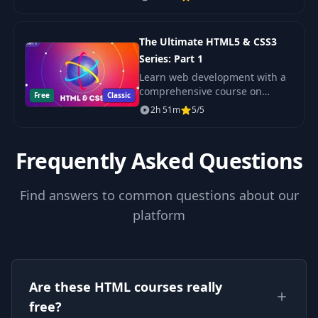
experience. Build professional-
quality websites with modern
HTML5 and CSS3 techniques.
The Ultimate HTML5 & CSS3
Series: Part 1
Learn web development with a
comprehensive course on
Free
Classic
HTML5 and CSS3. Build
2h 51m
5/5
professional websites and
master responsive design,
animations, and more.
Frequently Asked Questions
Find answers to common questions about our
platform
Are these HTML courses really
free?