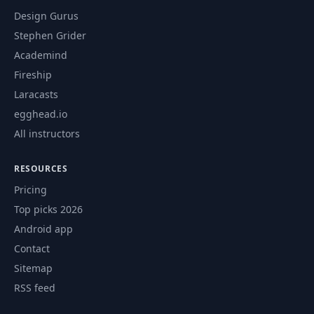
Design Gurus
Stephen Grider
Academind
Fireship
Laracasts
egghead.io
All instructors
RESOURCES
Pricing
Top picks 2026
Android app
Contact
Sitemap
RSS feed