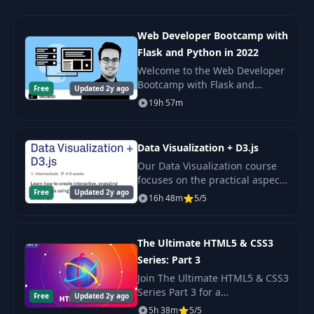
Web Developer Bootcamp with
Flask and Python in 2022
Welcome to the Web Developer
Bootcamp with Flask and
Free
Updated 2y ago
Python! In this course, you'll
19h 57m
learn how to build and deploy
dynamic websites using Python,
Flask, MongoDB
Data Visualization + D3.js
Our Data Visualization course
focuses on the practical aspects
Free
Updated 2y ago
of working with data. In our 6-
16h 48m
5/5
week long course, we’ll cover
the basics of storytelling and
worki
The Ultimate HTML5 & CSS3
Series: Part 3
Join The Ultimate HTML5 & CSS3
Series Part 3 for a
Free
Updated 2y ago
comprehensive learning
5h 38m
5/5