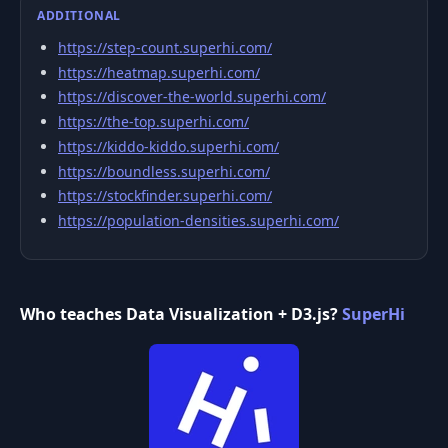
ADDITIONAL
https://step-count.superhi.com/
https://heatmap.superhi.com/
https://discover-the-world.superhi.com/
https://the-top.superhi.com/
https://kiddo-kiddo.superhi.com/
https://boundless.superhi.com/
https://stockfinder.superhi.com/
https://population-densities.superhi.com/
Who teaches Data Visualization + D3.js?
SuperHi