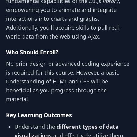
fundamental capabilities of the
D3.js library
,
empowering you to animate and integrate
interactions into charts and graphs.
Additionally, you'll acquire skills to pull real-
world data from the web using Ajax.
Who Should Enroll?
No prior design or advanced coding experience
is required for this course. However, a basic
understanding of HTML and CSS will be
beneficial as you progress through the
material.
Key Learning Outcomes
Understand the
different types of data
visualizations
and effectively utilize them.