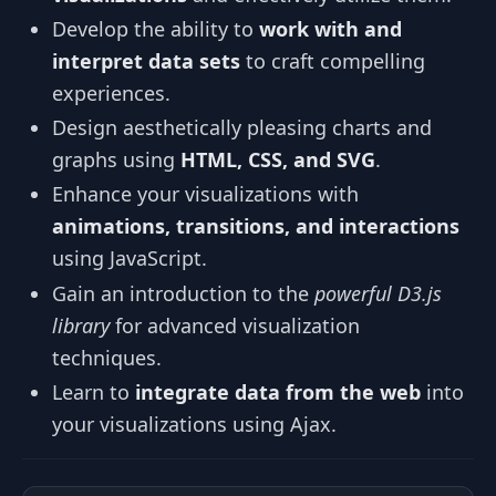
Develop the ability to
work with and
interpret data sets
to craft compelling
experiences.
Design aesthetically pleasing charts and
graphs using
HTML, CSS, and SVG
.
Enhance your visualizations with
animations, transitions, and interactions
using JavaScript.
Gain an introduction to the
powerful D3.js
library
for advanced visualization
techniques.
Learn to
integrate data from the web
into
your visualizations using Ajax.