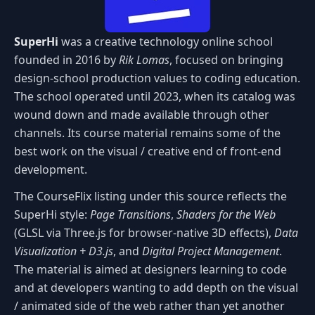
SuperHi
was a creative technology online school
founded in 2016 by
Rik Lomas
, focused on bringing
design-school production values to coding education.
The school operated until 2023, when its catalog was
wound down and made available through other
channels. Its course material remains some of the
best work on the visual / creative end of front-end
development.
The CourseFlix listing under this source reflects the
SuperHi style:
Page Transitions
,
Shaders for the Web
(GLSL via Three.js for browser-native 3D effects),
Data
Visualization + D3.js
, and
Digital Project Management
.
The material is aimed at designers learning to code
and at developers wanting to add depth on the visual
/ animated side of the web rather than yet another