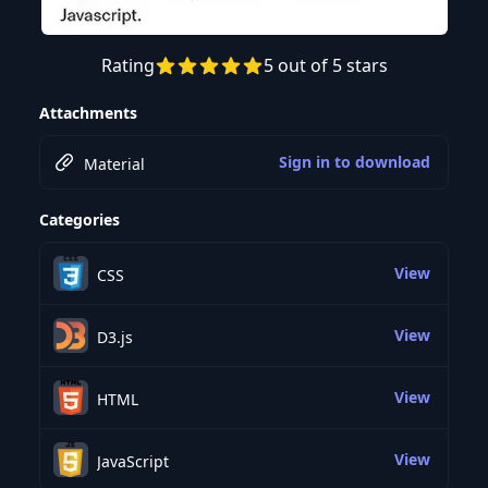
Rating
5 out of 5 stars
Preview this course
Attachments
Sign in to download
Material
Categories
View
CSS
View
D3.js
View
HTML
View
JavaScript