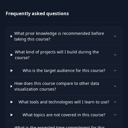
Welcome to the final part of Step
effects.
46
01:48
Count
Frequently asked questions
47
Adding in a transition
06:00
What prior knowledge is recommended before
Adding delay and easing to
taking this course?
48
06:00
transitions
What kind of projects will I build during the
49
Adding transitions to our bar chart
04:40
course?
Why we group tags in our
Who is the target audience for this course?
50
02:46
visualizations
How does this course compare to other data
51
Adding g tags to our bar chart
09:09
visualization courses?
52
What tools and technologies will I learn to use?
Adding our second text tags
05:16
What topics are not covered in this course?
53
Adding hover states using CSS
06:38
What is the expected time commitment for this