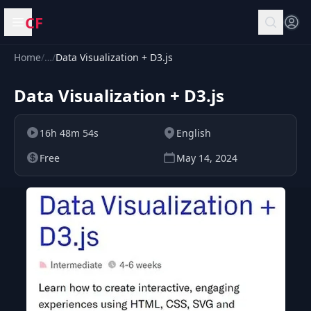
CF
Open menu
Home
/
…
/
Data Visualization + D3.js
Data Visualization + D3.js
16h 48m 54s
English
Free
May 14, 2024