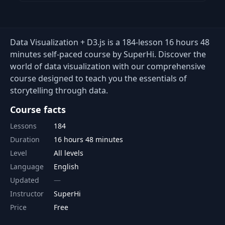
Data Visualization + D3.js is a 184-lesson 16 hours 48
minutes self-paced course by SuperHi. Discover the
world of data visualization with our comprehensive
course designed to teach you the essentials of
storytelling through data.
Course facts
Lessons
184
Duration
16 hours 48 minutes
Level
All levels
Language
English
Updated
Instructor
SuperHi
Price
Free