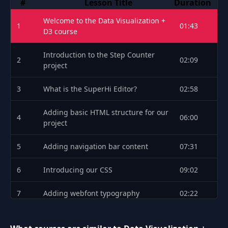
#
Lesson Title
Duration
F: toggle fullscreen
T: toggle theater mode
Welcome to the Data Visualization +
1
01:43
I: toggle mini player
D3 course
0 to 9: seek to 0 to 90 percent of the video
Shift plus N: next video
Introduction to the Step Counter
2
02:09
project
Shift plus P: previous video
3
What is the SuperHi Editor?
02:58
Adding basic HTML structure for our
4
06:00
project
5
Adding navigation bar content
07:31
6
Introducing our CSS
09:02
7
Adding webfont typography
02:22
8
Adding extra type styles
04:13