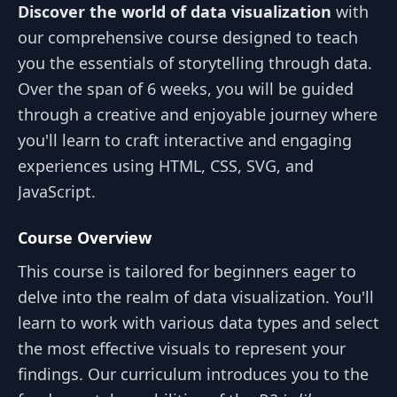
Discover the world of data visualization
with
our comprehensive course designed to teach
you the essentials of storytelling through data.
Over the span of 6 weeks, you will be guided
through a creative and enjoyable journey where
you'll learn to craft interactive and engaging
experiences using HTML, CSS, SVG, and
JavaScript.
Course Overview
This course is tailored for beginners eager to
delve into the realm of data visualization. You'll
learn to work with various data types and select
the most effective visuals to represent your
findings. Our curriculum introduces you to the