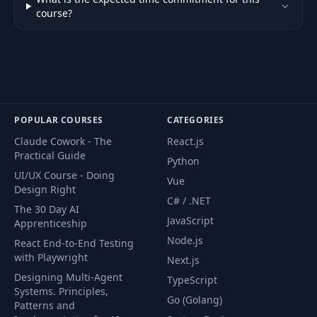
54
Adding both classes and states in CSS
04:26
course?
55
Hovering within a group
06:48
56
Adding a group for our circles
09:40
57
Adding in goal rings using stroke
09:24
POPULAR COURSES
CATEGORIES
Adding text to our Last 28 Days
58
07:29
Claude Cowork - The
React.js
section
Practical Guide
Python
UI/UX Course - Doing
59
Altering HTML content
05:29
Vue
Design Right
C# / .NET
The 30 Day AI
60
D3's array functions
04:26
JavaScript
Apprenticeship
Node.js
React End-to-End Testing
61
Using D3 Format
08:07
with Playwright
Next.js
62
Homework
00:25
Designing Multi-Agent
TypeScript
Systems. Principles,
Go (Golang)
Patterns and
63
Homework solution
02:07