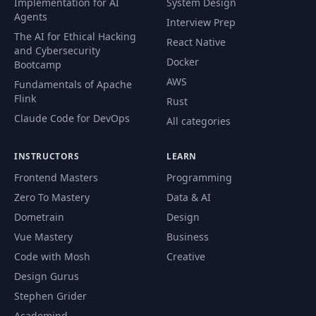
Implementation for AI
System Design
Agents
Interview Prep
64
Welcome to Heat Map
02:30
The AI for Ethical Hacking
React Native
and Cybersecurity
65
Creating our HTML content
04:56
Docker
Bootcamp
AWS
Fundamentals of Apache
66
Adding our overall page styling
07:56
Flink
Rust
Claude Code for DevOps
67
Adding our header layout
All categories
08:58
68
Storing data in arrays and objects
04:27
INSTRUCTORS
LEARN
Frontend Masters
Programming
69
How our data file looks
01:44
Zero To Mastery
Data & AI
Dometrain
Design
Data collection using the Javascript
70
02:35
Developer tools
Vue Mastery
Business
Code with Mosh
Creative
71
Adding our script tags
01:53
Design Gurus
Stephen Grider
72
Reflecting our data in design
02:07
Academind