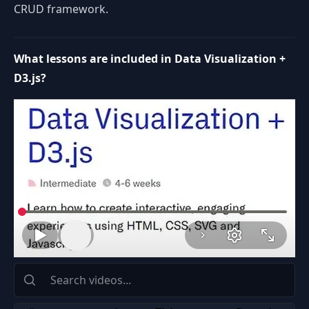
CRUD framework.
What lessons are included in Data Visualization +
D3.js?
Space or K: play or pause
J: rewind 10 seconds
L: forward 10 seconds
Left Arrow: rewind 5 seconds
Volume
Right Arrow: forward 5 seconds
Up Arrow: volume up
Down Arrow: volume down
M: mute or unmute